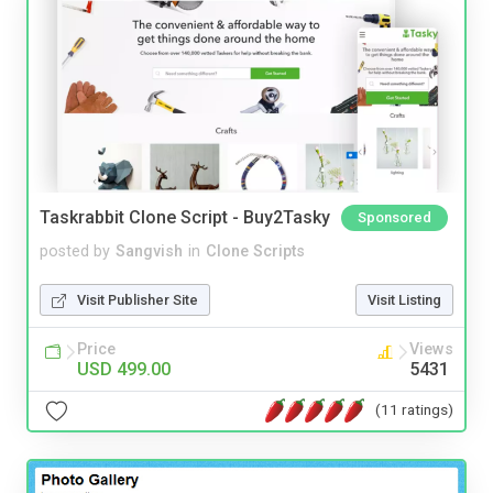
Taskrabbit Clone Script - Buy2Tasky
Sponsored
posted by
Sangvish
in
Clone Scripts
Visit Publisher Site
Visit Listing
Price
Views
USD 499.00
5431
(11 ratings)