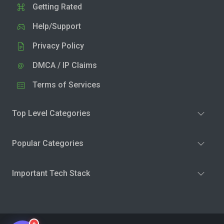
Getting Rated
Help/Support
Privacy Policy
DMCA / IP Claims
Terms of Services
Top Level Categories
Popular Categories
Important Tech Stack