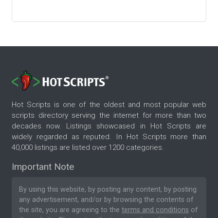
Hot Scripts is one of the oldest and most popular web
scripts directory serving the internet for more than two
decades now. Listings showcased in Hot Scripts are
widely regarded as reputed. In Hot Scripts more than
40,000 listings are listed over 1200 categories.
Important Note
By using this website, by posting any content, by posting
any advertisement, and/or by browsing the contents of
the site, you are agreeing to the
terms and conditions
of