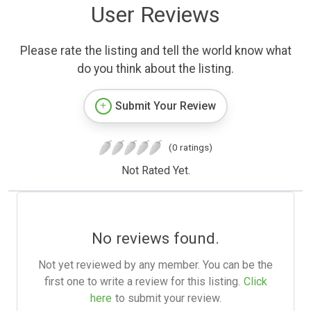
User Reviews
Please rate the listing and tell the world know what
do you think about the listing.
Submit Your Review
(0 ratings)
Not Rated Yet.
No reviews found.
Not yet reviewed by any member. You can be the
first one to write a review for this listing.
Click
here
to submit your review.