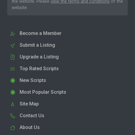
the website. Please
view the terms and conditions
of the
website.
Become a Member
Submit a Listing
Upgrade a Listing
Top Rated Scripts
New Scripts
Most Popular Scripts
Site Map
Contact Us
About Us