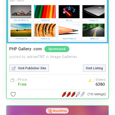
PHP Gallery .com
Sponsored
posted by
adrianTNT
in
Image Galleries
Visit Publisher Site
Visit Listing
Price
Views
Free
6380
(10 ratings)