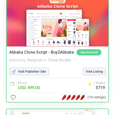
Alibaba Clone Script - Buy2Alibaba
Sponsored
posted by
Sangvish
in
Clone Scripts
Visit Publisher Site
Visit Listing
Price
Views
USD 499.00
5719
(10 ratings)