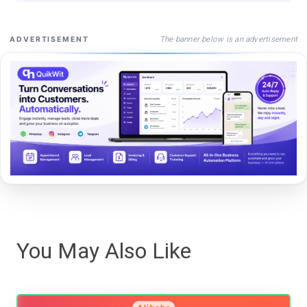
The banner below is an advertisement
ADVERTISEMENT
You May Also Like