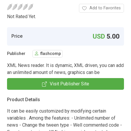
Add to Favorites
Not Rated Yet.
USD
5.00
Price
Publisher
flashcomp
XML News reader. It is dynamic, XML driven, you can add
an unlimited amount of news, graphics can be
Visit Publisher Site
Product Details
It can be easily customized by modifying certain
variables . Among the features: - Unlimited number of
news - Change the tween type - Well commented code -