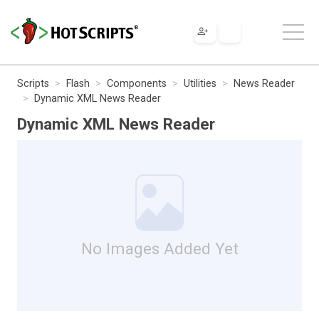
Scripts
Flash
Components
Utilities
News Reader
Dynamic XML News Reader
Dynamic XML News Reader
No Images Added Yet