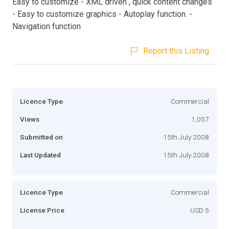
Easy to customize - XML driven , quick content changes
- Easy to customize graphics - Autoplay function. -
Navigation function
Report this Listing
Licence Type
Commercial
Views
1,057
Submitted on
15th July 2008
Last Updated
15th July 2008
Licence Type
Commercial
License Price
USD 5