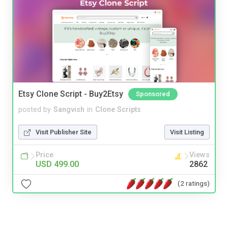
Etsy Clone Script - Buy2Etsy
Sponsored
posted by
Sangvish
in
Clone Scripts
Visit Publisher Site
Visit Listing
Price
Views
USD 499.00
2862
(2 ratings)