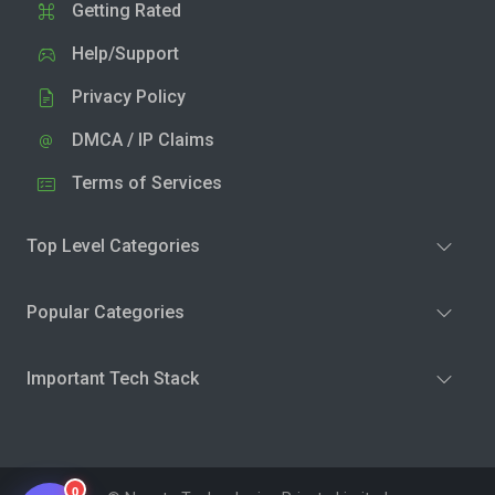
Getting Rated
Help/Support
Privacy Policy
DMCA / IP Claims
Terms of Services
Top Level Categories
Popular Categories
Important Tech Stack
0