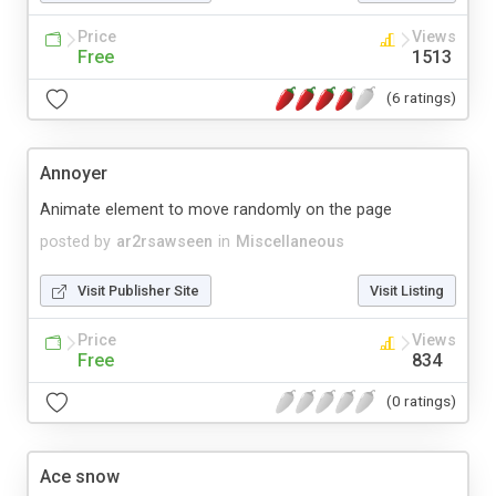
Price
Views
Free
1513
(6 ratings)
Annoyer
Animate element to move randomly on the page
posted by
ar2rsawseen
in
Miscellaneous
Visit Publisher Site
Visit Listing
Price
Views
Free
834
(0 ratings)
Ace snow