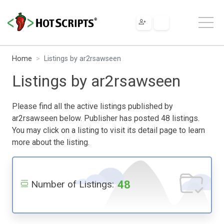
Home
Listings by ar2rsawseen
Listings by ar2rsawseen
Please find all the active listings published by
ar2rsawseen below. Publisher has posted 48 listings.
You may click on a listing to visit its detail page to learn
more about the listing.
48
Number of Listings: