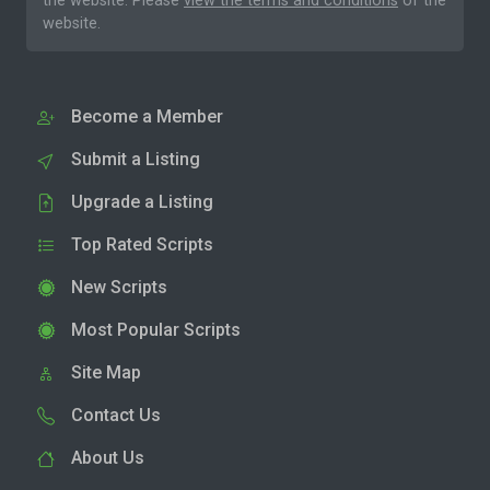
the website. Please
view the terms and conditions
of the
website.
Become a Member
Submit a Listing
Upgrade a Listing
Top Rated Scripts
New Scripts
Most Popular Scripts
Site Map
Contact Us
About Us