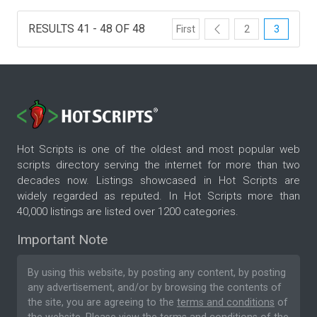
RESULTS 41 - 48 OF 48
First
2
3
Hot Scripts is one of the oldest and most popular web
scripts directory serving the internet for more than two
decades now. Listings showcased in Hot Scripts are
widely regarded as reputed. In Hot Scripts more than
40,000 listings are listed over 1200 categories.
Important Note
By using this website, by posting any content, by posting
any advertisement, and/or by browsing the contents of
the site, you are agreeing to the
terms and conditions
of