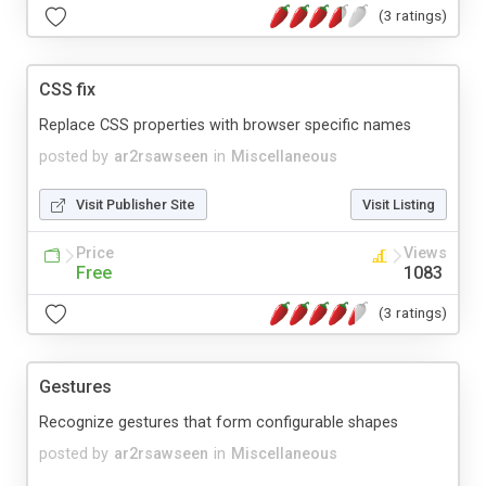
(3 ratings)
CSS fix
Replace CSS properties with browser specific names
posted by
ar2rsawseen
in
Miscellaneous
Visit Publisher Site
Visit Listing
Price
Views
Free
1083
(3 ratings)
Gestures
Recognize gestures that form configurable shapes
posted by
ar2rsawseen
in
Miscellaneous