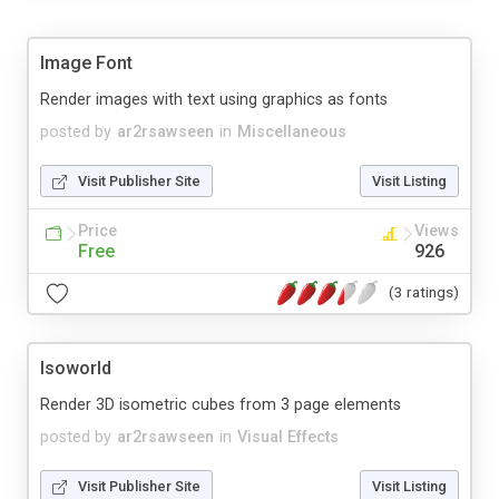
Image Font
Render images with text using graphics as fonts
posted by
ar2rsawseen
in
Miscellaneous
Visit Publisher Site
Visit Listing
Price
Views
Free
926
(3 ratings)
Isoworld
Render 3D isometric cubes from 3 page elements
posted by
ar2rsawseen
in
Visual Effects
Visit Publisher Site
Visit Listing