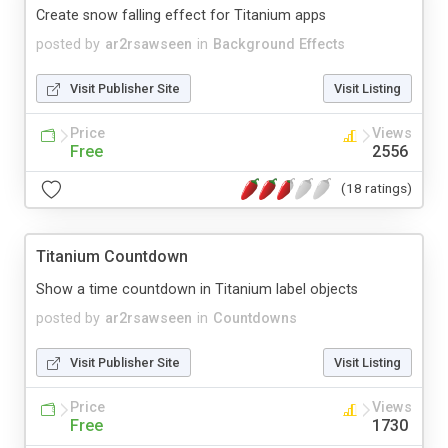
Create snow falling effect for Titanium apps
posted by
ar2rsawseen
in
Background Effects
Visit Publisher Site
Visit Listing
Price
Views
Free
2556
(18 ratings)
Titanium Countdown
Show a time countdown in Titanium label objects
posted by
ar2rsawseen
in
Countdowns
Visit Publisher Site
Visit Listing
Price
Views
Free
1730