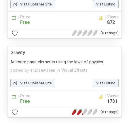
Visit Publisher Site
Visit Listing
Price
Views
Free
872
(0 ratings)
Gravity
Animate page elements using the laws of physics
posted by
ar2rsawseen
in
Visual Effects
Visit Publisher Site
Visit Listing
Price
Views
Free
1731
(6 ratings)