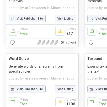
a Canvas
elements
posted by
ar2rsawseen
in
Miscellaneous
posted by
a
Visit Publisher Site
Visit Listing
Visit Pu
Price
Views
Price
Free
817
Free
(0 ratings)
Word Solver
Texpand
Generate words or anagrams from
Expand texta
specified rules
the text
posted by
ar2rsawseen
in
Miscellaneous
posted by
a
Visit Publisher Site
Visit Listing
Visit Pu
Price
Views
Price
Free
1106
Free