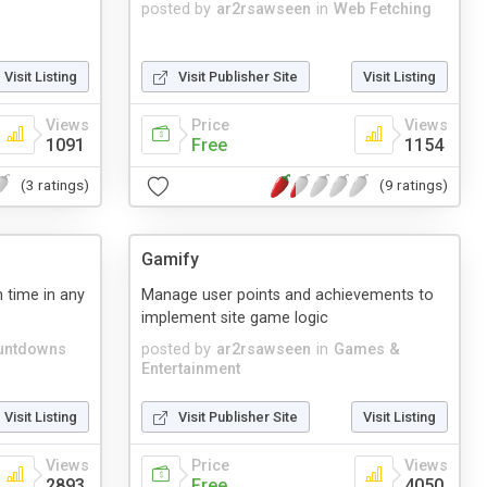
posted by
ar2rsawseen
in
Web Fetching
Visit Listing
Visit Publisher Site
Visit Listing
Views
Price
Views
1091
Free
1154
(3 ratings)
(9 ratings)
Gamify
 time in any
Manage user points and achievements to
implement site game logic
untdowns
posted by
ar2rsawseen
in
Games &
Entertainment
Visit Listing
Visit Publisher Site
Visit Listing
Views
Price
Views
2893
Free
4050