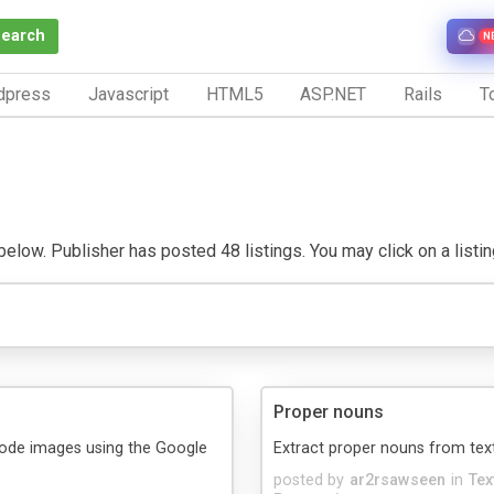
Search
N
dpress
Javascript
HTML5
ASP.NET
Rails
To
low. Publisher has posted 48 listings. You may click on a listing 
Proper nouns
code images using the Google
Extract proper nouns from tex
posted by
ar2rsawseen
in
Tex