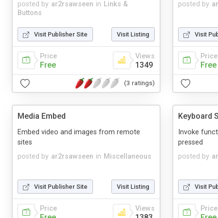
posted by
ar2rsawseen
in
Links &
posted by
a
Buttons
Visit Publisher Site
Visit Listing
Visit Pu
Price
Views
Price
Free
1349
Free
(3 ratings)
Media Embed
Keyboard S
Embed video and images from remote
Invoke funct
sites
pressed
posted by
ar2rsawseen
in
Miscellaneous
posted by
a
Visit Publisher Site
Visit Listing
Visit Pu
Price
Views
Price
Free
1383
Free