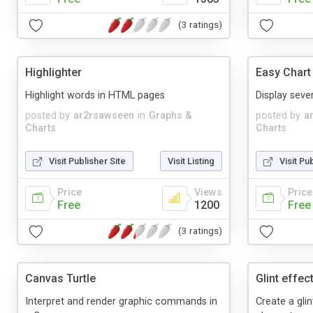
(3 ratings)
Highlighter
Easy Chart
Highlight words in HTML pages
Display seve
posted by
ar2rsawseen
in
Graphs &
posted by
a
Charts
Charts
Visit Publisher Site
Visit Listing
Visit Pu
Price
Views
Price
Free
1200
Free
(3 ratings)
Canvas Turtle
Glint effec
Interpret and render graphic commands in
Create a gli