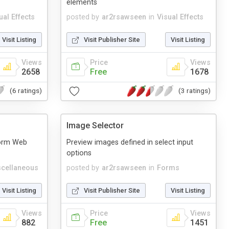
elements
ual Effects
posted by
ar2rsawseen
in
Visual Effects
Visit Listing
Visit Publisher Site
Visit Listing
Views
Price
Views
2658
Free
1678
(6 ratings)
(3 ratings)
Image Selector
form Web
Preview images defined in select input
options
cellaneous
posted by
ar2rsawseen
in
Forms
Visit Listing
Visit Publisher Site
Visit Listing
Views
Price
Views
882
Free
1451