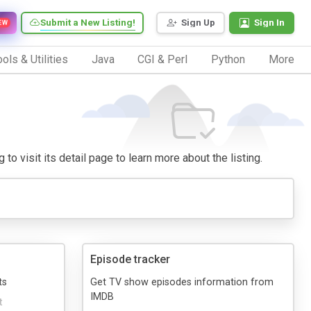
Submit a New Listing!
Sign Up
Sign In
EW
ols & Utilities
Java
CGI & Perl
Python
More
to visit its detail page to learn more about the listing.
Episode tracker
ts
Get TV show episodes information from
IMDB
t