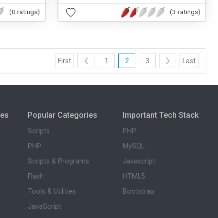
(0 ratings)
(3 ratings)
First
1
2
3
Last
ies
Popular Categories
Important Tech Stack
Scripts
PHP
PHP
MySQL
Scripts & Programs
Javascript
Flash
HTML5
Tools & Utilities
Bootstrap
JavaScript