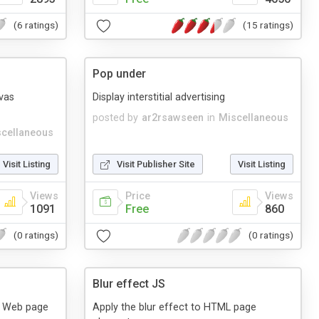
(6 ratings)
(15 ratings)
Pop under
vas
Display interstitial advertising
posted by
ar2rsawseen
in
Miscellaneous
cellaneous
Visit Listing
Visit Publisher Site
Visit Listing
Views
Price
Views
1091
Free
860
(0 ratings)
(0 ratings)
Blur effect JS
o Web page
Apply the blur effect to HTML page