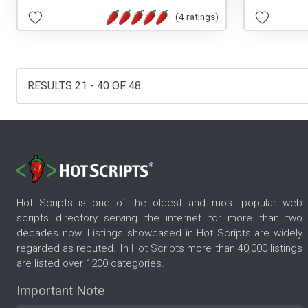
(4 ratings)
RESULTS 21 - 40 OF 48
Hot Scripts is one of the oldest and most popular web
scripts directory serving the internet for more than two
decades now. Listings showcased in Hot Scripts are widely
regarded as reputed. In Hot Scripts more than 40,000 listings
are listed over 1200 categories.
Important Note