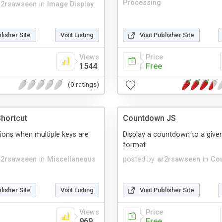
Processing
r2rsawseen
in
Image Display
blisher Site
Visit Listing
Visit Publisher Site
Views
Price
1544
Free
(0 ratings)
hortcut
Countdown JS
ions when multiple keys are
Display a countdown to a given
format
r2rsawseen
in
Miscellaneous
posted by
ar2rsawseen
in
Co
blisher Site
Visit Listing
Visit Publisher Site
Views
Price
969
Free