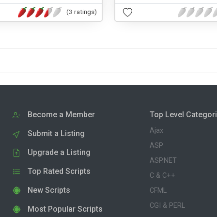
(3 ratings)
Become a Member
Top Level Categor
Ajax
Submit a Listing
ASP
Upgrade a Listing
ASP.NET
Top Rated Scripts
C & C++
New Scripts
CFML
CGI & PERL
Most Popular Scripts