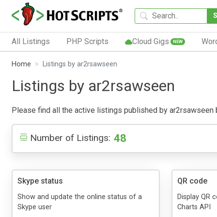
All Listings
PHP Scripts
Cloud Gigs
Wor
NEW
Home
Listings by ar2rsawseen
Listings by ar2rsawseen
Please find all the active listings published by ar2rsawseen be
48
Number of Listings:
Skype status
QR code
Show and update the online status of a
Display QR 
Skype user
Charts API