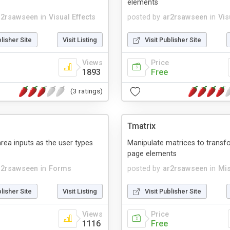
elements
r2rsawseen
in
Visual Effects
posted by
ar2rsawseen
in
Vis
blisher Site
Visit Listing
Visit Publisher Site
Views
Price
1893
Free
(3 ratings)
Tmatrix
rea inputs as the user types
Manipulate matrices to trans
page elements
r2rsawseen
in
Forms
posted by
ar2rsawseen
in
Mis
blisher Site
Visit Listing
Visit Publisher Site
Views
Price
1116
Free