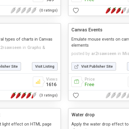
(0 ratings)
Canvas Events
ral types of charts in Canvas
Emulate mouse events on can
elements
r2rsawseen
in
Graphs &
posted by
ar2rsawseen
in
Mis
blisher Site
Visit Listing
Visit Publisher Site
Views
Price
1616
Free
(3 ratings)
t
Water drop
nt light effect on HTML page
Apply the water drop effect t