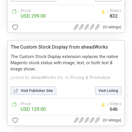
Price
Views
USD 299.00
832
(0 ratings)
The Custom Stock Display from aheadWorks
The Custom Stock Display extension replaces the native
Magento stock status with image, text, or both text &
image showi...
posted by
aheadWorks Co.
in
Pricing & Promotion
Visit Publisher Site
Visit Listing
Price
Views
USD 129.00
646
(0 ratings)