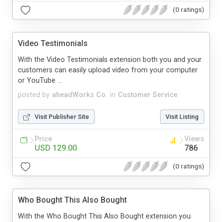
(0 ratings)
Video Testimonials
With the Video Testimonials extension both you and your
customers can easily upload video from your computer
or YouTube ...
posted by
aheadWorks Co.
in
Customer Service
Visit Publisher Site
Visit Listing
Price
Views
USD 129.00
786
(0 ratings)
Who Bought This Also Bought
With the Who Bought This Also Bought extension you