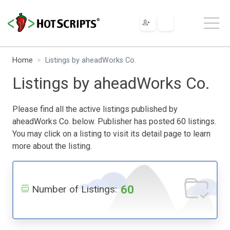
Home
Listings by aheadWorks Co.
Listings by aheadWorks Co.
Please find all the active listings published by
aheadWorks Co. below. Publisher has posted 60 listings.
You may click on a listing to visit its detail page to learn
more about the listing.
60
Number of Listings: