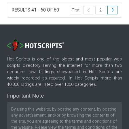
RESULTS 41 - 60 OF 60
First
2
3
Hot Scripts is one of the oldest and most popular web
scripts directory serving the internet for more than two
decades now. Listings showcased in Hot Scripts are
widely regarded as reputed. In Hot Scripts more than
40,000 listings are listed over 1200 categories.
Important Note
By using this website, by posting any content, by posting
any advertisement, and/or by browsing the contents of
the site, you are agreeing to the
terms and conditions
of
the website. Please
view the terms and conditions
of the