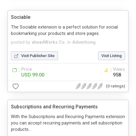
Sociable
The Sociable extension is a perfect solution for social
bookmarking your products and store pages.
posted by
aheadWorks Co.
in
Advertising
Visit Publisher Site
Visit Listing
Price
Views
USD 99.00
958
(0 ratings)
Subscriptions and Recurring Payments
With the Subscriptions and Recurring Payments extension
you can accept recurring payments and sell subscription
products...