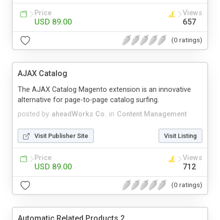
Price
Views
USD 89.00
657
(0 ratings)
AJAX Catalog
The AJAX Catalog Magento extension is an innovative
alternative for page-to-page catalog surfing.
posted by
aheadWorks Co.
in
Content Management
Visit Publisher Site
Visit Listing
Price
Views
USD 89.00
712
(0 ratings)
Automatic Related Products 2