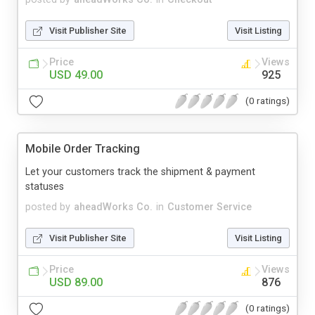
Visit Publisher Site
Visit Listing
Price
Views
USD 49.00
925
(0 ratings)
Mobile Order Tracking
Let your customers track the shipment & payment
statuses
posted by
aheadWorks Co.
in
Customer Service
Visit Publisher Site
Visit Listing
Price
Views
USD 89.00
876
(0 ratings)