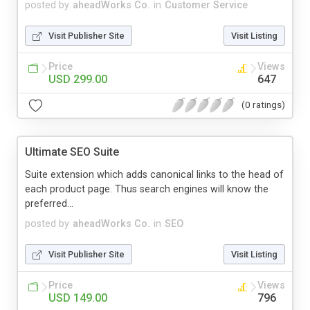
posted by
aheadWorks Co.
in
Customer Service
Visit Publisher Site
Visit Listing
Price
Views
USD 299.00
647
(0 ratings)
Ultimate SEO Suite
Suite extension which adds canonical links to the head of
each product page. Thus search engines will know the
preferred...
posted by
aheadWorks Co.
in
SEO
Visit Publisher Site
Visit Listing
Price
Views
USD 149.00
796