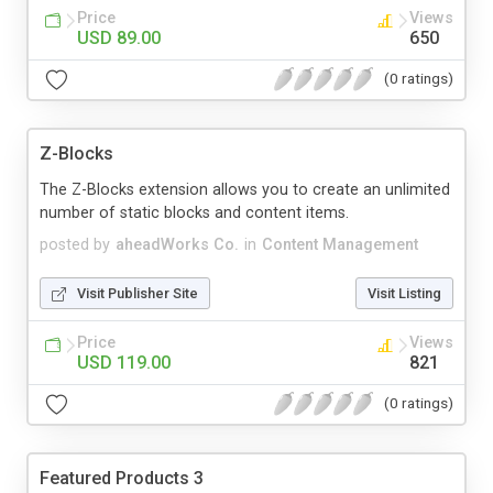
Price
Views
USD 89.00
650
(0 ratings)
Z-Blocks
The Z-Blocks extension allows you to create an unlimited
number of static blocks and content items.
posted by
aheadWorks Co.
in
Content Management
Visit Publisher Site
Visit Listing
Price
Views
USD 119.00
821
(0 ratings)
Featured Products 3