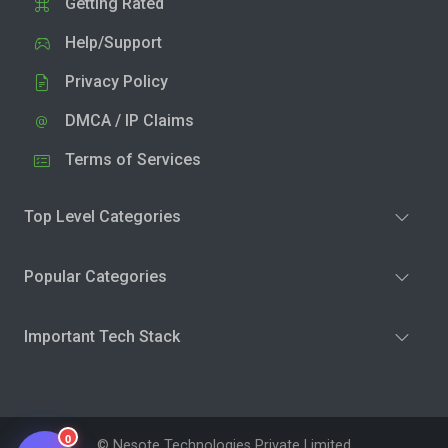
Getting Rated
Help/Support
Privacy Policy
DMCA / IP Claims
Terms of Services
Top Level Categories
Popular Categories
Important Tech Stack
0
© Nesote Technologies Private Limited