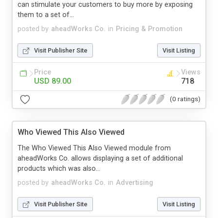
can stimulate your customers to buy more by exposing
them to a set of...
posted by
aheadWorks Co.
in
Pricing & Promotion
Visit Publisher Site
Visit Listing
Price
Views
USD 89.00
718
(0 ratings)
Who Viewed This Also Viewed
The Who Viewed This Also Viewed module from
aheadWorks Co. allows displaying a set of additional
products which was also...
posted by
aheadWorks Co.
in
Advertising
Visit Publisher Site
Visit Listing