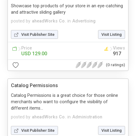
Showcase top products of your store in an eye-catching
and attractive sliding gallery
posted by
aheadWorks Co.
in
Advertising
Visit Publisher Site
Visit Listing
Price
Views
USD 129.00
917
(0 ratings)
Catalog Permissions
Catalog Permissions is a great choice for those online
merchants who want to configure the visibility of
different items...
posted by
aheadWorks Co.
in
Administration
Visit Publisher Site
Visit Listing