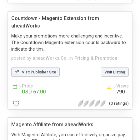
Countdown - Magento Extension from
aheadWorks
Make your promotions more challenging and incentive.
The Countdown Magento extension counts backward to
indicate the tim...
posted by
aheadWorks Co.
in
Pricing & Promotion
Visit Publisher Site
Visit Listing
Price
Views
USD 67.00
790
(0 ratings)
Magento Affiliate from aheadWorks
With Magento Affiliate, you can effectively organize pay-