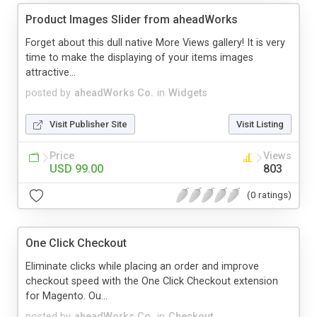
Product Images Slider from aheadWorks
Forget about this dull native More Views gallery! It is very
time to make the displaying of your items images
attractive...
posted by
aheadWorks Co.
in
Widgets
Visit Publisher Site
Visit Listing
Price
Views
USD 99.00
803
(0 ratings)
One Click Checkout
Eliminate clicks while placing an order and improve
checkout speed with the One Click Checkout extension
for Magento. Ou...
posted by
aheadWorks Co.
in
Checkout