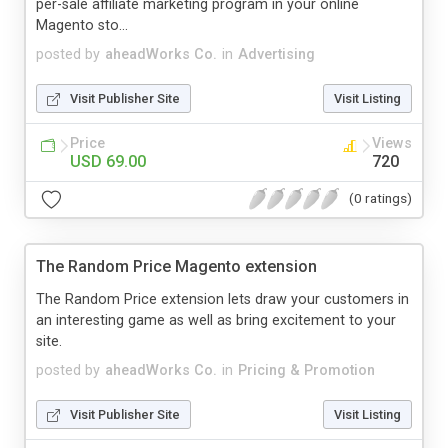
per-sale affiliate marketing program in your online
Magento sto...
posted by
aheadWorks Co.
in
Advertising
Visit Publisher Site
Visit Listing
Price
Views
USD 69.00
720
(0 ratings)
The Random Price Magento extension
The Random Price extension lets draw your customers in
an interesting game as well as bring excitement to your
site.
posted by
aheadWorks Co.
in
Pricing & Promotion
Visit Publisher Site
Visit Listing