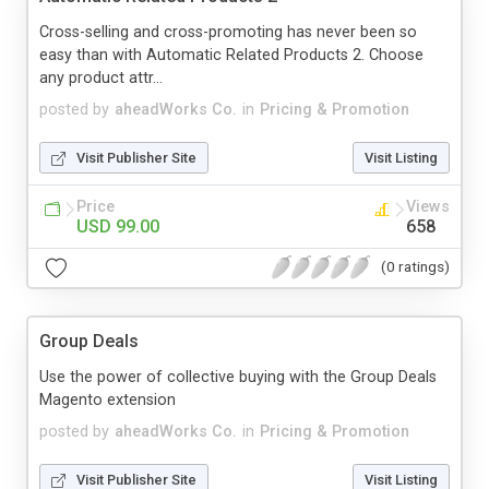
Cross-selling and cross-promoting has never been so
easy than with Automatic Related Products 2. Choose
any product attr...
posted by
aheadWorks Co.
in
Pricing & Promotion
Visit Publisher Site
Visit Listing
Price
Views
USD 99.00
658
(0 ratings)
Group Deals
Use the power of collective buying with the Group Deals
Magento extension
posted by
aheadWorks Co.
in
Pricing & Promotion
Visit Publisher Site
Visit Listing