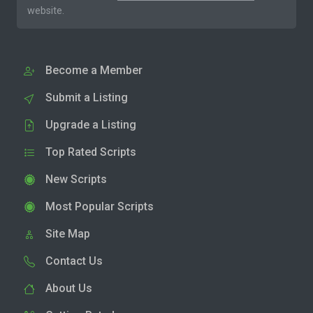
website.
Become a Member
Submit a Listing
Upgrade a Listing
Top Rated Scripts
New Scripts
Most Popular Scripts
Site Map
Contact Us
About Us