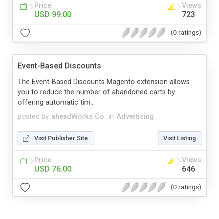
Price
Views
USD 99.00
723
(0 ratings)
Event-Based Discounts
The Event-Based Discounts Magento extension allows
you to reduce the number of abandoned carts by
offering automatic tim...
posted by
aheadWorks Co.
in
Advertising
Visit Publisher Site
Visit Listing
Price
Views
USD 76.00
646
(0 ratings)