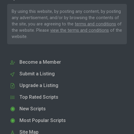
By using this website, by posting any content, by posting
any advertisement, and/or by browsing the contents of
the site, you are agreeing to the
terms and conditions
of
the website. Please
view the terms and conditions
of the
website.
Become a Member
Submit a Listing
Upgrade a Listing
Top Rated Scripts
New Scripts
Most Popular Scripts
Site Map