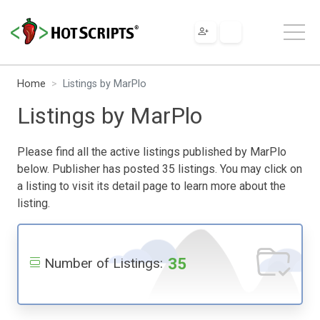
Home
Listings by MarPlo
Listings by MarPlo
Please find all the active listings published by MarPlo
below. Publisher has posted 35 listings. You may click on
a listing to visit its detail page to learn more about the
listing.
35
Number of Listings: