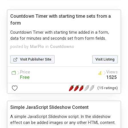
Countdown Timer with starting time sets from a
form
Countdown Timer with starting time added in a form,
data for minutes and seconds set from form fields.
posted by
MarPlo
in
Countdowns
Visit Publisher Site
Visit Listing
Price
Views
Free
1525
(15 ratings)
Simple JavaScript Slideshow Content
A simple JavaScript Slideshow script. In the slideshow
effect can be added images or any other HTML content.