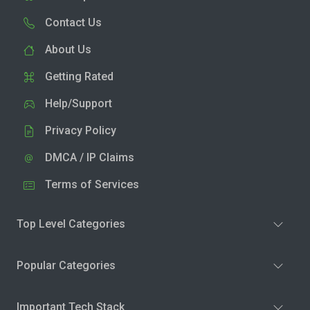
Contact Us
About Us
Getting Rated
Help/Support
Privacy Policy
DMCA / IP Claims
Terms of Services
Top Level Categories
Popular Categories
Important Tech Stack