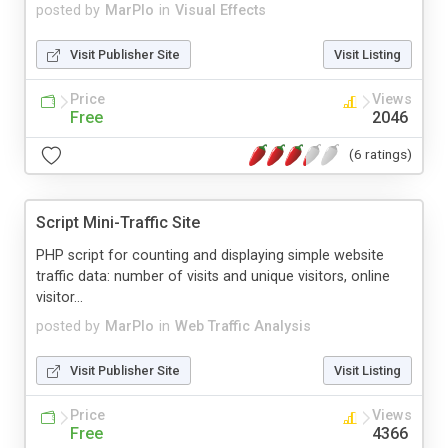
posted by
MarPlo
in
Visual Effects
Visit Publisher Site
Visit Listing
Price
Views
Free
2046
(6 ratings)
Script Mini-Traffic Site
PHP script for counting and displaying simple website
traffic data: number of visits and unique visitors, online
visitor...
posted by
MarPlo
in
Web Traffic Analysis
Visit Publisher Site
Visit Listing
Price
Views
Free
4366