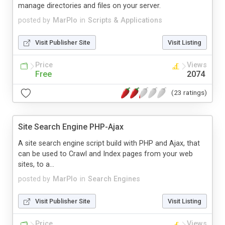
manage directories and files on your server.
posted by
MarPlo
in
Scripts & Applications
Visit Publisher Site
Visit Listing
Price
Views
Free
2074
(23 ratings)
Site Search Engine PHP-Ajax
A site search engine script build with PHP and Ajax, that
can be used to Crawl and Index pages from your web
sites, to a...
posted by
MarPlo
in
Search Engines
Visit Publisher Site
Visit Listing
Price
Views