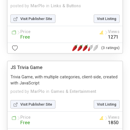
posted by
MarPlo
in
Links & Buttons
Visit Publisher Site
Visit Listing
Price
Views
Free
1271
(3 ratings)
JS Trivia Game
Trivia Game, with multiple categories, client-side, created
with JavaScript
posted by
MarPlo
in
Games & Entertainment
Visit Publisher Site
Visit Listing
Price
Views
Free
1850