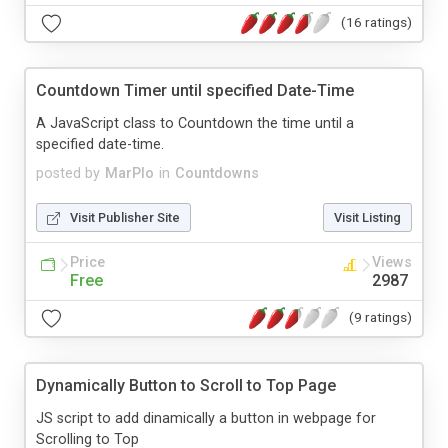
(16 ratings)
Countdown Timer until specified Date-Time
A JavaScript class to Countdown the time until a
specified date-time.
posted by
MarPlo
in
Countdowns
Visit Publisher Site
Visit Listing
Price
Views
Free
2987
(9 ratings)
Dynamically Button to Scroll to Top Page
JS script to add dinamically a button in webpage for
Scrolling to Top