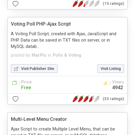
(15 ratings)
Voting Poll PHP-Ajax Script
A Voting Poll Script, created with Ajax, JavaScript and
PHP. Data can be saved in TXT files on server, or in
MySQL datab...
posted by
MarPlo
in
Polls & Voting
Visit Publisher Site
Visit Listing
Price
Views
Free
4942
(33 ratings)
Multi-Level Menu Creator
Ajax Script to create Multiple Level Menu, that can be