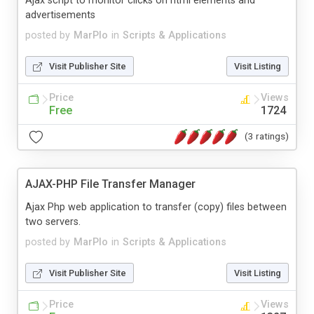
Ajax script to monitor clicks on html elements and
advertisements
posted by
MarPlo
in
Scripts & Applications
Visit Publisher Site
Visit Listing
Price
Views
Free
1724
(3 ratings)
AJAX-PHP File Transfer Manager
Ajax Php web application to transfer (copy) files between
two servers.
posted by
MarPlo
in
Scripts & Applications
Visit Publisher Site
Visit Listing
Price
Views