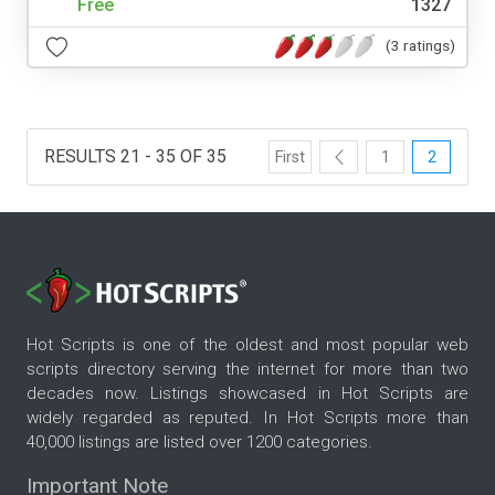
Free
1327
(3 ratings)
RESULTS 21 - 35 OF 35
First
1
2
Hot Scripts is one of the oldest and most popular web
scripts directory serving the internet for more than two
decades now. Listings showcased in Hot Scripts are
widely regarded as reputed. In Hot Scripts more than
40,000 listings are listed over 1200 categories.
Important Note