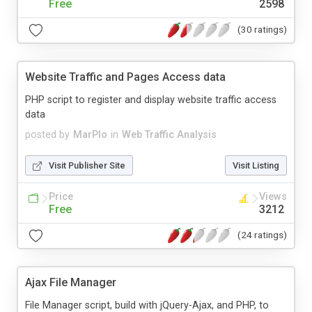
Free
2598
(30 ratings)
Website Traffic and Pages Access data
PHP script to register and display website traffic access
data
posted by
MarPlo
in
Web Traffic Analysis
Visit Publisher Site
Visit Listing
Price
Views
Free
3212
(24 ratings)
Ajax File Manager
File Manager script, build with jQuery-Ajax, and PHP, to