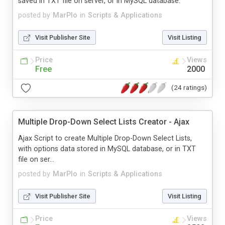
saved in TXT file on server, or in MySQL database.
posted by
MarPlo
in
Scripts & Applications
Visit Publisher Site
Visit Listing
Price
Views
Free
2000
(24 ratings)
Multiple Drop-Down Select Lists Creator - Ajax
Ajax Script to create Multiple Drop-Down Select Lists,
with options data stored in MySQL database, or in TXT
file on ser...
posted by
MarPlo
in
Scripts & Applications
Visit Publisher Site
Visit Listing
Price
Views