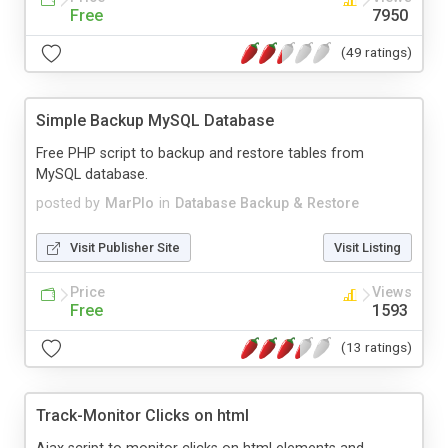
Free
7950
(49 ratings)
Simple Backup MySQL Database
Free PHP script to backup and restore tables from
MySQL database.
posted by
MarPlo
in
Database Backup & Restore
Visit Publisher Site
Visit Listing
Price
Views
Free
1593
(13 ratings)
Track-Monitor Clicks on html