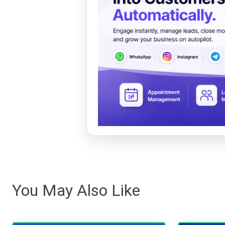
You May Also Like