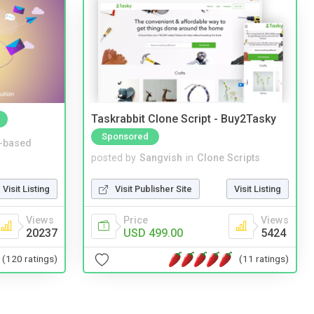
Taskrabbit Clone Script - Buy2Tasky
Sponsored
-based
posted by
Sangvish
in
Clone Scripts
Visit Listing
Visit Publisher Site
Visit Listing
Views
Price
Views
20237
USD 499.00
5424
(120 ratings)
(11 ratings)