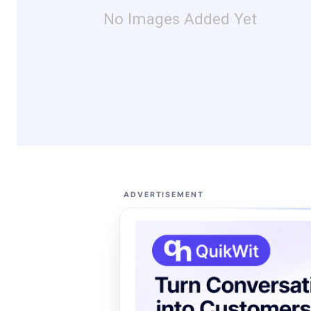
No Images Added Yet
ADVERTISEMENT