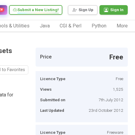
Submit a New Listing!
Sign Up
Sign In
EW
ols & Utilities
Java
CGI & Perl
Python
More
sets
Free
Price
 to Favorites
Licence Type
Free
Views
1,525
ata for
Submitted on
7th July 2012
Last Updated
23rd October 2012
Licence Type
Freeware