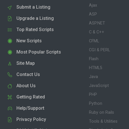
Ajax
Submit a Listing
ASP
Upgrade a Listing
ASP.NET
Top Rated Scripts
C & C++
New Scripts
CFML
CGI & PERL
Most Popular Scripts
Flash
Site Map
HTML5
Contact Us
Java
About Us
JavaScript
PHP
Getting Rated
Python
Help/Support
Ruby on Rails
Privacy Policy
Tools & Utilities