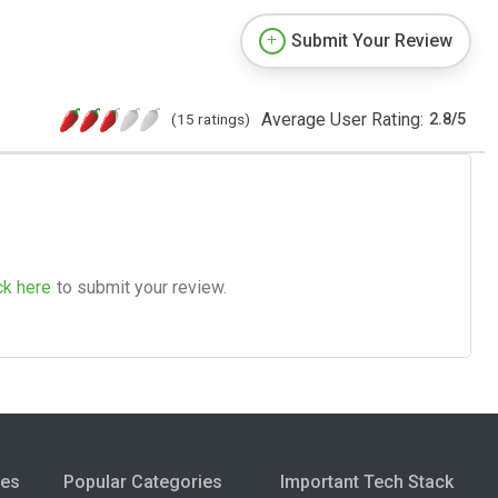
Submit Your Review
Average User Rating:
(15 ratings)
2.8
/
5
ck here
to submit your review.
ies
Popular Categories
Important Tech Stack