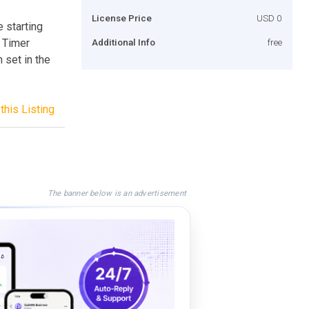
License Price
USD 0
 starting
 Timer
Additional Info
free
 set in the
this Listing
The banner below is an advertisement