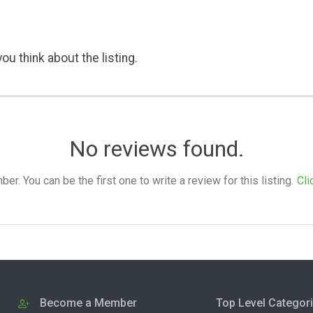
ou think about the listing.
No reviews found.
. You can be the first one to write a review for this listing.
Cli
Become a Member
Top Level Categor