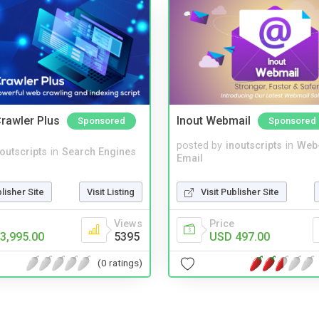
rawler Plus
Inout Webmail
Sponsored
Sponsored
posted by
inoutscripts
in
Web
noutscripts
in
Search Engines
Email
blisher Site
Visit Listing
Visit Publisher Site
Views
Price
3,995.00
5395
USD 497.00
(0 ratings)