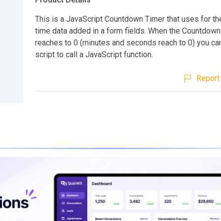
This is a JavaScript Countdown Timer that uses for the
time data added in a form fields. When the Countdown
reaches to 0 (minutes and seconds reach to 0) you can
script to call a JavaScript function.
Report 