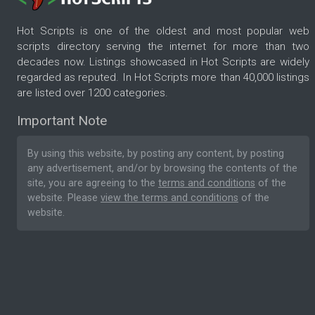
Hot Scripts is one of the oldest and most popular web
scripts directory serving the internet for more than two
decades now. Listings showcased in Hot Scripts are widely
regarded as reputed. In Hot Scripts more than 40,000 listings
are listed over 1200 categories.
Important Note
By using this website, by posting any content, by posting
any advertisement, and/or by browsing the contents of the
site, you are agreeing to the
terms and conditions
of the
website. Please
view the terms and conditions
of the
website.