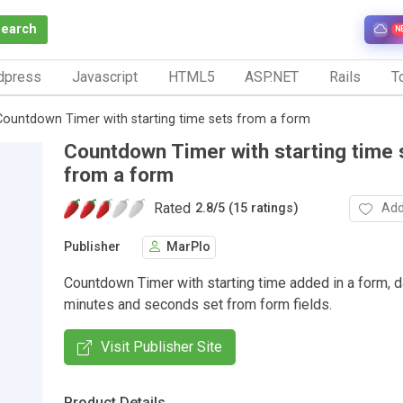
Search
N
dpress
Javascript
HTML5
ASP.NET
Rails
To
Countdown Timer with starting time sets from a form
Countdown Timer with starting time 
from a form
Rated
Add
2.8
/
5 (15 ratings)
Publisher
MarPlo
Countdown Timer with starting time added in a form, d
minutes and seconds set from form fields.
Visit Publisher Site
Product Details