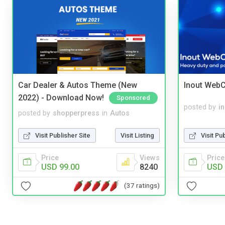
Car Dealer & Autos Theme (New
Inout WebC
2022) - Download Now!
Sponsored
posted by
i
posted by
shopperpress
in
Autos
Visit Pu
Visit Publisher Site
Visit Listing
Price
Price
Views
USD 
USD 99.00
8240
(37 ratings)