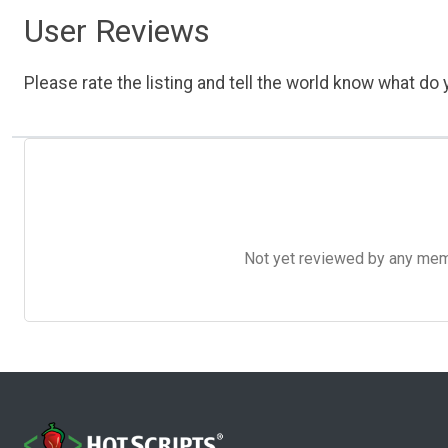
User Reviews
Please rate the listing and tell the world know what do y
Not yet reviewed by any member