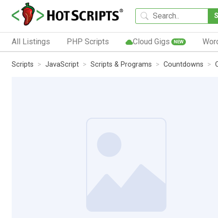
All Listings
PHP Scripts
Cloud Gigs
Wor
NEW
Scripts
JavaScript
Scripts & Programs
Countdowns