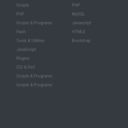
Scripts
PHP
PHP
MySQL
Scripts & Programs
Javascript
Flash
HTML5
Tools & Utilities
Bootstrap
JavaScript
Plugins
CGI & Perl
Scripts & Programs
Scripts & Programs