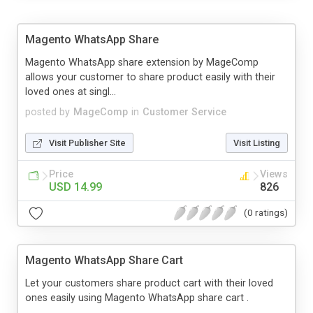
Magento WhatsApp Share
Magento WhatsApp share extension by MageComp
allows your customer to share product easily with their
loved ones at singl...
posted by
MageComp
in
Customer Service
Visit Publisher Site
Visit Listing
Price
Views
USD 14.99
826
(0 ratings)
Magento WhatsApp Share Cart
Let your customers share product cart with their loved
ones easily using Magento WhatsApp share cart .