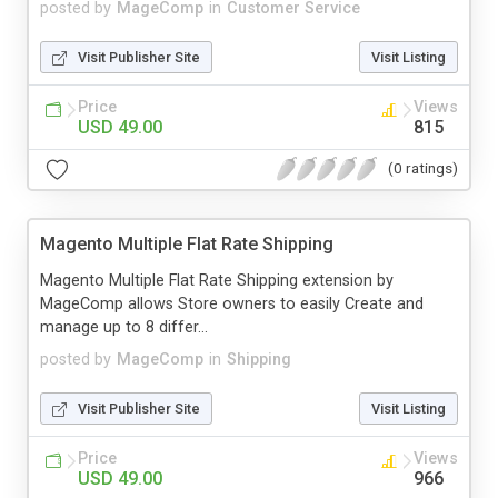
posted by
MageComp
in
Customer Service
Visit Publisher Site
Visit Listing
Price
Views
USD 49.00
815
(0 ratings)
Magento Multiple Flat Rate Shipping
Magento Multiple Flat Rate Shipping extension by
MageComp allows Store owners to easily Create and
manage up to 8 differ...
posted by
MageComp
in
Shipping
Visit Publisher Site
Visit Listing
Price
Views
USD 49.00
966