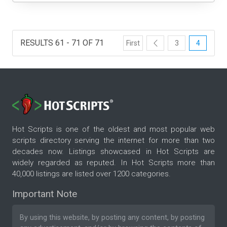
RESULTS 61 - 71 OF 71
First
3
4
Hot Scripts is one of the oldest and most popular web
scripts directory serving the internet for more than two
decades now. Listings showcased in Hot Scripts are
widely regarded as reputed. In Hot Scripts more than
40,000 listings are listed over 1200 categories.
Important Note
By using this website, by posting any content, by posting