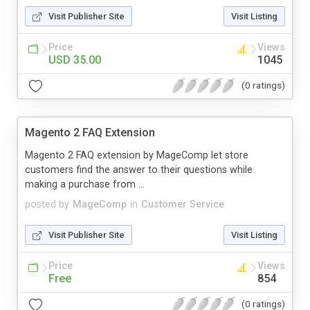
Visit Publisher Site
Visit Listing
Price
Views
USD 35.00
1045
(0 ratings)
Magento 2 FAQ Extension
Magento 2 FAQ extension by MageComp let store
customers find the answer to their questions while
making a purchase from ...
posted by
MageComp
in
Customer Service
Visit Publisher Site
Visit Listing
Price
Views
Free
854
(0 ratings)