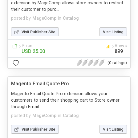
extension by MageComp allows store owners to restrict
their customer to purc...
posted by
MageComp
in
Catalog
Visit Publisher Site
Visit Listing
Price
Views
USD 25.00
899
(0 ratings)
Magento Email Quote Pro
Magento Email Quote Pro extension allows your
customers to send their shopping cart to Store owner
through Email.
posted by
MageComp
in
Catalog
Visit Publisher Site
Visit Listing