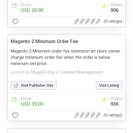
Price
Views
USD 20.00
906
(0 ratings)
Magento 2 Minimum Order Fee
Magento 2 Minimum order fee extension let store owner
charge minimum order fee when the order is below
minimum set price...
posted by
MageComp
in
Content Management
Visit Publisher Site
Visit Listing
Price
Views
USD 35.00
936
(0 ratings)