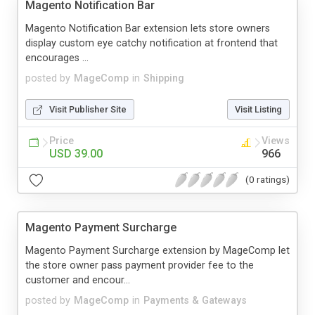
Magento Notification Bar
Magento Notification Bar extension lets store owners
display custom eye catchy notification at frontend that
encourages ...
posted by
MageComp
in
Shipping
Visit Publisher Site
Visit Listing
Price
Views
USD 39.00
966
(0 ratings)
Magento Payment Surcharge
Magento Payment Surcharge extension by MageComp let
the store owner pass payment provider fee to the
customer and encour...
posted by
MageComp
in
Payments & Gateways