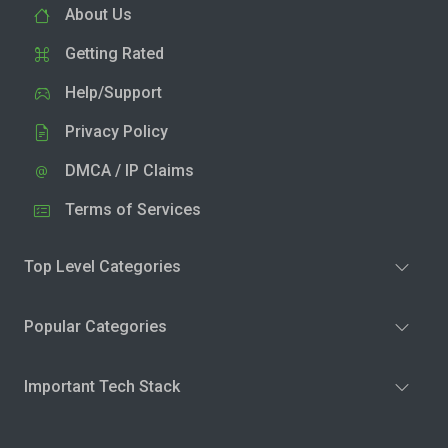
About Us
Getting Rated
Help/Support
Privacy Policy
DMCA / IP Claims
Terms of Services
Top Level Categories
Popular Categories
Important Tech Stack