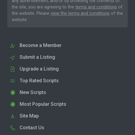
any advertisement, and/or by browsing the contents of
the site, you are agreeing to the
terms and conditions
of
the website. Please
view the terms and conditions
of the
website.
Become a Member
Submit a Listing
Upgrade a Listing
Top Rated Scripts
New Scripts
Most Popular Scripts
Site Map
Contact Us