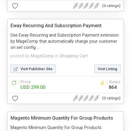
(0 ratings)
Eway Recurring And Subscription Payment
Use Eway Recurring and Subscription Payment extension
by MageComp that automatically charge your customer
on set config ...
posted by
MageComp
in
Shopping Cart
Visit Publisher Site
Visit Listing
Price
Views
USD 299.00
864
(0 ratings)
Magento Minimum Quantity For Group Products
Magento Minimum Quantity for Group Products