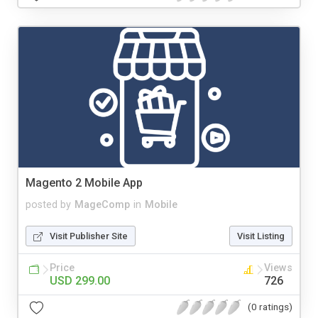
Magento 2 Mobile App
posted by
MageComp
in
Mobile
Visit Publisher Site
Visit Listing
Price
Views
USD 299.00
726
(0 ratings)