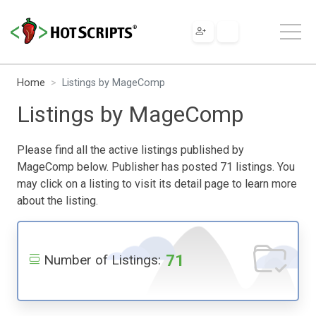
Home
Listings by MageComp
Listings by MageComp
Please find all the active listings published by
MageComp below. Publisher has posted 71 listings. You
may click on a listing to visit its detail page to learn more
about the listing.
71
Number of Listings: