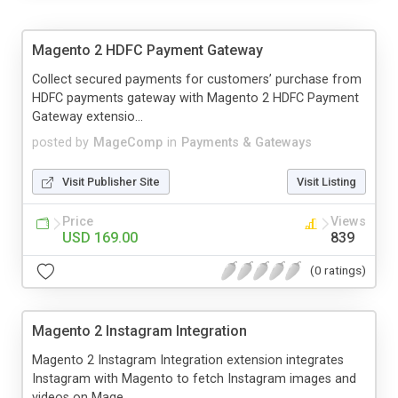
Magento 2 HDFC Payment Gateway
Collect secured payments for customers’ purchase from
HDFC payments gateway with Magento 2 HDFC Payment
Gateway extensio...
posted by
MageComp
in
Payments & Gateways
Visit Publisher Site
Visit Listing
Price
Views
USD 169.00
839
(0 ratings)
Magento 2 Instagram Integration
Magento 2 Instagram Integration extension integrates
Instagram with Magento to fetch Instagram images and
videos on Mage...