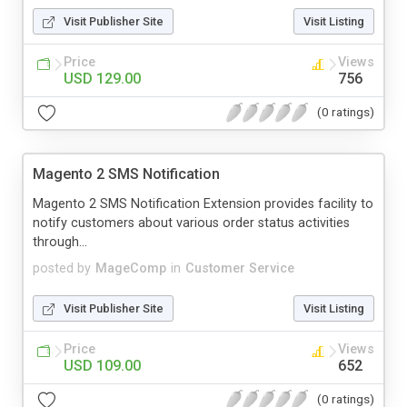
Visit Publisher Site
Visit Listing
Price
Views
USD 129.00
756
(0 ratings)
Magento 2 SMS Notification
Magento 2 SMS Notification Extension provides facility to
notify customers about various order status activities
through...
posted by
MageComp
in
Customer Service
Visit Publisher Site
Visit Listing
Price
Views
USD 109.00
652
(0 ratings)