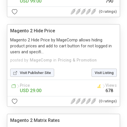
USD 99.00
790
(0 ratings)
Magento 2 Hide Price
Magento 2 Hide Price by MageComp allows hiding
product prices and add to cart button for not logged in
users and specifi...
posted by
MageComp
in
Pricing & Promotion
Visit Publisher Site
Visit Listing
Price
Views
USD 29.00
678
(0 ratings)
Magento 2 Matrix Rates