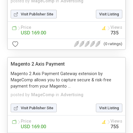
posted by
MageComp
in
Advertising
Visit Publisher Site
Visit Listing
Price
Views
USD 169.00
735
(0 ratings)
Magento 2 Axis Payment
Magento 2 Axis Payment Gateway extension by
MageComp allows you to capture secure & risk-free
payment from your Magento ...
posted by
MageComp
in
Advertising
Visit Publisher Site
Visit Listing
Price
Views
USD 169.00
755