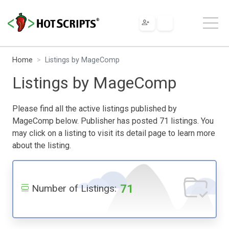
Home
Listings by MageComp
Listings by MageComp
Please find all the active listings published by
MageComp below. Publisher has posted 71 listings. You
may click on a listing to visit its detail page to learn more
about the listing.
71
Number of Listings: