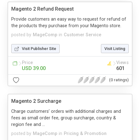
Magento 2 Refund Request
Provide customers an easy way to request for refund of
the products they purchase from your Magento store.
posted by
MageComp
in
Customer Service
Visit Publisher Site
Visit Listing
Price
Views
USD 39.00
601
(0 ratings)
Magento 2 Surcharge
Charge customers’ orders with additional charges and
fees as small order fee, group surcharge, country &
region fee and ...
posted by
MageComp
in
Pricing & Promotion