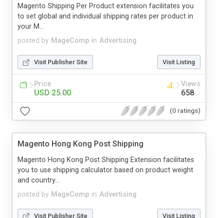
Magento Shipping Per Product extension facilitates you
to set global and individual shipping rates per product in
your M...
posted by
MageComp
in
Advertising
Visit Publisher Site
Visit Listing
Price
Views
USD 25.00
658
(0 ratings)
Magento Hong Kong Post Shipping
Magento Hong Kong Post Shipping Extension facilitates
you to use shipping calculator based on product weight
and country...
posted by
MageComp
in
Advertising
Visit Publisher Site
Visit Listing