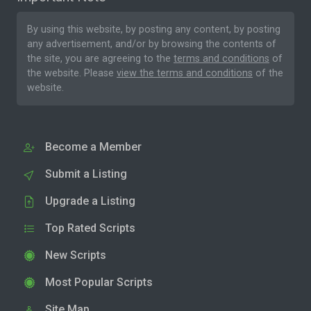
By using this website, by posting any content, by posting
any advertisement, and/or by browsing the contents of
the site, you are agreeing to the
terms and conditions
of
the website. Please
view the terms and conditions
of the
website.
Become a Member
Submit a Listing
Upgrade a Listing
Top Rated Scripts
New Scripts
Most Popular Scripts
Site Map