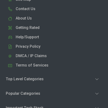
Contact Us
About Us
Getting Rated
Help/Support
Privacy Policy
DMCA / IP Claims
Terms of Services
Top Level Categories
Popular Categories
Important Tech Stack