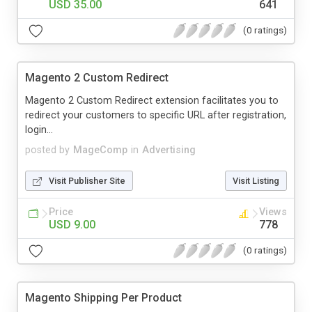
USD 35.00
641
(0 ratings)
Magento 2 Custom Redirect
Magento 2 Custom Redirect extension facilitates you to
redirect your customers to specific URL after registration,
login...
posted by
MageComp
in
Advertising
Visit Publisher Site
Visit Listing
Price
Views
USD 9.00
778
(0 ratings)
Magento Shipping Per Product