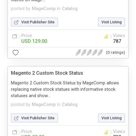
posted by
MageComp
in
Catalog
Visit Publisher Site
Visit Listing
Price
Views
USD 129.00
787
(0 ratings)
Magento 2 Custom Stock Status
Magento 2 Custom Stock Status by MageComp allows
replacing native stock statues with informative stock
statuses and show...
posted by
MageComp
in
Catalog
Visit Publisher Site
Visit Listing
Price
Views