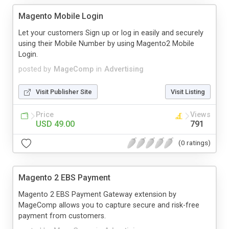
Magento Mobile Login
Let your customers Sign up or log in easily and securely
using their Mobile Number by using Magento2 Mobile
Login.
posted by
MageComp
in
Advertising
Visit Publisher Site
Visit Listing
Price
Views
USD 49.00
791
(0 ratings)
Magento 2 EBS Payment
Magento 2 EBS Payment Gateway extension by
MageComp allows you to capture secure and risk-free
payment from customers.