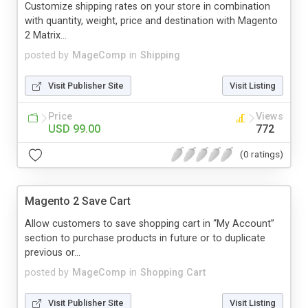
Customize shipping rates on your store in combination
with quantity, weight, price and destination with Magento
2 Matrix...
posted by
MageComp
in
Shipping
Visit Publisher Site
Visit Listing
Price
Views
USD 99.00
772
(0 ratings)
Magento 2 Save Cart
Allow customers to save shopping cart in “My Account”
section to purchase products in future or to duplicate
previous or...
posted by
MageComp
in
Shopping Cart
Visit Publisher Site
Visit Listing