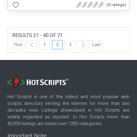
(0 ratings)
RESULTS 21 - 40 OF 71
First
1
2
3
Last
Hot Scripts is one of the oldest and most popular web
scripts directory serving the internet for more than two
decades now. Listings showcased in Hot Scripts are
widely regarded as reputed. In Hot Scripts more than
40,000 listings are listed over 1200 categories.
Important Note