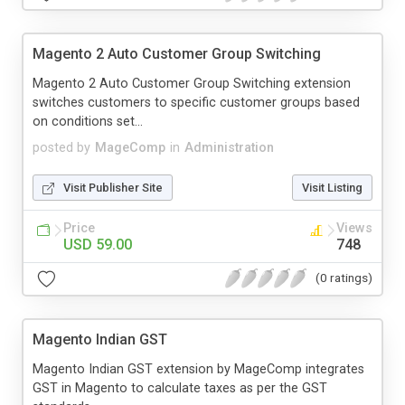
Magento 2 Auto Customer Group Switching
Magento 2 Auto Customer Group Switching extension
switches customers to specific customer groups based
on conditions set...
posted by
MageComp
in
Administration
Visit Publisher Site
Visit Listing
Price
Views
USD 59.00
748
(0 ratings)
Magento Indian GST
Magento Indian GST extension by MageComp integrates
GST in Magento to calculate taxes as per the GST