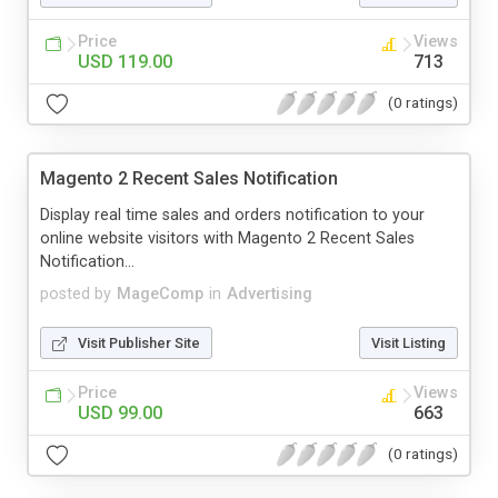
Price
Views
USD 119.00
713
(0 ratings)
Magento 2 Recent Sales Notification
Display real time sales and orders notification to your
online website visitors with Magento 2 Recent Sales
Notification...
posted by
MageComp
in
Advertising
Visit Publisher Site
Visit Listing
Price
Views
USD 99.00
663
(0 ratings)