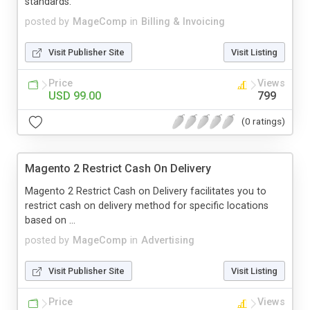
standards.
posted by
MageComp
in
Billing & Invoicing
Visit Publisher Site
Visit Listing
Price
Views
USD 99.00
799
(0 ratings)
Magento 2 Restrict Cash On Delivery
Magento 2 Restrict Cash on Delivery facilitates you to
restrict cash on delivery method for specific locations
based on ...
posted by
MageComp
in
Advertising
Visit Publisher Site
Visit Listing
Price
Views