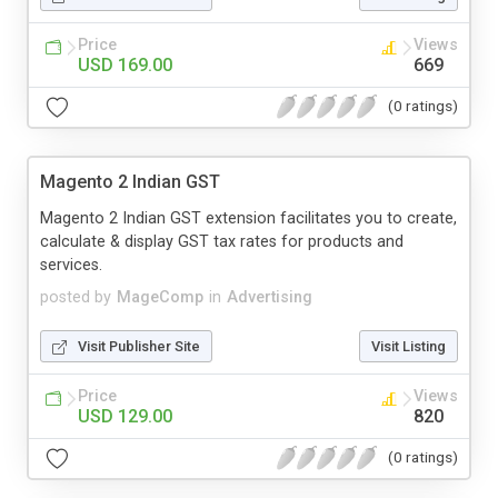
Price
Views
USD 169.00
669
(0 ratings)
Magento 2 Indian GST
Magento 2 Indian GST extension facilitates you to create,
calculate & display GST tax rates for products and
services.
posted by
MageComp
in
Advertising
Visit Publisher Site
Visit Listing
Price
Views
USD 129.00
820
(0 ratings)