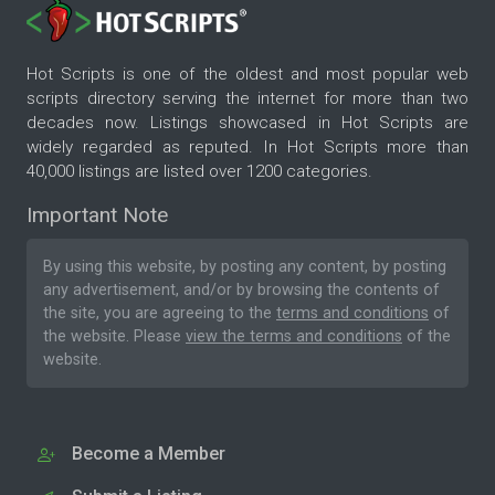
Hot Scripts is one of the oldest and most popular web
scripts directory serving the internet for more than two
decades now. Listings showcased in Hot Scripts are
widely regarded as reputed. In Hot Scripts more than
40,000 listings are listed over 1200 categories.
Important Note
By using this website, by posting any content, by posting
any advertisement, and/or by browsing the contents of
the site, you are agreeing to the
terms and conditions
of
the website. Please
view the terms and conditions
of the
website.
Become a Member