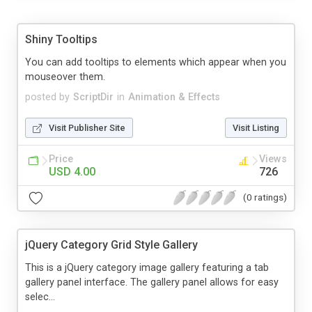
Shiny Tooltips
You can add tooltips to elements which appear when you
mouseover them.
posted by
ScriptDir
in
Animation & Effects
Visit Publisher Site
Visit Listing
Price
Views
USD 4.00
726
(0 ratings)
jQuery Category Grid Style Gallery
This is a jQuery category image gallery featuring a tab
gallery panel interface. The gallery panel allows for easy
selec...