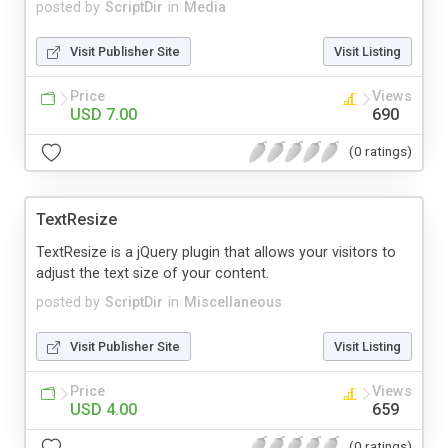
posted by
ScriptDir
in
Media
Visit Publisher Site
Visit Listing
Price
Views
USD 7.00
690
(0 ratings)
TextResize
TextResize is a jQuery plugin that allows your visitors to
adjust the text size of your content.
posted by
ScriptDir
in
Miscellaneous
Visit Publisher Site
Visit Listing
Price
Views
USD 4.00
659
(0 ratings)