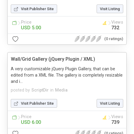
Visit Publisher Site
Visit Listing
Price
Views
USD 5.00
732
(0 ratings)
Wall/Grid Gallery (jQuery Plugin / XML)
A very customizable jQuery Plugin Gallery, that can be
edited from a XML file. The gallery is completely resizable
and i...
posted by
ScriptDir
in
Media
Visit Publisher Site
Visit Listing
Price
Views
USD 6.00
739
(0 ratings)