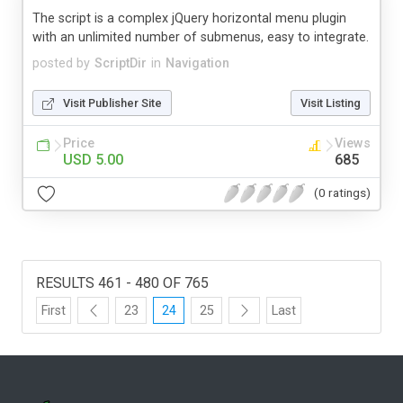
The script is a complex jQuery horizontal menu plugin
with an unlimited number of submenus, easy to integrate.
posted by
ScriptDir
in
Navigation
Visit Publisher Site
Visit Listing
Price
Views
USD 5.00
685
(0 ratings)
RESULTS 461 - 480 OF 765
First
23
24
25
Last