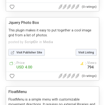
(0 ratings)
Jquery Photo Box
This plugin makes it easy to put together a cool image
grid from a list of photos.
posted by
ScriptDir
in
Media
Visit Publisher Site
Visit Listing
Price
Views
USD 4.00
794
(0 ratings)
FloatMenu
FloatMenu is a simple menu with customizable
movement directions. It requires no external libraries and