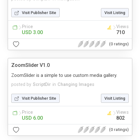
Visit Publisher Site
Visit Listing
Price
Views
USD 3.00
710
(0 ratings)
ZoomSlider V1.0
ZoomSlider is a simple to use custom media gallery.
posted by
ScriptDir
in
Changing Images
Visit Publisher Site
Visit Listing
Price
Views
USD 6.00
802
(0 ratings)