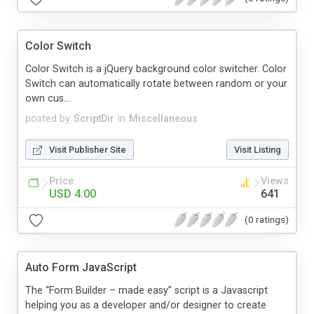
Color Switch
Color Switch is a jQuery background color switcher. Color
Switch can automatically rotate between random or your
own cus...
posted by
ScriptDir
in
Miscellaneous
Visit Publisher Site
Visit Listing
Price
Views
USD 4.00
641
(0 ratings)
Auto Form JavaScript
The “Form Builder – made easy” script is a Javascript
helping you as a developer and/or designer to create