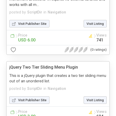
works with all m...
posted by
ScriptDir
in
Navigation
Visit Publisher Site
Visit Listing
Price
Views
USD 6.00
741
(0 ratings)
jQuery Two Tier Sliding Menu Plugin
This is a jQuery plugin that creates a two tier sliding menu
out of an unordered list.
posted by
ScriptDir
in
Navigation
Visit Publisher Site
Visit Listing
Price
Views