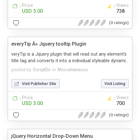
Price
Views
USD 5.00
738
(0 ratings)
everyTip Â» Jquery tooltip Plugin
veryTip is a Jquery plugin that will read out any element’s
title tag and converts it into a individual styleable dynami...
posted by
ScriptDir
in
Miscellaneous
Visit Publisher Site
Visit Listing
Price
Views
USD 3.00
700
(0 ratings)
jQuery Horizontal Drop-Down Menu