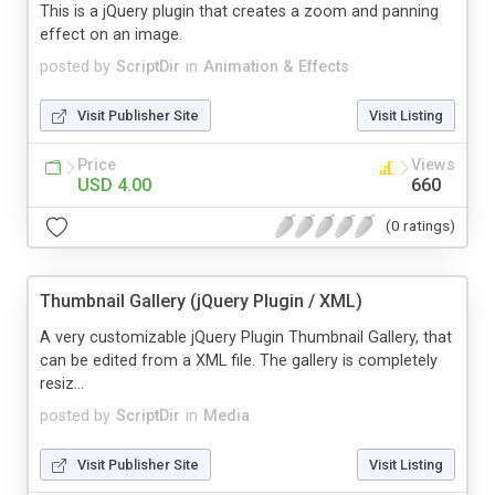
This is a jQuery plugin that creates a zoom and panning
effect on an image.
posted by
ScriptDir
in
Animation & Effects
Visit Publisher Site
Visit Listing
Price
Views
USD 4.00
660
(0 ratings)
Thumbnail Gallery (jQuery Plugin / XML)
A very customizable jQuery Plugin Thumbnail Gallery, that
can be edited from a XML file. The gallery is completely
resiz...
posted by
ScriptDir
in
Media
Visit Publisher Site
Visit Listing