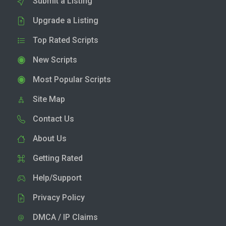
Submit a Listing
Upgrade a Listing
Top Rated Scripts
New Scripts
Most Popular Scripts
Site Map
Contact Us
About Us
Getting Rated
Help/Support
Privacy Policy
DMCA / IP Claims