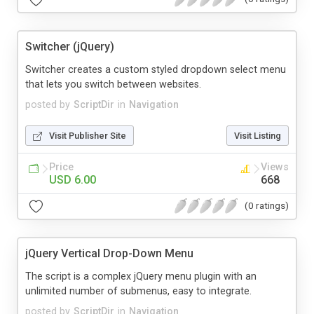
Switcher (jQuery)
Switcher creates a custom styled dropdown select menu
that lets you switch between websites.
posted by
ScriptDir
in
Navigation
Visit Publisher Site
Visit Listing
Price
Views
USD 6.00
668
(0 ratings)
jQuery Vertical Drop-Down Menu
The script is a complex jQuery menu plugin with an
unlimited number of submenus, easy to integrate.
posted by
ScriptDir
in
Navigation