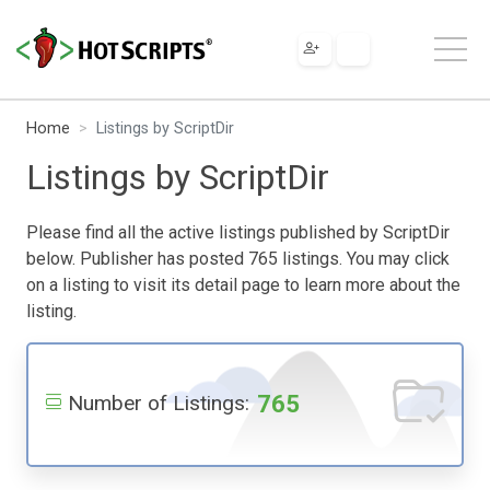
Home
Listings by ScriptDir
Listings by ScriptDir
Please find all the active listings published by ScriptDir
below. Publisher has posted 765 listings. You may click
on a listing to visit its detail page to learn more about the
listing.
765
Number of Listings: