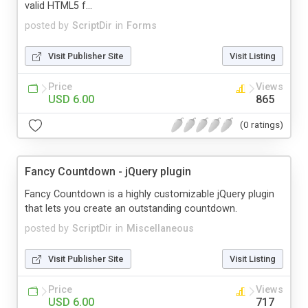
valid HTML5 f...
posted by
ScriptDir
in
Forms
Visit Publisher Site
Visit Listing
Price
Views
USD 6.00
865
(0 ratings)
Fancy Countdown - jQuery plugin
Fancy Countdown is a highly customizable jQuery plugin
that lets you create an outstanding countdown.
posted by
ScriptDir
in
Miscellaneous
Visit Publisher Site
Visit Listing
Price
Views
USD 6.00
717