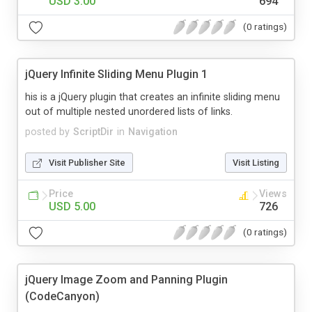
USD 3.00
694
(0 ratings)
jQuery Infinite Sliding Menu Plugin 1
his is a jQuery plugin that creates an infinite sliding menu
out of multiple nested unordered lists of links.
posted by
ScriptDir
in
Navigation
Visit Publisher Site
Visit Listing
Price
Views
USD 5.00
726
(0 ratings)
jQuery Image Zoom and Panning Plugin
(CodeCanyon)