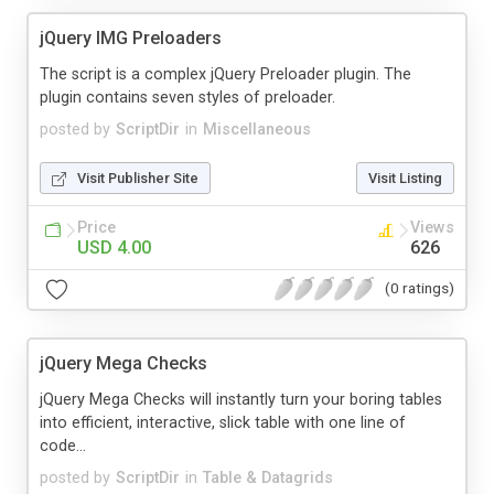
jQuery IMG Preloaders
The script is a complex jQuery Preloader plugin. The
plugin contains seven styles of preloader.
posted by
ScriptDir
in
Miscellaneous
Visit Publisher Site
Visit Listing
Price
Views
USD 4.00
626
(0 ratings)
jQuery Mega Checks
jQuery Mega Checks will instantly turn your boring tables
into efficient, interactive, slick table with one line of
code...
posted by
ScriptDir
in
Table & Datagrids