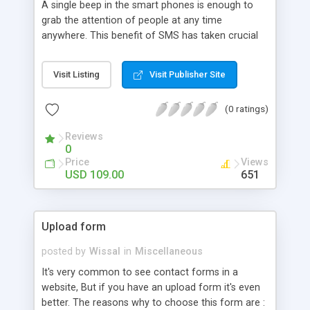
A single beep in the smart phones is enough to
grab the attention of people at any time
anywhere. This benefit of SMS has taken crucial
place in Ecommerce as well. Store owners are
digging deeper to make each service mobile
Visit Listing
Visit Publisher Site
friendly to provide better user experience.
MageComp has come up with Magento 2 SMS
(0 ratings)
Notification extension to notify customers for
each order activity after their order placement to
Reviews
product delivery. This makes it so easy to reach
0
customers in a personalized way and
Price
Views
acknowledge them through SMS. Simply choose a
USD 109.00
651
preferable SMS gateway, get it integrated with our
extension, install extension in you Magento and
start notifying customers 24*7.
Upload form
posted by
Wissal
in
Miscellaneous
It's very common to see contact forms in a
website, But if you have an upload form it's even
better. The reasons why to choose this form are :