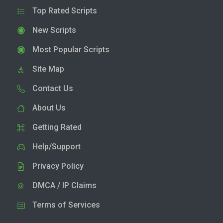
Top Rated Scripts
New Scripts
Most Popular Scripts
Site Map
Contact Us
About Us
Getting Rated
Help/Support
Privacy Policy
DMCA / IP Claims
Terms of Services