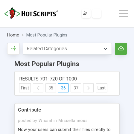
Home
Most Popular Plugins
Most Popular Plugins
RESULTS 701-720 OF 1000
First
35
36
37
Last
Contribute
posted by
Wissal
in
Miscellaneous
Now your users can submit their files directly to