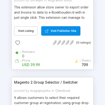
posted by
shreejiit
in
Migration tools
This extension allow store owner to export order
and Invoice to data to e-Boekhouden.nl with in
just single click. This extension can manage to
send It data to Individual or by using mass action.
Visit Listing
Visit Publisher Site
(0 ratings)
Reviews
0
Price
Views
USD 39.99
709
Magento 2 Group Selector / Switcher
posted by
magepsycho
in
Checkout
It allows customers to select their required
customer group at registration, using group drop-