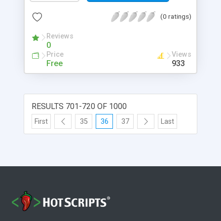
(0 ratings)
Reviews
0
Price
Views
Free
933
RESULTS 701-720 OF 1000
First
35
36
37
Last