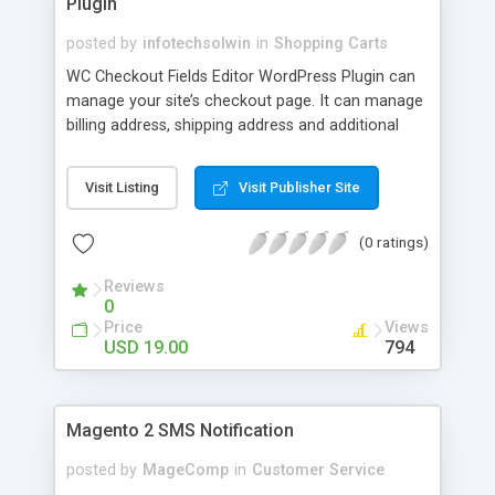
Plugin
posted by
infotechsolwin
in
Shopping Carts
WC Checkout Fields Editor WordPress Plugin can
manage your site’s checkout page. It can manage
billing address, shipping address and additional
fields.
Visit Listing
Visit Publisher Site
(0 ratings)
Reviews
0
Price
Views
USD 19.00
794
Magento 2 SMS Notification
posted by
MageComp
in
Customer Service