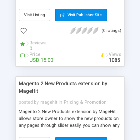
packed with a countdown timer, ajax subscription
form, social icons and about page where you can
Visit Listing
Visit Publisher Site
write a little bit about yourself and add your
phone, email and address information. With this
(0 ratings)
WordPress Plugin you will be able to work on your
site/theme while your visitors see the under
Reviews
construction page. When you're done just disable
0
it in the Prizm admin and your new site will be live.
Price
Views
You can then keep using it whenever you need to
USD 15.00
1085
take your site into maintenance mode.
Magento 2 New Products extension by
MageHit
posted by
magehit
in
Pricing & Promotion
Magento 2 New Products extension by MageHit
allows store owner to show the new products on
any pages through slider easily, you can show any
new products as you want on your online store
just in few minutes. Features of New Products