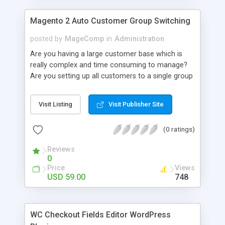
Magento 2 Auto Customer Group Switching
posted by
MageComp
in
Administration
Are you having a large customer base which is
really complex and time consuming to manage?
Are you setting up all customers to a single group
and switch them to others manually? If yes, you
are badly in need of automation to manage your
Visit Listing
Visit Publisher Site
customer groups. MageComp has come up with
Magento Auto Customer Group Switching
(0 ratings)
extension to automatically switch customers
based on their shopping behavior. Extension
Reviews
facilitates to switch customers based on order
0
total, number of orders placed, account age,
Price
Views
products and categories of the store. Immediately
USD 59.00
748
after a customer logs in, cron is run to check the
conditions and fit customer to best fit customer
group based on set conditions.
WC Checkout Fields Editor WordPress