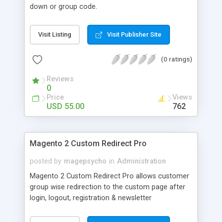
down or group code.
Visit Listing
Visit Publisher Site
(0 ratings)
Reviews
0
Price
Views
USD 55.00
762
Magento 2 Custom Redirect Pro
posted by
magepsycho
in
Administration
Magento 2 Custom Redirect Pro allows customer
group wise redirection to the custom page after
login, logout, registration & newsletter
subscription actions with many extra features.