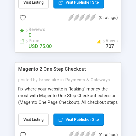
Visit Listing
Visit Publisher Site
(0 ratings)
Reviews
0
Price
Views
USD 75.00
707
Magento 2 One Step Checkout
posted by
braveluke
in
Payments & Gateways
Fix where your website is "leaking" money the
most with Magento One Step Checkout extension
(Magento One Page Checkout). All checkout steps
appear together on a single page for customers
to modify any step at once. Do you know that the
Visit Listing
Visit Publisher Site
average abandoned cart rate is over 66%? Many
customers abandon online shopping at the
(0 ratings)
checkout page due to a complicated process.