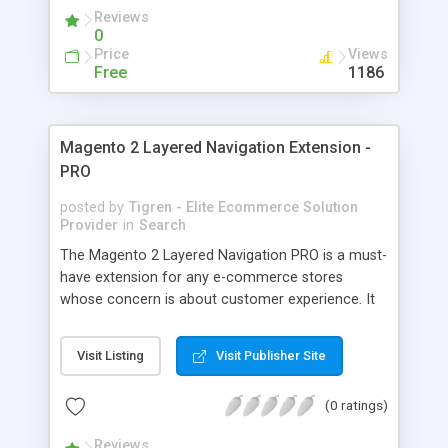
able to: - Create your unique splash page in just a
Reviews
few minutes - Be able to build a splash page with/
0
without an exit link - Easy to create Coming Soon/
Price
Views
Maintenance page based on template - Display a
Free
1186
lively countdown timer on the splash page page -
Set cookies to not display the page again when
customers come back
Magento 2 Layered Navigation Extension -
PRO
posted by
Tigren - Elite Ecommerce Solution
Provider
in
Search
The Magento 2 Layered Navigation PRO is a must-
have extension for any e-commerce stores
whose concern is about customer experience. It
allows the visitors to instantly find what they want
among thousands of amazing products in your
Visit Listing
Visit Publisher Site
shop owing to the convenient navigation system.
This Magento Layered Navigation is more than
(0 ratings)
just “filtering products”, its mission is bringing
about the customer satisfaction. By using this
Reviews