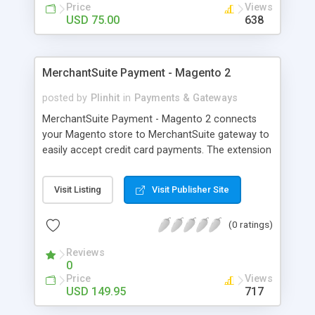
Price
Views
USD 75.00
638
MerchantSuite Payment - Magento 2
posted by
Plinhit
in
Payments & Gateways
MerchantSuite Payment - Magento 2 connects
your Magento store to MerchantSuite gateway to
easily accept credit card payments. The extension
included 2 options: MerchantSuite (2-Party
payment): The merchant needs to be PCI DSS
Visit Listing
Visit Publisher Site
compliant, it allows your customer to purchase
directly from your site using Credit Cards.
(0 ratings)
MerchantSuite (3-Party Redirect payment): a non-
PCI compliant merchant can accept, it will be
Reviews
redirected to the MerchantSuite Gateway website
0
for credit card entry and then redirect back to
Price
Views
your magento website.
USD 149.95
717