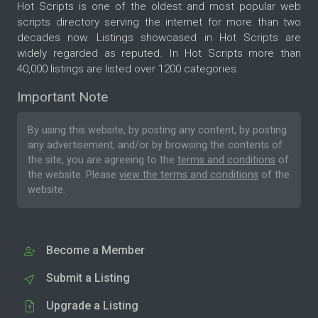
Hot Scripts is one of the oldest and most popular web
scripts directory serving the internet for more than two
decades now. Listings showcased in Hot Scripts are
widely regarded as reputed. In Hot Scripts more than
40,000 listings are listed over 1200 categories.
Important Note
By using this website, by posting any content, by posting
any advertisement, and/or by browsing the contents of
the site, you are agreeing to the
terms and conditions
of
the website. Please
view the terms and conditions
of the
website.
Become a Member
Submit a Listing
Upgrade a Listing