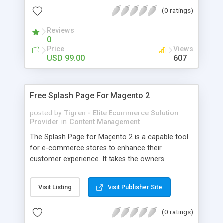
exact order of words, Flexible Ajax and
(0 ratings)
Autocomplete search function, Search by product
attribute, Search by category, Expand the
Reviews
searching results... And many more other
0
feautres.
Price
Views
USD 99.00
607
Free Splash Page For Magento 2
posted by
Tigren - Elite Ecommerce Solution
Provider
in
Content Management
The Splash Page for Magento 2 is a capable tool
for e-commerce stores to enhance their
customer experience. It takes the owners
negligible time and effort to create an impressive
splash page with the aim of informing the visitors
Visit Listing
Visit Publisher Site
of something or asking them to become a part of
something that the store offers. By using the
(0 ratings)
Splash Page extension for magento 2 you will be