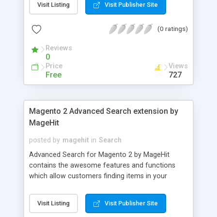
Visit Listing
Visit Publisher Site
extension for Magento 2 from MageHit include:
Mobile friendly design, Easily install and use, Allow
(0 ratings)
to use shortcode, Easily to adjust products slider...
Reviews
0
Price
Views
Free
727
Magento 2 Advanced Search extension by
MageHit
posted by
magehit
in
Search
Advanced Search for Magento 2 by MageHit
contains the awesome features and functions
which allow customers finding items in your
website easier. Advanced Search extension for
Magento 2 has many outstanding features
Visit Listing
Visit Publisher Site
include: Search product as its name regardless