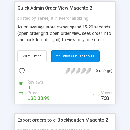
Quick Admin Order View Magento 2
posted by
shreejiit
in
Merchandizing
As on average store owner spend 15-20 seconds
(open order grid, open order view, sees order Info
and back to order grid) to view only one order
Information (i.e billing data, shipping data, order
item data, etc.), suppose if store owner need to
Visit Listing
Visit Publisher Site
check 100-200 orders per day then just imagine
how long It will take. To overcome this problem
(0 ratings)
we at Shreeji Infosys provides an extension which
allows store owner to view customer order
Reviews
Information within just a click (Without reloading
0
any page) to fetch all order Information within a
Price
Views
few seconds (Yes Really! It takes only 3-4
USD 30.99
768
seconds),
Export orders to e-Boekhouden Magento 2