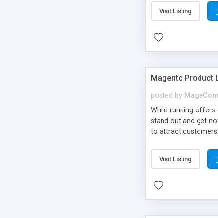
Visit Listing
Magento Product 
posted by
MageCom
While running offers
stand out and get no
to attract customers
quickly and thus incr
Visit Listing