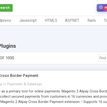
Search
N
dpress
Javascript
HTML5
ASP.NET
Rails
To
Plugins
 OF 1000
First
Cross Border Payment
p
in
Payments & Gateways
y as a primary tool for online payments. Magento 2 Alipay Cross Bor
ollect secured payments from customers in 16 currencies and provi
gento 2 Alipay Cross Border Payment extension: • Supports 16 curre