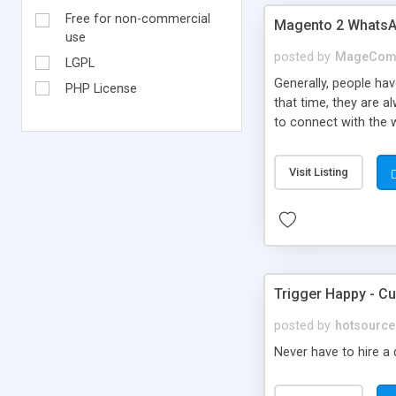
Free for non-commercial
Magento 2 WhatsA
use
posted by
MageCom
LGPL
Generally, people hav
PHP License
that time, they are a
to connect with the 
connect with custom
also comes with the 
Visit Listing
Trigger Happy - C
posted by
hotsource
Never have to hire a 