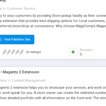
ckup
p
in
Customer Service
lity to your customers by providing Store pickup facility as their c
 extension that provides best shipping options for Local customers, O
referred store/shop at convenience. Why choose MageComp’s Magento
nd. • Admin can choose country for proving store pickup as shipping 
an select their nearby store pickup for easy pickup shipping.
Visit Publisher Site
Reviews
(0 ratings)
0
 – Magento 2 Extension
olwin
in
Content Management
gento 2 extension helps you to showcase your services, and work on y
r work speak for you. A store owner can create the unlimited number 
Show detailed portfolio with all information on the front-end. The st
 can set SEO friendly URL for the portfolio category page URL and lis