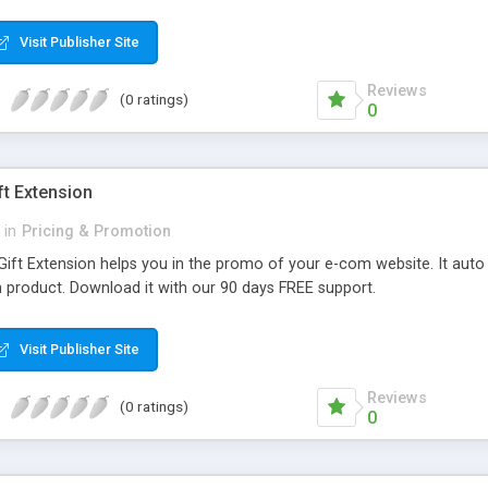
ckly signup and checkout products they want. Why choose MageComp’
backend. • Supports up to 5 different social medias like Facebook, Tw
Visit Publisher Site
. • Admin can enable this extension for both sign up and sign in. • Au
stomer data at any time from backend.
Reviews
(0 ratings)
0
ft Extension
in
Pricing & Promotion
ift Extension helps you in the promo of your e-com website. It auto 
 product. Download it with our 90 days FREE support.
Visit Publisher Site
Reviews
(0 ratings)
0