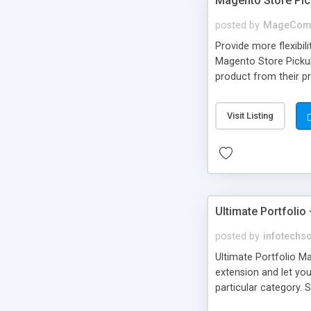
Magento Store Pi
posted by
MageCom
Provide more flexibi
Magento Store Pickup
product from their p
extension from backe
pickup. • Customers c
Visit Listing
Ultimate Portfolio
posted by
infotechs
Ultimate Portfolio Ma
extension and let you
particular category. 
Also, the store owner