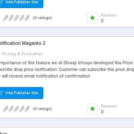
Visit Publisher Site
Reviews
(0 ratings)
0
otification Magento 2
n
Pricing & Promotion
Importance of this feature we at Shreeji Infosys developed this Price
cribe drop price notification. Customer can subscribe this price drop 
will receive email notification of confirmation
Visit Publisher Site
Reviews
(0 ratings)
0