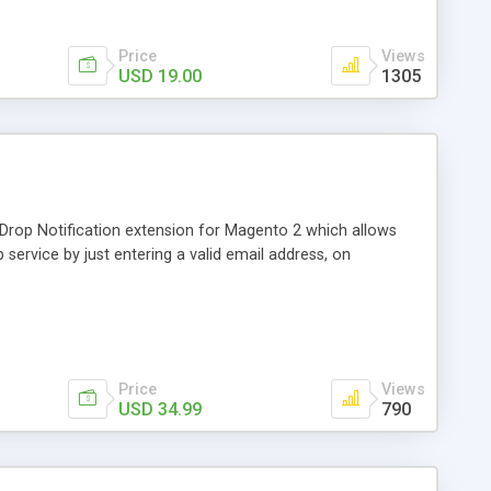
Price
Views
USD 19.00
1305
 Drop Notification extension for Magento 2 which allows
service by just entering a valid email address, on
Price
Views
USD 34.99
790