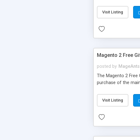
your customer to qui
extension from store 
Visit Listing
automatically created
Admin can access cu
Magento 2 Free Gi
posted by
MageAnts
The Magento 2 Free G
purchase of the main
Visit Listing