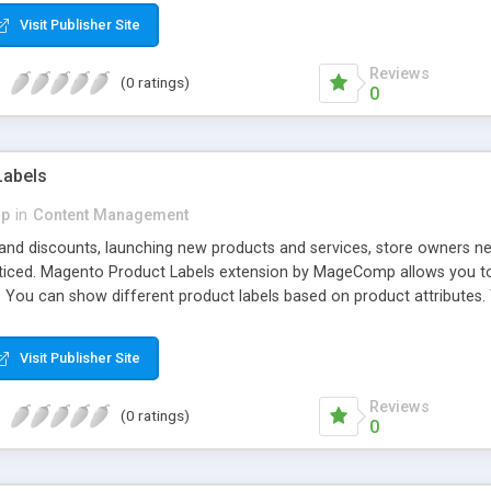
Visit Publisher Site
Reviews
(0 ratings)
0
Labels
p
in
Content Management
 and discounts, launching new products and services, store owners 
ticed. Magento Product Labels extension by MageComp allows you to h
. You can show different product labels based on product attributes.
eases your sale and profits.
Visit Publisher Site
Reviews
(0 ratings)
0