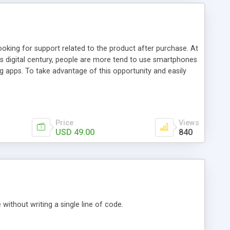
ooking for support related to the product after purchase. At
is digital century, people are more tend to use smartphones
 apps. To take advantage of this opportunity and easily
on that easily lets your customers connect with you. It
Price
Views
USD 49.00
840
ithout writing a single line of code.