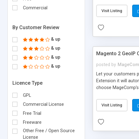
for CNY(RMB) price fo
Commercial
Visit Listing
By Customer Review
& up
& up
Magento 2 GeoIP C
& up
posted by
MageCom
& up
Let your customers p
Extension it will aut
Licence Type
choose MageComp’s Ma
identify and changes
GPL
Commercial License
Visit Listing
Free Trial
Freeware
Other Free / Open Source
License