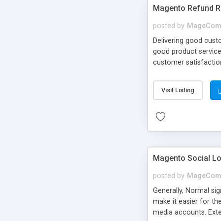
Magento Refund R
posted by
MageCom
Delivering good cust
good product services
customer satisfactio
make a refund reques
refund requests from
Visit Listing
Magento Social Lo
posted by
MageCom
Generally, Normal sig
make it easier for t
media accounts. Exten