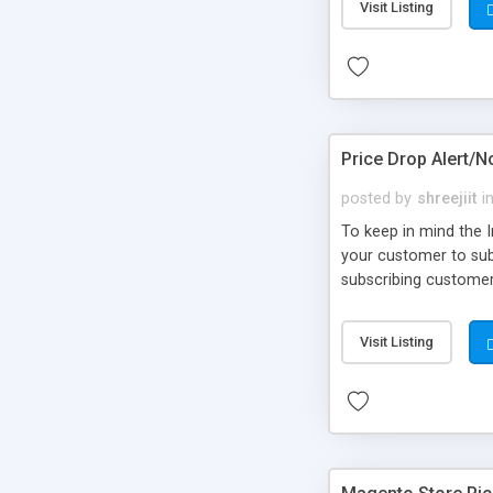
Visit Listing
Price Drop Alert/N
posted by
shreejiit
i
To keep in mind the 
your customer to subs
subscribing customer 
Visit Listing