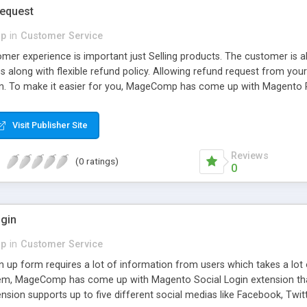
equest
p
in
Customer Service
omer experience is important just Selling products. The customer is 
 along with flexible refund policy. Allowing refund request from your
n. To make it easier for you, MageComp has come up with Magento R
t from their account section for the product they have purchased. T
 the backend.
Visit Publisher Site
Reviews
(0 ratings)
0
gin
p
in
Customer Service
n up form requires a lot of information from users which takes a lot 
hem, MageComp has come up with Magento Social Login extension that 
sion supports up to five different social medias like Facebook, Twitter