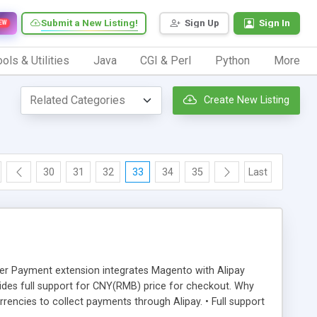
Submit a New Listing!
Sign Up
Sign In
EW
ols & Utilities
Java
CGI & Perl
Python
More
Create New Listing
30
31
32
33
34
35
Last
der Payment extension integrates Magento with Alipay
des full support for CNY(RMB) price for checkout. Why
ncies to collect payments through Alipay. • Full support