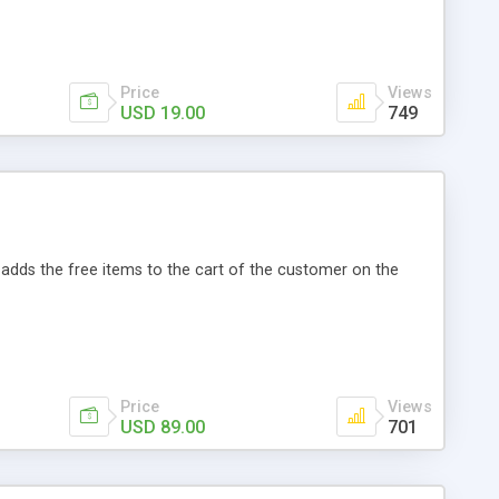
s Magento Social Login: • User can enable or disable
itter, Google, LinkedIn, and Yahoo. • User account is
tomatically fetches user data and store it into database. •
Price
Views
USD 19.00
749
adds the free items to the cart of the customer on the
Price
Views
USD 89.00
701