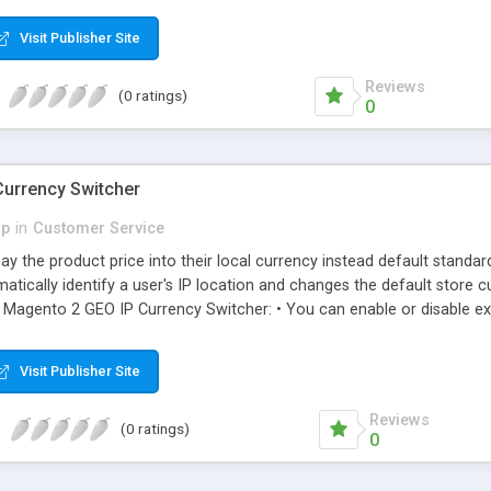
r checkout. • Multi store and Multi currency support.
Visit Publisher Site
Reviews
(0 ratings)
0
urrency Switcher
p
in
Customer Service
ay the product price into their local currency instead default stand
omatically identify a user's IP location and changes the default store 
gento 2 GEO IP Currency Switcher: • You can enable or disable ext
 store currency based on IP address location.
Visit Publisher Site
Reviews
(0 ratings)
0