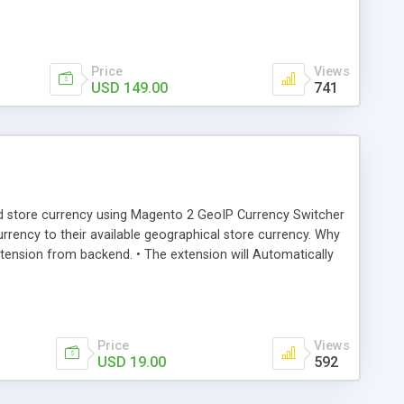
Price
Views
USD 149.00
741
ard store currency using Magento 2 GeoIP Currency Switcher
currency to their available geographical store currency. Why
ension from backend. • The extension will Automatically
Price
Views
USD 19.00
592