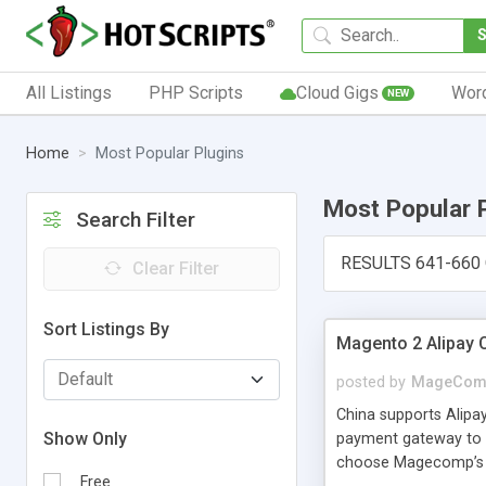
All Listings
PHP Scripts
Cloud Gigs
Wor
NEW
Home
Most Popular Plugins
Most Popular 
Search Filter
RESULTS 641-660
Clear Filter
Sort Listings By
Magento 2 Alipay 
posted by
MageCom
China supports Alipa
Show Only
payment gateway to c
choose Magecomp’s Ma
Free