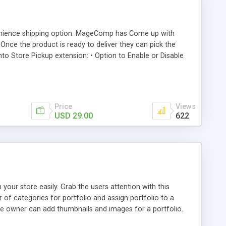
onvenience shipping option. MageComp has Come up with
nce the product is ready to deliver they can pick the
 Store Pickup extension: • Option to Enable or Disable
method. • Option to set Up to 15 different stores for easy
Price
Views
USD 29.00
622
our store easily. Grab the users attention with this
of categories for portfolio and assign portfolio to a
ore owner can add thumbnails and images for a portfolio.
ting page.