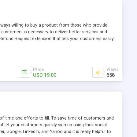
always willing to buy a product from those who provide
 customers is necessary to deliver better services and
efund Request extension that lets your customers easily
he extension also helps store owner to easily manage all
Price
Views
USD 19.00
658
of time and efforts to fill. To save time of customers and
let your customers quickly sign up using their social
, Google, LinkedIn, and Yahoo and it is really helpful to