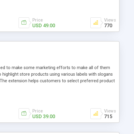
Price
Views
USD 49.00
770
need to make some marketing efforts to make all of them
ighlight store products using various labels with slogans
 The extension helps customers to select preferred product
Price
Views
USD 39.00
715