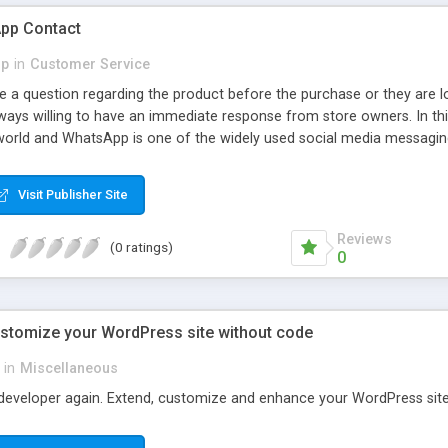
pp Contact
p
in
Customer Service
e a question regarding the product before the purchase or they are l
lways willing to have an immediate response from store owners. In th
world and WhatsApp is one of the widely used social media messaging
ers, MageComp has come up with Magento 2 WhatsApp Contact extensi
functionality to customize contact button as per need.
Visit Publisher Site
Reviews
(0 ratings)
0
ustomize your WordPress site without code
in
Miscellaneous
developer again. Extend, customize and enhance your WordPress site w