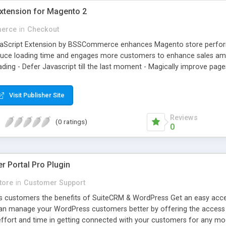
Extension for Magento 2
erce
in
Checkout
aScript Extension by BSSCommerce enhances Magento store performa
reduce loading time and engages more customers to enhance sales amou
ading - Defer Javascript till the last moment - Magically improve pag
Visit Publisher Site
Reviews
(0 ratings)
0
 Portal Pro Plugin
tore
in
Customer Support
 customers the benefits of SuiteCRM & WordPress Get an easy acces
can manage your WordPress customers better by offering the access to
ffort and time in getting connected with your customers for any mo