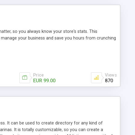
tter, so you always know your store's stats. This
u manage your business and save you hours from crunching
Price
Views
EUR 99.00
870
s. It can be used to create directory for any kind of
rinas. It is totally customizable, so you can create a