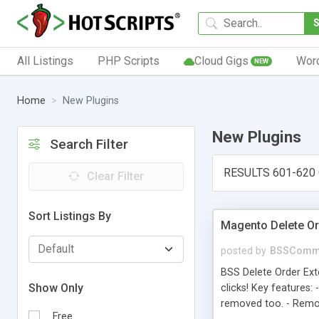
All Listings
PHP Scripts
Cloud Gigs
Wor
NEW
Home
New Plugins
New Plugins
Search Filter
RESULTS 601-620
Clear Filter
Sort Listings By
Magento Delete Or
posted by
BSSComm
BSS Delete Order Ext
Show Only
clicks! Key features:
removed too. - Remo
Free