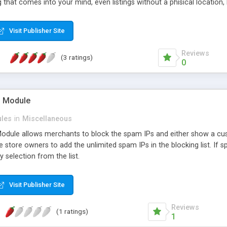
 that comes into your mind, even listings without a phisical location, l
owered by Google Maps or OpenStreetMaps (for countries like China). 2
lds 5 plenty of space for ads and banners
Visit Publisher Site
Reviews
(3 ratings)
0
P Module
les
in
Miscellaneous
dule allows merchants to block the spam IPs and either show a cus
he store owners to add the unlimited spam IPs in the blocking list. If
y selection from the list.
Visit Publisher Site
Reviews
(1 ratings)
1