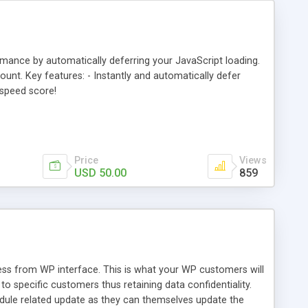
nce by automatically deferring your JavaScript loading.
nt. Key features: - Instantly and automatically defer
espeed score!
Price
Views
USD 50.00
859
s from WP interface. This is what your WP customers will
 specific customers thus retaining data confidentiality.
dule related update as they can themselves update the