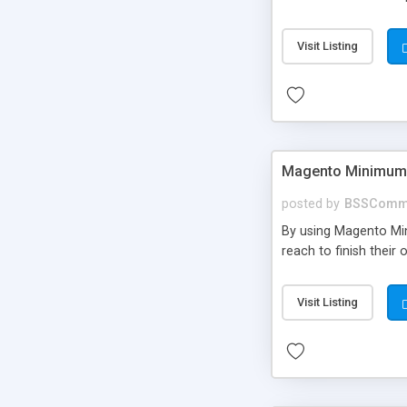
Visit Listing
Magento Minimum 
posted by
BSSComm
By using Magento Mi
reach to finish thei
Visit Listing