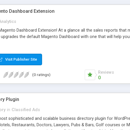
nto Dashboard Extension
Analytics
gento Dashboard Extension! At a glance all the sales reports that ma
upgrades the default Magento Dashboard with one that will help yo
Visit Publisher Site
Reviews
(0 ratings)
0
ry Plugin
ory
in
Classified Ads
ost sophisticated and scalable business directory plugin for WordPres
otels, Restaurants, Doctors, Lawyers, Pubs & Bars, Golf courses or Ma