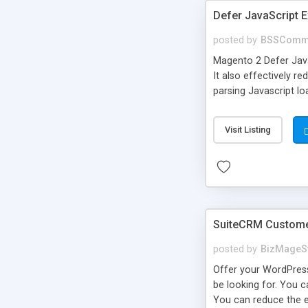
Defer JavaScript 
posted by
BSSComm
Magento 2 Defer Jav
It also effectively 
parsing Javascript lo
Visit Listing
SuiteCRM Customer
posted by
BizMageS
Offer your WordPress
be looking for. You 
You can reduce the e