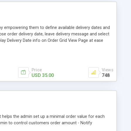
 by empowering them to define available delivery dates and
oose order delivery date, leave delivery message and select
splay Delivery Date info on Order Grid View Page at ease
Price
Views
USD 35.00
748
helps the admin set up a minimal order value for each
dmin to control customers order amount - Notify