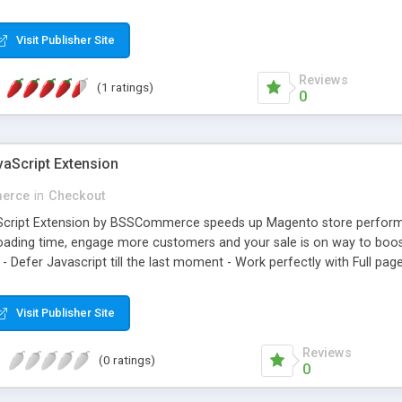
view in SuiteCRM instantly.More useful features for your customers w
Visit Publisher Site
Reviews
(1 ratings)
0
aScript Extension
erce
in
Checkout
cript Extension by BSSCommerce speeds up Magento store performanc
loading time, engage more customers and your sale is on way to boost 
 - Defer Javascript till the last moment - Work perfectly with Full p
Visit Publisher Site
Reviews
(0 ratings)
0