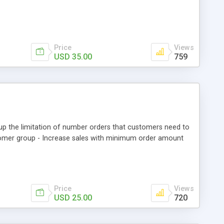
Price
Views
USD 35.00
759
 the limitation of number orders that customers need to
ustomer group - Increase sales with minimum order amount
Price
Views
USD 25.00
720