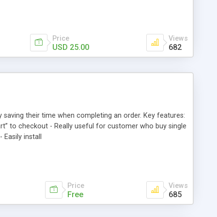
Price
Views
USD 25.00
682
y saving their time when completing an order. Key features:
art” to checkout - Really useful for customer who buy single
Easily install
Price
Views
Free
685