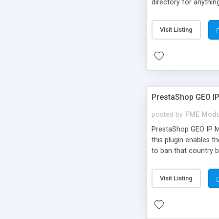
directory for anything
an interactive map p
unlimited custom fie
Visit Listing
PrestaShop GEO I
posted by
FME Modu
PrestaShop GEO IP Mo
this plugin enables t
to ban that country b
Visit Listing