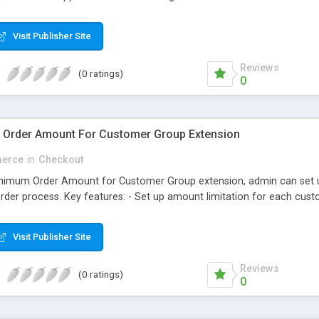
Visit Publisher Site
Reviews
(0 ratings)
0
Order Amount For Customer Group Extension
erce
in
Checkout
nimum Order Amount for Customer Group extension, admin can set up
r order process. Key features: - Set up amount limitation for each c
Visit Publisher Site
Reviews
(0 ratings)
0