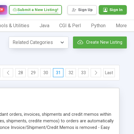
Submit a New Listing!
Sign Up
Sign In
EW
ols & Utilities
Java
CGI & Perl
Python
More
Create New Listing
28
29
30
31
32
33
Last
dant orders, invoices, shipments and credit memos within
ices, shipments, credite memos) to orders are automatically
s once Invoice/Shipment/Credit Memos is removed - Easy