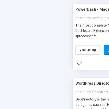
PowerDash - Mage
posted by
softag
in
The most complete Ma
Dashboard Extension 
spreadsheets.
Visit Listing
WordPress Directo
posted by
GeoDirect
GeoDirectory is the m
categories such as: H