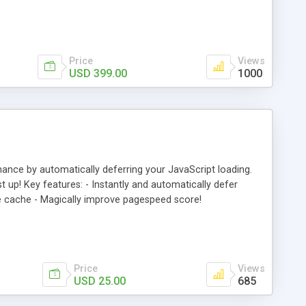
ill promote customer loyalty.
Price
Views
USD 399.00
1000
e by automatically deferring your JavaScript loading.
up! Key features: - Instantly and automatically defer
age cache - Magically improve pagespeed score!
Price
Views
USD 25.00
685