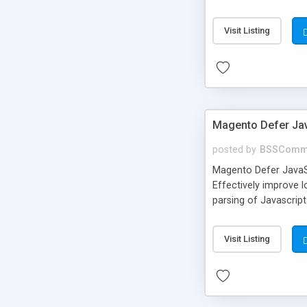
data, which you can 
Visit Listing
Magento Defer Jav
posted by
BSSComm
Magento Defer JavaS
Effectively improve 
parsing of Javascript
Visit Listing