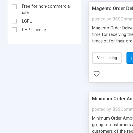
Free for non-commercial
Magento Order Del
use
posted by
BSSComm
LGPL
Magento Order Delive
PHP License
time for receiving th
timeslot for their or
Visit Listing
Minimum Order Am
posted by
BSSComm
Minimum Order Amount
group of customers a
customers of the req