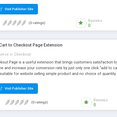
Visit Publisher Site
Reviews
(0 ratings)
0
Cart to Checkout Page Extension
erce
in
Checkout
kout Page is a useful extension that brings customers satisfaction b
e and increase your conversion rate by just only one click “add to c
uitable for website selling simple product and no choice of quantity - 
Visit Publisher Site
Reviews
(0 ratings)
0