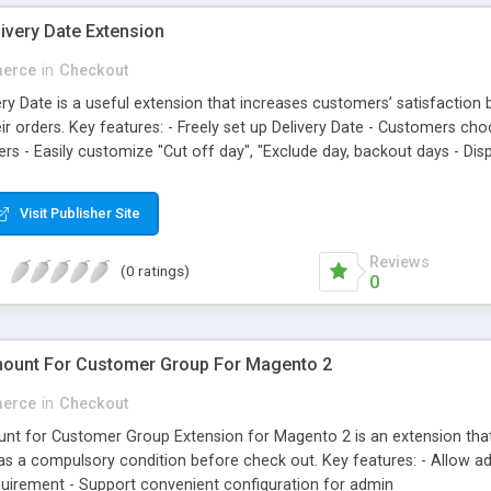
ivery Date Extension
erce
in
Checkout
ry Date is a useful extension that increases customers’ satisfaction
eir orders. Key features: - Freely set up Delivery Date - Customers ch
ders - Easily customize "Cut off day", "Exclude day, backout days - Di
Visit Publisher Site
Reviews
(0 ratings)
0
ount For Customer Group For Magento 2
erce
in
Checkout
 for Customer Group Extension for Magento 2 is an extension that 
s a compulsory condition before check out. Key features: - Allow a
uirement - Support convenient configuration for admin