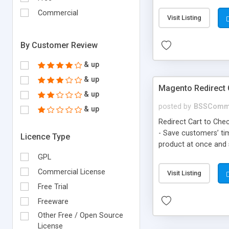
configuration
Commercial
Visit Listing
By Customer Review
& up
& up
Magento Redirect 
& up
posted by
BSSComm
& up
Redirect Cart to Chec
- Save customers’ tim
Licence Type
product at once and s
GPL
Commercial License
Visit Listing
Free Trial
Freeware
Other Free / Open Source
License