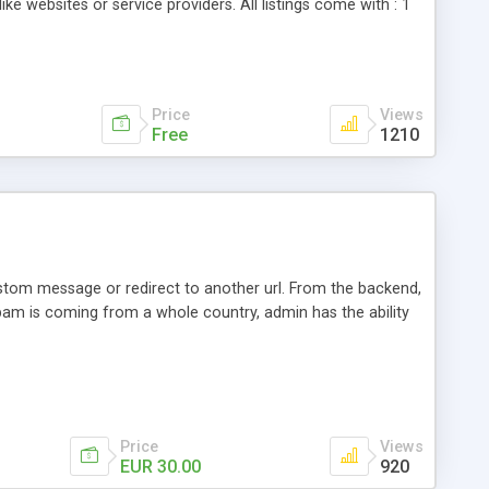
ike websites or service providers. All listings come with : 1
 a professional review system 3 related listings tab 4
Price
Views
Free
1210
tom message or redirect to another url. From the backend,
 spam is coming from a whole country, admin has the ability
Price
Views
EUR 30.00
920