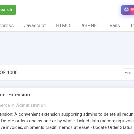
Search
N
dpress
Javascript
HTML5
ASP.NET
Rails
To
 OF 1000
First
der Extension
erce
in
Administration
ension: A convenient extension supporting admins to delete all redun
 - Detete orders one by one or by whole. Linked data (according invo
ve invoices, shipments credit memos at ease! - Update Order Statu