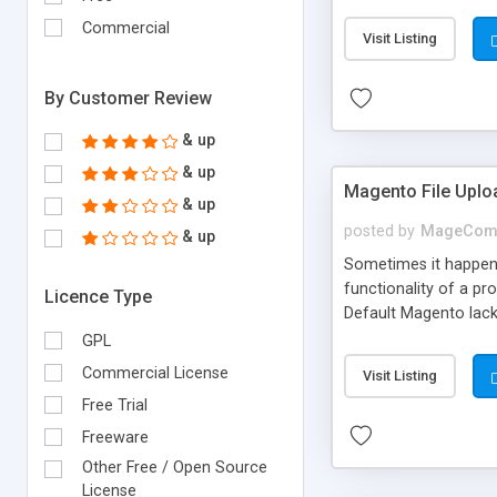
plugin. In this docum
Commercial
Visit Listing
By Customer Review
& up
& up
Magento File Uplo
& up
posted by
MageCom
& up
Sometimes it happens
functionality of a pr
Licence Type
Default Magento lack
The extension allows
GPL
Commercial License
Visit Listing
Free Trial
Freeware
Other Free / Open Source
License