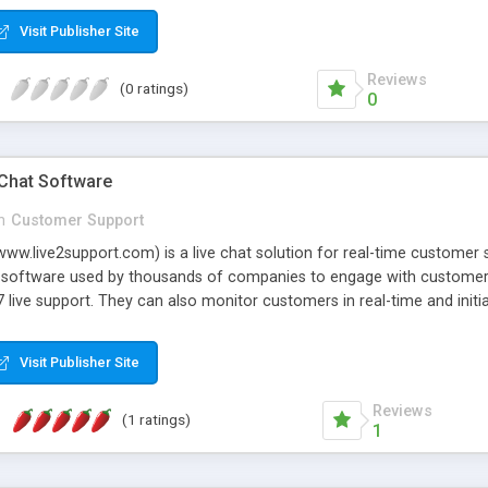
Visit Publisher Site
Reviews
(0 ratings)
0
 Chat Software
n
Customer Support
www.live2support.com) is a live chat solution for real-time customer 
at software used by thousands of companies to engage with customers
7 live support. They can also monitor customers in real-time and init
elps companies offer 24/7 live support with instant chat set-up and 
bedding a simple line of code on any webpage. Managing communicat
Visit Publisher Site
ns on any device or platform using Live2Support apps for desktop, 
and more.
Reviews
(1 ratings)
1