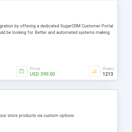
egration by offering a dedicated SugarCRM Customer Portal
uld be looking for. Better and automated systems making
Price
Views
USD 399.00
1213
our store products via custom options