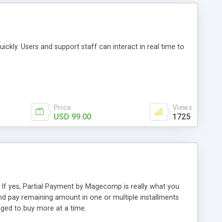
uickly. Users and support staff can interact in real time to
Price
Views
USD 99.00
1725
If yes, Partial Payment by Magecomp is really what you
 pay remaining amount in one or multiple installments
ged to buy more at a time.