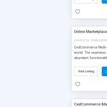
Online Marketplac
posted by
Cedcomm
CedCommerce Multi-Ve
world. The seamless 
abundant functionali
freedom of using you
Visit Listing
CedCommerce Mage