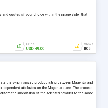
 and quotes of your choice within the image slider that
Price
Views
USD 49.00
805
rate the synchronized product listing between Magento and
heir dependent attributes on the Magento store. The process
r automatic submission of the selected product to the same
s with help of Jet API: