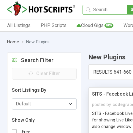
All Listings
PHP Scripts
Cloud Gigs
Wor
NEW
Home
New Plugins
New Plugins
Search Filter
RESULTS 641-660
Clear Filter
Sort Listings By
SITS - Facebook L
posted by
codegrap
SITS - Facebook Live
Show Only
for showing Live Lik
also change window te
Free