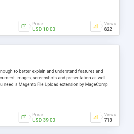
ol the plugin effectively.
Price
Views
USD 10.00
822
nough to better explain and understand features and
document, images, screenshots and presentation as well.
l you need is Magento File Upload extension by MageComp.
 types from backend for users to download from frontend.
Price
Views
USD 39.00
713