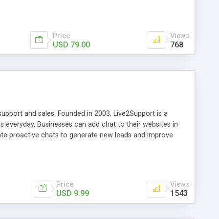
Price
Views
USD 79.00
768
support and sales. Founded in 2003, Live2Support is a
 everyday. Businesses can add chat to their websites in
iate proactive chats to generate new leads and improve
mobile support. Business owners can quickly add live chat to
ion with customers is also easy as support agents can
tablet and smartphones that support Windows, Mac, iPhones,
Price
Views
USD 9.99
1543