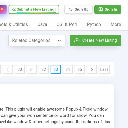
Submit a New Listing!
Sign Up
Sign In
EW
ols & Utilities
Java
CGI & Perl
Python
More
Create New Listing
30
31
32
33
34
35
Last
ite. This plugin will enable awesome Popup & Fixed window
u can give your won sentence or word for show. You can
iveLike window & other settings by using the options of this