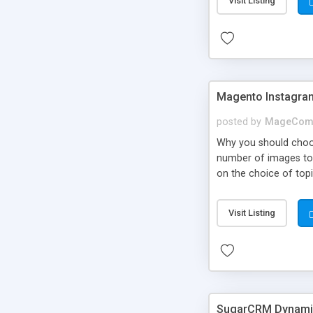
Visit Listing
Magento Instagra
posted by
MageCom
Why you should choo
number of images to b
on the choice of topi
particular page. Inst
Visit Listing
SugarCRM Dynamic