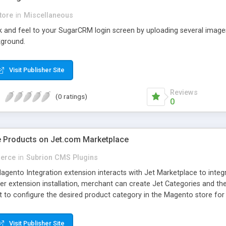
tore
in
Miscellaneous
k and feel to your SugarCRM login screen by uploading several images
kground.
Visit Publisher Site
Reviews
(0 ratings)
0
e Products on Jet.com Marketplace
erce
in
Subrion CMS Plugins
nto Integration extension interacts with Jet Marketplace to integ
ter extension installation, merchant can create Jet Categories and t
 to configure the desired product category in the Magento store fo
 Jet integration extension provides management of following feature
Visit Publisher Site