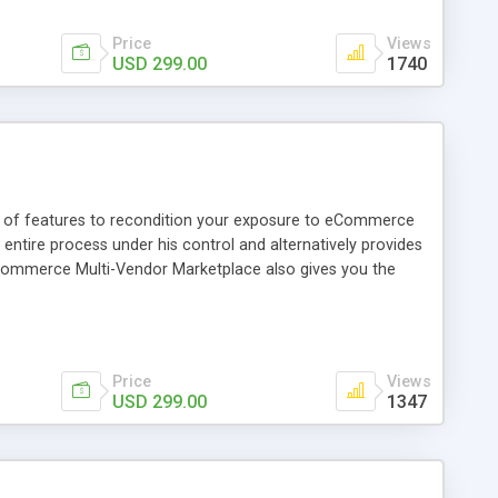
Price
Views
USD 299.00
1740
y of features to recondition your exposure to eCommerce
tire process under his control and alternatively provides
CedCommerce Multi-Vendor Marketplace also gives you the
d with the use of addons.
Price
Views
USD 299.00
1347