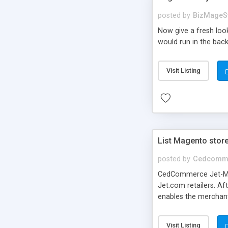
posted by
BizMageS
Now give a fresh loo
would run in the bac
Visit Listing
List Magento stor
posted by
Cedcomm
CedCommerce Jet-Mage
Jet.com retailers. Af
enables the merchant
Category on Jet.com.
Visit Listing