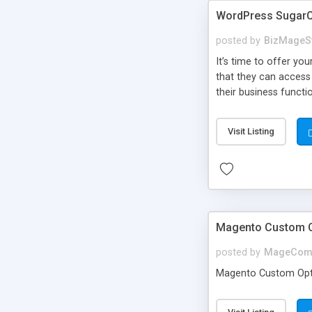
WordPress SugarC
posted by
BizMageS
It’s time to offer y
that they can access
their business functi
Visit Listing
Magento Custom Op
posted by
MageCom
Magento Custom Optio