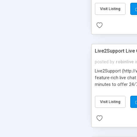
Visit Listing
Live2Support Live
posted by
robinlive
i
Live2Support (http://
feature-rich live ch
minutes to offer 24/
sales. Live2Support h
their websites by em
Visit Listing
continue conversatio
Android, Blackberry 