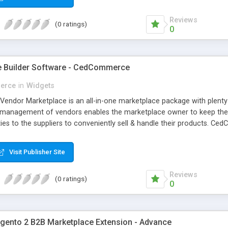
Reviews
(0 ratings)
0
e Builder Software - CedCommerce
erce
in
Widgets
ndor Marketplace is an all-in-one marketplace package with plent
management of vendors enables the marketplace owner to keep the en
ties to the suppliers to conveniently sell & handle their products. 
r marketplace the way you want it with as many features as you nee
Visit Publisher Site
Reviews
(0 ratings)
0
nto 2 B2B Marketplace Extension - Advance