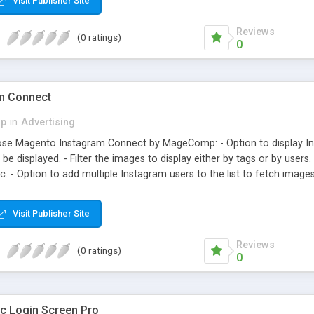
Visit Publisher Site
Reviews
(0 ratings)
0
m Connect
p
in
Advertising
se Magento Instagram Connect by MageComp: - Option to display In
e displayed. - Filter the images to display either by tags or by users
c. - Option to add multiple Instagram users to the list to fetch images 
all the extension now and leverage the benefits of social web integrati
Visit Publisher Site
Reviews
(0 ratings)
0
 Login Screen Pro