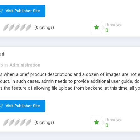
entation, we'll cover enough areas of the option panel for you to contr
Visit Publisher Site
Reviews
(0 ratings)
0
ad
p
in
Administration
 when a brief product descriptions and a dozen of images are not e
oduct. In such cases, admin needs to provide additional user guide, 
s the feature of allowing file upload from backend, at this time, al
 admin to upload PPT, PDF, word, MP3, JPG, PNG and many more file
Visit Publisher Site
Reviews
(0 ratings)
0