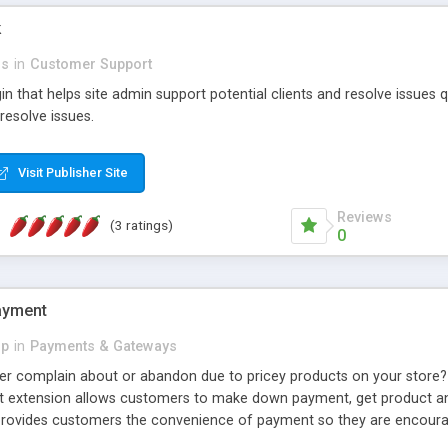
k
rs
in
Customer Support
in that helps site admin support potential clients and resolve issues q
resolve issues.
Visit Publisher Site
Reviews
(3 ratings)
0
ayment
p
in
Payments & Gateways
r complain about or abandon due to pricey products on your store? 
t extension allows customers to make down payment, get product and
 provides customers the convenience of payment so they are encoura