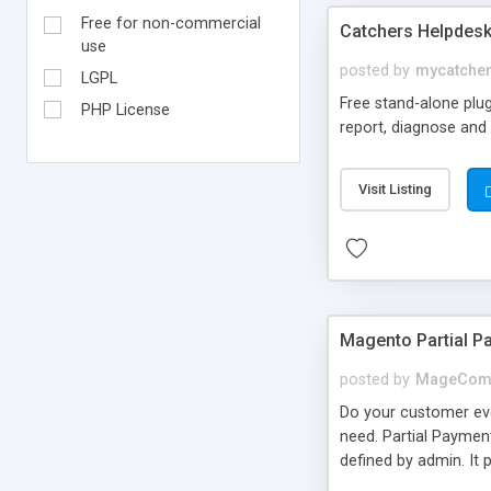
Free for non-commercial
Catchers Helpdes
use
posted by
mycatche
LGPL
Free stand-alone plug
PHP License
report, diagnose and 
Visit Listing
Magento Partial P
posted by
MageCom
Do your customer eve
need. Partial Paymen
defined by admin. It