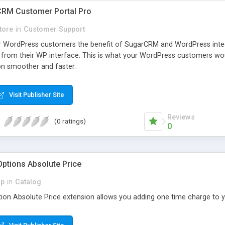
RM Customer Portal Pro
tore
in
Customer Support
our WordPress customers the benefit of SugarCRM and WordPress int
 from their WP interface. This is what your WordPress customers wo
on smoother and faster.
Visit Publisher Site
Reviews
(0 ratings)
0
tions Absolute Price
p
in
Catalog
n Absolute Price extension allows you adding one time charge to y