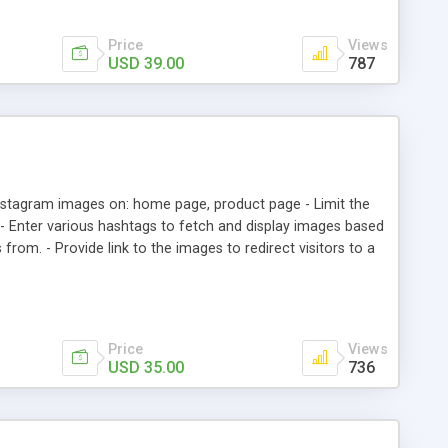
Price
Views
USD 39.00
787
stagram images on: home page, product page - Limit the
. - Enter various hashtags to fetch and display images based
from. - Provide link to the images to redirect visitors to a
on.
Price
Views
USD 35.00
736