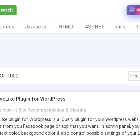
Search
N
dpress
Javascript
HTML5
ASP.NET
Rails
To
 OF 1000
First
iveLike Plugin for WordPress
e.com
in
Site Recommendation & Sharing
Like plugin for Wordpress is a jQuery plugin for your wordpress webs
es from you Facebook page or app that you want. In admin panel, yo
xt color, backgound color & also control possible settings of your L