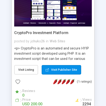
CryptoPro Investment Platform
posted by
jchuks26
in
Web Sites
<p> CryptoPro is an automated and secure HYIP
investment script developed using PHP. It is an
investment script that can be used for various
purposes and offers features such as Peer to
Peer transfer, multiple payment gateways,
Visit Listing
Visit Publisher Site
Informative user Panel, KYC, deposits,
withdrawals, investment plans, bonuses and
(1 ratings)
referral commissions, automated and dynamic
ROI (Return on investment), Live chat support,
Reviews
0
Telegram and Whatsapp chat support, Newsletter,
Price
Views
language translator and many more. It is also SEO
USD 200.00
2294
friendly built with mordern PHP architecture. </p>