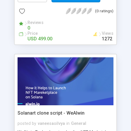
referral sponsor ID and basic details. The user’s
first 5 referred user will be placed below their
(0 ratings)
downline. After the limit, it will be placed in the
user’s horizontal downline. The commission
Reviews
0
model is 5*9 levels with spillover placement and
Price
Views
each level commission will be maintained in the
USD 499.00
1272
admin side and for each purchase of the product,
the visitor will get the 9 level commission-based
product amount.
Solanart clone script - WeAlwin
posted by
vaneesasilvya
in
General