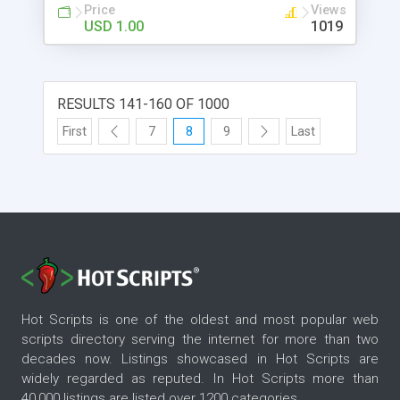
Price
Views
USD 1.00
1019
RESULTS 141-160 OF 1000
First
7
8
9
Last
Hot Scripts is one of the oldest and most popular web
scripts directory serving the internet for more than two
decades now. Listings showcased in Hot Scripts are
widely regarded as reputed. In Hot Scripts more than
40,000 listings are listed over 1200 categories.