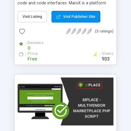
code and code interfaces. MarsX is a platform
that is designed specifically for startups and aims
to make their journey easier, bringing more power
Visit Listing
Visit Publisher Site
and flexibility by allowing them to reuse thousands
of micro-apps from previous projects built on the
(3 ratings)
platform. Features: 1. No limitations. Full access to
code Stay within the scope of existing micro apps
Reviews
0
or enter into a proper full-scale coding IDE and
Price
Views
create your custom logic. 2. A combination of
Free
933
database, backend, and frontend Traditional
developers are able to use libraries, however, the
micro-apps are not the same as a library. The
library can only focus on either data, backend, or
frontend. But it cannot focus on all of it at once.
Mars can. 3. Free and open-sourced Mars engine
is free and open-sourced on GitHub, it runs under
https://www.apache.org/licenses/LICENSE-2.0. 4.
No vendor lock It can be deployed on Windows,
Linux, or any other server technology. The entire
mars project complies down to a simple JS