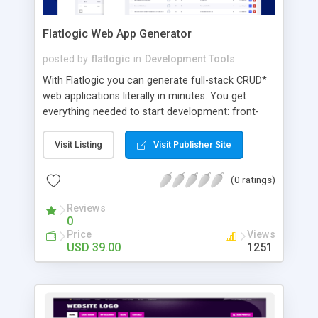
Flatlogic Web App Generator
posted by
flatlogic
in
Development Tools
With Flatlogic you can generate full-stack CRUD*
web applications literally in minutes. You get
everything needed to start development: front-
end, back-end, database, authentication, API, high-
quality codebase, and hosting - all connected and
Visit Listing
Visit Publisher Site
ready to go. Instead of starting from scratch, you
pick a preferred technology stack, design
(0 ratings)
database schema and your perfect codebase are
ready! Moreover, it is already in the cloud with
Reviews
0
core features delivered. We support all modern
Price
Views
front-end frameworks: React, Angular, Vue;
USD 39.00
1251
backend frameworks: Node.js, Laravel; databases:
MySQL, PostgreSQL. The process to start is
indeed very simple: 1. Select the stack for your
web application (React, Vue, or Angular for the
front end, Node.js / Laravel for the back end,