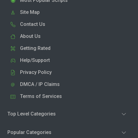
Most Popular Scripts
Site Map
Contact Us
About Us
Getting Rated
Help/Support
Privacy Policy
DMCA / IP Claims
Terms of Services
Top Level Categories
Popular Categories