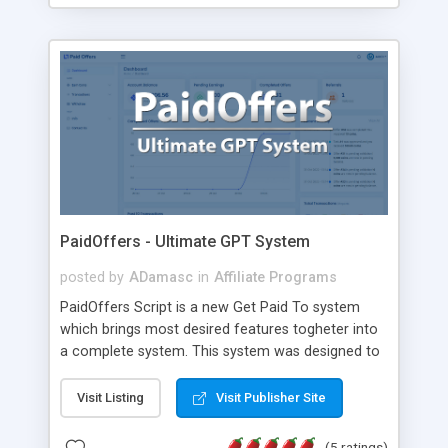
PaidOffers - Ultimate GPT System
posted by
ADamasc
in
Affiliate Programs
PaidOffers Script is a new Get Paid To system
which brings most desired features togheter into
a complete system. This system was designed to
be attractive and easy to use. With plenty of
different features this system was designed to
Visit Listing
Visit Publisher Site
bring revenue and promote itself in a short time.
Some of main features of this system are listed
(5 ratings)