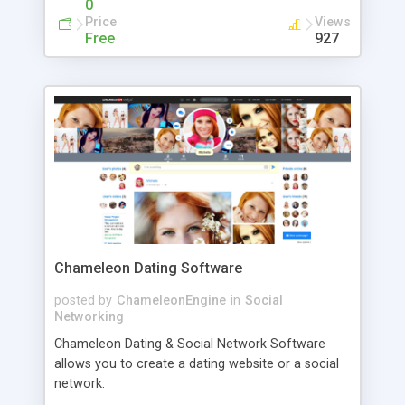
0
management and overhead. This library aims to
Price
Views
provide a bare bones test runner with zero magic.
Free
927
As such, it can run in a web browser, nodejs, deno
or any other javascript interpreter. It's also pretty
fast, small and has zero dependencies;
Chameleon Dating Software
posted by
ChameleonEngine
in
Social
Networking
Chameleon Dating & Social Network Software
allows you to create a dating website or a social
network.