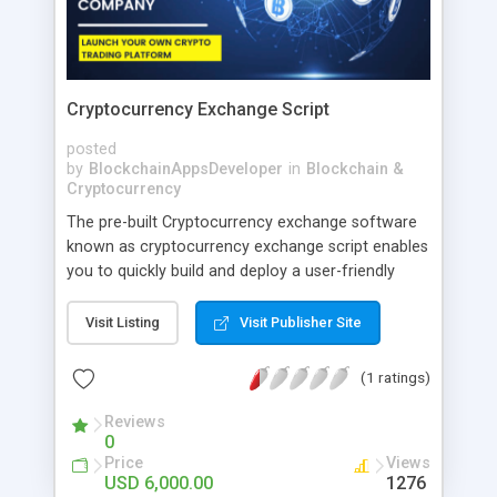
Cryptocurrency Exchange Script
posted
by
BlockchainAppsDeveloper
in
Blockchain &
Cryptocurrency
The pre-built Cryptocurrency exchange software
known as cryptocurrency exchange script enables
you to quickly build and deploy a user-friendly
crypto trading platform. The most recent trading
modules and strong security measures are
Visit Listing
Visit Publisher Site
included in our script.
(1 ratings)
Reviews
0
Price
Views
USD 6,000.00
1276