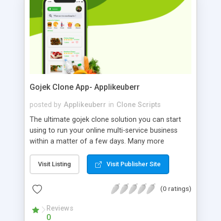
demo!
Gojek Clone App- Applikeuberr
posted by
Applikeuberr
in
Clone Scripts
The ultimate gojek clone solution you can start
using to run your online multi-service business
within a matter of a few days. Many more
features than the original Gojek app. Just
customize it according to your business and it will
Visit Listing
Visit Publisher Site
be ready for your customers to download and
start using your white-label gojek clone app for
(0 ratings)
various services.
Reviews
0