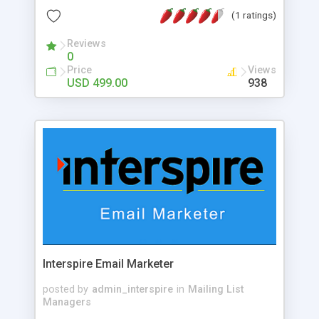
members into paying users. They specialize in
(1 ratings)
fostering blockchain communities organically
through social media growth tactics and strategic
Reviews
0
community initiatives.
Price
Views
USD 499.00
938
Interspire Email Marketer
posted by
admin_interspire
in
Mailing List
Managers