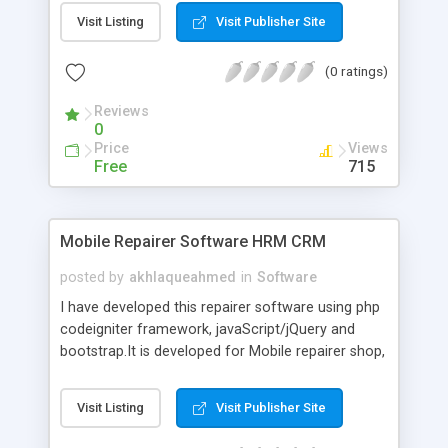
games, casinos, and many more. The best part is
Visit Listing
Visit Publisher Site
that they provide you with a Live Casino where
you can interact with other people and players in
(0 ratings)
real-time, and if you are interested in Admiral
Casino Biz, it is also available in your area where
Reviews
you can play roulette games.
0
Price
Views
Free
715
Mobile Repairer Software HRM CRM
posted by
akhlaqueahmed
in
Software
I have developed this repairer software using php
codeigniter framework, javaScript/jQuery and
bootstrap.It is developed for Mobile repairer shop,
Laptop repairer shop and many more. By using
this software you can make the record of any
Visit Listing
Visit Publisher Site
accessory which you want to repair your client,
also you can make the inventory of accessories