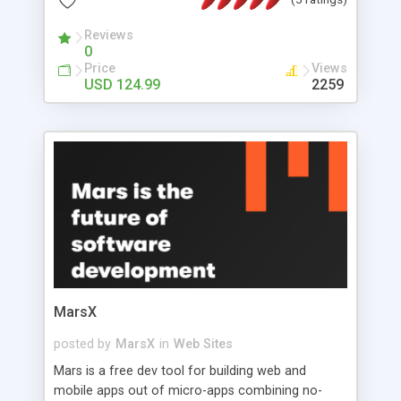
bellow, but to see this system working, we invite
you to check the demo.
Reviews
0
Price
Views
USD 124.99
2259
MarsX
posted by
MarsX
in
Web Sites
Mars is a free dev tool for building web and
mobile apps out of micro-apps combining no-