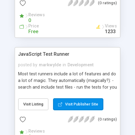
(0 ratings)
like new mobile, repaired mobile, laptop, charger,
televison etc. More Advanced, powerful, flexible
Reviews
complete management software for repair shops
0
with timeclock, commisions, payroll and complete
Price
Views
inventory management. It has powerful reporting
Free
1233
features. You and your clients can keep track of
repair status and invoices. Link of Live Software:
https://www.myport.rf.gd/panel... username:
JavaScript Test Runner
admin@admin.com
password: admin123
posted by
markwylde
in
Development
Most test runners include a lot of features and do
a lot of magic. They automatically (magically?): -
search and include test files - run the tests for you
- inject test methods like describe/it - add a hooks
system for managing before/after events - use
Visit Listing
Visit Publisher Site
cli's to manage the auto inclusion of the test
runner - use event systems for capturing when
(0 ratings)
tests fail/succeed/finish These features can
create a great foundation for writing and running
Reviews
tests, but they also come with their own