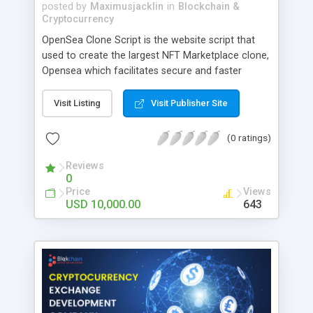
posted by
Maximusjacklin
in
Blockchain &
Cryptocurrency
OpenSea Clone Script is the website script that
used to create the largest NFT Marketplace clone,
Opensea which facilitates secure and faster
trading of Digital assets like Arts, Music,
Photography, Video, Memes, Domain, Metaverse,
Visit Listing
Visit Publisher Site
etc. Our OpenSea Clone Script is a ready-made
NFT Marketplace Script that executes effective
(0 ratings)
buying, selling, and auctioning of digital
Collectibles that has passed the smart contract
Reviews
0
audit. Reach BlockchainAppsDeveloper to create
Price
Views
an outstanding, highly secure & best-in-class NFT
USD 10,000.00
643
marketplace for your desired crypto business.
Launch your own NFT marketplace within a month
with our market-ready and exclusive NFT
marketplace clone-based project.