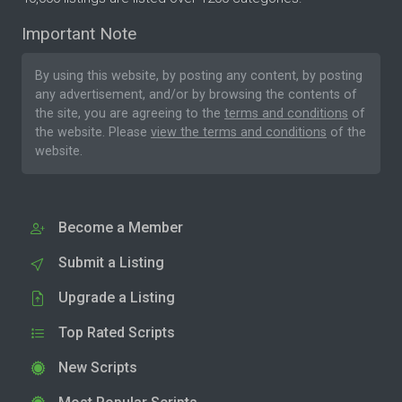
Important Note
By using this website, by posting any content, by posting
any advertisement, and/or by browsing the contents of
the site, you are agreeing to the
terms and conditions
of
the website. Please
view the terms and conditions
of the
website.
Become a Member
Submit a Listing
Upgrade a Listing
Top Rated Scripts
New Scripts