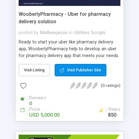
WooberlyPharmacy - Uber for pharmacy
delivery solution
posted by
Mathewjason
in
Utilities Scripts
Ready to start your uber like pharmacy delivery
app, WooberlyPharmacy help to develop an uber
for pharmacy delivery app that meets your needs.
WooberlyPharmacy is a premade software
solution for one to build an uber pharmacy
Visit Listing
Visit Publisher Site
delivery app efficiently. This uber for pharmacy
delivery script is built with flutter technology that
(0 ratings)
allows customers to order doorstep delivery of
medicines by simply uploading their prescriptions.
Reviews
0
WooberlyPharmacy includes a dedicated app for
Price
Views
customers and delivery partners to order and
USD 5,000.00
850
delivered medicines, and a web panel for
pharmacies and admins to manage orders. The
cost of this uber for pharmacy delivery app
solution is $5000 with basic features. Book a free