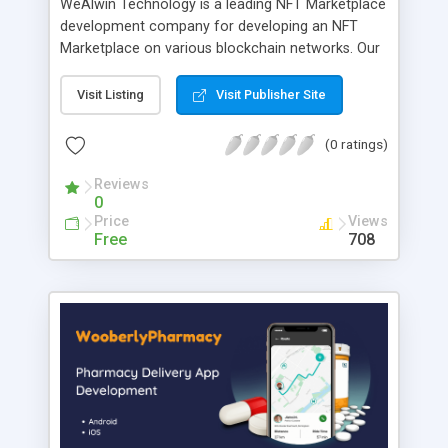
WeAlwin Technology is a leading NFT Marketplace
development company for developing an NFT
Marketplace on various blockchain networks. Our
highly-skilled team of blockchain experts with-in
depth of knowledge and years of experience in
Visit Listing
Visit Publisher Site
the blockchain industry will provide you with a
Solanart clone script that will suit your business
(0 ratings)
needs. We offer a unique NFT marketplace
experience with a platform along with key
Reviews
0
features and an attractive user interface design.
Price
Views
Free
708