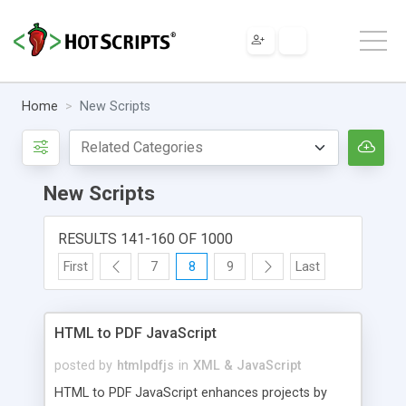
Home
New Scripts
New Scripts
RESULTS 141-160 OF 1000
First
7
8
9
Last
HTML to PDF JavaScript
posted by
htmlpdfjs
in
XML & JavaScript
HTML to PDF JavaScript enhances projects by