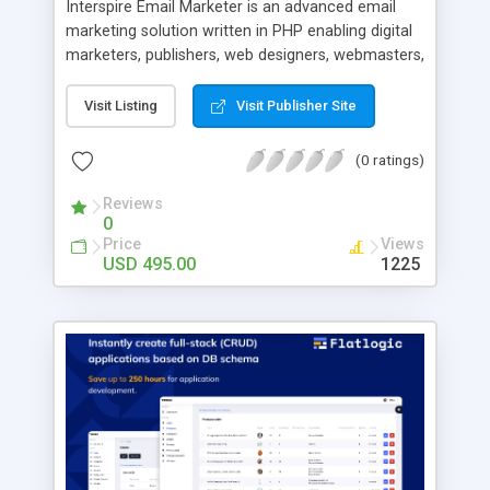
Interspire Email Marketer is an advanced email
marketing solution written in PHP enabling digital
marketers, publishers, web designers, webmasters,
and agencies to create and send newsletters,
track profitable campaigns, send automatic follow
Visit Listing
Visit Publisher Site
ups, and more. With Email Marketer you can: -
Create professional looking email campaigns in
(0 ratings)
minutes - Set and send personalized automated
responses using custom fields - Optimize your
Reviews
0
emails with A/B testing - Triggers for powerful
Price
Views
automations - Track your email campaigns’
USD 495.00
1225
performance with comprehensive statistic reports
- Efficient sending can deliver over a 1,000 emails
per minute - Maintain a good list hygiene with
automatic bounce processing - Easily private label
the application in minutes - Includes detailed
private label end user guide - 12 months of free
support and updates Benefits for web designers
and agencies: - Private label and resell to your
clients - Customize the code (it’s fully open
source) - Affordable and flexible licensing