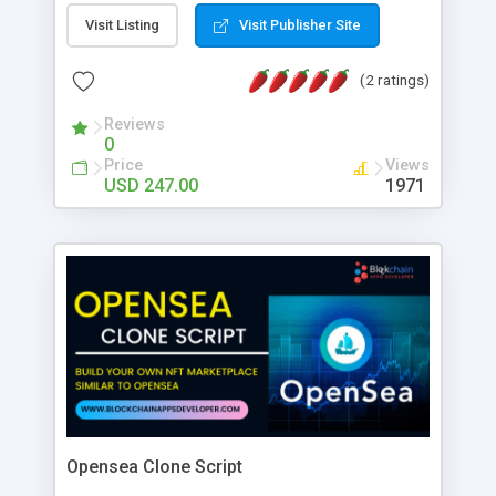
Visit Listing
Visit Publisher Site
(2 ratings)
Reviews
0
Price
Views
USD 247.00
1971
Opensea Clone Script