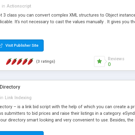
s
in
Actionscript
ipt 3 class you can convert complex XML structures to Object instance
cable. It's not necessary to cast the values manually . It gives you the
Visit Publisher Site
Reviews
(3 ratings)
0
Directory
in
Link Indexing
ctory – is a link bid script with the help of which you can create a prof
ws submitters to bid prices and raise their listings in a category. eSyn
our directory smart looking and very convenient to use. Besides, the sc
ated being very simple for advertiser to submit and upgrade link in an