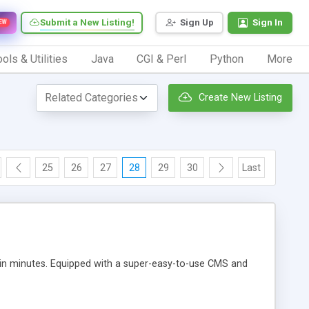
Submit a New Listing!
Sign Up
Sign In
EW
ols & Utilities
Java
CGI & Perl
Python
More
Create New Listing
25
26
27
28
29
30
Last
 in minutes. Equipped with a super-easy-to-use CMS and