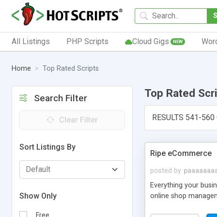
All Listings
PHP Scripts
Cloud Gigs
Wor
NEW
Home
Top Rated Scripts
Top Rated Scr
Search Filter
RESULTS 541-560
Clear Filter
Sort Listings By
Ripe eCommerce
posted by
paaaaaaa
Everything your busi
Show Only
online shop manageme
Free