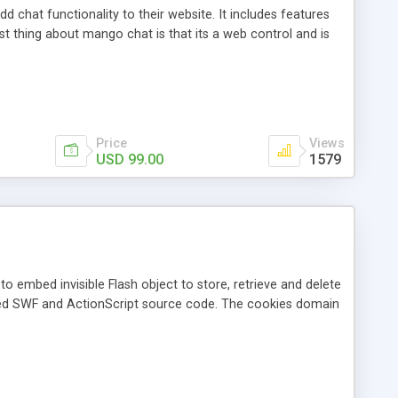
chat functionality to their website. It includes features
 thing about mango chat is that its a web control and is
Price
Views
USD 99.00
1579
o embed invisible Flash object to store, retrieve and delete
iled SWF and ActionScript source code. The cookies domain