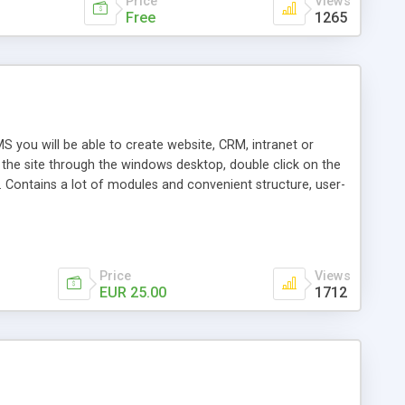
Price
Views
Free
1265
S you will be able to create website, CRM, intranet or
n the site through the windows desktop, double click on the
 Contains a lot of modules and convenient structure, user-
leasant for programmers.
Price
Views
EUR 25.00
1712