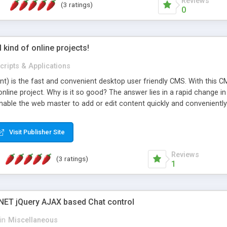
Reviews
(3 ratings)
0
l kind of online projects!
cripts & Applications
t) is the fast and convenient desktop user friendly CMS. With this CM
online project. Why is it so good? The answer lies in a rapid change i
able the web master to add or edit content quickly and conveniently.
nly looks beautiful on the outside but inside that makes the system p
Visit Publisher Site
Reviews
(3 ratings)
1
NET jQuery AJAX based Chat control
in
Miscellaneous