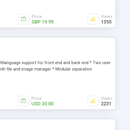
Price
Views
GBP 19.99
1355
tilanguage support for front end and back end * Two user
with file and image manager * Modular separation
Price
Views
USD 20.00
2231