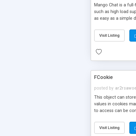
Mango Chat is a full
such as high load su
as easy as a simple 
Visit Listing
FCookie
posted by
ar2rsaws
This object can store
values in cookies ma
to access can be con
Visit Listing