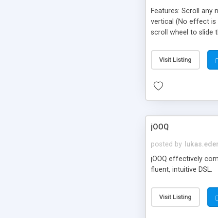
Features: Scroll any 
vertical (No effect i
scroll wheel to slide
with CSS . Compatible
Visit Listing
jOOQ
posted by
lukas.ede
jOOQ effectively com
fluent, intuitive DSL.
Visit Listing