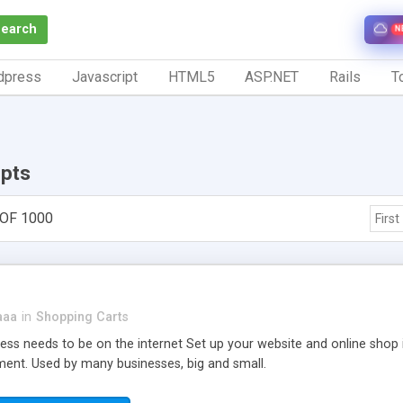
Search
N
dpress
Javascript
HTML5
ASP.NET
Rails
To
ipts
 OF 1000
First
aaa
in
Shopping Carts
ness needs to be on the internet Set up your website and online shop
nt. Used by many businesses, big and small.