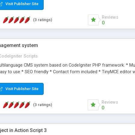
Visit Publisher Site
Reviews
(3 ratings)
0
nagement system
CodeIgniter Scripts
multilanguage CMS system based on CodeIgniter PHP framework. * Mul
asy to use * SEO friendly * Contact form included * TinyMCE editor 
Visit Publisher Site
Reviews
(3 ratings)
0
ect in Action Script 3