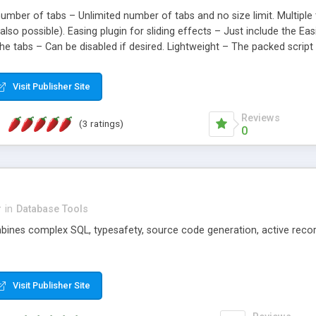
number of tabs – Unlimited number of tabs and no size limit. Multiple 
s also possible). Easing plugin for sliding effects – Just include the 
 the tabs – Can be disabled if desired. Lightweight – The packed scrip
 with all browsers – Including IE6 .
Visit Publisher Site
Reviews
(3 ratings)
0
r
in
Database Tools
bines complex SQL, typesafety, source code generation, active recor
Visit Publisher Site