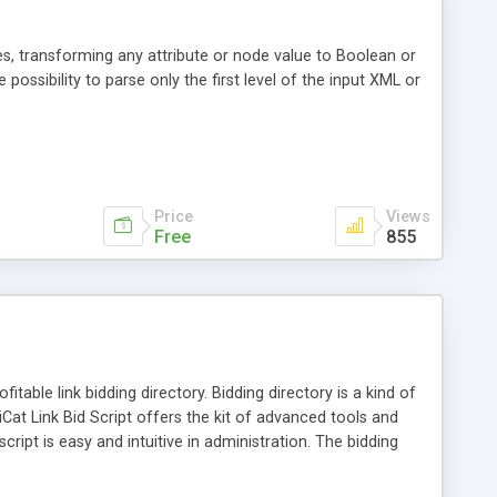
s, transforming any attribute or node value to Boolean or
 possibility to parse only the first level of the input XML or
Price
Views
Free
855
itable link bidding directory. Bidding directory is a kind of
diCat Link Bid Script offers the kit of advanced tools and
ript is easy and intuitive in administration. The bidding
y time.