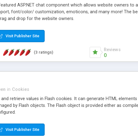
-featured ASP.NET chat component which allows website owners to add 
pport, font/color/ customization, emoticons, and many more! The best
drag and drop for the website owners.
Visit Publisher Site
Reviews
(3 ratings)
0
een
in
Cookies
 and retrieve values in Flash cookies. It can generate HTML elements t
naged by Flash objects. The Flash object is provided either as comp
figured.
Visit Publisher Site