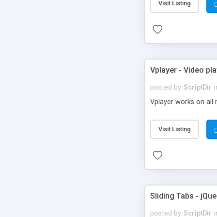
Visit Listing
Vplayer - Video pla
posted by
ScriptDir
i
Vplayer works on all 
Visit Listing
Sliding Tabs - jQue
posted by
ScriptDir
i