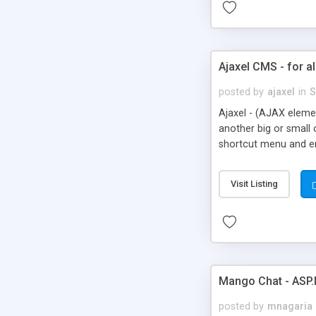
Ajaxel CMS - for al
posted by
ajaxel
in
S
Ajaxel - (AJAX elemen
another big or small 
shortcut menu and en
friendly links, not o
Visit Listing
Mango Chat - ASP.
posted by
mnagaria