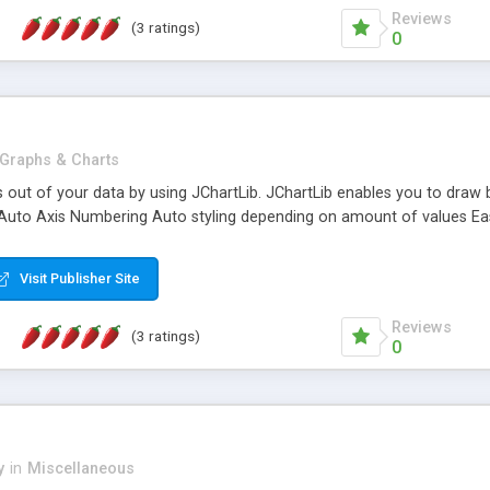
Reviews
(3 ratings)
0
Graphs & Charts
 out of your data by using JChartLib. JChartLib enables you to draw be
 Auto Axis Numbering Auto styling depending on amount of values Ea
Visit Publisher Site
Reviews
(3 ratings)
0
y
in
Miscellaneous