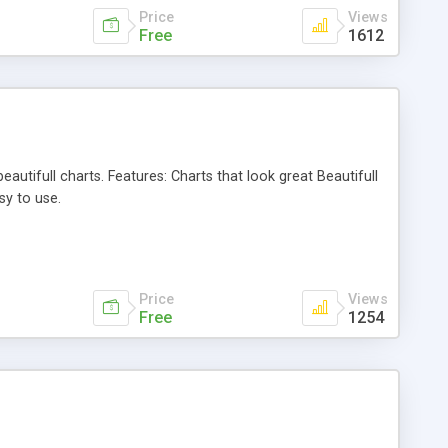
Price
Views
Free
1612
autifull charts. Features: Charts that look great Beautifull
sy to use.
Price
Views
Free
1254