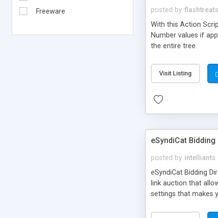
posted by
flashtreat
Freeware
With this Action Scr
Number values if appli
the entire tree.
Visit Listing
eSyndiCat Bidding 
posted by
intelliants
eSyndiCat Bidding Dire
link auction that allo
settings that makes y
system is fully autom