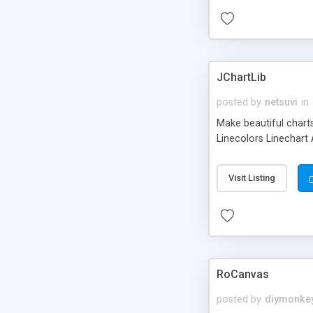
JChartLib
posted by
netsuvi
in
Make beautiful charts
Linecolors Linechart
Visit Listing
RoCanvas
posted by
diymonke