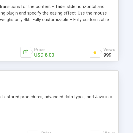
transitions for the content – fade, slide horizontal and
Easing plugin and specify the easing effect. Use the mouse
t weighs only 4kb. Fully customizable – Fully customizable
Price
Views
USD 8.00
999
ds, stored procedures, advanced data types, and Java in a