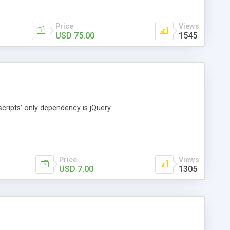
Price
Views
USD 75.00
1545
cripts’ only dependency is jQuery.
Price
Views
USD 7.00
1305