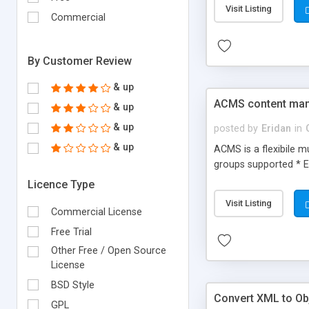
Visit Listing
Commercial
By Customer Review
& up
ACMS content ma
& up
& up
posted by
Eridan
in
& up
ACMS is a flexibile 
groups supported * E
Licence Type
Visit Listing
Commercial License
Free Trial
Other Free / Open Source
License
BSD Style
Convert XML to Obj
GPL