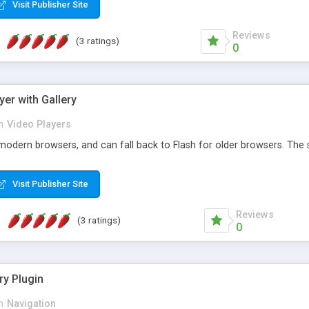
Visit Publisher Site
Reviews
(3 ratings)
0
yer with Gallery
n
Video Players
modern browsers, and can fall back to Flash for older browsers. The s
Visit Publisher Site
Reviews
(3 ratings)
0
ry Plugin
n
Navigation