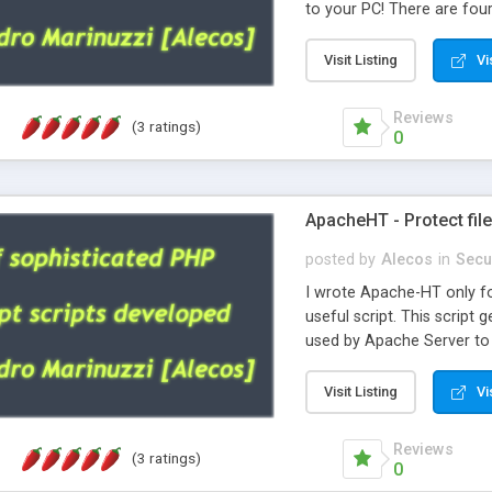
to your PC! There are four v
The real difference betwee
as utf-8 document so acce
Visit Listing
Vi
It's safe and very nice an
Reviews
(3 ratings)
0
ApacheHT - Protect file
posted by
Alecos
in
Secu
I wrote Apache-HT only fo
useful script. This script
used by Apache Server to s
also under Windows and pr
Visit Listing
Vi
Reviews
(3 ratings)
0