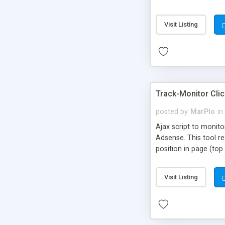
and Stripe, and it is 
Visit Listing
Track-Monitor Clic
posted by
MarPlo
in
Ajax script to monito
Adsense. This tool re
position in page (top 
Visit Listing