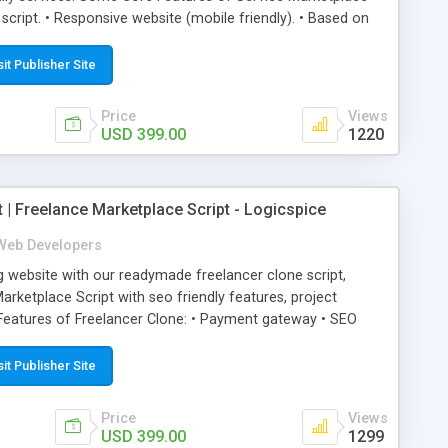
 script. • Responsive website (mobile friendly). • Based on
 Unlimited service categories and sub-categories. • Easiest
fic Service Marketplace Portal. • Complete monitoring &
sit Publisher Site
 service marketplace software allows both customers &
ge with each other through message board.
Price
Views
USD 399.00
1220
t | Freelance Marketplace Script - Logicspice
Web Developers
g website with our readymade freelancer clone script,
rketplace Script with seo friendly features, project
eatures of Freelancer Clone: • Payment gateway • SEO
sive website (mobile friendly) • White labeled script • This
s an unlimited number of categories and subcategories and
sit Publisher Site
pice's freelancer clone script application is the right
 employers to get in touch with each other. It allows the
Price
Views
jects in particular categories and subcategories along with
USD 399.00
1299