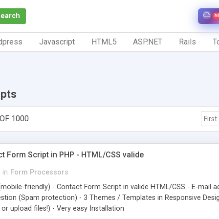
Search
N
dpress
Javascript
HTML5
ASP.NET
Rails
To
ipts
 OF 1000
First
t Form Script in PHP - HTML/CSS valide
in
Form Processors
mobile-friendly) - Contact Form Script in valide HTML/CSS - E-mail ad
stion (Spam protection) - 3 Themes / Templates in Responsive Design
r upload files!) - Very easy Installation