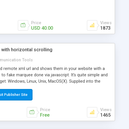
Price
Views
USD 40.00
1873
ith horizontal scrolling
unication Tools
ead remote xml url and shows them in your website with a
s to fake marquee done via javascript. It's quite simple and
get: Windows, Linux, Unix, MacOS(X). Supplied into the
example for non traumatic integration into your web pages.
he use of iframe as in the example provided. The graphic
sit Publisher Site
s rushing to TV news in the news.
Price
Views
Free
1465