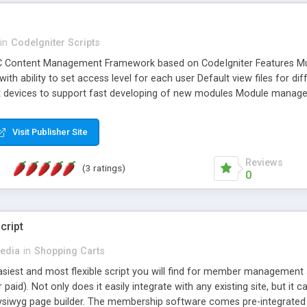
in
CodeIgniter Scripts
Content Management Framework based on CodeIgniter Features Mul
th ability to set access level for each user Default view files for di
nt devices to support fast developing of new modules Module manage
ts occurred by users and visitors, and also reporting what has been 
em as default File Manager
Visit Publisher Site
Reviews
(3 ratings)
0
cript
edia
in
Shopping Carts
easiest and most flexible script you will find for member management a
aid). Not only does it easily integrate with any existing site, but it 
t wysiwyg page builder. The membership software comes pre-integrated w