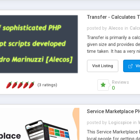
Transfer - Calculates T
posted by
Alecos
in
Calc
Transfer is primarily a cal
given size and provides de
time taken. It has a very 
perfectly on any Php platfo
Requires Php 7+.
Visit Listing
Vi
Reviews
(3 ratings)
0
Service Marketplace PH
posted by
Logicspice
in
This Service Marketplace 
local people for getting 