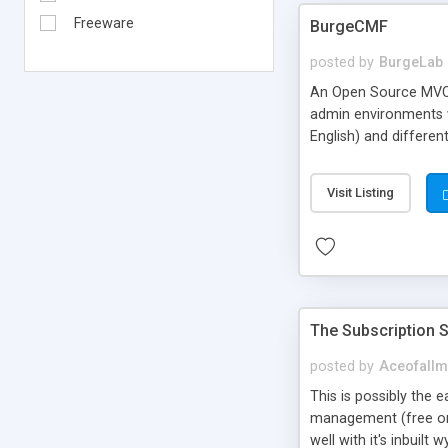
Freeware
BurgeCMF
posted by
BurgeLab
An Open Source MVC 
admin environments wi
English) and differe
of tracking all even
simple blogging syst
Visit Listing
The Subscription S
posted by
Aceofallm
This is possibly the 
management (free or p
well with it's inbuil