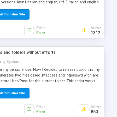
ersions: latin1 italian and english; utf-8 italian and english.
n latin1 and utf-8 is that utf-8 versions are internal coded
nts or other kind of strings are not a problem anymore!
sit Publisher Site
d works fine everywhere!
Price
Views
Free
1312
s and folders without efforts
rity Systems
r my personal use. Now I decided to release public this my
 generates two files called .htaccess and .htpasswd wich are
tore User/Pass for the current folder. This script works
ovides a better method to store User/Pass with salt.
sit Publisher Site
Price
Views
Free
860