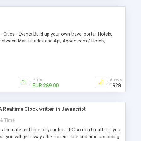
- Cities - Events Build up your own travel portal. Hotels,
ch between Manual adds and Api, Agodo.com / Hotels,
Price
Views
EUR 289.00
1928
Realtime Clock written in Javascript
 & Time
ws the date and time of your local PC so don't matter if you
cause you will get always the current date and time according