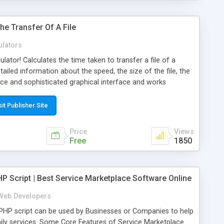
he Transfer Of A File
ulators
culator! Calculates the time taken to transfer a file of a
tailed information about the speed, the size of the file, the
nice and sophisticated graphical interface and works
rm. Available in english and italian, other languages later.
sit Publisher Site
Price
Views
Free
1850
P Script | Best Service Marketplace Software Online
Web Developers
PHP script can be used by Businesses or Companies to help
daily services. Some Core Features of Service Marketplace