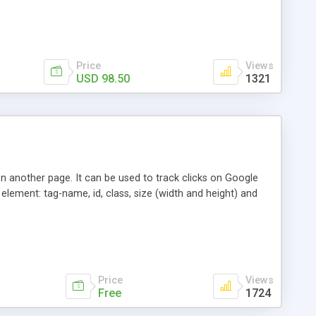
ystem for managing affiliates
Price
Views
USD 98.50
1321
en another page. It can be used to track clicks on Google
element: tag-name, id, class, size (width and height) and
Price
Views
Free
1724