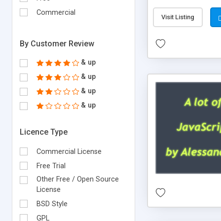
Commercial
Visit Listing
By Customer Review
& up
& up
& up
& up
Licence Type
Commercial License
Free Trial
Other Free / Open Source
License
BSD Style
GPL