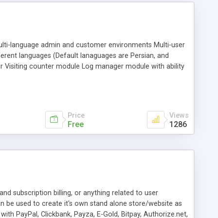
ti-language admin and customer environments Multi-user
fferent languages (Default lanaguages are Persian, and
r Visiting counter module Log manager module with ability
happened Posts and Categories modules, which creates a
Price
Views
Free
1286
nd subscription billing, or anything related to user
can be used to create it's own stand alone store/website as
ith PayPal, Clickbank, Payza, E-Gold, Bitpay, Authorize.net,