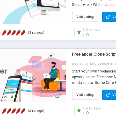
Script Are: • White labeled
the latest technologies. •
way of setting up a speci
Visit Listing
Vi
management. Logicspice's
service providers to enga
Reviews
(3 ratings)
0
Freelancer Clone Scrip
posted by
Logicspice
in
Start your own freelancin
upwork clone. Freelance Ma
modules etc. Some Core F
friendly • Revenue • Respon
script completely support
Visit Listing
Vi
number of postings. Logics
medium for freelancer and
Reviews
(3 ratings)
user to post unlimited pro
0