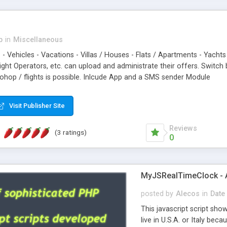
p
in
Miscellaneous
s - Vehicles - Vacations - Villas / Houses - Flats / Apartments - Yachts 
light Operators, etc. can upload and administrate their offers. Swit
dohop / flights is possible. Inlcude App and a SMS sender Module
Visit Publisher Site
Reviews
(3 ratings)
0
MyJSRealTimeClock - A 
posted by
Alecos
in
Date
This javascript script sho
live in U.S.A. or Italy be