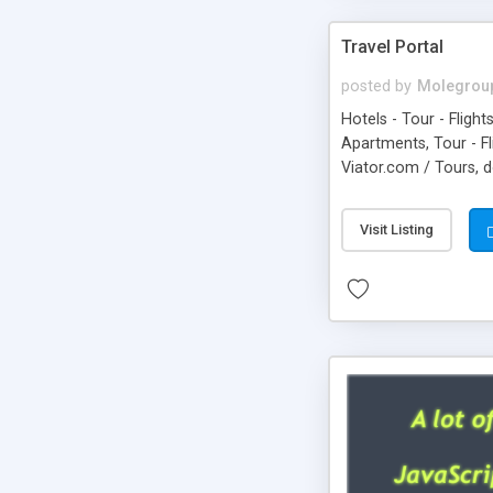
Travel Portal
posted by
Molegrou
Hotels - Tour - Flight
Apartments, Tour - F
Viator.com / Tours, 
Visit Listing