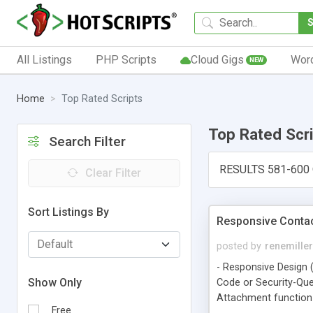
All Listings
PHP Scripts
Cloud Gigs
Wor
NEW
Home
Top Rated Scripts
Top Rated Scr
Search Filter
RESULTS 581-600
Clear Filter
Sort Listings By
Responsive Contac
posted by
renemiller
- Responsive Design (
Show Only
Code or Security-Que
Attachment function o
Free