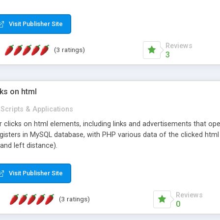
very easy to add additional processors. It also comes with a built in s
Visit Publisher Site
Reviews
(3 ratings)
3
ks on html
Scripts & Applications
r clicks on html elements, including links and advertisements that op
gisters in MySQL database, with PHP various data of the clicked html 
and left distance).
Visit Publisher Site
Reviews
(3 ratings)
0