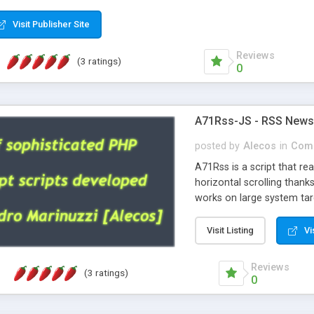
Visit Publisher Site
Reviews
(3 ratings)
0
A71Rss-JS - RSS News w
posted by
Alecos
in
Comm
A71Rss is a script that r
horizontal scrolling thank
works on large system tar
archive a screenshot and 
It's highly recommended t
Visit Listing
Vi
look is nice and remember
Reviews
(3 ratings)
0