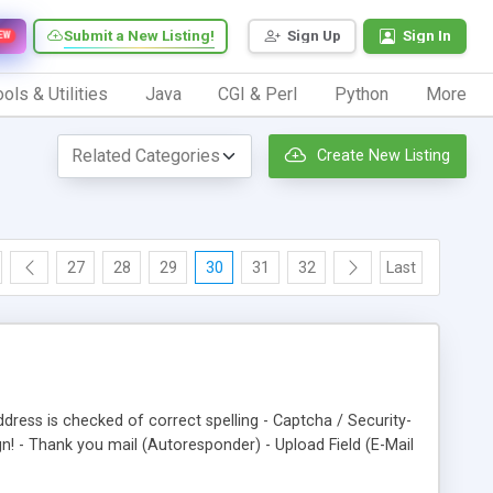
Submit a New Listing!
Sign Up
Sign In
EW
ols & Utilities
Java
CGI & Perl
Python
More
Create New Listing
27
28
29
30
31
32
Last
dress is checked of correct spelling - Captcha / Security-
! - Thank you mail (Autoresponder) - Upload Field (E-Mail