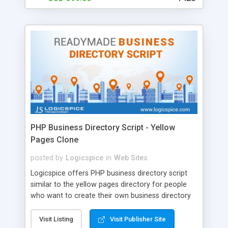
Fiverr Clone Script Features :: • Post Unlimited Gigs
• Advance Search Filter • White labeled script •
AJAX Rich Dashboard • Facebook Gmail Login •
Wallet Functionality • Responsive website (mobile
friendly) • One time License Fee
PHP Business Directory Script - Yellow
Pages Clone
posted by
Logicspice
in
Web Sites
Logicspice offers PHP business directory script
similar to the yellow pages directory for people
who want to create their own business directory
website. Our Yellow Pages Clone script is simple,
attractive, powerful and customizable. * Some
Visit Listing
Visit Publisher Site