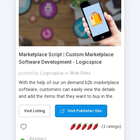
Marketplace Script | Custom Marketplace
Software Development - Logicspice
posted by
Logicspice
in
Web Sites
With the help of our on demand b2b marketplace
software, customers can easily view the details
and add the items that they want to buy in the
cart. From cart, customers can purchase any
items by paying through an integrated payment
Visit Listing
Visit Publisher Site
gateway. These functions are available in our
ecommerce marketplace software. :: Key Benefits
(2 ratings)
Of Our On Demand Marketplace Software
Development :: • Advance Search/Filters • Easy
Reviews