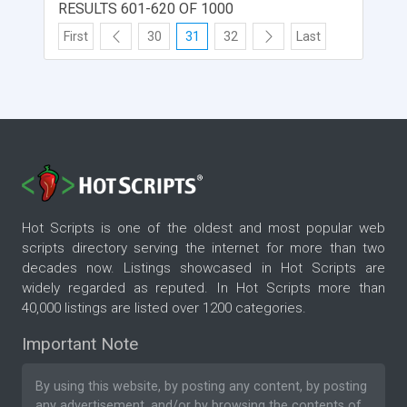
RESULTS 601-620 OF 1000
First
30
31
32
Last
Hot Scripts is one of the oldest and most popular web
scripts directory serving the internet for more than two
decades now. Listings showcased in Hot Scripts are
widely regarded as reputed. In Hot Scripts more than
40,000 listings are listed over 1200 categories.
Important Note
By using this website, by posting any content, by posting
any advertisement, and/or by browsing the contents of