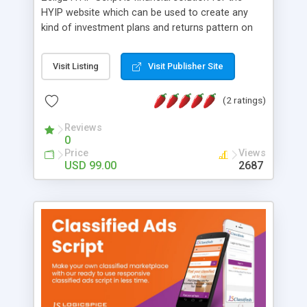
HYIP website which can be used to create any
kind of investment plans and returns pattern on
the basis of that. Zeligz HYIP Script helps you to
create, manage and run own HYIP investment
Visit Listing
Visit Publisher Site
Website with ease as it contains best combination
of latest features, security patches and
(2 ratings)
customization advancements.
Reviews
0
Price
Views
USD 99.00
2687