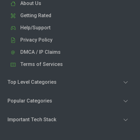
About Us
Getting Rated
Help/Support
Privacy Policy
DMCA / IP Claims
Terms of Services
Top Level Categories
Popular Categories
Important Tech Stack