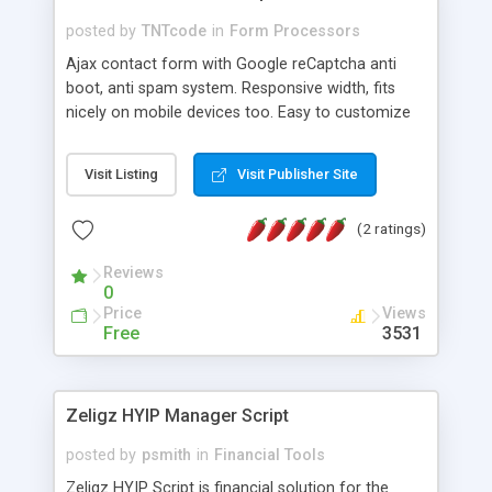
posted by
TNTcode
in
Form Processors
Ajax contact form with Google reCaptcha anti
boot, anti spam system. Responsive width, fits
nicely on mobile devices too. Easy to customize
styling, includes a separated .css file. You can
easily add new input boxes (e.g "city", "address",
Visit Listing
Visit Publisher Site
etc), the new data will be sent automatically. Easy
to integrate in your site, just upload the provided
(2 ratings)
files on your site and paste these two code lines
where you want form to appear:
Reviews
0
Price
Views
Free
3531
Zeligz HYIP Manager Script
posted by
psmith
in
Financial Tools
Zeligz HYIP Script is financial solution for the