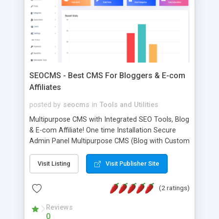
to get a demo.
SEOCMS - Best CMS For Bloggers & E-com
Affiliates
posted by
seocms
in
Tools and Utilities
Multipurpose CMS with Integrated SEO Tools, Blog
& E-com Affiliate! One time Installation Secure
Admin Panel Multipurpose CMS (Blog with Custom
Landing page) Over 70 options for customize
index page design Blog post customization (Left,
Visit Listing
Visit Publisher Site
Right, Middle) Automatic image compression One
click email send to all subscribers Attractive &
(2 ratings)
Responsive Blog Design Fast Load Speed (1.1
second to load) Custom Meta Tags for each blog
Reviews
0
post Connecting Bing, Google, Yandex Webmaster