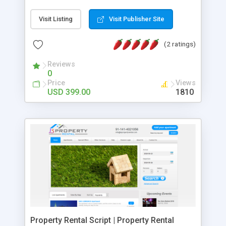
location and assign to respective sales
representatives. The CRM solution that we have
Visit Listing
Visit Publisher Site
developed will enable users to view statistics in a
highly visual, engaging perspective using
(2 ratings)
customized reports and dashboards. :: Key
Benefits of Our On Demand CRM Software
Reviews
0
Development :: • Account Management • Lead
Price
Views
Management • Sales Activity Tracking • Campaign
USD 399.00
1810
Management • Opportunity Management • Report
Management • Our customized web solution will
help you to Improve your business relationships
and grow your business.
Property Rental Script | Property Rental