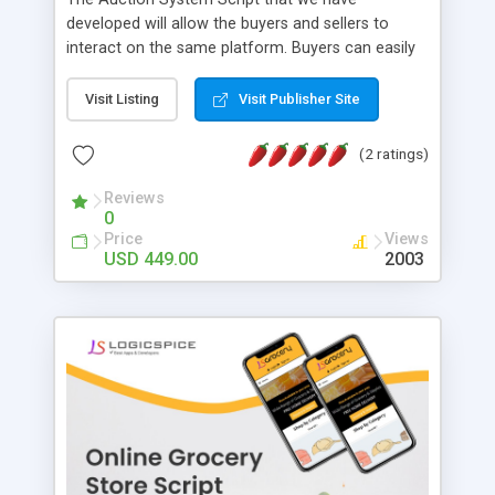
developed will allow the buyers and sellers to
interact on the same platform. Buyers can easily
search for products that they need to buy
according category of the product they want.
Visit Listing
Visit Publisher Site
They can also place a bid on the product that they
like and pay for the same if they have won the
(2 ratings)
auction with highest bid price. On the other hand,
sellers can set up and manage their Store over
Reviews
0
the website by uploading products in suitable
Price
Views
categories in their account over the site. They can
USD 449.00
2003
also view the bid offers posted over their
products listed. Key Benefits of Our Auction
Software On Demand Development: • Location
Based Search • Store Management • Product
Rating • Product Management