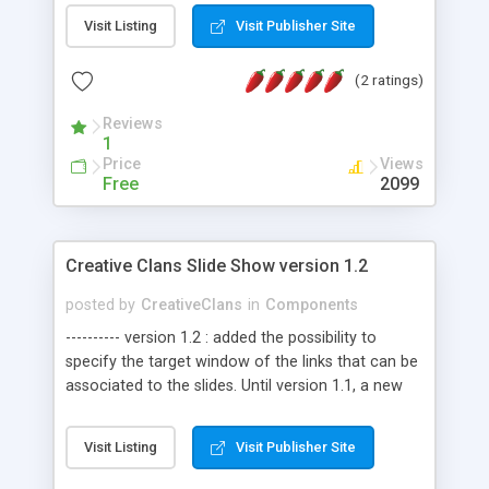
generated class has strong type properties to set
Visit Listing
Visit Publisher Site
the parameters of the statement. Both stored
procedures and direct sql is supported. Nothing
(2 ratings)
needs to be added to the sql file all it requires is a
standard T-Sql procedure declaration.
Reviews
1
Price
Views
Free
2099
Creative Clans Slide Show version 1.2
posted by
CreativeClans
in
Components
---------- version 1.2 : added the possibility to
specify the target window of the links that can be
associated to the slides. Until version 1.1, a new
window was opened. ---------- A free, small (only
12Kb) flash slide show, that can easily be
Visit Listing
Visit Publisher Site
integrated into your webpages, and can be entirely
(or almost) personalized through two xml files. All