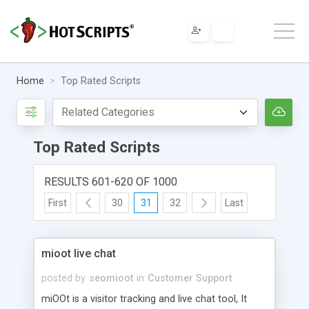
Home
Top Rated Scripts
Top Rated Scripts
RESULTS 601-620 OF 1000
First
30
31
32
Last
mioot live chat
posted by
seomioot
in
Customer Support
miOOt is a visitor tracking and live chat tool, It