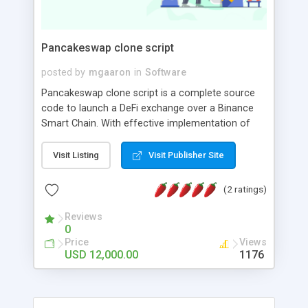
Documention - Purpose & How to Use SEO tools
Pancakeswap clone script
posted by
mgaaron
in
Software
Pancakeswap clone script is a complete source
code to launch a DeFi exchange over a Binance
Smart Chain. With effective implementation of
unique features like Automated Market Making,
Farming, Swapping, Staking, and Lending, you can
Visit Listing
Visit Publisher Site
launch a BSC-based DEX platform like
PancakeSwap with an instant ready-to-deploy
(2 ratings)
PancakeSwap Clone Script.
Reviews
0
Price
Views
USD 12,000.00
1176