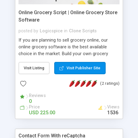
Online Grocery Script | Online Grocery Store
Software
posted by
Logicspice
in
Clone Scripts
If you are planning to sell grocery online, our
online grocery software is the best available
choice in the market. Build your own grocery
website with our ready made grocery php script
similar like Bigbasket clone, Instacart clone which
Visit Listing
Visit Publisher Site
helps you to sell grocery online. Our grocery
delivery script is modern, highly interactive,
(2 ratings)
responsive with unique features specially built for
your grocery store. We have designed grocery
Reviews
0
store supermarket script in a way so it can handle
Price
Views
easily without any technical knowledge.
USD 225.00
1536
Contact Form With reCaptcha