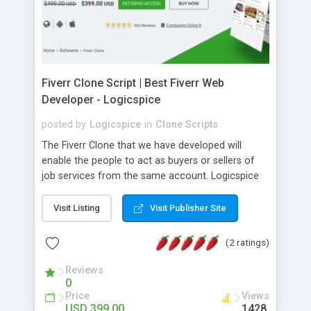
screen size. â¢ Responsive website (mobile
friendly). â¢ White labeled script. â¢ One time
License Fee.
Fiverr Clone Script | Best Fiverr Web
Developer - Logicspice
posted by
Logicspice
in
Clone Scripts
The Fiverr Clone that we have developed will
enable the people to act as buyers or sellers of
job services from the same account. Logicspice
offers the best Fiverr marketplace script,
developed to build your own online marketplace
Visit Listing
Visit Publisher Site
software. Fiverr marketplace is the revolutionary
online platform for business interactions where
(2 ratings)
employers search for the best talent and
freelancers get hired for their best skills. This is
Reviews
0
the online marketplace for freelancers and
Price
Views
businessmen to interact with each other. :: Best
USD 399.00
1428