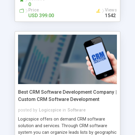
0
Payment • Product Rating • Store Management •
Price
Views
Favorites Feature • Product Management
USD 399.00
1542
Best CRM Software Development Company |
Custom CRM Software Development
posted by
Logicspice
in
Software
Logicspice offers on demand CRM software
solution and services. Through CRM software
system you can organize leads lists by geographic