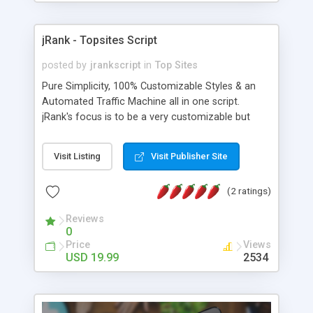
jRank - Topsites Script
posted by
jrankscript
in
Top Sites
Pure Simplicity, 100% Customizable Styles & an
Automated Traffic Machine all in one script.
jRank's focus is to be a very customizable but
simple script to setup and run. Create a full
featured top site list of your own, in just a few
Visit Listing
Visit Publisher Site
minutes. Full administration capabilities & list
cheat protection included.
(2 ratings)
Reviews
0
Price
Views
USD 19.99
2534