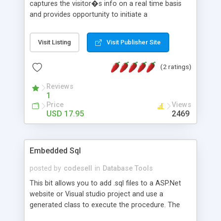
captures the visitor�s info on a real time basis
and provides opportunity to initiate a
communication channel with the visitor to your
web site. In other words miOOt live chat is your
Visit Listing
Visit Publisher Site
virtual representative and keep watching the
visitors and enables one-on-one Live chat
(2 ratings)
assistance in real-time.
Reviews
1
Price
Views
USD 17.95
2469
Embedded Sql
posted by
codesell
in
Database Tools
This bit allows you to add .sql files to a ASP.Net
website or Visual studio project and use a
generated class to execute the procedure. The
.sql file can be edited in any SQL editor, the