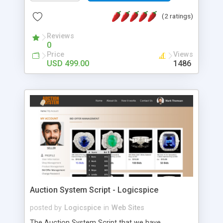
core features of PHP Business Directory Script: •
Customers receive correct information about
(2 ratings)
business because the information could be
verified. • Business owners can add
Reviews
0
products/services here to promote them. •
Price
Views
Customers can search for businesses around
USD 499.00
1486
them using the city and state filter. • Responsive
website (mobile friendly) • Customers can give
ratings to the businesses, which can be viewed by
other customers. *The Business Directory System
that we have developed will allow the business
owners to put the details of their business on the
website which can be searched by the customer.
Also, Customers will be able to search for
products and services over the website.
Auction System Script - Logicspice
posted by
Logicspice
in
Web Sites
The Auction System Script that we have