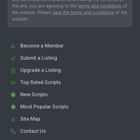
the site, you are agreeing to the
terms and conditions
of
the website. Please
view the terms and conditions
of the
website.
Become a Member
Submit a Listing
Upgrade a Listing
Top Rated Scripts
New Scripts
Most Popular Scripts
Site Map
Contact Us