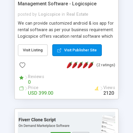
Management Software - Logicspice
posted by
Logicspice
in
Real Estate
We can provide customized android & ios app for
rental software as per your business requirement.
Logicspice offers vacation rental software which
allows owner to post details about their property
and manage requests received by them for rent. ::
Visit Listing
Visit Publisher Site
Core Features of Property Rental Script :: â¢
Search property by city, area, category, price
(2 ratings)
range, availability with this vacation rental script.
â¢ Property owner can manage their listing,
Reviews
0
reviews, amenities, price, location. â¢ Customers
Price
Views
can manage their reservations, invoices, bookings
USD 399.00
2120
at airbnb clone script. â¢ Customer can contact
owner for the enquiry via message or available
contact form. â¢ The vacation rental software is
SEO friendly to increase the readability of search
engine. â¢ Property rental script is fully optimized
for mobile devices and works perfectly on all