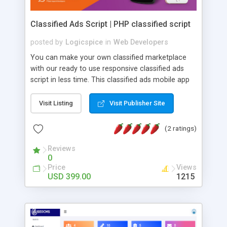
Classified Ads Script | PHP classified script
posted by
Logicspice
in
Web Developers
You can make your own classified marketplace
with our ready to use responsive classified ads
script in less time. This classified ads mobile app
having smooth features for the user to easily buy
and sell their products online from remote
Visit Listing
Visit Publisher Site
locations. Classified Script Features: â¢ Users are
allowed to post more than one classifieds free of
(2 ratings)
cost. â¢ Our classified software is SEO friendly. â¢
The admin panel is totally user-friendly. â¢ Blog
Reviews
0
functionality included (Free). â¢ White labeled
Price
Views
script. â¢ Integrated email verification for
USD 399.00
1215
protection from spamming. â¢ Responsive
website (mobile friendly). â¢ One time License
Fee. We can provide customized android & ios
app for classified software as per your business
requirement. Get in touch with Logicspice today