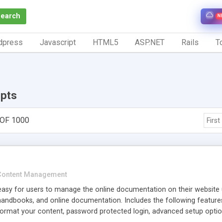
Search
N
dpress
Javascript
HTML5
ASP.NET
Rails
To
ipts
 OF 1000
First
Content Management
easy for users to manage the online documentation on their website u
handbooks, and online documentation. Includes the following feature
rmat your content, password protected login, advanced setup opti