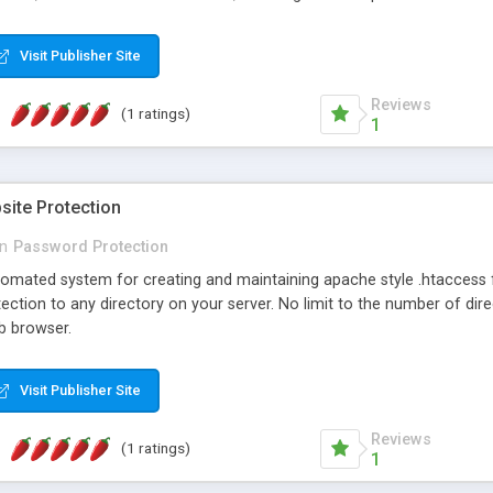
nd answers, Easily rearrange FAQ's, HTML templates to customize look
ode added to management page for easy reference, and Advanced secur
Visit Publisher Site
Reviews
(1 ratings)
1
site Protection
in
Password Protection
omated system for creating and maintaining apache style .htaccess fi
ction to any directory on your server. No limit to the number of dire
b browser.
Visit Publisher Site
Reviews
(1 ratings)
1