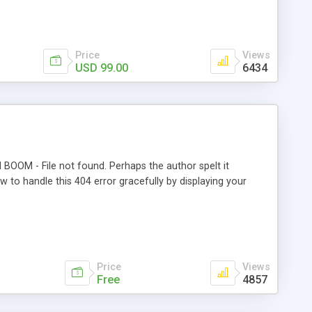
time Free Support and Free Upgrades. Risk free 90-day
Price
Views
USD 99.00
6434
BOOM - File not found. Perhaps the author spelt it
w to handle this 404 error gracefully by displaying your
Price
Views
Free
4857