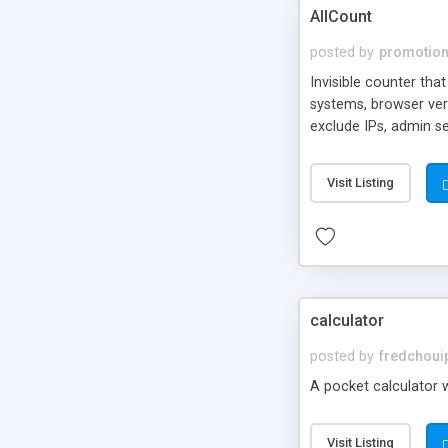
AllCount
posted by
promotio
Invisible counter tha
systems, browser vers
exclude IPs, admin s
Visit Listing
calculator
posted by
fredchoui
A pocket calculator w
Visit Listing