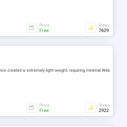
Price
Views
Free
7629
vice created is extremely light-weight, requiring minimal Web
Price
Views
Free
2922