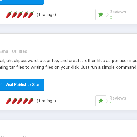
Reviews
(1 ratings)
0
Email Utilities
lmail, checkpassword, ucspi-tcp, and creates other files as per user in
aring tar files to writing files on your disk. Just run a simple command 
Visit Publisher Site
Reviews
(1 ratings)
1