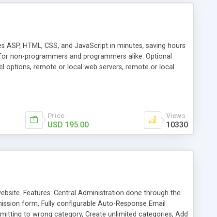
 ASP, HTML, CSS, and JavaScript in minutes, saving hours
s for non-programmers and programmers alike. Optional
eel options, remote or local web servers, remote or local
dvanced support for SQL Server and Oracle. Highly optimized
Price
Views
USD 195.00
10330
ebsite. Features: Central Administration done through the
ission form, Fully configurable Auto-Response Email
mitting to wrong category, Create unlimited categories, Add