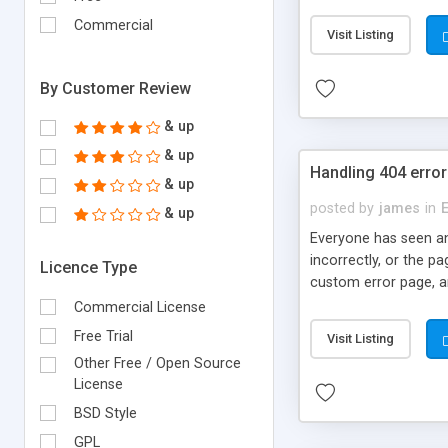
DocBuilder as YOUR pr
Money Back Guarantee
Commercial
Visit Listing
By Customer Review
& up
& up
Handling 404 errors
& up
posted by
james
in
& up
Everyone has seen an
incorrectly, or the p
Licence Type
custom error page, a
Commercial License
Free Trial
Visit Listing
Other Free / Open Source
License
BSD Style
GPL