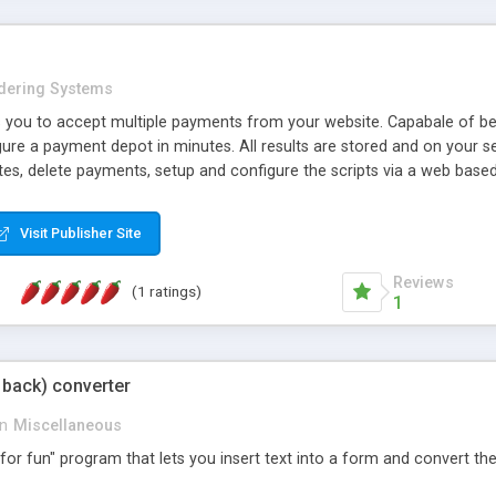
dering Systems
s you to accept multiple payments from your website. Capabale of bei
gure a payment depot in minutes. All results are stored and on your s
es, delete payments, setup and configure the scripts via a web based
Visit Publisher Site
Reviews
(1 ratings)
1
d back) converter
in
Miscellaneous
st for fun" program that lets you insert text into a form and convert th