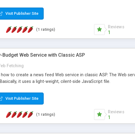
Visit Publisher Site
Reviews
(1 ratings)
1
w-Budget Web Service with Classic ASP
eb Fetching
tes how to create a news feed Web service in classic ASP. The Web ser
sically, it uses a light-weight, cilent-side JavaScript file.
Visit Publisher Site
Reviews
(1 ratings)
1