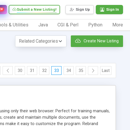
Submit a New Listing!
Sign Up
Sign In
EW
ols & Utilities
Java
CGI & Perl
Python
More
Create New Listing
30
31
32
33
34
35
Last
sing only their web browser. Perfect for training manuals,
s; create and maintain multiple documents, use the
ons make it easy to customize the program. Rebrand