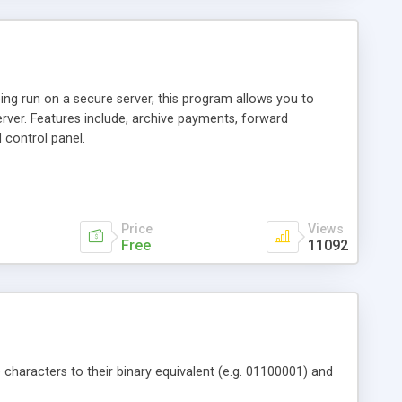
ng run on a secure server, this program allows you to
erver. Features include, archive payments, forward
 control panel.
Price
Views
Free
11092
e characters to their binary equivalent (e.g. 01100001) and