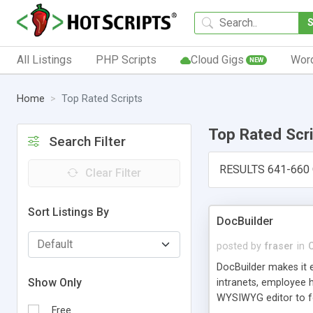
All Listings
PHP Scripts
Cloud Gigs
Wor
NEW
Home
Top Rated Scripts
Top Rated Scr
Search Filter
RESULTS 641-660
Clear Filter
Sort Listings By
DocBuilder
posted by
fraser
in
DocBuilder makes it 
Show Only
intranets, employee 
WYSIWYG editor to fo
Free