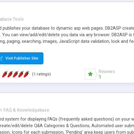
abase Tools
 publishes your database to dynamic asp web pages. DB2ASP creates
. You can view/add/edit/delete you data via any browser. DB2ASP i
ing, paging, searching, images, JavaScript data validation, look and f
ecord deletion, drilldown, page execution timer, etc. Also provides a
Visit Publisher Site
Reviews
(1 ratings)
1
in
FAQ & Knowledgebase
d system for displaying FAQs (frequently asked questions) on your w
create/edit/delete Q&A Categories & Questions, Automated user subm
ission, Icons for each submission, 'Pending' area keep users from sub