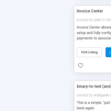
Invoice Center
posted by
john
in
Or
Invoice Center allow
setup and fully confi
payments to associat
Visit Listing
binary-to-text (an
posted by
webgeek
This is a simple, "ju
back again.