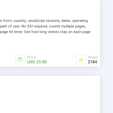
me from, country, JavaScript versions, dates, operating
path of user. No SSI required, counts multiple pages,
page hit timer. See how long visitors stay on each page
Price
Views
USD 25.00
2184