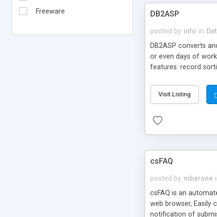
Freeware
DB2ASP
posted by
info
in
Dat
DB2ASP converts and
or even days of work
features: record sort
databases, multiple r
for speed.
Visit Listing
csFAQ
posted by
mbarone
csFAQ is an automate
web browser, Easily 
notification of subm