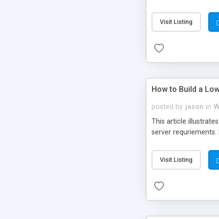
Visit Listing
How to Build a Lo
posted by
jason
in
W
This article illustra
server requriements. Ba
Visit Listing