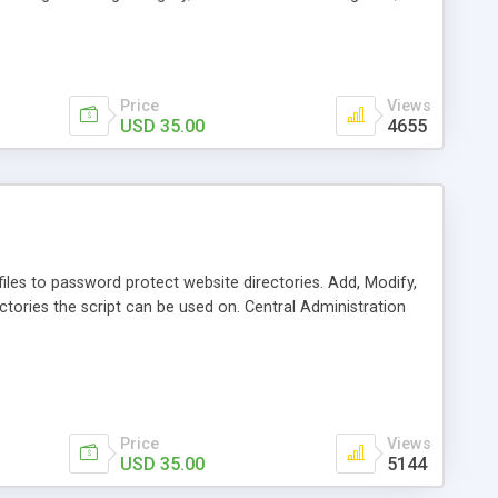
, All style settings are adjusted using a web based
ity settings for administration.
Price
Views
USD 35.00
4655
les to password protect website directories. Add, Modify,
ctories the script can be used on. Central Administration
Price
Views
USD 35.00
5144