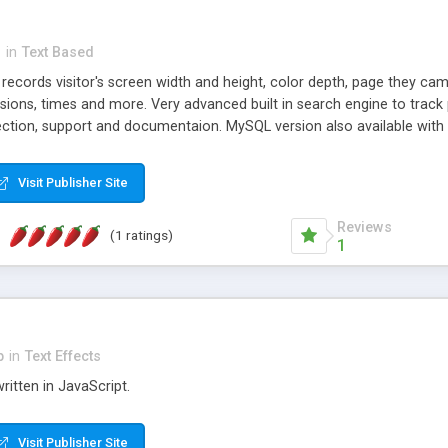
n
in
Text Based
t records visitor's screen width and height, color depth, page they ca
ions, times and more. Very advanced built in search engine to track 
ection, support and documentaion. MySQL version also available with 
Visit Publisher Site
Reviews
(1 ratings)
1
p
in
Text Effects
ritten in JavaScript.
Visit Publisher Site