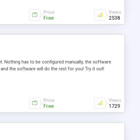
Price
Views
Free
2538
put. Nothing has to be configured manually, the software
and the software will do the rest for you! Try it out!
Price
Views
Free
1729