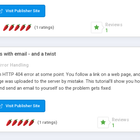
oduct to resell to your customers. Includes a Free Installation, life
 or try the Online Demo, Free!
Visit Publisher Site
Reviews
(1 ratings)
1
 with email - and a twist
Error Handling
 HTTP 404 error at some point. You follow a link on a web page, and 
age was uploaded to the server by mistake. This tutorial'll show you ho
nd send an email to yourself so the problem gets fixed.
Visit Publisher Site
Reviews
(1 ratings)
1