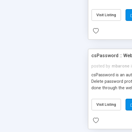
unlimited questions a
interface, Include c
Visit Listing
csPassword :: Web
posted by
mbarone
csPassword is an aut
Delete password prote
done through the we
Visit Listing