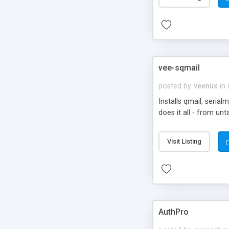
vee-sqmail
posted by
veenux
in
Installs qmail, seria
does it all - from unt
Visit Listing
AuthPro