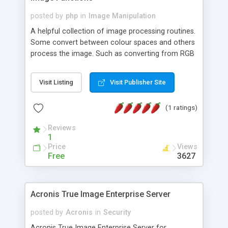
posted by
php
in
Image Manipulation
A helpful collection of image processing routines.
Some convert between colour spaces and others
process the image. Such as converting from RGB
to HLS, converting hex colour strings to RGB
arrays, colourising an image or producing a
Visit Listing
Visit Publisher Site
threshold limited version of an image, sepia tone
an image, return a ranges of colours from one
(1 ratings)
colour to another... and much more besides!
Reviews
1
Price
Views
Free
3627
Acronis True Image Enterprise Server
posted by
Acronis
in
Security
Acronis True Image Enterprise Server for