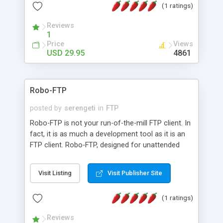
(1 ratings)
Reviews
1
Price
Views
USD 29.95
4861
Robo-FTP
posted by
serengeti
in
FTP
Robo-FTP is not your run-of-the-mill FTP client. In
fact, it is as much a development tool as it is an
FTP client. Robo-FTP, designed for unattended
operation, features a powerful and flexible, yet
easy-to-learn, script language. Robo-FTP supports
Visit Listing
Visit Publisher Site
SSL and SSH connections and PGP
encryption/decryption for secure file transfers
(1 ratings)
and COM/OLE automation permitting
programmatic control.
Reviews