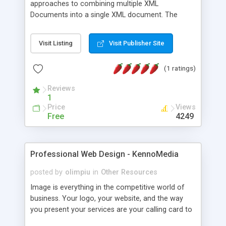
approaches to combining multiple XML
Documents into a single XML document. The
original article is also included as part of this
snippet
Visit Listing
Visit Publisher Site
(1 ratings)
Reviews
1
Price
Views
Free
4249
Professional Web Design - KennoMedia
posted by
olimpiu
in
Other Resources
Image is everything in the competitive world of
business. Your logo, your website, and the way
you present your services are your calling card to
the world. Let them reflect the kind of quality