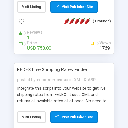
business you provide. At Kenno Media we use the
Visit Listing
Visit Publisher Site
latest technology coupled with rich and artistic
design elements to place your business in a good
(1 ratings)
light. Whether you are looking to update a current
look or create a new image for your business, the
Reviews
designers at Kenno Media will help your business
1
shine.
Price
Views
USD 750.00
1769
FEDEX Live Shipping Rates Finder
posted by
ecommercemax
in
XML & ASP
Integrate this script into your website to get live
shipping rates from FEDEX. It uses XML and
returns all available rates all at once. No need to
install DLLs!
Visit Listing
Visit Publisher Site