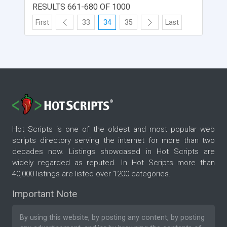
RESULTS 661-680 OF 1000
First
33
34
35
Last
Hot Scripts is one of the oldest and most popular web
scripts directory serving the internet for more than two
decades now. Listings showcased in Hot Scripts are
widely regarded as reputed. In Hot Scripts more than
40,000 listings are listed over 1200 categories.
Important Note
By using this website, by posting any content, by posting