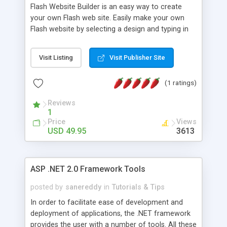
Flash Website Builder is an easy way to create
your own Flash web site. Easily make your own
Flash website by selecting a design and typing in
your content, and clicking 'Create!' You also can
create an unlimited amount of Flash websites for
Visit Listing
Visit Publisher Site
customers, friends, or yourself that you can sell in
web design jobs and make money from! And you
(1 ratings)
can still reach out to search engines with the
option to have an automatically created text
Reviews
website too.
1
Price
Views
USD 49.95
3613
ASP .NET 2.0 Framework Tools
posted by
sanereddy
in
Tutorials & Tips
In order to facilitate ease of development and
deployment of applications, the .NET framework
provides the user with a number of tools. All these