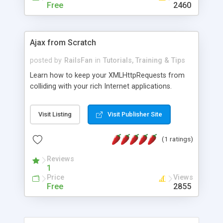
Free
2460
Ajax from Scratch
posted by
RailsFan
in
Tutorials, Training & Tips
Learn how to keep your XMLHttpRequests from
colliding with your rich Internet applications.
Visit Listing
Visit Publisher Site
(1 ratings)
Reviews
1
Price
Views
Free
2855