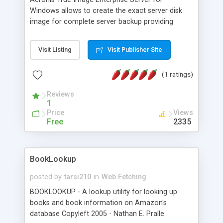
Windows allows to create the exact server disk
image for complete server backup providing
organizations with the most comprehensive,
reliable, and cost effective server protection.
Visit Listing
Visit Publisher Site
After a system crash, Acronis True Image ES
allows administrators to perform a full system
(1 ratings)
restore, a bare metal server restore or just restore
of data bases, files, and folders in minutes.
Reviews
1
Price
Views
Free
2335
BookLookup
posted by
tarsi210
in
Web Fetching
BOOKLOOKUP - A lookup utility for looking up
books and book information on Amazon's
database Copyleft 2005 - Nathan E. Pralle