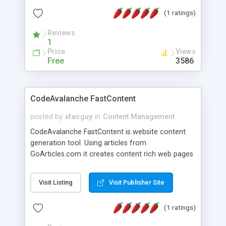
of frames, shapes, find if file is compressed or
(1 ratings)
not, etc. You can even choose yourself from
which frame to create thumbnail as well as set
Reviews
size of preview.
1
Price
Views
Free
3586
CodeAvalanche FastContent
posted by
xfairguy
in
Content Management
CodeAvalanche FastContent is website content
generation tool. Using articles from
GoArticles.com it creates content rich web pages
suitable for contextual advertaising or affilliate
promotion. Anybody can build content rich
Visit Listing
Visit Publisher Site
website within minutes.Download a demo and try
it. This is a must have tool for anybody how have
(1 ratings)
allready running website but need more content.
Application features: - search articles by keywords