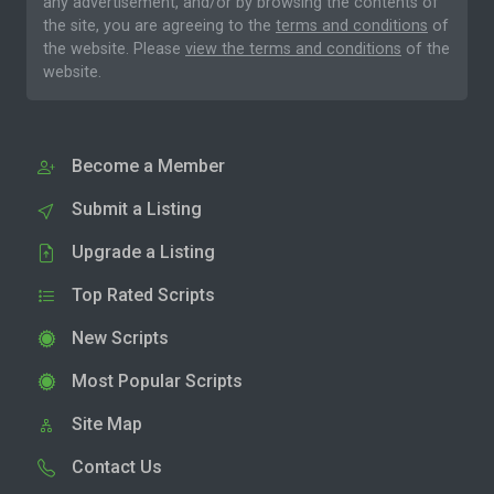
any advertisement, and/or by browsing the contents of
the site, you are agreeing to the
terms and conditions
of
the website. Please
view the terms and conditions
of the
website.
Become a Member
Submit a Listing
Upgrade a Listing
Top Rated Scripts
New Scripts
Most Popular Scripts
Site Map
Contact Us