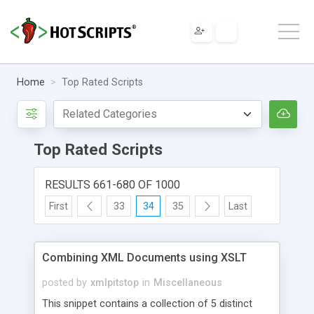
Home
Top Rated Scripts
Top Rated Scripts
RESULTS 661-680 OF 1000
First
33
34
35
Last
Combining XML Documents using XSLT
posted by
xmlpitstop
in
Miscellaneous
This snippet contains a collection of 5 distinct