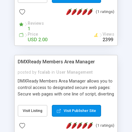
(sendmail),Some php knowledge is helpful but not
(1 ratings)
necessary. Some of the features of the contact
script - Simple installation, Your e-mail address is
Reviews
hidden from spam spiders, Specify where the e-
1
mail is sent, the subject and the format. Force
Price
Views
visitors to fill in certain fields, Easy integration into
USD 2.00
2399
your page design. Checks the email your visitor
provides is in the correct format. The script
automatically detects and formats all of the
DMXReady Members Area Manager
information posted in the contact form.
posted by
fcalab
in
User Management
DMXReady Members Area Manager allows you to
control access to designated secure web pages:
Secure web pages with one line of script, diverting
visitors to your sign-up/login page, Use for
newspaper articles, organization news, internal
Visit Listing
Visit Publisher Site
memos, photo galleries, and any content you,
want to control access to, Members add in their
(1 ratings)
own username/password -- less administration,