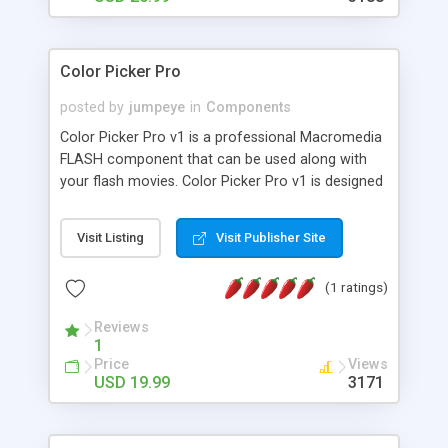
Color Picker Pro
posted by
jumpeye
in
Components
Color Picker Pro v1 is a professional Macromedia
FLASH component that can be used along with
your flash movies. Color Picker Pro v1 is designed
exclusive for Flash MX2004. Color Picker Pro is a
great tool and extremely useful. From the
Visit Listing
Visit Publisher Site
properties panel you can choose the color to
begin with, and the visible state of the Color
(1 ratings)
Picker Pro panel. The tool's skin design is very
modern and streamlines to integrate into any
Reviews
existing website design. The best feature of color
1
Picker Pro is the ease of functionality.
Price
Views
USD 19.99
3171