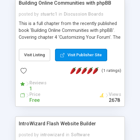
Building Online Communities with phpBB
posted by
stuartc1
in
Discussion Boards
This is a full chapter from the recently published
book 'Building Online Communities with phpBB'.
Covering chapter 4 'Customizing Your Forum'. The
quality of this article is extremely high class with in
depth descriptions and diagrams. View it in HTML
Visit Listing
Visit Publisher Site
for your enjoyment.
(1 ratings)
Reviews
1
Price
Views
Free
2678
IntroWizard Flash Website Builder
posted by
introwizard
in
Software