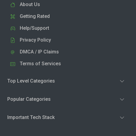
About Us
Getting Rated
Help/Support
Privacy Policy
DMCA / IP Claims
Terms of Services
Top Level Categories
Popular Categories
Important Tech Stack