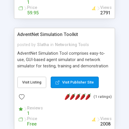
1
Price
Views
59.95
2791
AdventNet Simulation Toolkit
posted by
Slatha
in
Networking Tools
AdventNet Simulation Tool comprises easy-to-
use, GUI-based agent simulator and network
simulator for testing, training and demonstration
of network management applications. The
network simulator enables network simulation of
Visit Listing
Visit Publisher Site
SNMP (v1, v2c, v3), TL1, TFTP, FTP, Telnet and
Cisco IOS devices, on a single PC. Simulation
(1 ratings)
Toolkit provides Network Recorder and Trap
Recorder to record and replay real SNMP
Reviews
networks and traps and create simulations of
1
actual devices of your network. Devices can be
Price
Views
configured at run-time, both on individual and
Free
2008