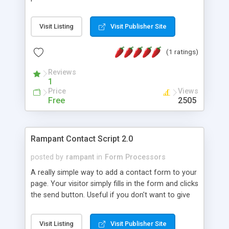
tools can be run from the command line with the
exception of the Assembly Cache Viewer
Visit Listing
Visit Publisher Site
(Shfusion.dll) and the Microsoft CLR Debugger
(DbgCLR.exe). In order to ensure that these tools
(1 ratings)
function optimally the user has to set the Path,
Include and Lib environment variables by running
Reviews
SDKVars.bat in the /v.2.0/Bin directory and
1
executing it in the command shell.
Price
Views
Free
2505
Rampant Contact Script 2.0
posted by
rampant
in
Form Processors
A really simple way to add a contact form to your
page. Your visitor simply fills in the form and clicks
the send button. Useful if you don't want to give
out your email address or want to make sure your
visitor sends specific information. Requires - PHP
Visit Listing
Visit Publisher Site
enabled server,Ability to send email through server