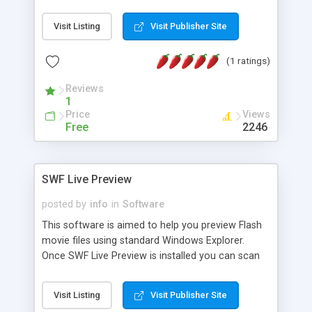
DESCRIPTION: This utility is used for looking up a
book's title, author, subject, keyword, whatever
Visit Listing
Visit Publisher Site
and then listing comprehensive details on that
book. SYNTAX: perl booklookup.pl place keywords
(1 ratings)
here (no quotes required) REQUIRED: Net::Amazon
module
Reviews
1
Price
Views
Free
2246
SWF Live Preview
posted by
info
in
Software
This software is aimed to help you preview Flash
movie files using standard Windows Explorer.
Once SWF Live Preview is installed you can scan
directories and subdirectories for flash files,
create and preview thumbnails for SWF files and
Visit Listing
Visit Publisher Site
fetch information such as Flash version, number