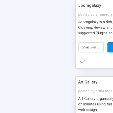
Joomgalaxy
posted by
smimedia
Joomgalaxy is a rich
Cloaking, Review and 
supported Plugins an
Community Builder in
featuring Multilingu
Visit Listing
Art Gallery
posted by
artflashga
Art Gallery organical
of minutes using this 
web-design.