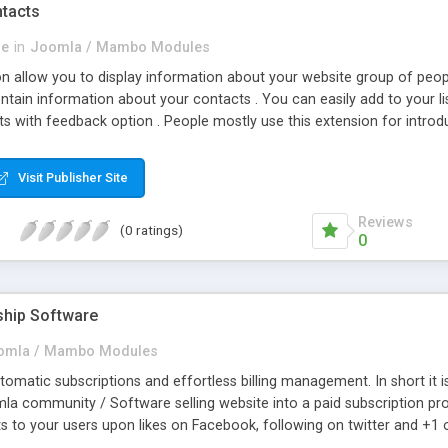
tacts
se
in
Joomla / Mambo Modules
n allow you to display information about your website group of peop
 contain information about your contacts . You can easily add to your 
 with feedback option . People mostly use this extension for introduci
about contacts of people group you want . This extension allows you t
Visit Publisher Site
Reviews
(0 ratings)
0
hip Software
omla / Mambo Modules
omatic subscriptions and effortless billing management. In short it i
 community / Software selling website into a paid subscription providing
ts to your users upon likes on Facebook, following on twitter and +1
 installation for easy upgrades. 5. Recurring Subscription, Unlimited