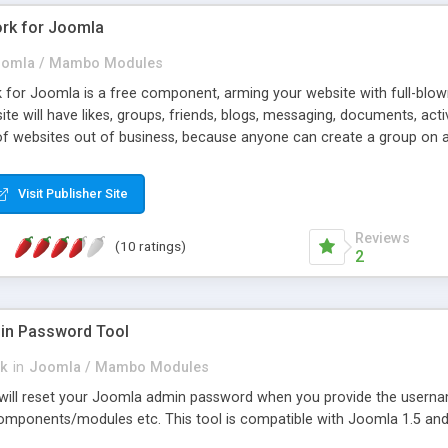
rk for Joomla
omla / Mambo Modules
for Joomla is a free component, arming your website with full-blown 
site will have likes, groups, friends, blogs, messaging, documents, ac
of websites out of business, because anyone can create a group on 
ki, etc.), and it's much easier than to build and support whole webs
unctionality the "grown-up" social networks have.
Visit Publisher Site
Reviews
(10 ratings)
2
in Password Tool
ck
in
Joomla / Mambo Modules
l will reset your Joomla admin password when you provide the usern
ponents/modules etc. This tool is compatible with Joomla 1.5 and 