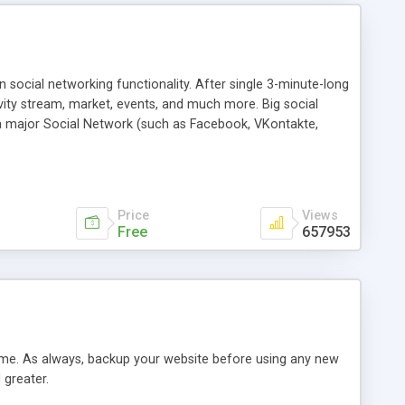
social networking functionality. After single 3-minute-long
tivity stream, market, events, and much more. Big social
a major Social Network (such as Facebook, VKontakte,
ite. We want to get web-masters back into the game, arming
Price
Views
Free
657953
ame. As always, backup your website before using any new
greater.