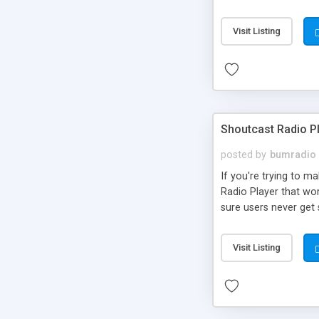
Visit Listing
Shoutcast Radio P
posted by
bumradio
If you're trying to m
Radio Player that wo
sure users never ge
Visit Listing