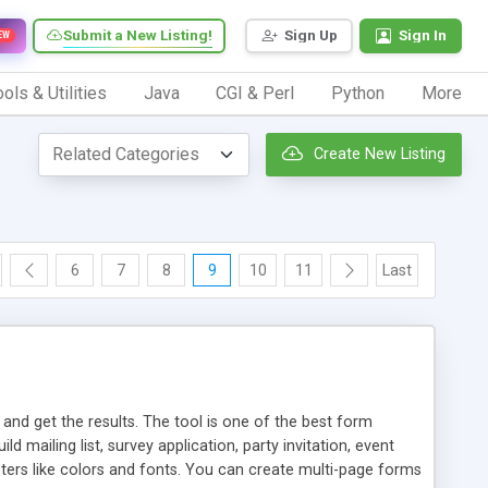
Submit a New Listing!
Sign Up
Sign In
EW
ols & Utilities
Java
CGI & Perl
Python
More
Create New Listing
6
7
8
9
10
11
Last
d get the results. The tool is one of the best form
mailing list, survey application, party invitation, event
eters like colors and fonts. You can create multi-page forms