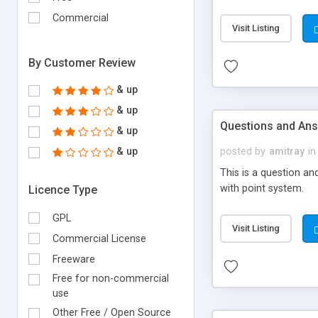
with required fields
Commercial
price.
Visit Listing
By Customer Review
& up
& up
Questions and An
& up
& up
posted by
amitray
in
This is a question a
with point system.
Licence Type
GPL
Visit Listing
Commercial License
Freeware
Free for non-commercial
use
Other Free / Open Source