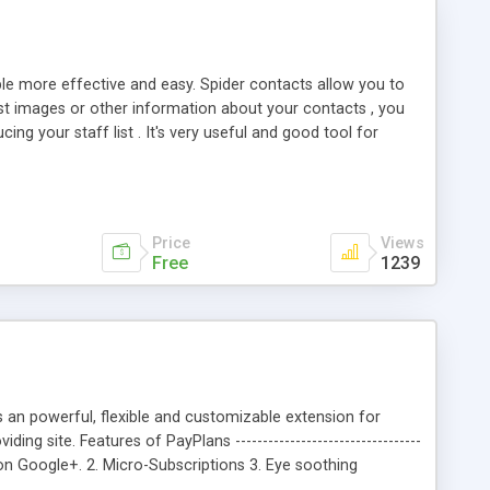
le more effective and easy. Spider contacts allow you to
list images or other information about your contacts , you
ng your staff list . It's very useful and good tool for
o set a lot of design parameters for your contacts . It's
Price
Views
Free
1239
s an powerful, flexible and customizable extension for
 site. Features of PayPlans ----------------------------------
 on Google+. 2. Micro-Subscriptions 3. Eye soothing
 Membership Plans. 6. More than 80 apps for PayPlans. 7.