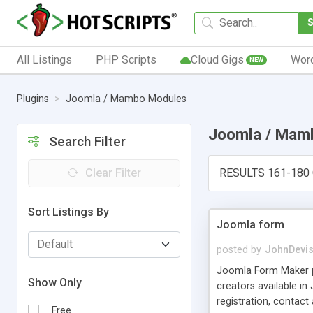
All Listings
PHP Scripts
Cloud Gigs
Wor
NEW
Plugins
Joomla / Mambo Modules
Joomla / Mam
Search Filter
Clear Filter
RESULTS 161-180 
Sort Listings By
Joomla form
posted by
JohnDevi
Joomla Form Maker pr
Show Only
creators available in
registration, contact
Free