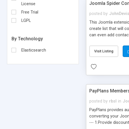
Joomla Spider Con
License
Free Trial
posted by
JohnDevi
LGPL
This Joomla extensio
create list that will
can even add contacts
By Technology
building information 
very easy .
Elasticsearch
Visit Listing
PayPlans Members
posted by
rbsl
in
Jo
PayPlans provides aut
converting your Joomla
--- 1.Provide discoun
interface. 4. Managed