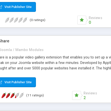
Visit Publisher Site
Reviews
(0 ratings)
0
Share
Joomla / Mambo Modules
 is a popular video gallery extension that enables you to set up a vi
ak on your Joomla website within a few minutes. Developed by Appth
ght after and over 5000 popular websites have installed it. The highlig
you set up a video sharing site for free and enjoy a trial version. Som
ive your site an enchanting look, responsive design, importing videos
Visit Publisher Site
 and many more. Further 3 add ons are being offered for free to prov
rall your audience by installing this video module.
Reviews
(11 ratings)
2