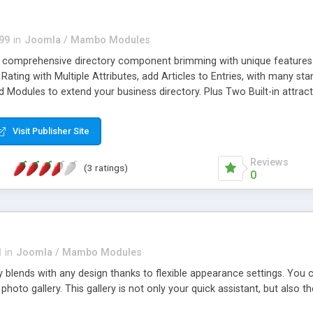
99
in
Joomla / Mambo Modules
, comprehensive directory component brimming with unique features 
Rating with Multiple Attributes, add Articles to Entries, with many s
d Modules to extend your business directory. Plus Two Built-in attrac
tegration, Messaging, mp3 player, and other media. Joomgalaxy is ea
al Support for Custom Field Manager*
Visit Publisher Site
Reviews
(3 ratings)
0
l
in
Joomla / Mambo Modules
ly blends with any design thanks to flexible appearance settings. You
photo gallery. This gallery is not only your quick assistant, but also th