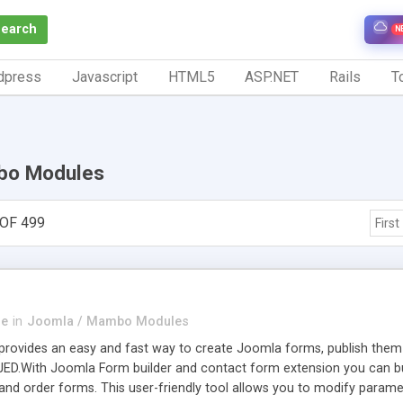
Search
N
dpress
Javascript
HTML5
ASP.NET
Rails
To
bo Modules
OF 499
First
se
in
Joomla / Mambo Modules
ovides an easy and fast way to create Joomla forms, publish them an
 JED.With Joomla Form builder and contact form extension you can build 
 and order forms. This user-friendly tool allows you to modify param