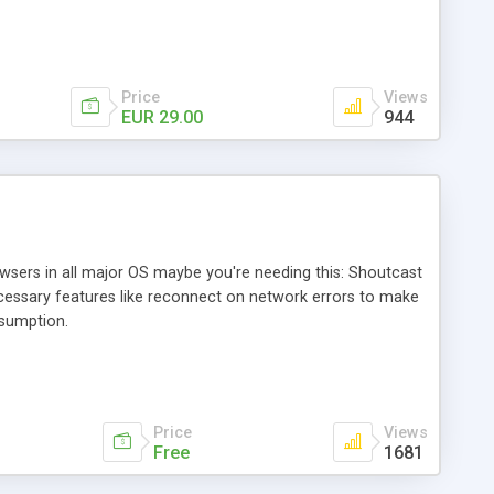
Price
Views
EUR 29.00
944
owsers in all major OS maybe you're needing this: Shoutcast
ecessary features like reconnect on network errors to make
sumption.
Price
Views
Free
1681