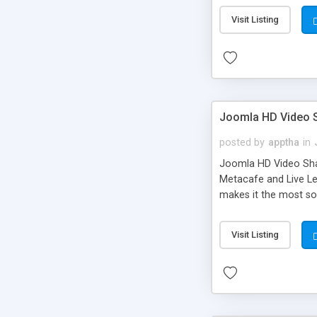
Visit Listing
Joomla HD Video 
posted by
apptha
in
Joomla HD Video Share
Metacafe and Live Le
makes it the most sou
extensions that lets 
exquisite themes to g
Visit Listing
post roll ads, HTML5
your revenue and enth