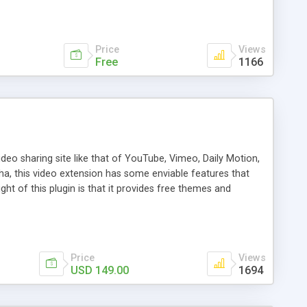
Price
Views
Free
1166
deo sharing site like that of YouTube, Vimeo, Daily Motion,
a, this video extension has some enviable features that
ht of this plugin is that it provides free themes and
e of the standout features are live streaming of videos,
 from third party site, revenue generation through pre and
ide your site visitors a phenomenal experience. So improve
Price
Views
USD 149.00
1694