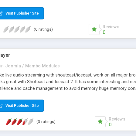
Visit Publisher Site
Reviews
(0 ratings)
0
layer
in
Joomla / Mambo Modules
ake live audio streaming with shoutcast/icecast, work on all major br
rks great with Shotcast and Icecast 2. It has some interesting and n
t silence and cache management to avoid memory huge memory con
Visit Publisher Site
Reviews
(3 ratings)
0