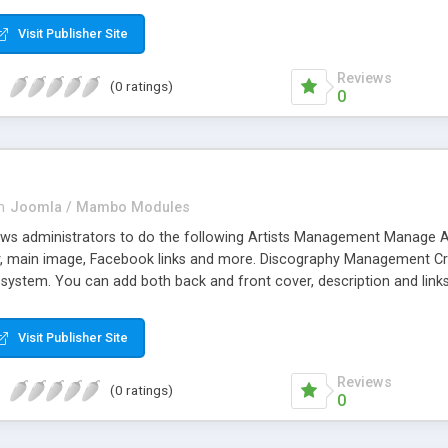
 8. Multiple Language support. 9. Multiple accounts of one payment g
Visit Publisher Site
nd processors like Paypal processor, JomSocial, JSPT, Emailer, Doc
o, Eway.
Reviews
(0 ratings)
0
n
Joomla / Mambo Modules
ws administrators to do the following Artists Management Manage Artis
hy, main image, Facebook links and more. Discography Management Creat
he system. You can add both back and front cover, description and li
/Tour Management Press/News Management Weblinks Management
Visit Publisher Site
Reviews
(0 ratings)
0