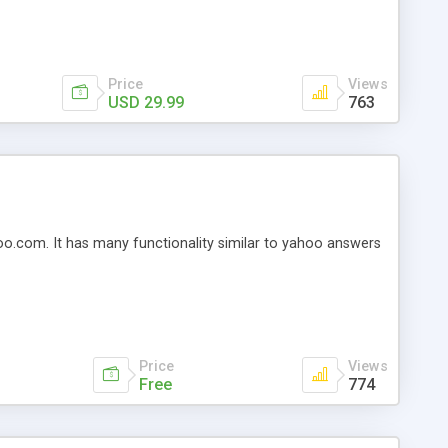
s you so many features at such a great and affordable
Price
Views
USD 29.99
763
oo.com. It has many functionality similar to yahoo answers
Price
Views
Free
774