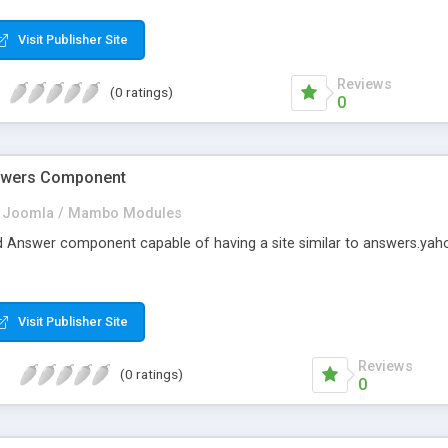
 and even add Google map to your forms.No other form creator offer
Visit Publisher Site
Reviews
(0 ratings)
0
swers Component
Joomla / Mambo Modules
nd Answer component capable of having a site similar to answers.yah
Visit Publisher Site
Reviews
(0 ratings)
0