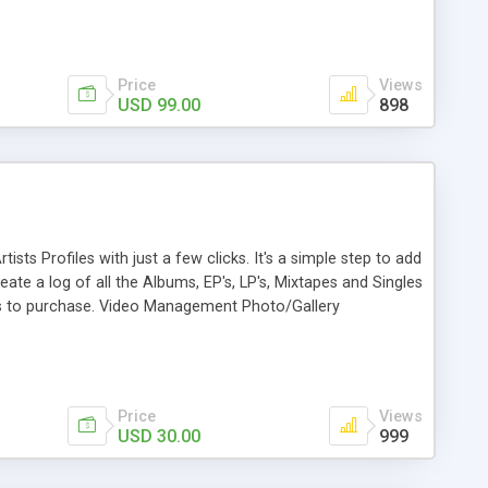
ateway. 10. Application Integration: Integrated with many
man, Google Analytics, Moset Tree, K2 and JUGA, 2checkout,
Price
Views
USD 99.00
898
ts Profiles with just a few clicks. It's a simple step to add
e a log of all the Albums, EP's, LP's, Mixtapes and Singles
nks to purchase. Video Management Photo/Gallery
Price
Views
USD 30.00
999