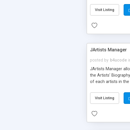
Professional Invoice.
Visit Listing
known applications a
Jnews, Sobi2, Sobipr
JArtists Manager
posted by
b4ucode
i
JArtists Manager allo
the Artists' Biograp
of each artists in t
Management Events
Visit Listing