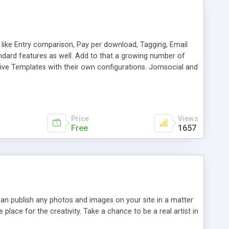
like Entry comparison, Pay per download, Tagging, Email
tandard features as well. Add to that a growing number of
tive Templates with their own configurations. Jomsocial and
sy to Customize and Extend - Flexible out of the box. *Now
Price
Views
Free
1657
 can publish any photos and images on your site in a matter
e place for the creativity. Take a chance to be a real artist in