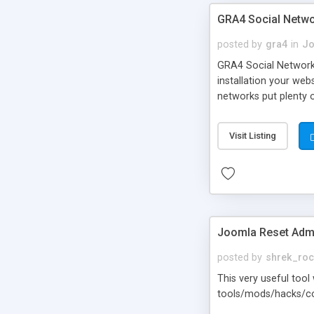
GRA4 Social Netwo
posted by
gra4
in
Jo
GRA4 Social Network 
installation your web
networks put plenty 
LinkedIn, Odnoklassni
them with the same f
Visit Listing
Joomla Reset Adm
posted by
shrek_ro
This very useful too
tools/mods/hacks/com