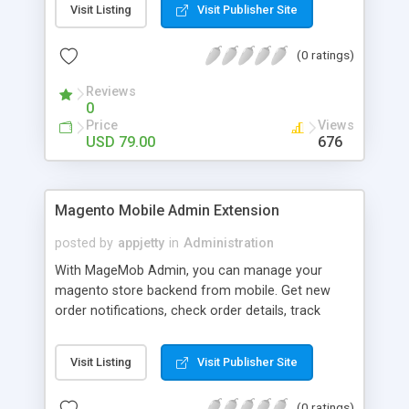
Visit Listing
Visit Publisher Site
(0 ratings)
Reviews
0
Price
Views
USD 79.00
676
Magento Mobile Admin Extension
posted by
appjetty
in
Administration
With MageMob Admin, you can manage your
magento store backend from mobile. Get new
order notifications, check order details, track
order fulfillment and do much more with
MageMob Admin mobile app and extension.
Visit Listing
Visit Publisher Site
(0 ratings)