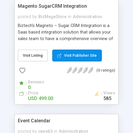
Magento SugarCRM Integration
posted by
BizMageStore
in
Administration
Biztech’s Magneto – Sugar CRM Integration is a
Saas based integration solution that allows your
sales team to have a comprehensive overview of
your business, customers and orders from your
Magento system in your SugarCRM system.
Visit Listing
Visit Publisher Site
(0 ratings)
Reviews
0
Price
Views
USD 499.00
585
Event Calendar
posted by
iqweb3
in
Administration