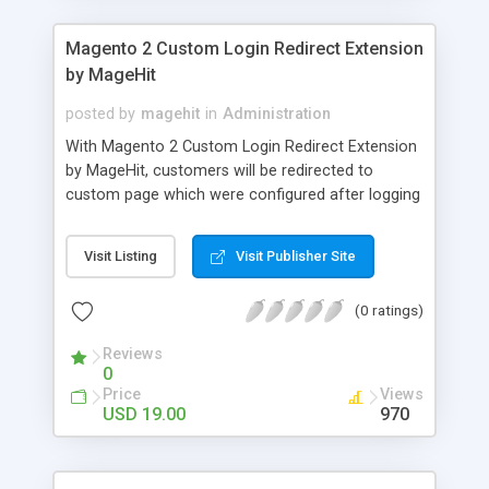
Magento 2 Custom Login Redirect Extension
by MageHit
posted by
magehit
in
Administration
With Magento 2 Custom Login Redirect Extension
by MageHit, customers will be redirected to
custom page which were configured after logging
in, logging out or creating a new account. By
configuring the custom page, store owners can
Visit Listing
Visit Publisher Site
have customer group wise custom url redirection
after they login, logout or register. As other
(0 ratings)
Magento 2 extension, Custom Login Redirect is
quite easy to install and use. You can work with it
Reviews
without difficulties. There are no complicated
0
manipulations when enabling/ disabling Custom
Price
Views
Login Redirect extension because you can do it
USD 19.00
970
simply through backend.