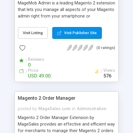
MageMob Admin is a leading Magento 2 extension
that lets you manage all aspects of your Magento
admin right from your smartphone or
smartwatch. It a combo package of extension
and mobile app (for both android and iOS) that
Visit Listing
Visit Publisher Site
lets you carry your Magento 2 store in your
pocket! MageMob Admin is highly secure flexible
(0 ratings)
and scalable.
Reviews
0
Price
Views
USD 49.00
576
Magento 2 Order Manager
posted by
MageSales.com
in
Administration
Magento 2 Order Manager Extension by
MageSales provides an effective and efficient way
for merchants to manage their Magento 2 orders.