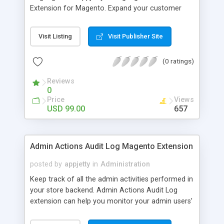
Extension for Magento. Expand your customer
base by translating any portion of your store
content into multiple languages.
Visit Listing
Visit Publisher Site
(0 ratings)
Reviews
0
Price
Views
USD 99.00
657
Admin Actions Audit Log Magento Extension
posted by
appjetty
in
Administration
Keep track of all the admin activities performed in
your store backend. Admin Actions Audit Log
extension can help you monitor your admin users’
activities and take strategic action to control and
block unwanted login attempts.