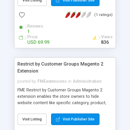
Visit Listing
Visit Publisher Site
questions without sending emails or posting
entries on the website. Display the FAQs in nice
(1 ratings)
accordion style along with a star rating. FAQ
extension for Magento 2 also allows you to
Reviews
create a custom block in order to display FAQs
1
anywhere on your website.
Price
Views
USD 69.99
836
Restrict by Customer Groups Magento 2
Extension
posted by
FMEextensions
in
Administration
FME Restrict by Customer Groups Magento 2
extension enables the store owners to hide
website content like specific category, product,
CMS pages and static blocks from specific
customer groups. You can segment your
Visit Listing
Visit Publisher Site
customers into different customer groups like
retailers, not-logged-in, wholesale customers, etc.