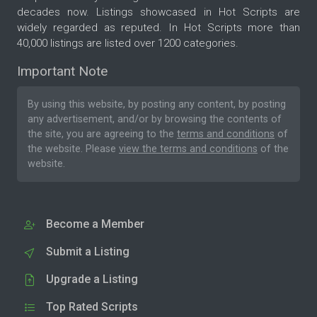
decades now. Listings showcased in Hot Scripts are
widely regarded as reputed. In Hot Scripts more than
40,000 listings are listed over 1200 categories.
Important Note
By using this website, by posting any content, by posting
any advertisement, and/or by browsing the contents of
the site, you are agreeing to the
terms and conditions
of
the website. Please
view the terms and conditions
of the
website.
Become a Member
Submit a Listing
Upgrade a Listing
Top Rated Scripts