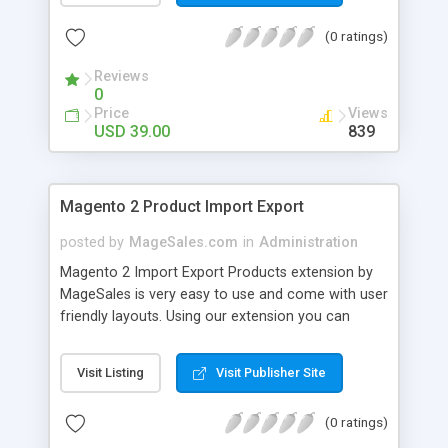
Admin can add custom prefix for magento2
(0 ratings)
invoice Admin can add custom prefix for
magento2 credit memo
Reviews
0
Price
Views
USD 39.00
839
Magento 2 Product Import Export
posted by
MageSales.com
in
Administration
Magento 2 Import Export Products extension by
MageSales is very easy to use and come with user
friendly layouts. Using our extension you can
import and export all types of products in your
magento 2 store using fully customize CSV file.
Visit Listing
Visit Publisher Site
You can use import/update products for stock
update, price update, images update, products
(0 ratings)
description update etc. You can import/update