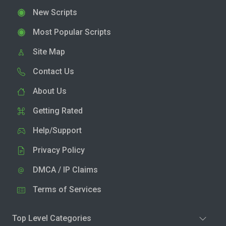
New Scripts
Most Popular Scripts
Site Map
Contact Us
About Us
Getting Rated
Help/Support
Privacy Policy
DMCA / IP Claims
Terms of Services
Top Level Categories