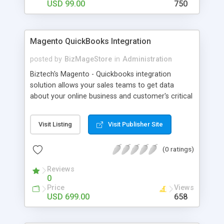
for the store owners to extend custom fields for
USD 99.00
750
sign up form.
Magento QuickBooks Integration
posted by
BizMageStore
in
Administration
Biztech's Magento - Quickbooks integration
solution allows your sales teams to get data
about your online business and customer's critical
accounting data from QuickBooks system. We
have developed a Cloud-based SaaS Solution for
Visit Listing
Visit Publisher Site
Magento - QuickBooks Integration as one way
process. We can integrate data from Magneto to
(0 ratings)
QuickBooks and vice versa.
Reviews
0
Price
Views
USD 699.00
658