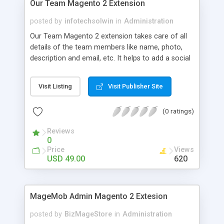
Our Team Magento 2 Extension
posted by
infotechsolwin
in
Administration
Our Team Magento 2 extension takes care of all
details of the team members like name, photo,
description and email, etc. It helps to add a social
media profile for every team member. Using this
extension you will be able to create sections like
Visit Listing
Visit Publisher Site
Management Team, Meet the Team, Brilliant
Brains on your website.
(0 ratings)
Reviews
0
Price
Views
USD 49.00
620
MageMob Admin Magento 2 Extesion
posted by
BizMageStore
in
Administration