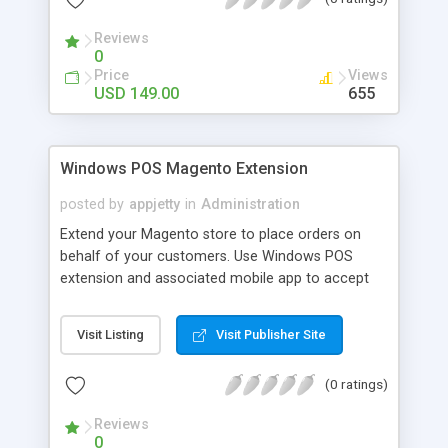
Reviews
0
Price
Views
USD 149.00
655
Windows POS Magento Extension
posted by
appjetty
in
Administration
Extend your Magento store to place orders on
behalf of your customers. Use Windows POS
extension and associated mobile app to accept
orders anytime, anywhere. Ideal for event stalls
and expos or any place where you are meeting
Visit Listing
Visit Publisher Site
customers offline.
(0 ratings)
Reviews
0