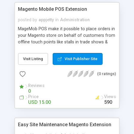
Magento Mobile POS Extension
posted by
appjetty
in
Administration
MageMob POS make it possible to place orders in
your Magento store on behalf of customers from
offline touch points like stalls in trade shows &
exhibitions or any other place where you interact
with customers.
Visit Listing
Visit Publisher Site
(0 ratings)
Reviews
0
Price
Views
USD 15.00
590
Easy Site Maintenance Magento Extension