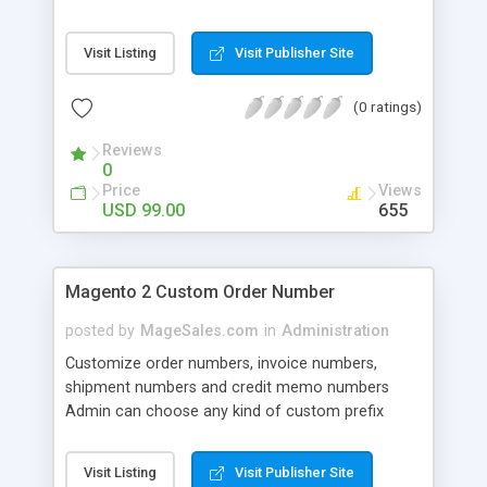
In the event, for example, a customer would like
to change their shipping address or items ordered
Visit Listing
Visit Publisher Site
then the Order Manager would permit merchants
to quickly apply these order modifications without
(0 ratings)
having to delete the original order and create a
new order.
Reviews
0
Price
Views
USD 99.00
655
Magento 2 Custom Order Number
posted by
MageSales.com
in
Administration
Customize order numbers, invoice numbers,
shipment numbers and credit memo numbers
Admin can choose any kind of custom prefix
including alphabetical, numeric etc. Admin can
add custom prefix for magento2 orders Admin
Visit Listing
Visit Publisher Site
can add custom prefix for magento2 shipment