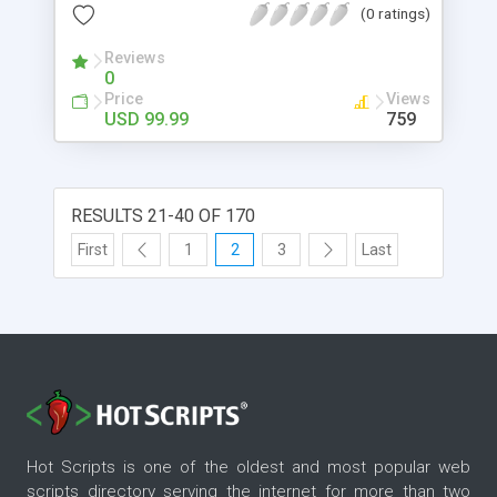
(0 ratings)
and apply restrictions accordingly. Using this
Magento 2 store restriction extension, you can
Reviews
hide selected content from specific customer
0
groups, while others will have access to those
Price
Views
pages.
USD 99.99
759
RESULTS 21-40 OF 170
First
1
2
3
Last
Hot Scripts is one of the oldest and most popular web
scripts directory serving the internet for more than two