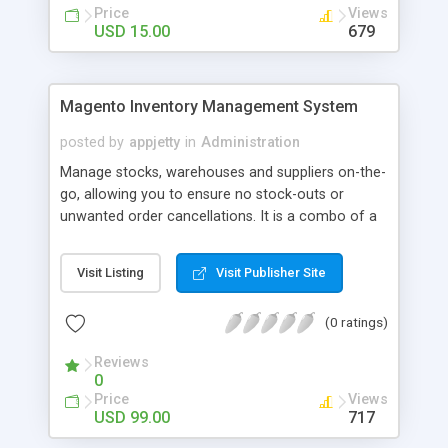
Price
Views
USD 15.00
679
Magento Inventory Management System
posted by
appjetty
in
Administration
Manage stocks, warehouses and suppliers on-the-
go, allowing you to ensure no stock-outs or
unwanted order cancellations. It is a combo of a
Magento Extension & Android & iOS based mobile
app that simplifies your inventory management
Visit Listing
Visit Publisher Site
woes.
(0 ratings)
Reviews
0
Price
Views
USD 99.00
717