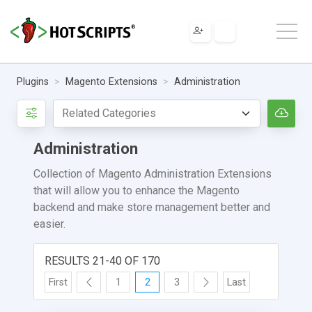
Plugins
Magento Extensions
Administration
Administration
Collection of Magento Administration Extensions
that will allow you to enhance the Magento
backend and make store management better and
easier.
RESULTS 21-40 OF 170
First
1
2
3
Last