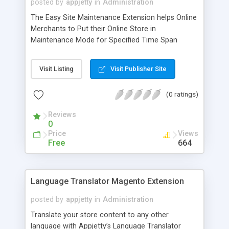
posted by
appjetty
in
Administration
The Easy Site Maintenance Extension helps Online
Merchants to Put their Online Store in
Maintenance Mode for Specified Time Span
where Online Merchants can Configure it from
Back-End.
Visit Listing
Visit Publisher Site
(0 ratings)
Reviews
0
Price
Views
Free
664
Language Translator Magento Extension
posted by
appjetty
in
Administration
Translate your store content to any other
language with Appjetty’s Language Translator