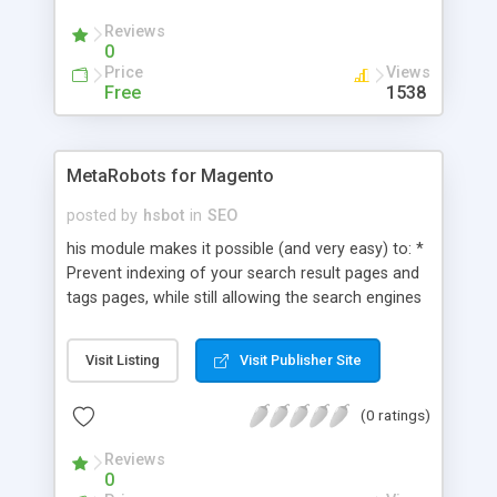
Reviews
0
Price
Views
Free
1538
MetaRobots for Magento
posted by
hsbot
in
SEO
his module makes it possible (and very easy) to: *
Prevent indexing of your search result pages and
tags pages, while still allowing the search engines
to follow the links on them, by adding
noindex,follow robots meta tags. * Prevent
Visit Listing
Visit Publisher Site
indexing of non-content pages by adding a
noindex,follow.
(0 ratings)
Reviews
0