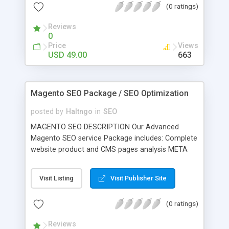
(0 ratings)
your conversion rate; Raise your brand awareness.
Reviews
0
Price
Views
USD 49.00
663
Magento SEO Package / SEO Optimization
posted by
Haltngo
in
SEO
MAGENTO SEO DESCRIPTION Our Advanced
Magento SEO service Package includes: Complete
website product and CMS pages analysis META
Tag optimization for products and CMS pages
Web page file renaming according to their product
Visit Listing
Visit Publisher Site
names Website content optimization according to
SEO rules and keywords basis. SEO optimized
(0 ratings)
HTML coding. Creating Descriptive magento store
sitemap creation. Installing Magento module for
Reviews
Canonical URL's. (important one for duplicate