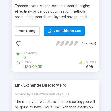
Enhances your Magento’s site in search engine
effectively by various optimization methods:
product tag, search and layered navigation. It
allows easily generating the URL, title, keywords
and description for tag's product list, search result
Visit Listing
Visit Publisher Site
and filter pages. Moreover, customers can
comfortably search for items thanks to product
(0 ratings)
filter and tags.
Reviews
0
Price
Views
USD 99.00
696
Link Exchange Directory Pro
posted by
FMEextensions
in
SEO
The more your website is hit, more selling you will
be going to have. FME’s Link Exchange extension