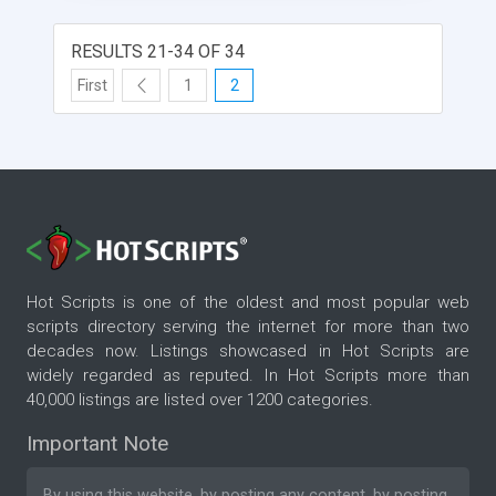
RESULTS 21-34 OF 34
First
1
2
Hot Scripts is one of the oldest and most popular web
scripts directory serving the internet for more than two
decades now. Listings showcased in Hot Scripts are
widely regarded as reputed. In Hot Scripts more than
40,000 listings are listed over 1200 categories.
Important Note
By using this website, by posting any content, by posting