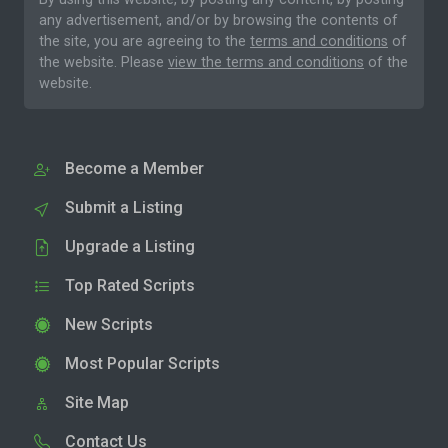
any advertisement, and/or by browsing the contents of
the site, you are agreeing to the
terms and conditions
of
the website. Please
view the terms and conditions
of the
website.
Become a Member
Submit a Listing
Upgrade a Listing
Top Rated Scripts
New Scripts
Most Popular Scripts
Site Map
Contact Us