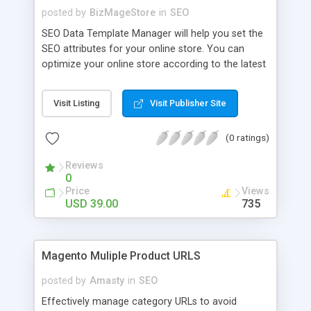
posted by
BizMageStore
in
SEO
SEO Data Template Manager will help you set the
SEO attributes for your online store. You can
optimize your online store according to the latest
requirement of search engines. You can optimize
the category pages, Product pages and CMS page
Visit Listing
Visit Publisher Site
for a particular product or group of products with
this extension. This can lead you obtain higher
(0 ratings)
position in the various search engines.
Reviews
0
Price
Views
USD 39.00
735
Magento Muliple Product URLS
posted by
Amasty
in
SEO
Effectively manage category URLs to avoid