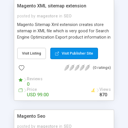
Magento XML sitemap extension
posted by
magestore
in
SEO
Magento Sitemap Xml extension creates store
sitemap in XML file which is very good for Search
Engine Optimization Export product information in
categories Create XML tags without concern
about product attributes Add and display sitemaps
Visit Listing
Visit Publisher Site
corresponding with categories
(0 ratings)
Reviews
0
Price
Views
USD 99.00
870
Magento Seo
posted by
magestore
in
SEO