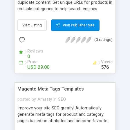
duplicate content. Set unique URLs for products in
multiple categories to help search engines
properly index them and make your store more
SEO-friendly. - Prevent products from having
Visit Listing
Visit Publisher Site
multiple URLs; - Effectively combat duplicate
content; - Let search engines properly index your
(0 ratings)
URLs; - Set unique URLs for any section of your
store; - Choose the shortest or the longest path
Reviews
for URLs
0
Price
Views
USD 29.00
576
Magento Meta Tags Templates
posted by
Amasty
in
SEO
Improve your site SEO greatly! Automatically
generate meta tags for product and category
pages based on attributes and become favorite
website of search engines. Automatic generation