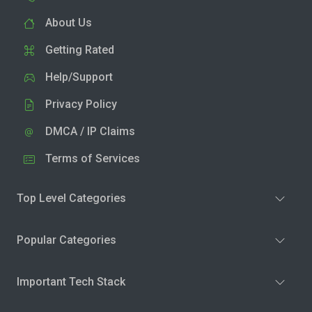
About Us
Getting Rated
Help/Support
Privacy Policy
DMCA / IP Claims
Terms of Services
Top Level Categories
Popular Categories
Important Tech Stack