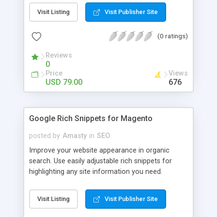
of meta tags; Save huge amount of time on
Visit Listing
Visit Publisher Site
writing meta tags; Control contents of meta tags
and descriptions; Advanced parsing options for
(0 ratings)
the templates; Error Prevention.
Reviews
0
Price
Views
USD 79.00
676
Google Rich Snippets for Magento
posted by
Amasty
in
SEO
Improve your website appearance in organic
search. Use easily adjustable rich snippets for
highlighting any site information you need.
Significantly increase your visibility and draw highly
targeted traffic to your online store. Use various
Visit Listing
Visit Publisher Site
types of rich snippets; Enhance your visibility in
search results; Get more targeted traffic; Boost