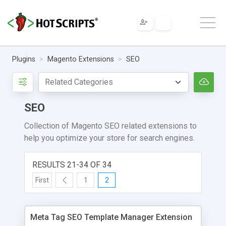
Plugins
Magento Extensions
SEO
SEO
Collection of Magento SEO related extensions to
help you optimize your store for search engines.
RESULTS 21-34 OF 34
First
1
2
Meta Tag SEO Template Manager Extension