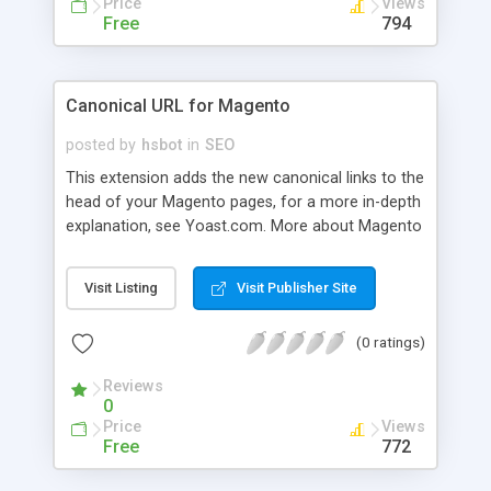
Price
Views
Free
794
Canonical URL for Magento
posted by
hsbot
in
SEO
This extension adds the new canonical links to the
head of your Magento pages, for a more in-depth
explanation, see Yoast.com. More about Magento
SEO in general at Yoast.
Visit Listing
Visit Publisher Site
(0 ratings)
Reviews
0
Price
Views
Free
772