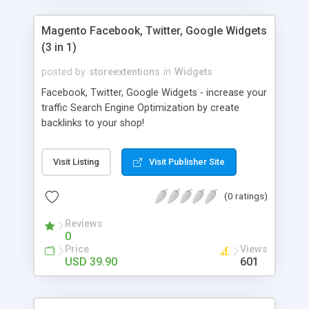
Magento Facebook, Twitter, Google Widgets
(3 in 1)
posted by
storeextentions
in
Widgets
Facebook, Twitter, Google Widgets - increase your
traffic Search Engine Optimization by create
backlinks to your shop!
Visit Listing
Visit Publisher Site
(0 ratings)
Reviews
0
Price
Views
USD 39.90
601