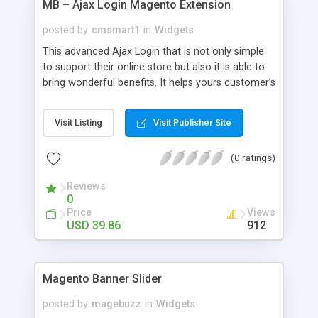
MB – Ajax Login Magento Extension
posted by
cmsmart1
in
Widgets
This advanced Ajax Login that is not only simple
to support their online store but also it is able to
bring wonderful benefits. It helps yours customer’s
improve their experience when shopping on your
shop, and increase your sales as well. Ajax Login
Visit Listing
Visit Publisher Site
Magento Extension, its processes include; Login,
Retrieve Password and Registration are made
(0 ratings)
simple and easy. After successfully installing Ajax
Login, your customers can register, login or get
Reviews
their forgotten password directly on any page
0
without any unexpected re-directions. Especially, it
Price
Views
offers the best login experience for customers by
USD 39.86
912
allowing them to sign up and login to your system
more quickly via a nice popup form. It also runs its
functionality for popup easily.
Magento Banner Slider
posted by
magebuzz
in
Widgets