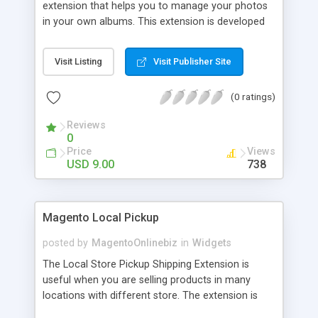
extension that helps you to manage your photos
in your own albums. This extension is developed
to assist you showcase all of your pics together
with product, actual store pictures and store
Visit Listing
Visit Publisher Site
events simply and professionally. One can easily
upload and remove photos using the multi-upload
(0 ratings)
function. You can also view photos in slide shows.
Customize the layout for each album directly in
Reviews
admin section with easy and friendly backend
0
management.
Price
Views
USD 9.00
738
Magento Local Pickup
posted by
MagentoOnlinebiz
in
Widgets
The Local Store Pickup Shipping Extension is
useful when you are selling products in many
locations with different store. The extension is
integrated with Google Map so customers easily