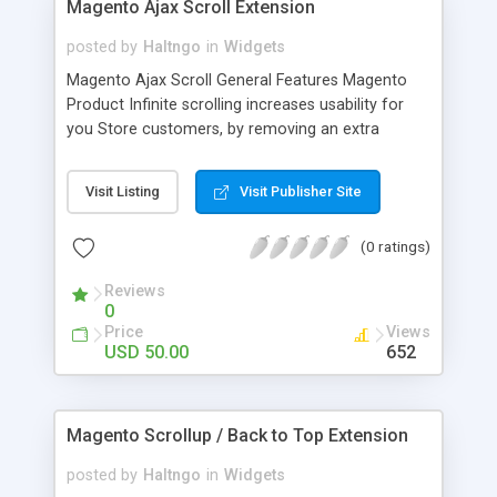
Magento Ajax Scroll Extension
posted by
Haltngo
in
Widgets
Magento Ajax Scroll General Features Magento
Product Infinite scrolling increases usability for
you Store customers, by removing an extra
pagination click Increase average time spent on
your website by visitors Graceful degration for
Visit Listing
Visit Publisher Site
browsers without JavaScript Allows for multiple
instances, like for posts and comments Easy to
(0 ratings)
implement Clearly coded and well documented
Similar technique as seen on Twitter, Facebook,
Reviews
Google Reader and many more… Magento Ajax
0
Scroll Admin Features Easy to install Easy to
Price
Views
manage Extension Features to become using Ajax
USD 50.00
652
functions Clear Documentation
Magento Scrollup / Back to Top Extension
posted by
Haltngo
in
Widgets