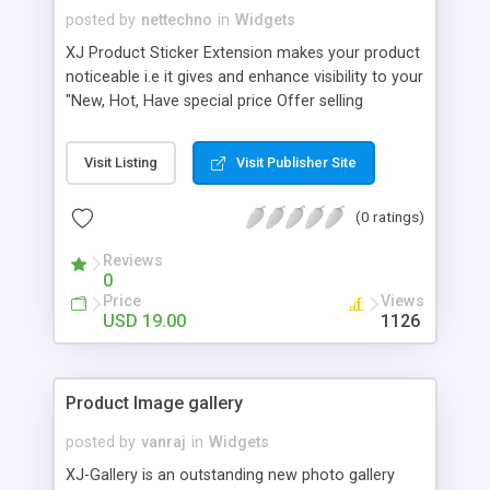
posted by
nettechno
in
Widgets
XJ Product Sticker Extension makes your product
noticeable i.e it gives and enhance visibility to your
"New, Hot, Have special price Offer selling
products" and it attracts clients to get to know
more about the product. In short, it would provide
Visit Listing
Visit Publisher Site
and extra support for your best selling product to
promote more and more day by day giving a
(0 ratings)
boost to your sales of that partiuclar product.
Reviews
0
Price
Views
USD 19.00
1126
Product Image gallery
posted by
vanraj
in
Widgets
XJ-Gallery is an outstanding new photo gallery