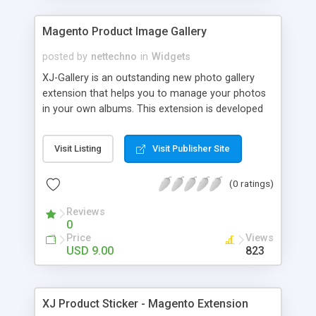
social accounts.
Magento Product Image Gallery
posted by
nettechno
in
Widgets
XJ-Gallery is an outstanding new photo gallery
extension that helps you to manage your photos
in your own albums. This extension is developed
to assist you showcase all of your pics together
with product, actual store pictures and store
Visit Listing
Visit Publisher Site
events simply and professionally. One can easily
upload and remove photos using the multi-upload
(0 ratings)
function. You can also view photos in slide shows.
Customize the layout for each album directly in
Reviews
admin section with easy and friendly backend
0
management. For any support please feel free to
Price
Views
Contact Us.
USD 9.00
823
XJ Product Sticker - Magento Extension