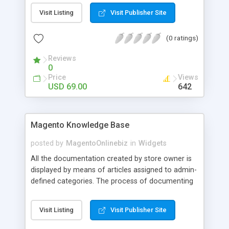
find the nest Local Store to pickup the products
Visit Listing
Visit Publisher Site
after purchasing. HOW IT WORK Once you
enabled this module in admin, the new shipping
(0 ratings)
method will be shown up on Checkout
page(compatible with One Step Checkout).
Reviews
Customers will be able to choose this shipping
0
method. After checking out, the Store Pickup link
Price
Views
will be sent with Order Email confirmation, follow
USD 69.00
642
the link will lead to Google Map where all your
stores are listed on.
Magento Knowledge Base
posted by
MagentoOnlinebiz
in
Widgets
All the documentation created by store owner is
displayed by means of articles assigned to admin-
defined categories. The process of documenting
is intuitively understandable and uses familiar
standard Magento interface. A rich set of the
Visit Listing
Visit Publisher Site
Knowledge Base Magento module settings makes
the extension fully customizable – you can define