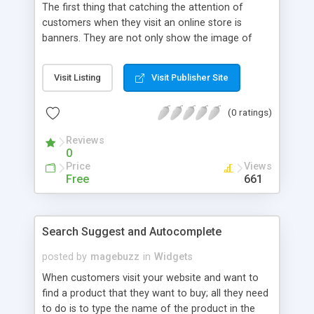
The first thing that catching the attention of
customers when they visit an online store is
banners. They are not only show the image of
your website, but also promote your advertise
campaign. In stead of boring banners, our
Visit Listing
Visit Publisher Site
Magento Banner Slider provides you attractive
ones with versatile features. By using this module,
(0 ratings)
your customers can aware of all your
advertisement and your products as well.
Reviews
0
Price
Views
Free
661
Search Suggest and Autocomplete
posted by
magebuzz
in
Widgets
When customers visit your website and want to
find a product that they want to buy; all they need
to do is to type the name of the product in the