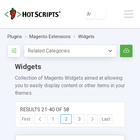
Plugins
Magento Extensions
Widgets
Widgets
Collection of Magento Widgets aimed at allowing
you to easily display content or other items in your
themes.
RESULTS 21-40 OF 58
First
1
2
3
Last