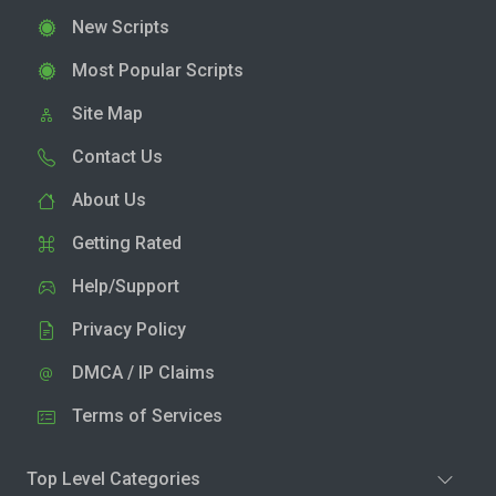
New Scripts
Most Popular Scripts
Site Map
Contact Us
About Us
Getting Rated
Help/Support
Privacy Policy
DMCA / IP Claims
Terms of Services
Top Level Categories