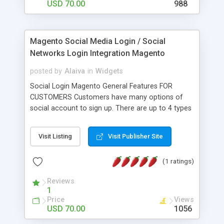
login or register in your Magento site at in any
USD 70.00
988
page. Magento Ajax Login & Register Plugin Admin
Features Enable and disables form admin panes.
Able to maintain the jquery library from admin
Magento Social Media Login / Social
panel.
Networks Login Integration Magento
posted by
Alaiva
in
Widgets
Social Login Magento General Features FOR
CUSTOMERS Customers have many options of
social account to sign up. There are up to 4 types
of social accounts they can use to log in. No
other information is required. If customers
Visit Listing
Visit Publisher Site
already signed in their social account, they don’t
need to type their account name and password
(1 ratings)
again. System will use information from their
social account to sign in. If customers do not
Reviews
want to log in by their social accounts, there will
1
be a pop up to register as normal. A new
Price
Views
password will be sent to customers to use as a
USD 70.00
1056
separate account for the site after they sign in by