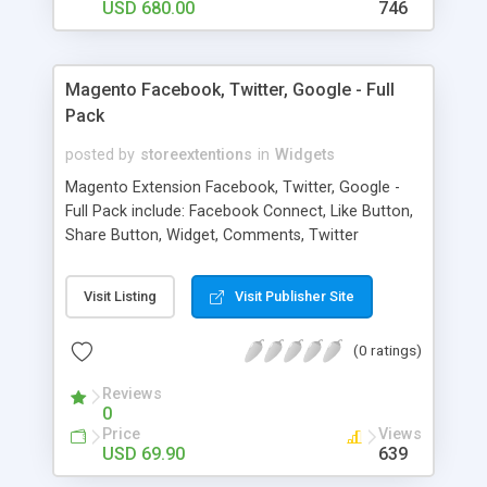
and get money for it.
USD 680.00
746
Magento Facebook, Twitter, Google - Full
Pack
posted by
storeextentions
in
Widgets
Magento Extension Facebook, Twitter, Google -
Full Pack include: Facebook Connect, Like Button,
Share Button, Widget, Comments, Twitter
Connect, Widget, Button, Google connect, Widget,
Button
Visit Listing
Visit Publisher Site
(0 ratings)
Reviews
0
Price
Views
USD 69.90
639