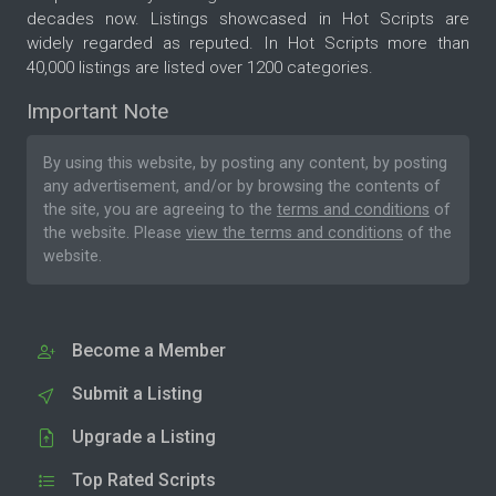
decades now. Listings showcased in Hot Scripts are
widely regarded as reputed. In Hot Scripts more than
40,000 listings are listed over 1200 categories.
Important Note
By using this website, by posting any content, by posting
any advertisement, and/or by browsing the contents of
the site, you are agreeing to the
terms and conditions
of
the website. Please
view the terms and conditions
of the
website.
Become a Member
Submit a Listing
Upgrade a Listing
Top Rated Scripts