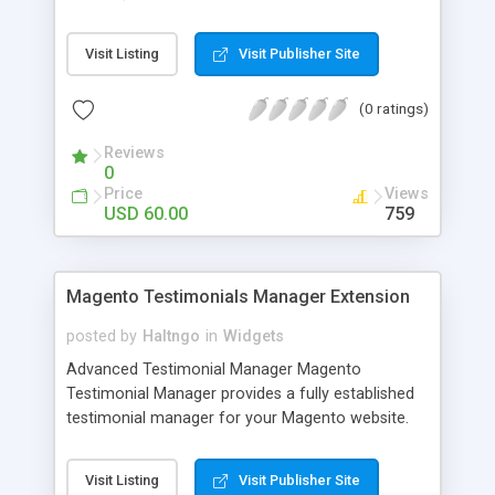
department name is added to the Email
automatically) Easy to enable or disable Advanced
Visit Listing
Visit Publisher Site
contact form in admin settings. Adds Subject field
to the form Easy to install and use 100% Open
(0 ratings)
Source Also this Magento Extension Includes 14
days money back Free extension updates Free life
Reviews
time support
0
Price
Views
USD 60.00
759
Magento Testimonials Manager Extension
posted by
Haltngo
in
Widgets
Advanced Testimonial Manager Magento
Testimonial Manager provides a fully established
testimonial manager for your Magento website.
Your store Customer can write their reviews
about your site. It showcase the testimonials
Visit Listing
Visit Publisher Site
written by your customers, their Email Address,