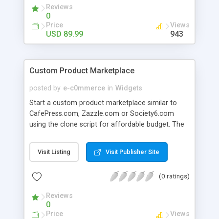
them create account quickly and purchase
Reviews
products / services from your web store.
0
Price
Views
USD 89.99
943
Custom Product Marketplace
posted by
e-c0mmerce
in
Widgets
Start a custom product marketplace similar to
CafePress.com, Zazzle.com or Society6.com
using the clone script for affordable budget. The
tool is developed to meet two goals: to help
businessmen to start their personalized product
Visit Listing
Visit Publisher Site
marketplaces and to allow customers to become
real sellers. The script is integrated with powerful
(0 ratings)
Advanced Product Design Engine extension
(HTML5). From now the customers can create
Reviews
their own products (including T-shirts, phone
0
cases, business cards and many others) for sale
Price
Views