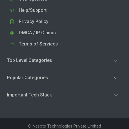
Help/Support
Privacy Policy
DMCA / IP Claims
Terms of Services
Top Level Categories
Popular Categories
Important Tech Stack
© Nesote Technologies Private Limited