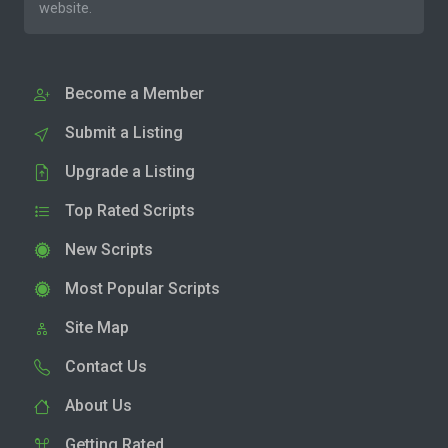
website.
Become a Member
Submit a Listing
Upgrade a Listing
Top Rated Scripts
New Scripts
Most Popular Scripts
Site Map
Contact Us
About Us
Getting Rated