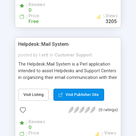
Reviews
0
Price
Views
Free
3205
Helpdesk::Mail System
posted by
l.ertl
in
Customer Support
The Helpdesk::Mail System is a Perl application
intended to assist Helpdesks and Support Centers
in organizing their email communication with their
customers. Especially if there is one email address
and several people who reply on those emails and
Visit Listing
Visit Publisher Site
answer questions, Helpdesk::Mail can come in
handy. one can assign a "user-id" for a mail to
(0 ratings)
track down how often one user asks for help, plus
an additional "Knowledge Base" feature: if your
Reviews
customers ask the same questions over and over
0
again, you can save the answer in the Knowledge
Price
Views