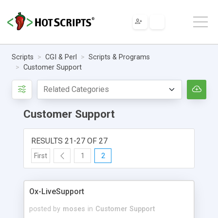
Scripts
CGI & Perl
Scripts & Programs
Customer Support
Customer Support
RESULTS 21-27 OF 27
First
1
2
Ox-LiveSupport
posted by
moses
in
Customer Support