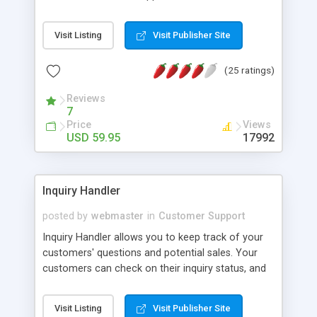
features include: Email submissions, staff logging,
knowledge base, user registration, and many
Visit Listing
Visit Publisher Site
more.
(25 ratings)
Reviews
7
Price
Views
USD 59.95
17992
Inquiry Handler
posted by
webmaster
in
Customer Support
Inquiry Handler allows you to keep track of your
customers' questions and potential sales. Your
customers can check on their inquiry status, and
update their inquiry. Features Open/Closed and
high priority inquiry settings.
Visit Listing
Visit Publisher Site