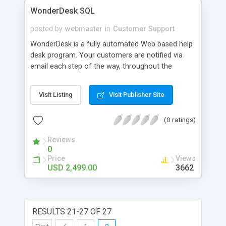
WonderDesk SQL
posted by
webmaster
in
Customer Support
WonderDesk is a fully automated Web based help
desk program. Your customers are notified via
email each step of the way, throughout the
duration of their support request. At any time,
they can log back in and check the status or
Visit Listing
Visit Publisher Site
update their support request. They can also work
one on one with the technician that is assigned to
(0 ratings)
the support request. Other main features include:
complete organization for your company,
Reviews
designed for the Internet or Intranet, allows you
0
to hire remote technicians, automatic notification
Price
Views
to the technicians via email or pager, efficient
USD 2,499.00
3662
point and click interface, fully searchable
database including customer history, tons of
statistics, and much more.
RESULTS 21-27 OF 27