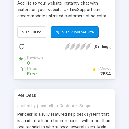
Add life to your website, instantly chat with
visitors on your website. Ox-LiveSupport can
accommodate unlimited customers at no extra
cost nor monthly fee, install and run from your
website. Features: Admin Control Panel; Users
Visit Listing
Visit Publisher Site
Interface; On-Screen Alert that notifies you of
Awaiting, On-hold and Active users; Optional Hold
(0 ratings)
or Awaiting Time - shows users how many users
are ahead of them and estimated awaiting time;
Reviews
Push Page Technology; Tech can view/delete
0
report and full users and technician text chat
Price
Views
records; Uses HTTP Protocol - supports firewalls;
Free
2834
Browser-based Chat - No client software to install
and Works with browsers 4.0 and higher.
PerlDesk
posted by
j.bennett
in
Customer Support
Perldesk is a fully featured help desk system that
is an ideal solution for companies with more than
one technician who support several users. Main