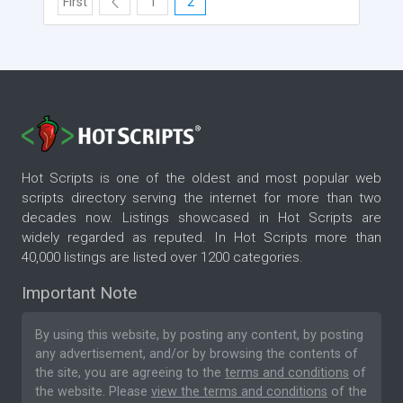
First
1
2
Hot Scripts is one of the oldest and most popular web
scripts directory serving the internet for more than two
decades now. Listings showcased in Hot Scripts are
widely regarded as reputed. In Hot Scripts more than
40,000 listings are listed over 1200 categories.
Important Note
By using this website, by posting any content, by posting
any advertisement, and/or by browsing the contents of
the site, you are agreeing to the
terms and conditions
of
the website. Please
view the terms and conditions
of the