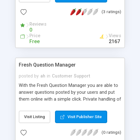
(3 ratings)
Reviews
0
Price
Views
Free
2167
Fresh Question Manager
posted by
ah
in
Customer Support
With the Fresh Question Manager you are able to
answer questions posted by your users and put
them online with a simple click. Private handling of
questions supported. Includes database
administration through Admin Control Panel, and
Visit Listing
Visit Publisher Site
easy layout customization. Ideal also as ab online
counselling software.
(0 ratings)