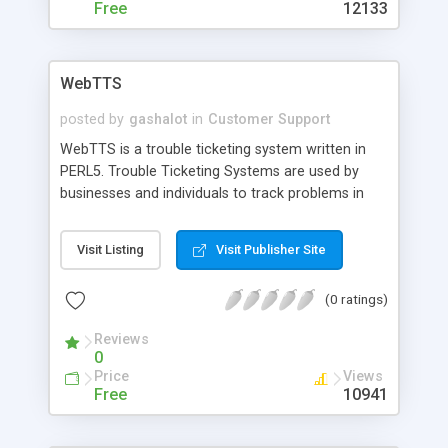
Base and prefill a reply with this answer, just by
Free
12133
typing in some keywords and click on a link.
WebTTS
posted by
gashalot
in
Customer Support
WebTTS is a trouble ticketing system written in
PERL5. Trouble Ticketing Systems are used by
businesses and individuals to track problems in
some type of product or service. WebTTS is
written to be a trouble ticketing system for ISP's.
Visit Listing
Visit Publisher Site
This package allows ISP's to track various service-
related problems.
(0 ratings)
Reviews
0
Price
Views
Free
10941