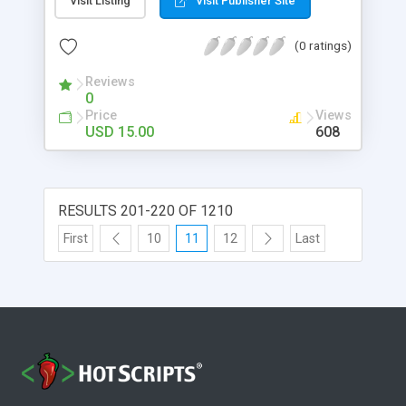
Visit Listing
Visit Publisher Site
need to have Adobe Flash installed on your
computer in order to control its options. It’s
(0 ratings)
completely cofigurable trough a simple XML file.
All you need is a little knowledge about XML ,
Reviews
HTML and CSS . And even if you don’t have it,
0
there’s a detailed documentation which will help
Price
Views
you make Product Explorer work as you want it.
USD 15.00
608
RESULTS 201-220 OF 1210
First
10
11
12
Last