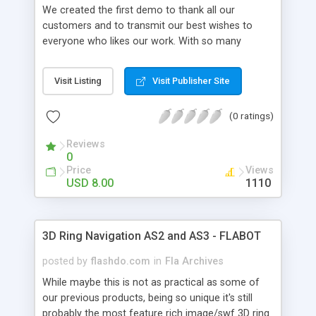
We created the first demo to thank all our
customers and to transmit our best wishes to
everyone who likes our work. With so many
features and settings, horizontal and vertical
styles as well as the inclusion of both AS2 and
Visit Listing
Visit Publisher Site
AS3 versions, this is probably the best 3D Spiral
navigation available for purchase today. Please
(0 ratings)
view all six demo examples and keep in mind all
we changed were the XML Settings, that's all !
Reviews
With over 130 XML Settings, highly optimized
0
code, AS2 and AS3 versions, tons of features,
Price
Views
auto-play, mouse and slider scrolling this is the
USD 8.00
1110
only 3D globe navigation you'll ever need. Also we
added a cool feature that allows you to
add/control effects applied to the normal items
3D Ring Navigation AS2 and AS3 - FLABOT
as well. This product can be used within your flash
project or stand-alone embedded in your html
posted by
flashdo.com
in
Fla Archives
site.
While maybe this is not as practical as some of
our previous products, being so unique it's still
probably the most feature rich image/swf 3D ring