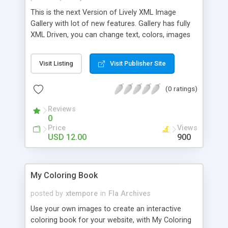
This is the next Version of Lively XML Image
Gallery with lot of new features. Gallery has fully
XML Driven, you can change text, colors, images
right from the XML . Features: * XML Driven Image
Galley * Unlimited Categories * Unlimited images
Visit Listing
Visit Publisher Site
can be displayed. * Image name tip on thumbnail
over. * Resizable. * External URL can be put in
(0 ratings)
description area. * Shows Image Title/Category *
HTML formatted description * Nice Pagination. *
Reviews
Nice & Attractive look * 100% Vector you can
0
customize & resize. * Help file and comments in
Price
Views
the code included. * FlashVars example HTML
USD 12.00
900
included so you can use single swf for multiple
pages. XML Preview: Settings: Lively Image Gallery
V2 Settings Colors Settings: Lively Image Gallery
My Coloring Book
V2 Settings Keywords: XML Image Gallery,
Categorized XML Image Gallery, XML Image
posted by
xtempore
in
Fla Archives
Showcase, Product Display, Images Grid Gallery,
Use your own images to create an interactive
XMl Thumbnail Gallery. XML Product Gallery
coloring book for your website, with My Coloring