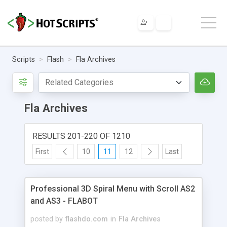
Scripts
Flash
Fla Archives
Fla Archives
RESULTS 201-220 OF 1210
First
10
11
12
Last
Professional 3D Spiral Menu with Scroll AS2
and AS3 - FLABOT
posted by
flashdo.com
in
Fla Archives