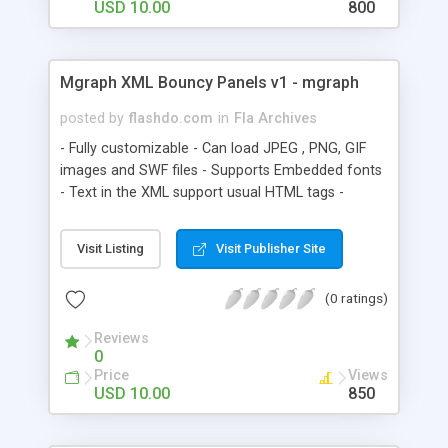
USD 10.00
800
Mgraph XML Bouncy Panels v1 - mgraph
posted by
flashdo.com
in
Fla Archives
- Fully customizable - Can load JPEG , PNG, GIF
images and SWF files - Supports Embedded fonts
- Text in the XML support usual HTML tags -
Content easy to change from XML Fully editable
Flash source in Flash CS3 with AS3 . The buttons
Visit Listing
Visit Publisher Site
design and font can be changed easily through
library symbols.
(0 ratings)
Reviews
0
Price
Views
USD 10.00
850