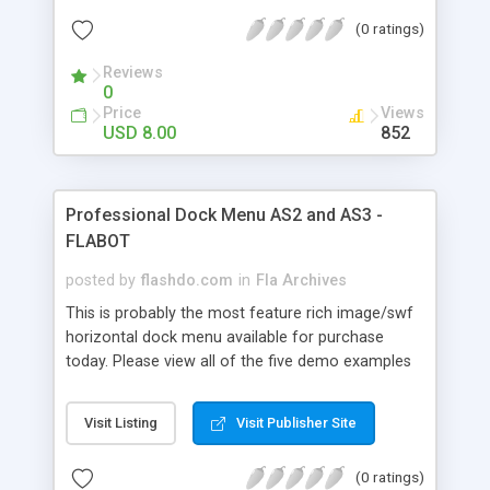
code, AS2 and AS3 versions, tons of features,
(0 ratings)
auto-play, mouse and slider scrolling this is the
only horizontal arc scroller you'll ever need. This
Reviews
product can be used within your flash project or
0
stand-alone embedded in your html site. Don't get
Price
Views
scared by the amount of settings, once you
USD 8.00
852
download it you'll see that it's very easy to use
and edit and every setting is clearly explained in
the help file. Easy to use for beginners and an
Professional Dock Menu AS2 and AS3 -
amazingly powerful tool for advanced users !
FLABOT
posted by
flashdo.com
in
Fla Archives
This is probably the most feature rich image/swf
horizontal dock menu available for purchase
today. Please view all of the five demo examples
and keep in mind all we changed were the XML
Settings, that's all ! With over 110 XML Settings,
Visit Listing
Visit Publisher Site
highly optimized code, AS2 and AS3 versions,
tons of features, auto-play, mouse and slider
(0 ratings)
scrolling this is the only horizontal dock menu