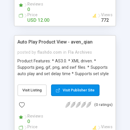
Reviews
0
Price
Views
USD 12.00
772
Auto Play Product View - aven_qian
posted by
flashdo.com
in
Fla Archives
Product Features: * AS3.0. * XML driven. *
Supports jpeg, gif, png, and swf files. * Supports
auto play and set delay time * Supports set style
throught xml files. * Supports link to open a new
window.
Visit Listing
Visit Publisher Site
(0 ratings)
Reviews
0
Price
Views