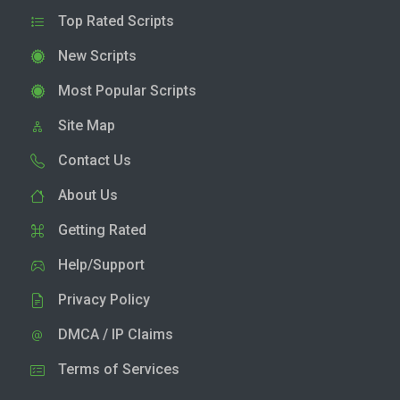
Top Rated Scripts
New Scripts
Most Popular Scripts
Site Map
Contact Us
About Us
Getting Rated
Help/Support
Privacy Policy
DMCA / IP Claims
Terms of Services