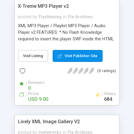
X-Treme MP3 Player v2
posted by
Flashtuning
in
Fla Archives
XML MP3 Player / Playlist MP3 Player / Audio
Player v2 FEATURES: * No Flash Knowledge
required to insert the player SWF inside the HTML
page(s) of your site * Fully customizable XML
driven content and layout * Unlimited number of
Visit Listing
Visit Publisher Site
albums / artists support * Unlimited number of
songs per album / artist support * It includes three
(0 ratings)
player layout modes * It includes three Sound
Spectrum models * Play / Pause / Stop Buttons *
Reviews
Volume Button / Volume Bar / Seek Bar *
0
Previous / Next Buttons * Show / Hide Playlist
Price
Views
Button * Repeat / Shuffle Buttons * Elapsed Time
USD 9.00
684
and Total Duration * Artist / Song title / Song
Thumbnail * Navigation Buttons Tooltip support *
Available WordPress plugin * Optionally set the
Lively XML Image Gallery V2
XML settings file path in HTML using FlashVars
posted by
livelyworks
in
Fla Archives