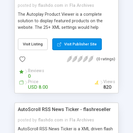
posted by
flashdo.com
in
Fla Archives
The Autoplay Product Viewer is a complete
solution to display featured products on the
website. The 25+ XML settings would help
customize the product and integrate in the
website. Features: - fully customizable - colors
Visit Listing
Visit Publisher Site
settable form XML - resizable - content easy to
change from XML - animation time settable -
(0 ratings)
unlimited products - scroll speed settable -
autoscroll - image size settable - customizable
Reviews
mirror - customizable glow - easy to use by drag
0
and drop in your project - and much more...
Price
Views
USD 8.00
820
AutoScroll RSS News Ticker - flashreseller
posted by
flashdo.com
in
Fla Archives
AutoScroll RSS News Ticker is a XML driven flash