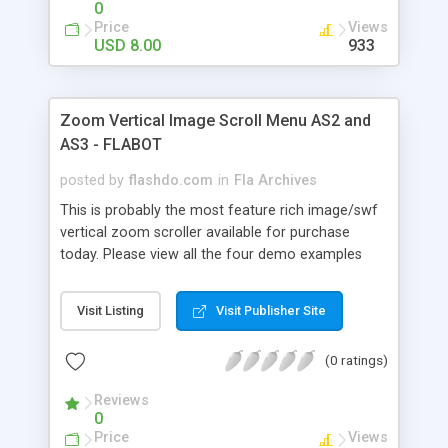
0
scared by the amount of settings, once you
Price
Views
download it you'll see that it's very easy to use
USD 8.00
933
and edit and every setting is clearly explained in
the help file (help&xml demo download link at the
bottom of the description). Easy to use for
Zoom Vertical Image Scroll Menu AS2 and
beginners and an amazingly powerful tool for
AS3 - FLABOT
advanced users !
posted by
flashdo.com
in
Fla Archives
This is probably the most feature rich image/swf
vertical zoom scroller available for purchase
today. Please view all the four demo examples
and keep in mind all we changed were the XML
Settings, that's all ! With over 110 XML Settings,
Visit Listing
Visit Publisher Site
highly optimized code, AS2 and AS3 versions,
tons of features, auto-play, mouse and slider
(0 ratings)
scrolling this is the only vertical zoom scroller
you'll ever need. This product can be used within
Reviews
your flash project or stand-alone embedded in
0
your html site. Don't get scared by the amount of
Price
Views