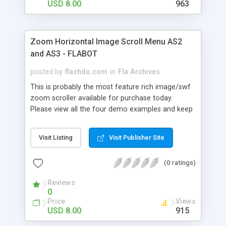
settings, once you download it you'll see that it's
USD 8.00
963
very easy to use and edit and every setting is
clearly explained in the help file (help&xml demo
download link at the bottom of the description).
Zoom Horizontal Image Scroll Menu AS2
Easy to use for beginners and an amazingly
and AS3 - FLABOT
powerful tool for advanced users !
posted by
flashdo.com
in
Fla Archives
This is probably the most feature rich image/swf
zoom scroller available for purchase today.
Please view all the four demo examples and keep
in mind all we changed were the XML Settings,
that's all ! With over 110 XML Settings, highly
Visit Listing
Visit Publisher Site
optimized code, AS2 and AS3 versions, tons of
features, auto-play, mouse and slider scrolling this
(0 ratings)
is the only zoom scroller you'll ever need. This
product can be used within your flash project or
Reviews
stand-alone embedded in your html site. Don't get
0
scared by the amount of settings, once you
Price
Views
download it you'll see that it's very easy to use
USD 8.00
915
and edit and every setting is clearly explained in