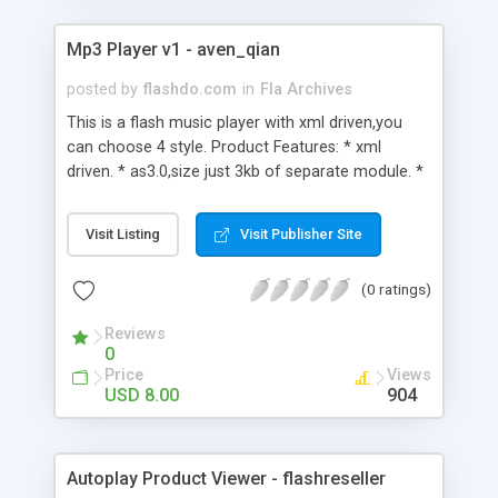
the help file. Easy to use for beginners and an
amazingly powerful tool for advanced users !
Mp3 Player v1 - aven_qian
posted by
flashdo.com
in
Fla Archives
This is a flash music player with xml driven,you
can choose 4 style. Product Features: * xml
driven. * as3.0,size just 3kb of separate module. *
simple,easy,clear. * support play,stop,set volume. *
four kinds of skin selection.
Visit Listing
Visit Publisher Site
(0 ratings)
Reviews
0
Price
Views
USD 8.00
904
Autoplay Product Viewer - flashreseller