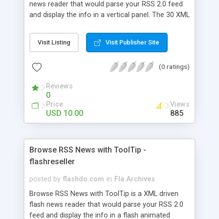
news reader that would parse your RSS 2.0 feed
and display the info in a vertical panel. The 30 XML
settings would help customize and integrate the
ticker in your website. The reader can also load
Visit Listing
Visit Publisher Site
content from a local XML file. Features: - fully
customizable from XML - full chars support
(0 ratings)
(unicode) - customizable colors from XML - read
news from local XML file - read news from
Reviews
remote RSS feed - horizontal autoscroll - height
0
and width of the news panel - height and width of
Price
Views
the thumbnail - 30 XML options that can be set -
USD 10.00
885
ready to use without fla editing - PHP parser
included
Browse RSS News with ToolTip -
flashreseller
posted by
flashdo.com
in
Fla Archives
Browse RSS News with ToolTip is a XML driven
flash news reader that would parse your RSS 2.0
feed and display the info in a flash animated