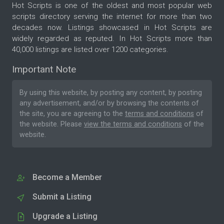
Hot Scripts is one of the oldest and most popular web
scripts directory serving the internet for more than two
decades now. Listings showcased in Hot Scripts are
widely regarded as reputed. In Hot Scripts more than
40,000 listings are listed over 1200 categories.
Important Note
By using this website, by posting any content, by posting
any advertisement, and/or by browsing the contents of
the site, you are agreeing to the
terms and conditions
of
the website. Please
view the terms and conditions
of the
website.
Become a Member
Submit a Listing
Upgrade a Listing