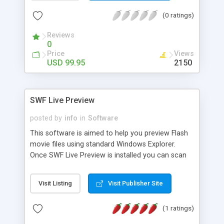
The XML files can be edited using any standard
process allowing human interaction on Flash
text editor, like Notepad or Textpad. E-mail
(0 ratings)
content during conversion.
template is fully configurable via an HTML
template file. 100% of the Flash 2004 Pro. source
Reviews
0
code is included, with all .fla, .as, and project files.
Price
Views
Thus, if you can't find a way to do it in the XML
USD 99.95
2150
configuration files, you can also try direct editing
of the Flash source code (requires the Flash 2004
Pro. authoring environment).
SWF Live Preview
posted by
info
in
Software
This software is aimed to help you preview Flash
movie files using standard Windows Explorer.
Once SWF Live Preview is installed you can scan
directories and subdirectories for flash files,
create and preview thumbnails for SWF files and
Visit Listing
Visit Publisher Site
fetch information such as Flash version, number
of frames, shapes, find if file is compressed or
(1 ratings)
not, etc. You can even choose yourself from
which frame to create thumbnail as well as set