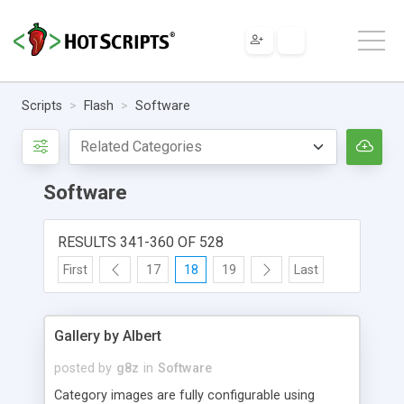
Scripts
Flash
Software
Software
RESULTS 341-360 OF 528
First
17
18
19
Last
Gallery by Albert
posted by
g8z
in
Software
Category images are fully configurable using