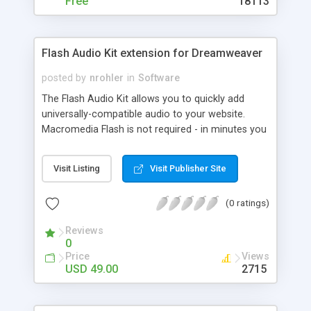
Free
18113
Flash Audio Kit extension for Dreamweaver
posted by
nrohler
in
Software
The Flash Audio Kit allows you to quickly add
universally-compatible audio to your website.
Macromedia Flash is not required - in minutes you
can have audio with Jukebox functionality, all
from Dreamweaver MX or MX 2004. The player is
Visit Listing
Visit Publisher Site
amazingly customizable, from a hidden
background audio player, to audio with custom
(0 ratings)
control buttons. Here are a few of the many
features: * Amazingly easy to use - you can have
Reviews
audio on your site in 5 minutes * No server-side
0
requirements * Jukebox Wizard, which allows you
Price
Views
to add playlist functionality * Due to progressive
USD 49.00
2715
download, audio will play as it downloads, and the
user won't have to wait * Universal compatibility