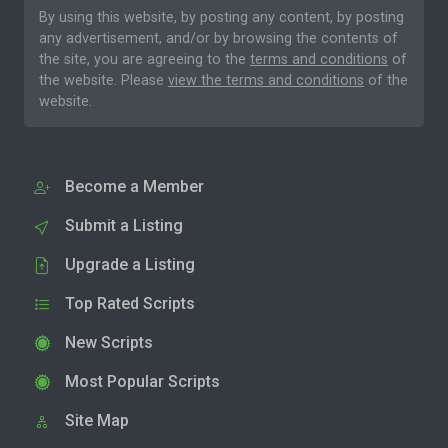
By using this website, by posting any content, by posting
any advertisement, and/or by browsing the contents of
the site, you are agreeing to the
terms and conditions
of
the website. Please
view the terms and conditions
of the
website.
Become a Member
Submit a Listing
Upgrade a Listing
Top Rated Scripts
New Scripts
Most Popular Scripts
Site Map