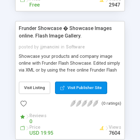
Free
2947
Frunder Showcase � Showcase Images
online. Flash Image Gallery.
posted by
jjmancini
in
Software
Showcase your products and company image
online with Frunder Flash Showcase. Edited simply
via XML or by using the free online Frunder Flash
Showcase wizard. Frunder Showcase is a tool for
web developers who wish to promote and display
Visit Listing
Visit Publisher Site
information in an intuitive and professional
manner. The software is edited via XML so that
(0 ratings)
Macromedia Flash is not needed to run or edit this
software. The navigation is simple, intuitive, and
Reviews
magnetic. A product by web developers for web
0
developers. Frunder Showcase exists to make
Price
Views
your product presentation more professional
USD 19.95
7604
while taking up less website space.