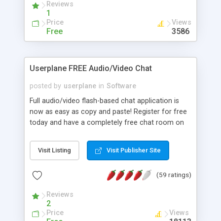
Reviews
size of preview.
1
Price
Views
Free
3586
Userplane FREE Audio/Video Chat
posted by
userplane
in
Software
Full audio/video flash-based chat application is
now as easy as copy and paste! Register for free
today and have a completely free chat room on
any site that has all the capabilities of our fully
integrated version minus the integration! Come
Visit Listing
Visit Publisher Site
check it out today!
(59 ratings)
Reviews
2
Price
Views