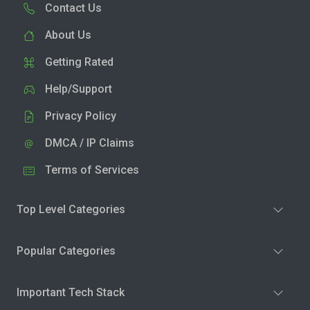
Contact Us
About Us
Getting Rated
Help/Support
Privacy Policy
DMCA / IP Claims
Terms of Services
Top Level Categories
Popular Categories
Important Tech Stack