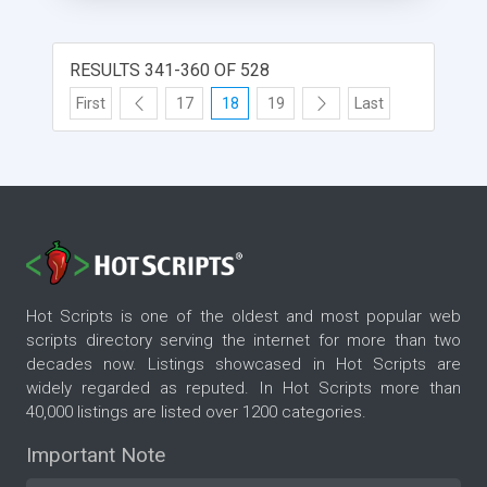
RESULTS 341-360 OF 528
First
17
18
19
Last
Hot Scripts is one of the oldest and most popular web
scripts directory serving the internet for more than two
decades now. Listings showcased in Hot Scripts are
widely regarded as reputed. In Hot Scripts more than
40,000 listings are listed over 1200 categories.
Important Note