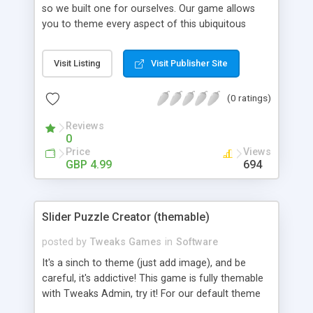
so we built one for ourselves. Our game allows
you to theme every aspect of this ubiquitous
puzzler. You can create simply, one level affairs or
perplex your users with multiple level games. Try
Visit Listing
Visit Publisher Site
creating your own above. This game is fully
themable with Tweaks Admin, try it! Option
(0 ratings)
Highlights: - Create new Tile Graphics. - Alter
Highlight Colors. - Add new backgrounds. -
Reviews
Unlimited levels. Features: - Re theme and re brand
0
in minutes. - Free Support. - Free Updates.
Price
Views
GBP 4.99
694
Slider Puzzle Creator (themable)
posted by
Tweaks Games
in
Software
It's a sinch to theme (just add image), and be
careful, it's addictive! This game is fully themable
with Tweaks Admin, try it! For our default theme
we've used images from the profile jkfjdksf at