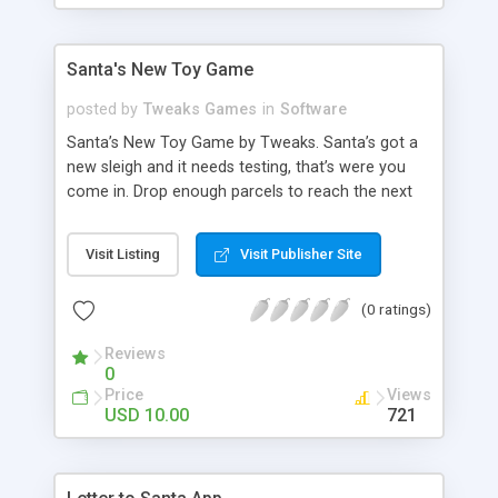
beat the clock, high score, or a lose lives game (or
use in combination) - Change the Backdrop, logo’s
and create your own Quiz Master graphics -
Santa's New Toy Game
Random Shuffle the questions and/ select number
of questions
posted by
Tweaks Games
in
Software
Santa’s New Toy Game by Tweaks. Santa’s got a
new sleigh and it needs testing, that’s were you
come in. Drop enough parcels to reach the next
level. Don’t be fooled by the first levels, this game
gets super FaSt! You’ll need all your skill for this
Visit Listing
Visit Publisher Site
addictive festive game. Features - Alter logo via
Xml. - Alter the Sound effects via Xml.
(0 ratings)
Reviews
0
Price
Views
USD 10.00
721