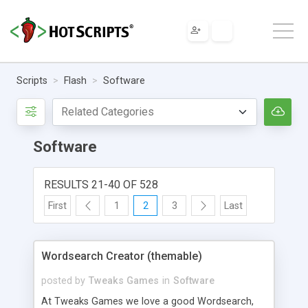
Scripts
Flash
Software
Software
RESULTS 21-40 OF 528
First
1
2
3
Last
Wordsearch Creator (themable)
posted by
Tweaks Games
in
Software
At Tweaks Games we love a good Wordsearch,