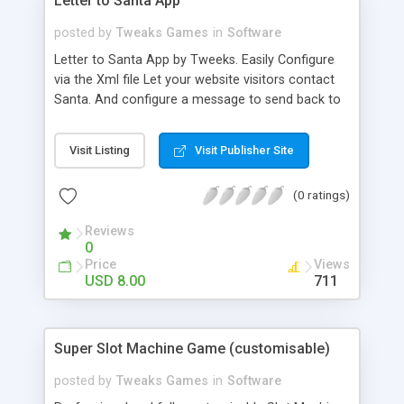
Letter to Santa App
posted by
Tweaks Games
in
Software
Letter to Santa App by Tweeks. Easily Configure
via the Xml file Let your website visitors contact
Santa. And configure a message to send back to
them, from Santa Claus himself! It’s the best app
this Christmas! Features - Easily configure your
Visit Listing
Visit Publisher Site
email and email response to users. - Alter the
backdrop. - Alter the Letter images. - Alter the
(0 ratings)
Sound effects.
Reviews
0
Price
Views
USD 8.00
711
Super Slot Machine Game (customisable)
posted by
Tweaks Games
in
Software