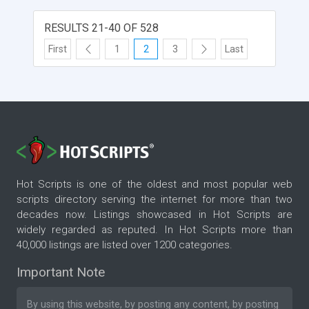
RESULTS 21-40 OF 528
First
1
2
3
Last
Hot Scripts is one of the oldest and most popular web
scripts directory serving the internet for more than two
decades now. Listings showcased in Hot Scripts are
widely regarded as reputed. In Hot Scripts more than
40,000 listings are listed over 1200 categories.
Important Note
By using this website, by posting any content, by posting