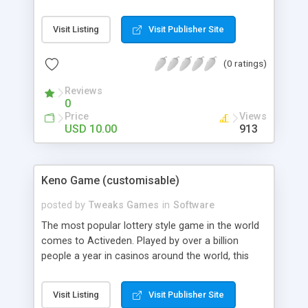
allows everyone to try Baccarat and it’s packed
with all the features of the real life game.
Visit Listing
Visit Publisher Site
Features - Alter all the graphics (png and jpg). The
background, the Reels, the buttons. Everything! -
(0 ratings)
Alter all Sounds. - Alter all Odds and Pay Out rates
- Alter Credits, Bet Increments, Currency, endless
Reviews
plays and much more…
0
Price
Views
USD 10.00
913
Keno Game (customisable)
posted by
Tweaks Games
in
Software
The most popular lottery style game in the world
comes to Activeden. Played by over a billion
people a year in casinos around the world, this
game is a true favourite for everyone not just the
high rollers. Originating in China, legend has it that
Visit Listing
Visit Publisher Site
this game funded the construction of the Great