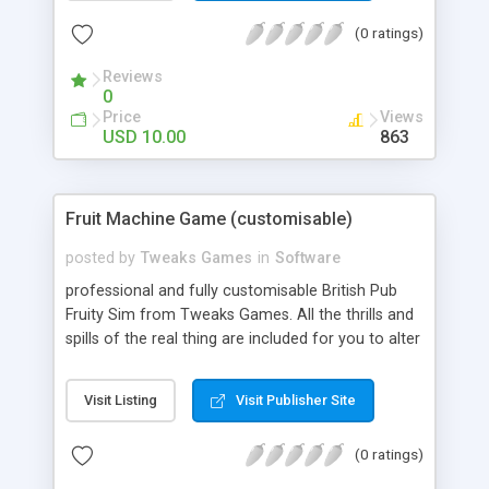
Wall and was played by Emperial Emporers.
(0 ratings)
Nowadays you’ll find it in every casnino from Las
Vegas to Tokyo.
Reviews
0
Price
Views
USD 10.00
863
Fruit Machine Game (customisable)
posted by
Tweaks Games
in
Software
professional and fully customisable British Pub
Fruity Sim from Tweaks Games. All the thrills and
spills of the real thing are included for you to alter
in any way you like. This games a real jackpot!
Features - Alter all the graphics (png and jpg). The
Visit Listing
Visit Publisher Site
background, the Reels, the buttons. Everything! -
Alter all Sounds. - Alter all Odds. - Alter Credits,
(0 ratings)
Bet Increments, Currency, endless plays and much
more…