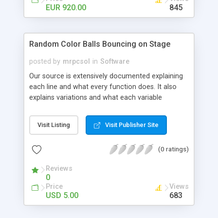
custom web-development.
EUR 920.00
845
Random Color Balls Bouncing on Stage
posted by
mrpcsol
in
Software
Our source is extensively documented explaining
each line and what every function does. It also
explains variations and what each variable
represents. By downloading you get quality,
specific source code that can be used, re used,
Visit Listing
Visit Publisher Site
with technical support. The package comes wiht 4
files, 1 FLA main file and 3 actionscript files
(0 ratings)
organized to run on the first try!
Reviews
0
Price
Views
USD 5.00
683