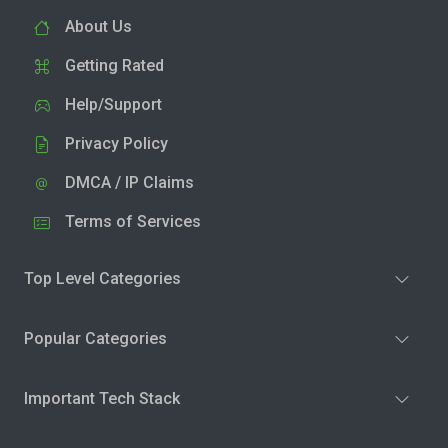
About Us
Getting Rated
Help/Support
Privacy Policy
DMCA / IP Claims
Terms of Services
Top Level Categories
Popular Categories
Important Tech Stack