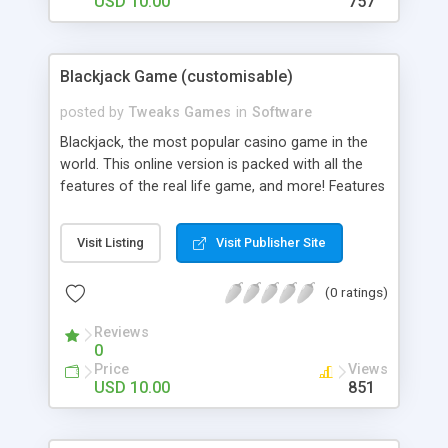
USD 10.00
757
Blackjack Game (customisable)
posted by
Tweaks Games
in
Software
Blackjack, the most popular casino game in the
world. This online version is packed with all the
features of the real life game, and more! Features
- Alter all the graphics (png and jpg). The
background, the Reels, the buttons. Everything! -
Visit Listing
Visit Publisher Site
Alter all Sounds. - Alter all Odds and Pay Out rates
- Alter Credits, Bet Increments, Currency, endless
(0 ratings)
plays and much more…
Reviews
0
Price
Views
USD 10.00
851