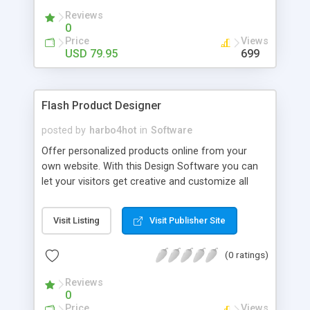
flash game, flash banner, flash cartoon, flash
Reviews
cards.
0
Price
Views
USD 79.95
699
Flash Product Designer
posted by
harbo4hot
in
Software
Offer personalized products online from your
own website. With this Design Software you can
let your visitors get creative and customize all
sorts of products online e.g. Phone Covers, Hard-
Cases, Stickers, Banners, Posters and T-shirts and
Visit Listing
Visit Publisher Site
other apparel. The Application outputs to PDF for
printing.. and has the options to output matching
(0 ratings)
wallpaper images for mobile devices. This way
you can deliver a Matching Wallpaper Image with
Reviews
your stickers or phone covers. The application is
0
developed by harboarts.com who also offer
Price
Views