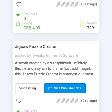
(0 ratings)
new backgrounds. - Unlimited levels. Features: - Re
theme and re brand in minutes. - Free Support. -
Reviews
Free Updates.
0
Price
Views
GBP 4.99
729
Jigsaw Puzzle Creator
posted by
Tweaks Games
in
Software
Artwork created by azurespiritwolf. Infinitely
flexible and a synch to theme (just add image),
this Jigsaw Puzzle Creator is amongst our most
popular titles. This game is fully themable with
Tweaks Admin, try it! Tweaks Tip: It's best to try
Visit Listing
Visit Publisher Site
and use a puzzle graphic without large areas of
block colour or the same pattern. Option
(0 ratings)
Highlights: - Alter the number of pieces. - Set the
width and height of your puzzle. - Add any image.
Reviews