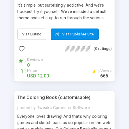
It’s simple, but surprisingly addictive. And we’re
hooked! Try it yourself. We’ve included a default
theme and set it up to run through the various
styles of play. You can use a Countdown Clock
and Scoreboard or just allow players to go at their
Visit Listing
Visit Publisher Site
own pace. You can change all the options on
each level, to increase the difficulty. This game is
(0 ratings)
fully themable with Tweaks Admin, try it! Option
Highlights: - Unlimited Levels. - Create New Tile
Reviews
Graphics. - Create New Pairs Graphics. Features: -
0
Re theme and re brand in minutes. - Free Support.
Price
Views
- Free Updates.
USD 12.00
665
The Coloring Book (customisable)
posted by
Tweaks Games
in
Software
Everyone loves drawing! And that's why coloring
games and sketch pads as so popular on the web