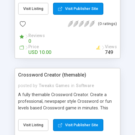
Deviant Art. Please Note: These image are not
Visit Listing
Visit Publisher Site
included in the download package, you'll have to
find your own :) Option Highlights: - Alter the
(0 ratings)
number of slider tiles. - Set the width and height
of your Slider Puzzle. - Add any image. - Add new
Reviews
backgrounds. - Unlimited levels. Features: - Re
0
theme and re brand in minutes. - Free Support. -
Price
Views
Free Updates.
USD 10.00
749
Crossword Creator (themable)
posted by
Tweaks Games
in
Software
A fully themable Crossword Creator. Create a
professional, newspaper style Crossword or fun
levels based Crossword game in minutes. This
game is fully themable with Tweaks Admin, try it!
Option Highlights: - Create new Tile Graphics. -
Visit Listing
Visit Publisher Site
Show Answer Hints. - Show Correct/Incorrect
answers as you type. - Alter Highlight Colors. - Add