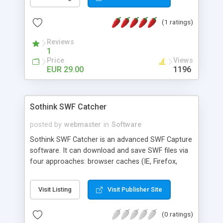
galleries using XML configuration file. Just add
photos, customize gallery view and publish. The
(1 ratings)
gallery creation process became easier, faster
and more convenient.
Reviews
1
Price
Views
EUR 29.00
1196
Sothink SWF Catcher
posted by
webmaster
in
Software
Sothink SWF Catcher is an advanced SWF Capture
software. It can download and save SWF files via
four approaches: browser caches (IE, Firefox,
Chrome), local files (.air, .apk, .exe, .swc), running
processes and also capture online SWF with add-
Visit Listing
Visit Publisher Site
on. You can view and save the SWF files to your
computer. In short, with this flash capture, you
(0 ratings)
can easily and quickly find and catch flash movie,