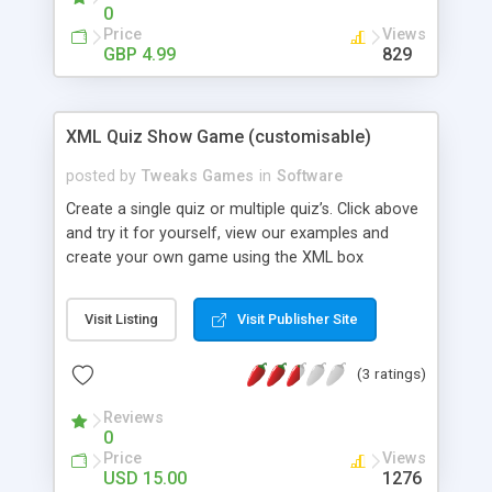
- Add new backgrounds. - Unlimited levels.
0
Features: - Re theme and re brand in minutes. -
Price
Views
Free Support. - Free Updates.
GBP 4.99
829
XML Quiz Show Game (customisable)
posted by
Tweaks Games
in
Software
Create a single quiz or multiple quiz’s. Click above
and try it for yourself, view our examples and
create your own game using the XML box
provided! UPDATES ! 20.08.11 - Php High
Scoreboard - load YouTube video’s as clues - load
Visit Listing
Visit Publisher Site
external images as clues - Allow for Multiple
Quiz’s - Keyboard Events - Test Quiz’s Features -
(3 ratings)
Change the colour of everything! - Create your
own Video, Image, Audio and text questions - Php
Reviews
High Scoreboard - load YouTube video’s as clues -
0
load external images as clues - Allow for Multiple
Price
Views
Quiz’s - Keyboard Events - Test Quiz’s - Play to
USD 15.00
1276