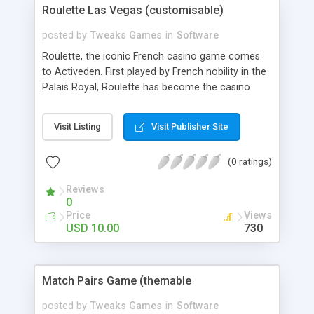
Roulette Las Vegas (customisable)
posted by
Tweaks Games
in
Software
Roulette, the iconic French casino game comes
to Activeden. First played by French nobility in the
Palais Royal, Roulette has become the casino
game of choice because of its low House Edge
and ease of play. This online version is fully
Visit Listing
Visit Publisher Site
customisable and is packed with all the features
of the real life game.
(0 ratings)
Reviews
0
Price
Views
USD 10.00
730
Match Pairs Game (themable
posted by
Tweaks Games
in
Software