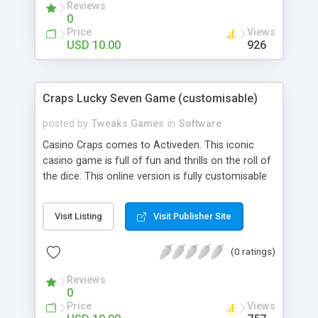
Reviews
0
Price
Views
USD 10.00
926
Craps Lucky Seven Game (customisable)
posted by
Tweaks Games
in
Software
Casino Craps comes to Activeden. This iconic
casino game is full of fun and thrills on the roll of
the dice. This online version is fully customisable
and is packed with all the features of the real life
game, and more!. Features - Alter all the graphics
Visit Listing
Visit Publisher Site
(png and jpg). The background, the Reels, the
buttons. Everything! - Alter all Sounds. - Alter all
(0 ratings)
Odds and Pay Out Rates. - Alter Credits, Bet
Increments, Currency, endless plays and much
Reviews
more…
0
Price
Views