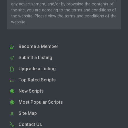
any advertisement, and/or by browsing the contents of
the site, you are agreeing to the
terms and conditions
of
the website. Please
view the terms and conditions
of the
website.
Become a Member
Submit a Listing
Upgrade a Listing
Top Rated Scripts
New Scripts
Most Popular Scripts
Site Map
Contact Us