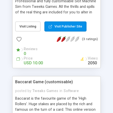
Professional and fully customisable Slot Machine
Sim from Tweeks Games. All the thrills and spills
of the real thing are included for you to alter in
any way you like. This game’s a real jackpot!
Features - Alter all the graphics (png and jpg). The
Visit Listing
Visit Publisher Site
background, the Reels, the buttons. Everything! -
Alter all Sounds. - Alter all Odds. - Alter Credits,
(3 ratings)
Bet Increments, Currency, endless plays and much
more…
Reviews
0
Price
Views
USD 10.00
2050
Baccarat Game (customisable)
posted by
Tweaks Games
in
Software
Baccarat is the favourite game of the ‘High
Rollers’. Huge stakes are placed by the rich and
famous on the turn of a card. This online version