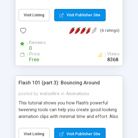
Visit Listing
Visit Publisher Site
(6 ratings)
Reviews
0
Price
Views
Free
8368
Flash 101 (part 3): Bouncing Around
posted by
melonfire
in
Animations
This tutorial shows you how Flash's powerful
tweening tools can help you create good-looking
animation clips with minimal time and effort. Also
covered: shape hints and motion guides.
Visit Listing
Visit Publisher Site