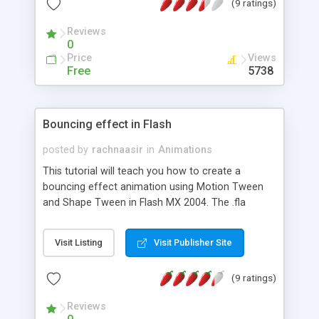
(9 ratings)
Reviews
0
Price
Views
Free
5738
Bouncing effect in Flash
posted by
rachnaasir
in
Animations
This tutorial will teach you how to create a
bouncing effect animation using Motion Tween
and Shape Tween in Flash MX 2004. The .fla
download file is included at the end of the tutorial.
Visit Listing
Visit Publisher Site
(9 ratings)
Reviews