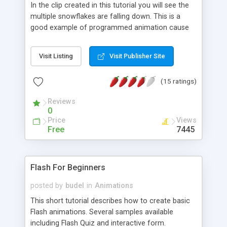
In the clip created in this tutorial you will see the
multiple snowflakes are falling down. This is a
good example of programmed animation cause
each snowflake is randomly placed on the scene
and it has unique size and own trajectory.
Visit Listing
Visit Publisher Site
(15 ratings)
Reviews
0
Price
Views
Free
7445
Flash For Beginners
posted by
budel
in
Animations
This short tutorial describes how to create basic
Flash animations. Several samples available
including Flash Quiz and interactive form.