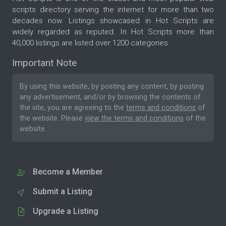
scripts directory serving the internet for more than two
decades now. Listings showcased in Hot Scripts are
widely regarded as reputed. In Hot Scripts more than
40,000 listings are listed over 1200 categories.
Important Note
By using this website, by posting any content, by posting
any advertisement, and/or by browsing the contents of
the site, you are agreeing to the
terms and conditions
of
the website. Please
view the terms and conditions
of the
website.
Become a Member
Submit a Listing
Upgrade a Listing