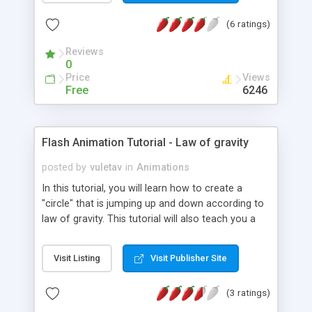
(6 ratings)
Reviews
0
Price
Views
Free
6246
Flash Animation Tutorial - Law of gravity
posted by
vuletav
in
Animations
In this tutorial, you will learn how to create a
"circle" that is jumping up and down according to
law of gravity. This tutorial will also teach you a
basic of motion tweening.
Visit Listing
Visit Publisher Site
(3 ratings)