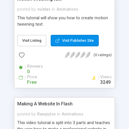
posted by
vuletav
in
Animations
This tutorial will show you how to create motion
tweening text.
Visit Listing
Visit Publisher Site
(0 ratings)
Reviews
0
Price
Views
Free
3249
Making A Website In Flash
posted by
Rawpulse
in
Animations
This video tutorial is split into 3 parts and teaches