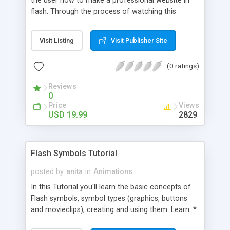
the user how to make a professional website in
flash. Through the process of watching this
tutorial you'll learn about: - Action script -
Animation - Making graphics in flash - Navigation -
Visit Listing
Visit Publisher Site
And more� The tutorial was made with the
complete beginner in mind but is just as useful for
(0 ratings)
the professional user wanting to spice up there
flash skills as well.
Reviews
0
Price
Views
USD 19.99
2829
Flash Symbols Tutorial
posted by
anita
in
Animations
In this Tutorial you'll learn the basic concepts of
Flash symbols, symbol types (graphics, buttons
and movieclips), creating and using them. Learn: *
What is a Flash Symbol? * Importance of using