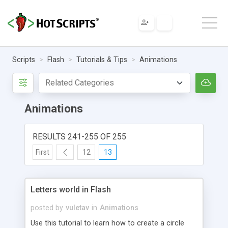
Scripts
Flash
Tutorials & Tips
Animations
Animations
RESULTS 241-255 OF 255
First
12
13
Letters world in Flash
posted by
vuletav
in
Animations
Use this tutorial to learn how to create a circle