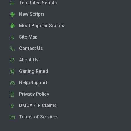
Top Rated Scripts
New Scripts
Most Popular Scripts
Site Map
Contact Us
About Us
Getting Rated
Help/Support
Privacy Policy
DMCA / IP Claims
Terms of Services