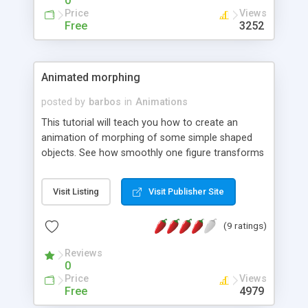
0
Price
Views
Free
3252
Animated morphing
posted by
barbos
in
Animations
This tutorial will teach you how to create an
animation of morphing of some simple shaped
objects. See how smoothly one figure transforms
to another. You can learn and make this effect in
12 easy steops.
Visit Listing
Visit Publisher Site
(9 ratings)
Reviews
0
Price
Views
Free
4979