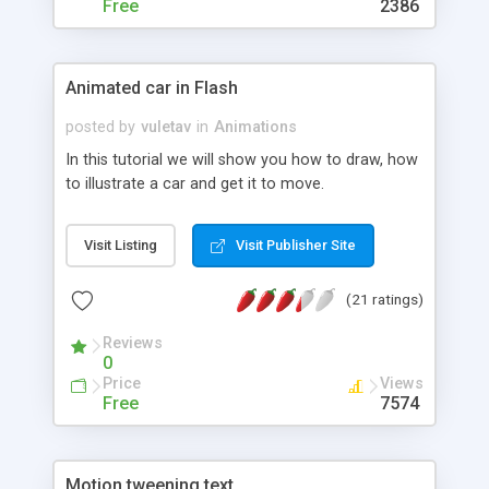
Free
2386
Animated car in Flash
posted by
vuletav
in
Animations
In this tutorial we will show you how to draw, how
to illustrate a car and get it to move.
Visit Listing
Visit Publisher Site
(21 ratings)
Reviews
0
Price
Views
Free
7574
Motion tweening text