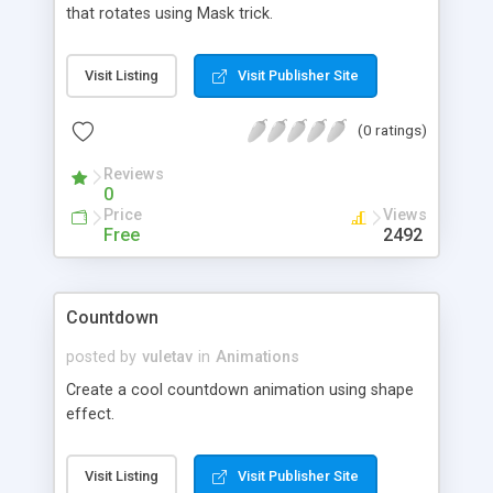
that rotates using Mask trick.
Visit Listing
Visit Publisher Site
(0 ratings)
Reviews
0
Price
Views
Free
2492
Countdown
posted by
vuletav
in
Animations
Create a cool countdown animation using shape
effect.
Visit Listing
Visit Publisher Site