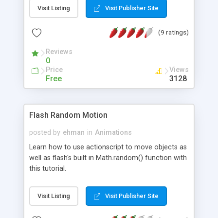
Flash Symbols * The Three Types of Symbols *
Visit Listing
Visit Publisher Site
Creating Graphic symbols in Flash * Creating a
Simple Button in Flash * Creating Movieclip
(9 ratings)
symbols in Flash
Reviews
0
Price
Views
Free
3128
Flash Random Motion
posted by
ehman
in
Animations
Learn how to use actionscript to move objects as
well as flash's built in Math.random() function with
this tutorial.
Visit Listing
Visit Publisher Site