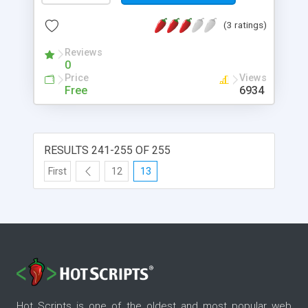
(3 ratings)
Reviews
0
Price
Views
Free
6934
RESULTS 241-255 OF 255
First
12
13
Hot Scripts is one of the oldest and most popular web