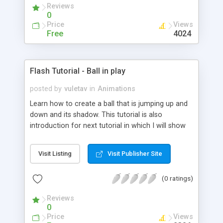
Reviews
0
Price
Views
Free
4024
Flash Tutorial - Ball in play
posted by
vuletav
in
Animations
Learn how to create a ball that is jumping up and
down and its shadow. This tutorial is also
introduction for next tutorial in which I will show
how to create Controling Movie Clip. Go!
Visit Listing
Visit Publisher Site
(0 ratings)
Reviews
0
Price
Views