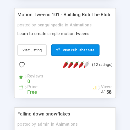
Motion Tweens 101 - Building Bob The Blob
posted by
penguinpedia
in
Animations
Learn to create simple motion tweens
Visit Listing
Visit Publisher Site
(12 ratings)
Reviews
0
Price
Views
Free
4158
Falling down snowflakes
posted by
admin
in
Animations