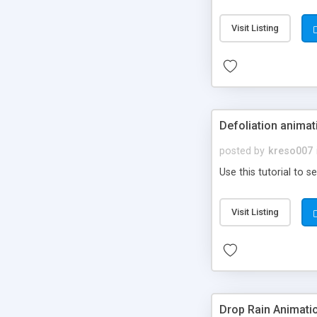
Visit Listing
Defoliation animat
posted by
kreso007
Use this tutorial to s
Visit Listing
Drop Rain Animati