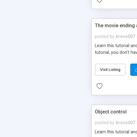
The movie ending 
posted by
kreso007
Learn this tutorial 
tutorial, you don't ha
Visit Listing
Object control
posted by
kreso007
Learn this tutorial a