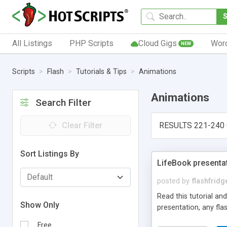
All Listings
PHP Scripts
Cloud Gigs
Wor
NEW
Scripts
Flash
Tutorials & Tips
Animations
Animations
Search Filter
Clear Filter
RESULTS 221-240 
Sort Listings By
LifeBook presenta
posted by
flashfrid
Read this tutorial an
Show Only
presentation, any flas
Free