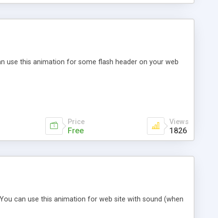
an use this animation for some flash header on your web
Price
Views
Free
1826
. You can use this animation for web site with sound (when