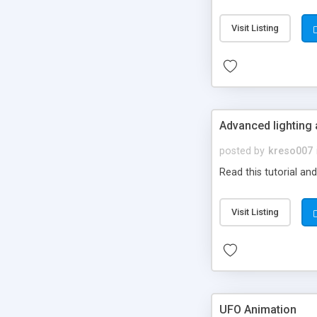
Visit Listing
Advanced lighting
posted by
kreso007
Read this tutorial an
Visit Listing
UFO Animation