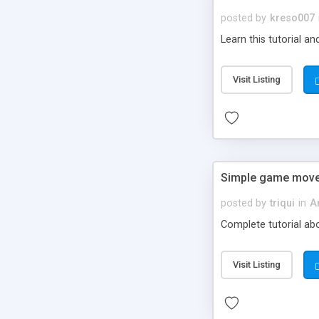
posted by
kreso007
Learn this tutorial a
Visit Listing
Simple game mov
posted by
triqui
in
A
Complete tutorial abo
Visit Listing