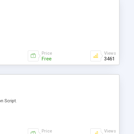
Price
Views
Free
3461
n Script.
Price
Views