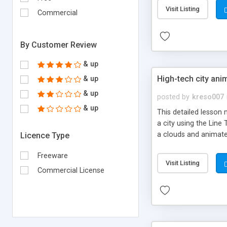
Visit Listing
Commercial
By Customer Review
& up
High-tech city ani
& up
& up
posted by
kreso007
& up
This detailed lesson 
a city using the Line 
a clouds and animate 
Licence Type
Freeware
Visit Listing
Commercial License