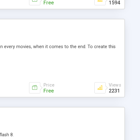
Free
1594
n every movies, when it comes to the end. To create this
Price
Views
Free
2231
lash 8.