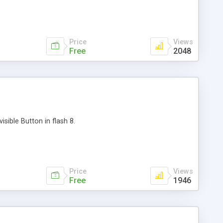
Price
Views
Free
2048
isible Button in flash 8.
Price
Views
Free
1946