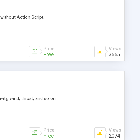
 without Action Script.
Price
Views
Free
3665
ity, wind, thrust, and so on
Price
Views
Free
2074