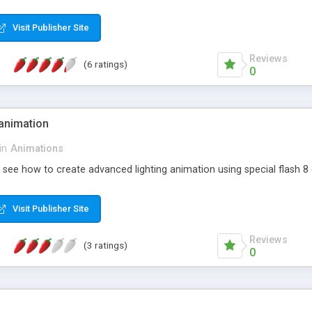
Visit Publisher Site
Reviews
(6 ratings)
0
 animation
in
Animations
d see how to create advanced lighting animation using special flash 8 
Visit Publisher Site
Reviews
(3 ratings)
0