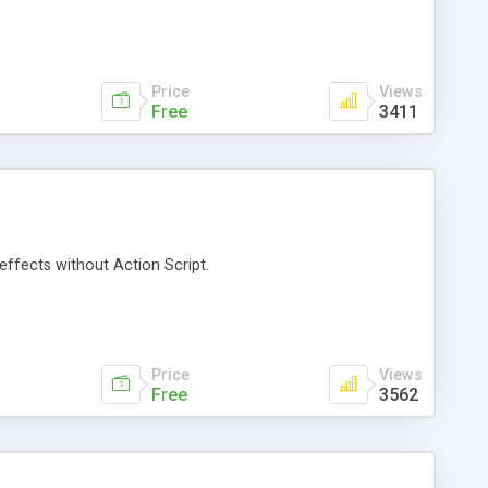
Price
Views
Free
3411
effects without Action Script.
Price
Views
Free
3562