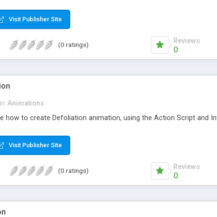
Visit Publisher Site
Reviews
(0 ratings)
0
ion
in
Animations
ee how to create Defoliation animation, using the Action Script and Inv
Visit Publisher Site
Reviews
(0 ratings)
0
on