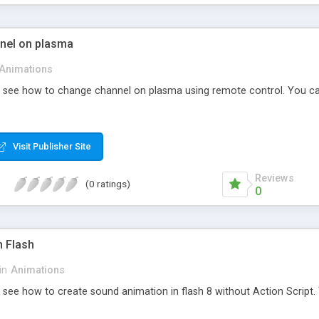
nel on plasma
Animations
nd see how to change channel on plasma using remote control. You c
Visit Publisher Site
Reviews
(0 ratings)
0
n Flash
in
Animations
d see how to create sound animation in flash 8 without Action Script