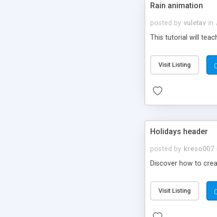
Rain animation
posted by
vuletav
in
This tutorial will tea
Visit Listing
Holidays header
posted by
kreso007
Discover how to creat
Visit Listing