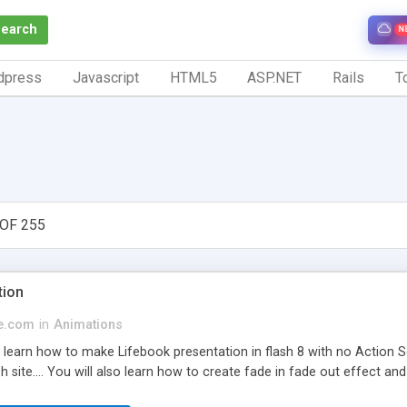
Search
N
dpress
Javascript
HTML5
ASP.NET
Rails
To
OF 255
tion
ge.com
in
Animations
d learn how to make Lifebook presentation in flash 8 with no Action S
h site.... You will also learn how to create fade in fade out effect and