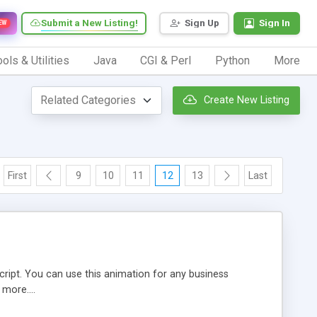
Submit a New Listing!
Sign Up
Sign In
EW
ols & Utilities
Java
CGI & Perl
Python
More
Create New Listing
First
9
10
11
12
13
Last
cript. You can use this animation for any business
 more....