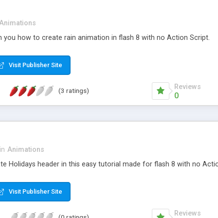
Animations
ch you how to create rain animation in flash 8 with no Action Script.
Visit Publisher Site
Reviews
(3 ratings)
0
in
Animations
e Holidays header in this easy tutorial made for flash 8 with no Actio
Visit Publisher Site
Reviews
(0 ratings)