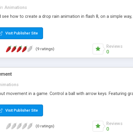
in
Animations
nd see how to create a drop rain animation in flash 8, on a simple way,
Visit Publisher Site
Reviews
(9 ratings)
0
ement
nimations
ut movement in a game. Control a ball with arrow keys. Featuring grav
Visit Publisher Site
Reviews
(0 ratings)
0