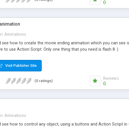
0
animation
in
Animations
and see how to create the movie ending animation which you can see o
ve to use Action Script. Only one thing that you need is flash 8 :)
Visit Publisher Site
Reviews
(0 ratings)
0
in
Animations
nd see how to control any object, using a buttons and Action Script in f