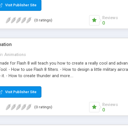
Visit Publisher Site
Reviews
(0 ratings)
0
mation
in
Animations
made for Flash 8 will teach you how to create a really cool and advanc
Tool. - How to use Flash 8 filters. - How to design a little military air
it. - How to create thunder and more....
Visit Publisher Site
Reviews
(0 ratings)
0