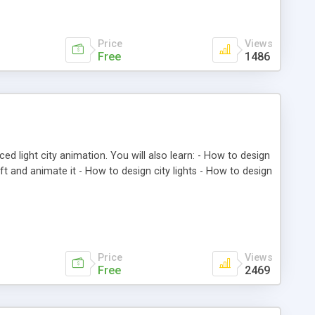
Price
Views
Free
1486
ed light city animation. You will also learn: - How to design
craft and animate it - How to design city lights - How to design
Price
Views
Free
2469