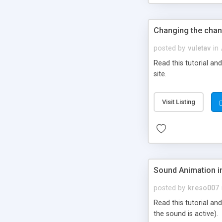
Changing the chan
posted by
vuletav
in
Read this tutorial a
site.
Visit Listing
Sound Animation i
posted by
kreso007
Read this tutorial an
the sound is active).