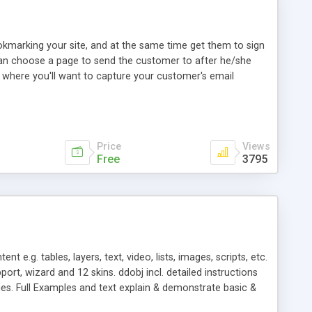
okmarking your site, and at the same time get them to sign
 can choose a page to send the customer to after he/she
is where you'll want to capture your customer's email
Price
Views
Free
3795
.g. tables, layers, text, video, lists, images, scripts, etc.
ort, wizard and 12 skins. ddobj incl. detailed instructions
es. Full Examples and text explain & demonstrate basic &
ate layout skins. Extend Web apps. & the ddobj