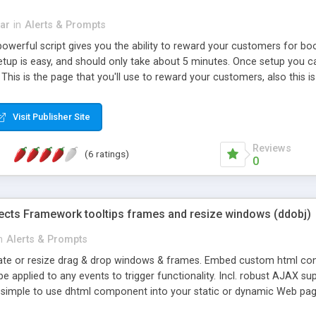
bar
in
Alerts & Prompts
owerful script gives you the ability to reward your customers for bo
 setup is easy, and should only take about 5 minutes. Once setup you
This is the page that you'll use to reward your customers, also this 
Visit Publisher Site
Reviews
(6 ratings)
0
ects Framework tooltips frames and resize windows (ddobj)
n
Alerts & Prompts
ate or resize drag & drop windows & frames. Embed custom html content e
e applied to any events to trigger functionality. Incl. robust AJAX supp
s simple to use dhtml component into your static or dynamic Web pag
ions of ddobj. Modify the appearance of windows with custom templ