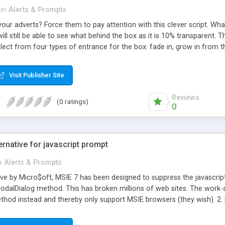
in
Alerts & Prompts
your adverts? Force them to pay attention with this clever script. What 
ill still be able to see what behind the box as it is 10% transparent. T
lect from four types of entrance for the box: fade in, grow in from th
he box will begin to display a certain number of seconds after the p
pt you can easily tune this script to display the advert after any pag
Visit Publisher Site
Reviews
(0 ratings)
0
rnative for javascript prompt
n
Alerts & Prompts
ove by Micro$oft, MSIE 7 has been designed to suppress the javascript
dalDialog method. This has broken millions of web sites. The work-a
od instead and thereby only support MSIE browsers (they wish). 2. 
gs with layer's and key capturing (complicated and messy). 4. Use a 
nd up by using showModalDialog(). Usage: Place the files Prompt.js, 