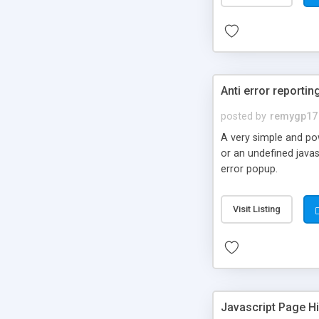
Anti error reportin
posted by
remygp17
A very simple and pow
or an undefined javas
error popup.
Visit Listing
Javascript Page Hi