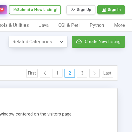
Submit a New Listing!
Sign Up
Sign In
EW
ols & Utilities
Java
CGI & Perl
Python
More
Create New Listing
First
1
2
3
Last
window centered on the visitors page.