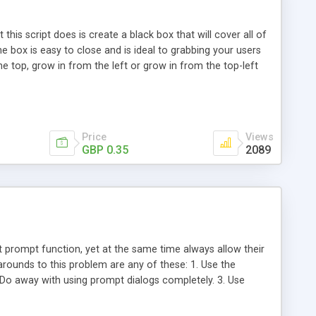
this script does is create a black box that will cover all of
he box is easy to close and is ideal to grabbing your users
e top, grow in from the left or grow in from the top-left
age loads (you can choose how many), but with some basic
e event.
Price
Views
GBP 0.35
2089
 prompt function, yet at the same time always allow their
rounds to this problem are any of these: 1. Use the
Do away with using prompt dialogs completely. 3. Use
class such as this to that mimics the javascript prompt
Prompt.html, and Prompt.png together into any directory in