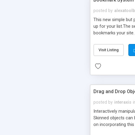
posted by
alexatool
This new simple but p
up for your list.The
bookmarks your site. 
address.
Visit Listing
Drag and Drop Obj
posted by
interaxis
i
Interactively manipul
Skinned objects can b
on incorporating thi
advanced implementat