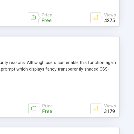
ection of your html: <script type="text/javascript"
;
Price
Views
Free
4275
urity reasons. Although users can enable this function again
n ae_prompt which displays fancy transparently shaded CSS-
Price
Views
Free
3179