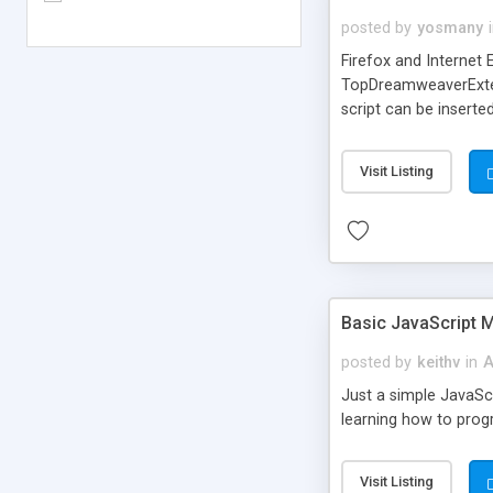
posted by
yosmany
Firefox and Internet 
TopDreamweaverExtens
script can be inserte
The browser is identi
Visit Listing
Basic JavaScript
posted by
keithv
in
A
Just a simple JavaScr
learning how to prog
Visit Listing