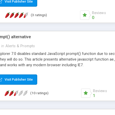
Visit Publisher Site
me any of the files or else it won't work. Place this line in the head s
.js"& gt; </script> Example: var name = Prompt.show('Who are you?')
Reviews
(3 ratings)
0
mpt() alternative
in
Alerts & Prompts
xplorer 7.0 disables standard JavaScript prompt() function due to sec
at they will do so. This article presents alternative javascript functio
and works with any modern browser including IE7.
Visit Publisher Site
Reviews
(10 ratings)
1