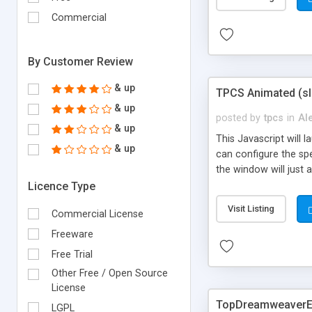
Commercial
By Customer Review
& up
TPCS Animated (sl
& up
posted by
tpcs
in
Al
& up
This Javascript will 
& up
can configure the spe
the window will just 
Licence Type
Visit Listing
Commercial License
Freeware
Free Trial
Other Free / Open Source
License
TopDreamweaverEx
LGPL