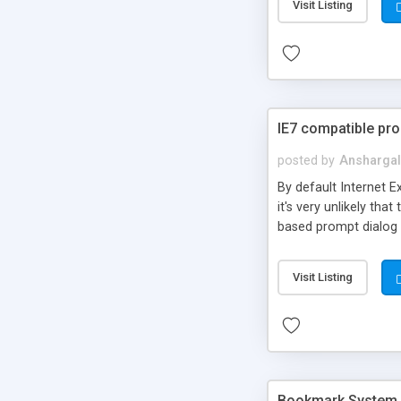
Visit Listing
your site. Do not rena
src="/path/to/Prompt
IE7 compatible pro
posted by
Anshargal
By default Internet E
it's very unlikely th
based prompt dialog 
Visit Listing
Bookmark System