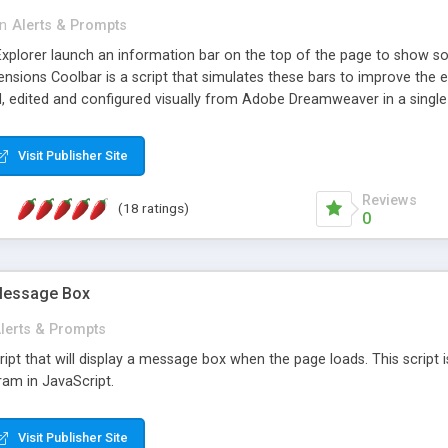
in
Alerts & Prompts
Explorer launch an information bar on the top of the page to show som
ions Coolbar is a script that simulates these bars to improve the ef
d, edited and configured visually from Adobe Dreamweaver in a single
fied automatically and the related bar is shown with the messages and 
Visit Publisher Site
Reviews
(18 ratings)
0
 Message Box
lerts & Prompts
ipt that will display a message box when the page loads. This script is
ram in JavaScript.
Visit Publisher Site