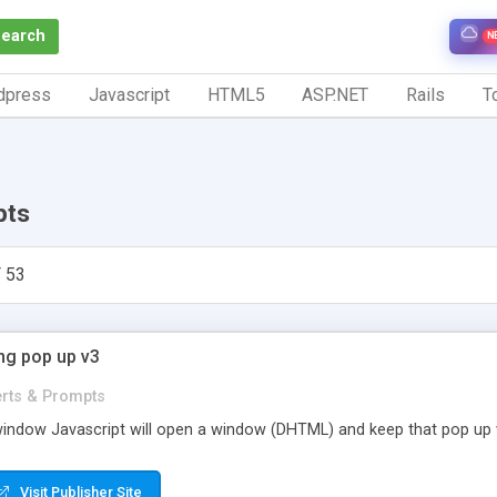
Search
N
dpress
Javascript
HTML5
ASP.NET
Rails
To
pts
 53
ng pop up v3
erts & Prompts
window Javascript will open a window (DHTML) and keep that pop up 
Visit Publisher Site