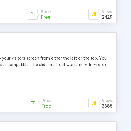
Price
Views
Free
2429
our visitors screen from either the left or the top. You
er compatible. The slide in effect works in IE. In Firefox
Price
Views
Free
3685