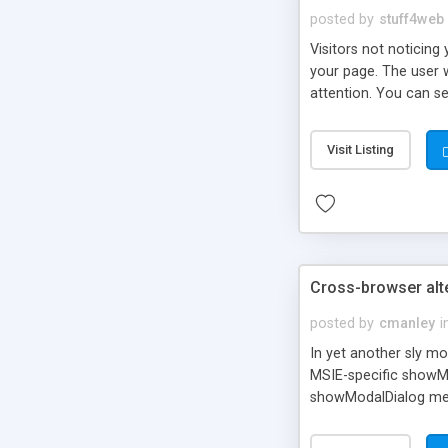
posted by
stuff4web
Visitors not noticing 
your page. The user w
attention. You can se
corner. By default t
knowledge of JavaScri
Visit Listing
Cross-browser alte
posted by
cmanley
i
In yet another sly m
MSIE-specific showMo
showModalDialog meth
simulated modal dialo
function for MSIE 7 a