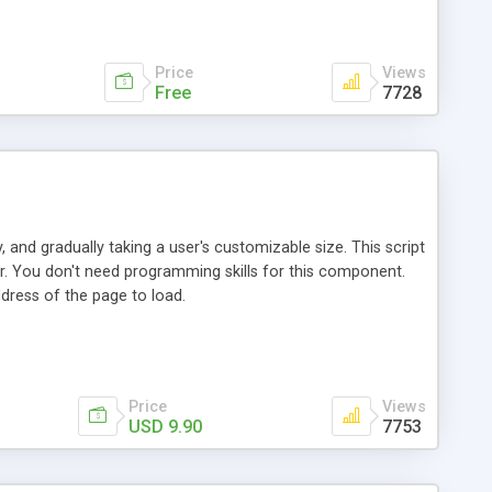
t Explorer Mozilla Netscape 6+ Communicator Chrome
ose info, data validation - Moveable Windows: Multiple
ectively against popup blockers
Price
Views
Free
7728
 and gradually taking a user's customizable size. This script
r. You don't need programming skills for this component.
dress of the page to load.
Price
Views
USD 9.90
7753