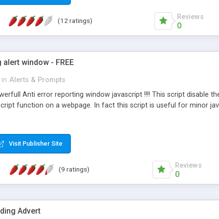
Reviews
(12 ratings)
0
g alert window - FREE
in
Alerts & Prompts
erfull Anti error reporting window javascript !!!! This script disable 
cript function on a webpage. In fact this script is useful for minor j
Visit Publisher Site
Reviews
(9 ratings)
0
ding Advert