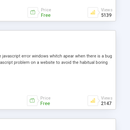
Price
Views
Free
5139
the javascript error windows whitch apear when there is a bug
avascript problem on a website to avoid the habitual boring
Price
Views
Free
2147