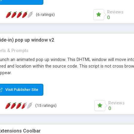
Reviews
(6 ratings)
0
ide-in) pop up window v2
erts & Prompts
launch an animated pop up window. This DHTML window will move into y
ed and location within the source code. This script is not cross brows
appear.
Visit Publisher Site
Reviews
(15 ratings)
0
tensions Coolbar