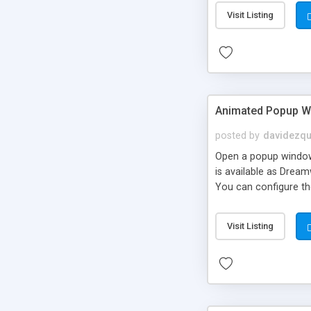
framework API. Spru
Visit Listing
Firefox Opera Safari 
placeable window obj
Animated Popup 
posted by
davidezqu
Open a popup window w
is available as Drea
You can configure the
Visit Listing