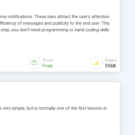
e notifications. These bars attract the user's attention.
ficiency of messages and publicity to the end user. This
 step, you don't need programming or hand coding skills.
links specified by yourself.
Price
Views
Free
3568
 very simple, but is normally one of the first lessons in