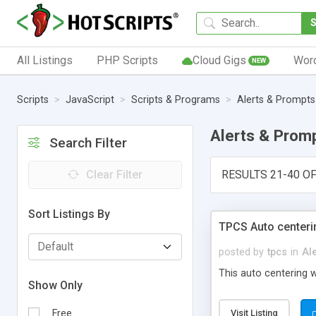
All Listings
PHP Scripts
Cloud Gigs
Wor
NEW
Scripts
JavaScript
Scripts & Programs
Alerts & Prompts
Alerts & Prom
Search Filter
Clear Filter
RESULTS 21-40 OF
Sort Listings By
TPCS Auto centeri
posted by
tpcs
in
Al
This auto centering 
Show Only
Free
Visit Listing