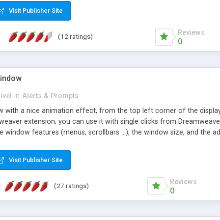
ce up your Web pages in no time! Framework compatibility: Interne
Visit Publisher Site
etc. - Usage: Tooltips appearing over any linked content, display verb
ects containing plain html or widgets - Popup windows: Advertise eff
Reviews
(12 ratings)
0
Window
ivel
in
Alerts & Prompts
ith a nice animation effect, from the top left corner of the display,
mweaver extension; you can use it with single clicks from Dreamweave
 window features (menus, scrollbars ...), the window size, and the ad
Visit Publisher Site
Reviews
(27 ratings)
0