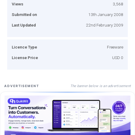
Views
3,568
Submitted on
13th January 2008
Last Updated
22nd February 2009
Licence Type
Freeware
License Price
USD 0
The banner below is an advertisement
ADVERTISEMENT