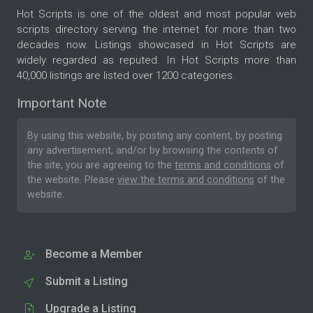
Hot Scripts is one of the oldest and most popular web
scripts directory serving the internet for more than two
decades now. Listings showcased in Hot Scripts are
widely regarded as reputed. In Hot Scripts more than
40,000 listings are listed over 1200 categories.
Important Note
By using this website, by posting any content, by posting
any advertisement, and/or by browsing the contents of
the site, you are agreeing to the
terms and conditions
of
the website. Please
view the terms and conditions
of the
website.
Become a Member
Submit a Listing
Upgrade a Listing