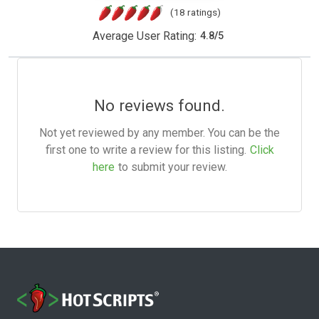
(18 ratings)
Average User Rating:
4.8
/
5
No reviews found.
Not yet reviewed by any member. You can be the
first one to write a review for this listing.
Click
here
to submit your review.