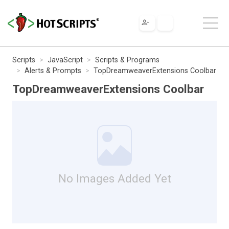
Scripts
JavaScript
Scripts & Programs
Alerts & Prompts
TopDreamweaverExtensions Coolbar
TopDreamweaverExtensions Coolbar
No Images Added Yet