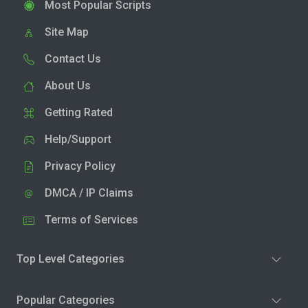
Most Popular Scripts
Site Map
Contact Us
About Us
Getting Rated
Help/Support
Privacy Policy
DMCA / IP Claims
Terms of Services
Top Level Categories
Popular Categories