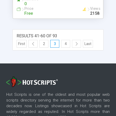
0
Price
Views
Free
2158
RESULTS 41-60 OF 93
First
2
3
4
Last
Hot Scripts is one of the oldest and most popular web
scripts directory serving the internet for more than two
decades now. Listings showcased in Hot Scripts are
widely regarded as reputed. In Hot Scripts more than