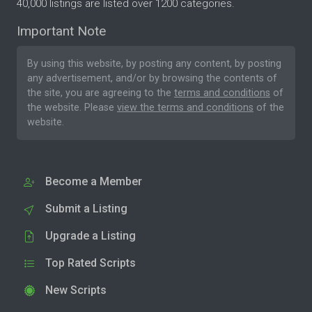
40,000 listings are listed over 1200 categories.
Important Note
By using this website, by posting any content, by posting
any advertisement, and/or by browsing the contents of
the site, you are agreeing to the
terms and conditions
of
the website. Please
view the terms and conditions
of the
website.
Become a Member
Submit a Listing
Upgrade a Listing
Top Rated Scripts
New Scripts