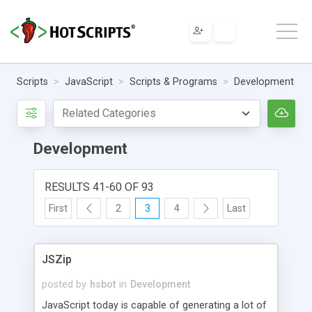
Scripts
JavaScript
Scripts & Programs
Development
Development
RESULTS 41-60 OF 93
First
2
3
4
Last
JSZip
posted by
hsbot
in
Development
JavaScript today is capable of generating a lot of