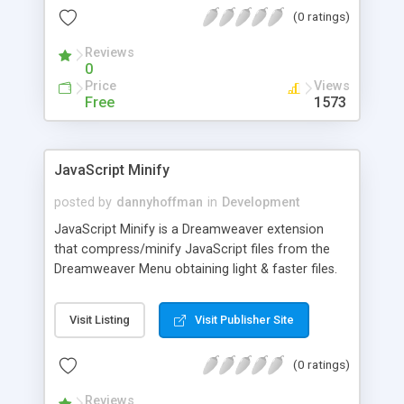
out of the box. Advanced project file support is
(0 ratings)
available, which simplifies the long and tedious
task of typing the same things again and again.
Reviews
Uninstaller is comfortably included, making it is
0
easy to be removed on user's demand.
Price
Views
Free
1573
JavaScript Minify
posted by
dannyhoffman
in
Development
JavaScript Minify is a Dreamweaver extension
that compress/minify JavaScript files from the
Dreamweaver Menu obtaining light & faster files.
This tool removes the extra spaces and line
breaks using reliable and efficient algorithms.
Visit Listing
Visit Publisher Site
Smaller files will make your site load faster
making space for more features based on
(0 ratings)
JavaScript effects & improvements.
Reviews