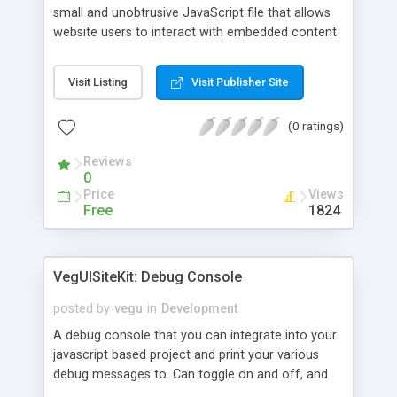
small and unobtrusive JavaScript file that allows
website users to interact with embedded content
(Flash movies, Quicktime movies, Java applets
and more) without activating them manually. This
Visit Listing
Visit Publisher Site
procedure started to be required by the latest
versions of Internet Explorer (6+) and Opera (9+)
(0 ratings)
as a result of the Eolas Technologies patent ruling
(other browsers don't require it... yet).
Reviews
0
Price
Views
Free
1824
VegUISiteKit: Debug Console
posted by
vegu
in
Development
A debug console that you can integrate into your
javascript based project and print your various
debug messages to. Can toggle on and off, and
rotate its position so its never in the way. I