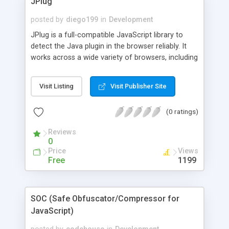
JPlug
posted by
diego199
in
Development
JPlug is a full-compatible JavaScript library to
detect the Java plugin in the browser reliably. It
works across a wide variety of browsers, including
Netscape Communicator 4 (and newer), Internet
Explorer 5.0 (and newer, including experimental
Visit Listing
Visit Publisher Site
support for version 4), latest versions of Opera
and Safari, and all modern Gecko-based browsers
(0 ratings)
such as Firefox 1.5+. It's free and documented.
Reviews
0
Price
Views
Free
1199
SOC (Safe Obfuscator/Compressor for
JavaScript)