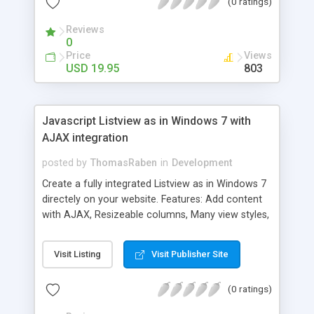
(0 ratings)
to your web pages effortlessly and in no time at
all. Java Script Magic makes web design so much
Reviews
fun that you will not want to get out of your seat
0
while you unleash the possibilities. The turnkey
Price
Views
examples offer perfect web pages in minutes and
USD 19.95
803
it is simple to understand because it has fool
proof instructions. If you have ever tried to follow
what is supposed to be a programmer's simple
Javascript Listview as in Windows 7 with
instructions? There is no such thing as a
AJAX integration
programmer putting out simple instructions
because they do not speak in a language that
posted by
ThomasRaben
in
Development
most are familiar with.
Create a fully integrated Listview as in Windows 7
directely on your website. Features: Add content
with AJAX, Resizeable columns, Many view styles,
Create custom view styles, No postbacks,
Multiselect like windows using CTRL or SHIFT and
Visit Listing
Visit Publisher Site
much more.
(0 ratings)