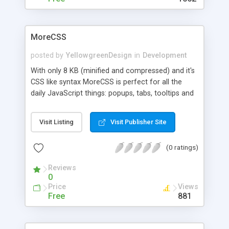
MoreCSS
posted by
YellowgreenDesign
in
Development
With only 8 KB (minified and compressed) and it's
CSS like syntax MoreCSS is perfect for all the
daily JavaScript things: popups, tabs, tooltips and
some more …
Visit Listing
Visit Publisher Site
(0 ratings)
Reviews
0
Price
Views
Free
881