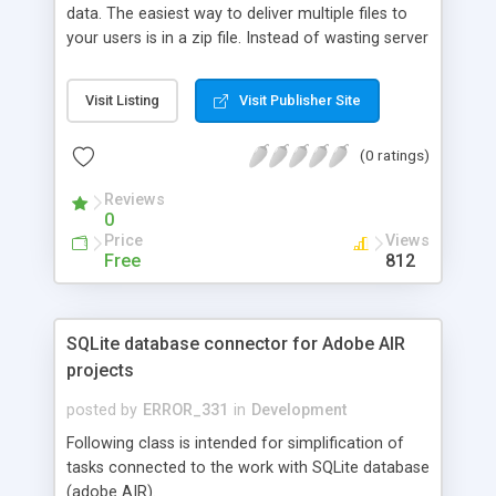
data. The easiest way to deliver multiple files to
your users is in a zip file. Instead of wasting server
resources and bandwidth you can get the client to
do it for you.
Visit Listing
Visit Publisher Site
(0 ratings)
Reviews
0
Price
Views
Free
812
SQLite database connector for Adobe AIR
projects
posted by
ERROR_331
in
Development
Following class is intended for simplification of
tasks connected to the work with SQLite database
(adobe AIR).