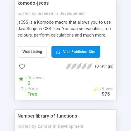
komodo-jscss
posted by
insaned
in
Development
jsCSS is a Komodo macro that allows you to use
JavaScript in CSS files. You can set variables, mix
colours, perform calculations and much more.
Check out the demo. jsCSS also optimises your
files using CSSTidy.
Visit Listing
Visit Publisher Site
(0 ratings)
Reviews
0
Price
Views
Free
975
Number library of functions
posted by
zandor
in
Development