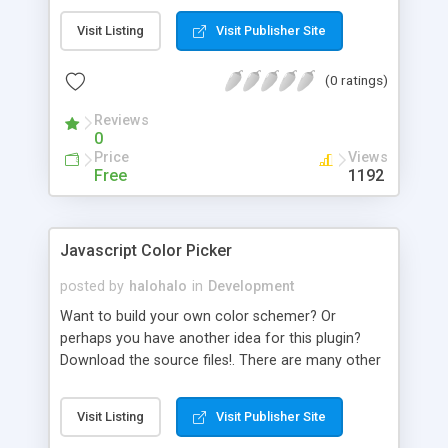
developed it because i got tired of debugging my
Visit Listing
Visit Publisher Site
stuff using alert messages.
(0 ratings)
Reviews
0
Price
Views
Free
1192
Javascript Color Picker
posted by
halohalo
in
Development
Want to build your own color schemer? Or
perhaps you have another idea for this plugin?
Download the source files!. There are many other
nomadic javascript functions on nofunc.com. For
example, the AJAX Star Rating script, the Sexy
Visit Listing
Visit Publisher Site
Box!, and the universal Drag & Drop. It�s licenced