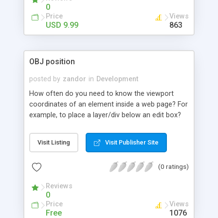
0
Price
Views
USD 9.99
863
OBJ position
posted by
zandor
in
Development
How often do you need to know the viewport
coordinates of an element inside a web page? For
example, to place a layer/div below an edit box?
You can track down: left, top, right, bottom, width
and height.
Visit Listing
Visit Publisher Site
(0 ratings)
Reviews
0
Price
Views
Free
1076