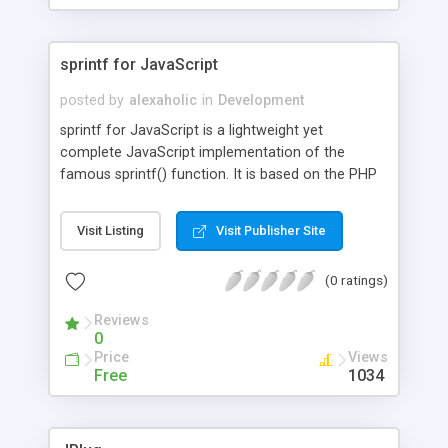
sprintf for JavaScript
posted by
alexaholic
in
Development
sprintf for JavaScript is a lightweight yet
complete JavaScript implementation of the
famous sprintf() function. It is based on the PHP
specification and also supports argument
swapping.
Visit Listing
Visit Publisher Site
(0 ratings)
Reviews
0
Price
Views
Free
1034