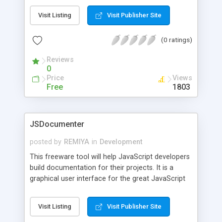
Visit Listing
Visit Publisher Site
(0 ratings)
Reviews
0
Price
Views
Free
1803
JSDocumenter
posted by
REMIYA
in
Development
This freeware tool will help JavaScript developers
build documentation for their projects. It is a
graphical user interface for the great JavaScript
documentation project JSDoc. The installer
contains all the needed components pre-
Visit Listing
Visit Publisher Site
configured making JavaScript documentation run