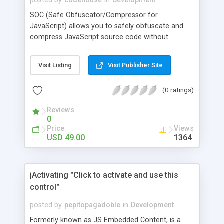
posted by
codehouse
in
Development
SOC (Safe Obfuscator/Compressor for
JavaScript) allows you to safely obfuscate and
compress JavaScript source code without
corrupting it. It has a simple yet powerful
graphical user interface that allows fine granular
Visit Listing
Visit Publisher Site
control over the obfuscation of JavaScript
tokens. SOC also has project automation options
(0 ratings)
that allow it to be run from a script or batch
process, with no human interaction. It also has
Reviews
Unicode and drag and drop support.
0
Price
Views
USD 49.00
1364
jActivating "Click to activate and use this
control"
posted by
pepitopagadoble
in
Development
Formerly known as JS Embedded Content, is a