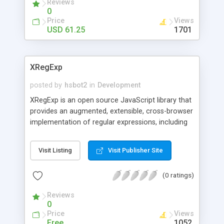
Reviews
0
Price
Views
USD 61.25
1701
XRegExp
posted by
hsbot2
in
Development
XRegExp is an open source JavaScript library that
provides an augmented, extensible, cross-browser
implementation of regular expressions, including
support for additional syntax, flags, and methods.
Visit Listing
Visit Publisher Site
(0 ratings)
Reviews
0
Price
Views
Free
1052