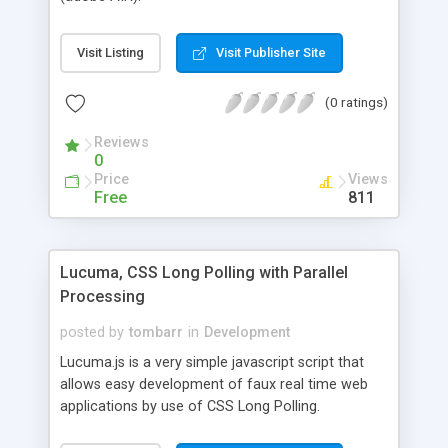
Visit Listing
Visit Publisher Site
(0 ratings)
Reviews
0
Price
Views
Free
811
Lucuma, CSS Long Polling with Parallel
Processing
posted by
tombarr
in
Development
Lucuma.js is a very simple javascript script that
allows easy development of faux real time web
applications by use of CSS Long Polling.
Connections can be held for a number of