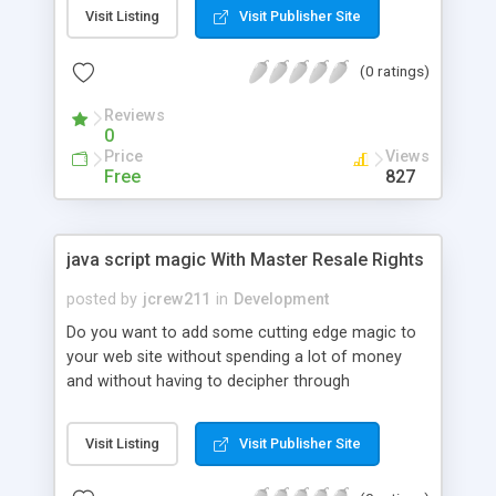
minutes, and redundant code is unnecessary.
Visit Listing
Visit Publisher Site
Instances can interact with one another, and
everything is compatible with all major browsers
(0 ratings)
as well as some outdated browsers (IE6).
Reviews
0
Price
Views
Free
827
java script magic With Master Resale Rights
posted by
jcrew211
in
Development
Do you want to add some cutting edge magic to
your web site without spending a lot of money
and without having to decipher through
programmers instructions, wasting time searching
for scripts, or taking months to complete over
Visit Listing
Visit Publisher Site
priced web design courses? Discover all of the
latest techniques without confusion and add them