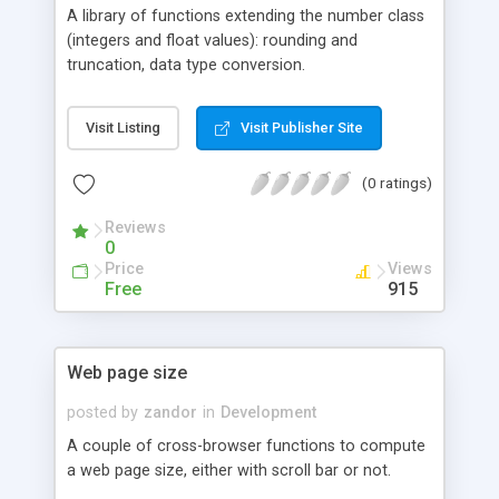
A library of functions extending the number class
(integers and float values): rounding and
truncation, data type conversion.
Visit Listing
Visit Publisher Site
(0 ratings)
Reviews
0
Price
Views
Free
915
Web page size
posted by
zandor
in
Development
A couple of cross-browser functions to compute
a web page size, either with scroll bar or not.