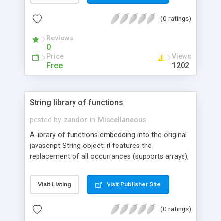
continually reload the page.
(0 ratings)
Reviews
0
Price
Views
Free
1202
String library of functions
posted by
zandor
in
Miscellaneous
A library of functions embedding into the original
javascript String object: it features the
replacement of all occurrances (supports arrays),
accents and HTML entities management, data
type conversion and recognition; slashes
Visit Listing
Visit Publisher Site
management, stripping Tags out;; Euclidean
distance between strings ... and more operations.
(0 ratings)