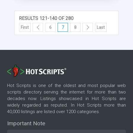
RESULTS 121-140 OF 280
First
6
7
8
Last
Hot Scripts is one of the oldest and most popular web
scripts directory serving the internet for more than two
decades now. Listings showcased in Hot Scripts are
widely regarded as reputed. In Hot Scripts more than
40,000 listings are listed over 1200 categories.
Important Note