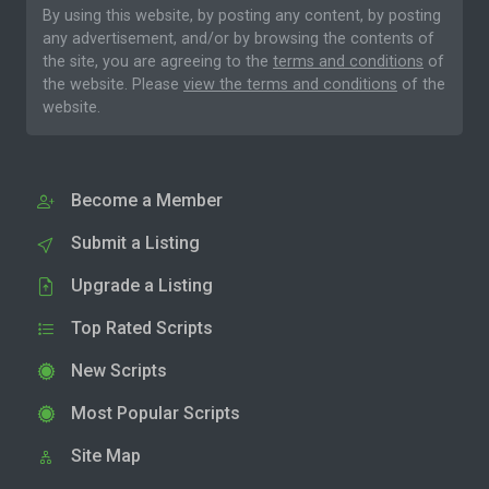
By using this website, by posting any content, by posting
any advertisement, and/or by browsing the contents of
the site, you are agreeing to the
terms and conditions
of
the website. Please
view the terms and conditions
of the
website.
Become a Member
Submit a Listing
Upgrade a Listing
Top Rated Scripts
New Scripts
Most Popular Scripts
Site Map