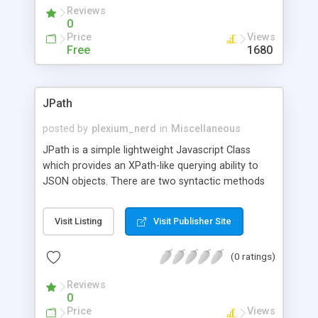
Reviews
0
Price
Views
Free
1680
JPath
posted by
plexium_nerd
in
Miscellaneous
JPath is a simple lightweight Javascript Class
which provides an XPath-like querying ability to
JSON objects. There are two syntactic methods
to using JPath -- chained method calls or an
XPath query. Chained method calls offers the
Visit Listing
Visit Publisher Site
most control but with a high level of complexity.
XPath query is a lot easier to use but with the
(0 ratings)
caveat that it's considered beta and rather limited
as far as Javascript features go.
Reviews
0
Price
Views