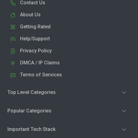
Contact Us
About Us
Getting Rated
Help/Support
Privacy Policy
DMCA / IP Claims
Terms of Services
Top Level Categories
Popular Categories
Important Tech Stack