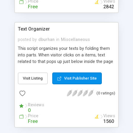
Price
Views
Free
2842
Text Organizer
posted by
dburhan
in
Miscellaneous
This script organizes your texts by folding them
into parts. When visitor clicks on a items, text
related to that pops up just below inside the page
without reloading the page.
Visit Listing
Visit Publisher Site
(0 ratings)
Reviews
0
Price
Views
Free
1560