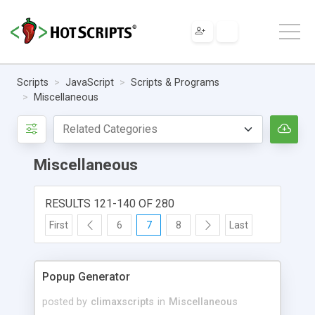
Scripts
JavaScript
Scripts & Programs
Miscellaneous
Miscellaneous
RESULTS 121-140 OF 280
First
6
7
8
Last
Popup Generator
posted by
climaxscripts
in
Miscellaneous