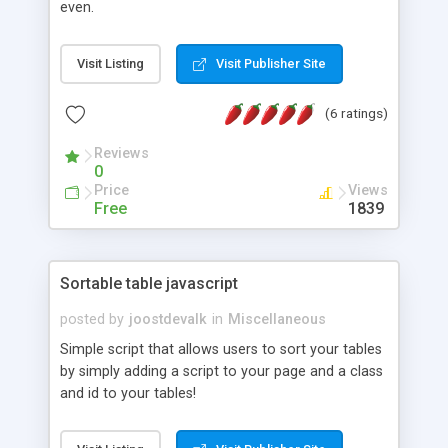
even.
Visit Listing
Visit Publisher Site
(6 ratings)
Reviews
0
Price
Views
Free
1839
Sortable table javascript
posted by
joostdevalk
in
Miscellaneous
Simple script that allows users to sort your tables
by simply adding a script to your page and a class
and id to your tables!