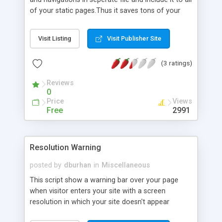
of your static pages.Thus it saves tons of your
works and times when you need to edit your site.
Visit Listing
Visit Publisher Site
(3 ratings)
Reviews
0
Price
Views
Free
2991
Resolution Warning
posted by
dburhan
in
Miscellaneous
This script show a warning bar over your page
when visitor enters your site with a screen
resolution in which your site doesn't appear
correctly. It requests visitor to change resolution