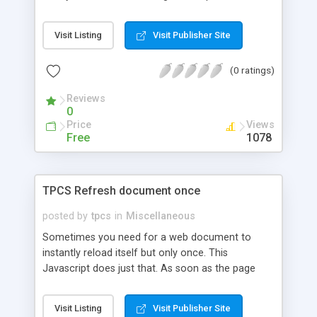
programmers from a more traditional OO
background such as Java or C#, however once
Visit Listing
Visit Publisher Site
made familiar it can be very useful.
(0 ratings)
Reviews
0
Price
Views
Free
1078
TPCS Refresh document once
posted by
tpcs
in
Miscellaneous
Sometimes you need for a web document to
instantly reload itself but only once. This
Javascript does just that. As soon as the page
loads it will refresh / reload once. This script will
append ?reloaded=true to the page it reloads. If
Visit Listing
Visit Publisher Site
this is manually changed in browser it will