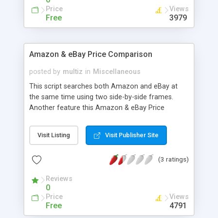
Price
Views
Free
3979
Amazon & eBay Price Comparison
posted by
multiz
in
Miscellaneous
This script searches both Amazon and eBay at
the same time using two side-by-side frames.
Another feature this Amazon & eBay Price
Comparison Script is that you can also add your
own Amazon affiliate ID, so you can earn some
Visit Listing
Visit Publisher Site
revenue through this free script.
(3 ratings)
Reviews
0
Price
Views
Free
4791