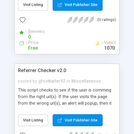
to the best fit.
Visit Listing
Visit Publisher Site
(0 ratings)
Reviews
0
Price
Views
Free
1070
Referrer Checker v2.0
posted by
jjfootballer92
in
Miscellaneous
This script checks to see if the user is comming
from the right url(s). If the user visits the page
from the wrong url(s), an alert will popup, then it
will try to close the window (if it is a popup, it will
automaticly close, if it is a regular window, a
Visit Listing
Visit Publisher Site
promt will come up asking if the user wants to
close the window or not), then, if the window is