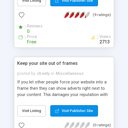
Visit Listing
Visit Publisher Site
(9 ratings)
Reviews
0
Price
Views
Free
2713
Keep your site out of frames
posted by
streety
in
Miscellaneous
If you let other people force your website into a
frame then they can show adverts right next to
your content. This damages your reputation with
your visitors as many will not realize that the
adverts aren't yours. Here I outline a simple
Visit Listing
Visit Publisher Site
snippet of code which keeps your site out of
frames.
(0 ratings)