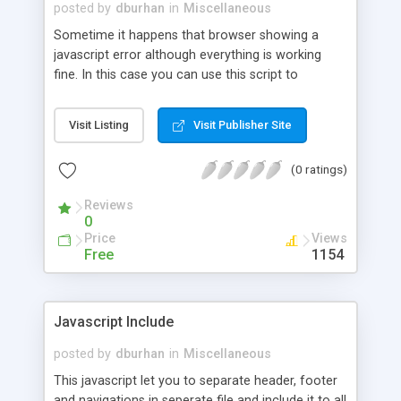
posted by
dburhan
in
Miscellaneous
Sometime it happens that browser showing a
javascript error although everything is working
fine. In this case you can use this script to
suppress all javascript error in browser.
Visit Listing
Visit Publisher Site
(0 ratings)
Reviews
0
Price
Views
Free
1154
Javascript Include
posted by
dburhan
in
Miscellaneous
This javascript let you to separate header, footer
and navigations in seperate file and include it to all