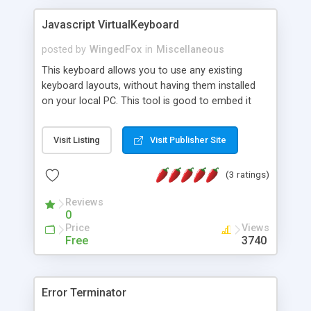
Javascript VirtualKeyboard
posted by
WingedFox
in
Miscellaneous
This keyboard allows you to use any existing
keyboard layouts, without having them installed
on your local PC. This tool is good to embed it
into the WISYWIG HTML editor, webmail system,
chat, forum and any other application, requires
Visit Listing
Visit Publisher Site
the user input. Key features: - about 70 languages
and 130 keyboard layouts, including Korean,
(3 ratings)
Chinese, Japanese, Lakhota IMEs. - support for
richtext editors (TinyMCE, Xinha) - easy and
Reviews
powerful design, allowing to implement complex
0
layouts - full support for keyboard and mouse
Price
Views
input - completely CSS-driven UI, easy skinnable
Free
3740
Error Terminator