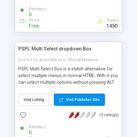
Reviews
0
Price
Views
Free
1450
PSPL Multi Select dropdown Box
posted by
possible.in
in
Miscellaneous
PSPL Multi Select Box is a stylish alternative for
select multiple menus in normal HTML. With it you
can select multiple options without pressing ALT
key. PSPL Multiple Select Box is W3C Complaiant,
its customizable and you can create your own
Visit Listing
Visit Publisher Site
style very easily. You dont need to add any non-
standard HTML tags to your html markup. So your
(3 ratings)
markup remains 100% valid. This script is tested
and works on all major browsers. This script is a
Reviews
linkware, so you must link back to one of our
0
websites if you are using it.