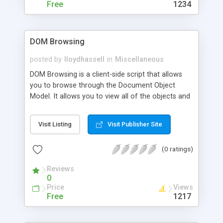
Free
1234
DOM Browsing
posted by
lloydhassell
in
Miscellaneous
DOM Browsing is a client-side script that allows
you to browse through the Document Object
Model. It allows you to view all of the objects and
properties contained within an HTML document.
Visit Listing
Visit Publisher Site
(0 ratings)
Reviews
0
Price
Views
Free
1217