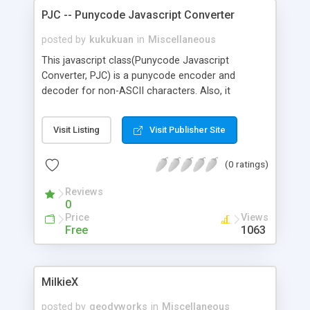
PJC -- Punycode Javascript Converter
posted by
kukukuan
in
Miscellaneous
This javascript class(Punycode Javascript
Converter, PJC) is a punycode encoder and
decoder for non-ASCII characters. Also, it
provides methods to convert between punycode
and International Domain Name(IDN). It is written
Visit Listing
Visit Publisher Site
in pure javascript, no server-side support needed;
that is to say, no page reload, no AJAX call are
(0 ratings)
needed, everything done on browsers.
Reviews
0
Price
Views
Free
1063
MilkieX
posted by
geodyworks
in
Miscellaneous