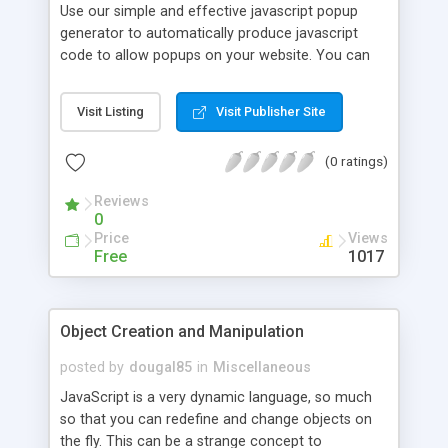
Use our simple and effective javascript popup
generator to automatically produce javascript
code to allow popups on your website. You can
also use this script to offer as a program on your
website for visitors to use for free in or in a paid
Visit Listing
Visit Publisher Site
access area, attracting more visitors.
(0 ratings)
Reviews
0
Price
Views
Free
1017
Object Creation and Manipulation
posted by
dougal85
in
Miscellaneous
JavaScript is a very dynamic language, so much
so that you can redefine and change objects on
the fly. This can be a strange concept to