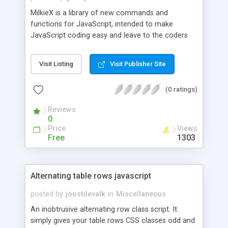
MilkieX is a library of new commands and
functions for JavaScript, intended to make
JavaScript coding easy and leave to the coders
only the fun of programming. Development
started on mid 1998, and it was mainly intended to
Visit Listing
Visit Publisher Site
convert old BASIC code to an online environment.
An interesting feature is a set of commands to
(0 ratings)
handle DHTML/JavaScript mobile objects
("sprites").
Reviews
0
Price
Views
Free
1303
Alternating table rows javascript
posted by
joostdevalk
in
Miscellaneous
An inobtrusive alternating row class script. It
simply gives your table rows CSS classes odd and