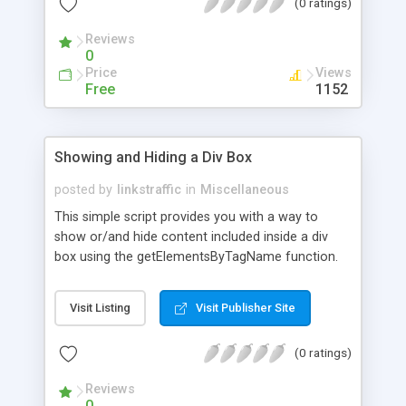
(0 ratings)
not closed, it will make the window go back a
page.
Reviews
0
Price
Views
Free
1152
Showing and Hiding a Div Box
posted by
linkstraffic
in
Miscellaneous
This simple script provides you with a way to
show or/and hide content included inside a div
box using the getElementsByTagName function.
It's commonly used in online faqs. The script
contains a live example.
Visit Listing
Visit Publisher Site
(0 ratings)
Reviews
0