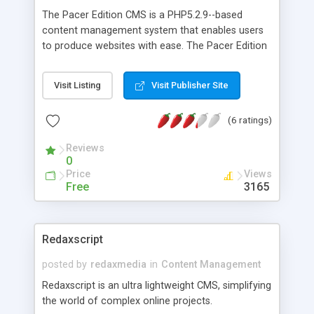
The Pacer Edition CMS is a PHP5.2.9--based
content management system that enables users
to produce websites with ease. The Pacer Edition
CMS is an Open Source Community Project ready
to use out of the box with features including a
Visit Listing
Visit Publisher Site
template-based front-end and back-end, folder
protection, templates, modules, Menus, multi-user
(6 ratings)
administration, and much much more! For more
information about The Pacer Edition CMS
Reviews
features, read the Features section.
0
Price
Views
Free
3165
Redaxscript
posted by
redaxmedia
in
Content Management
Redaxscript is an ultra lightweight CMS, simplifying
the world of complex online projects.