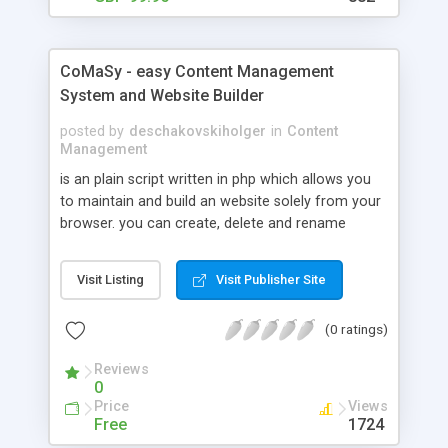
CoMaSy - easy Content Management
System and Website Builder
posted by
deschakovskiholger
in
Content
Management
is an plain script written in php which allows you
to maintain and build an website solely from your
browser. you can create, delete and rename
categorys. the same for your content / articles,
there is also an feature to upload and delete
Visit Listing
Visit Publisher Site
images or files. for writing your content / articles
you can rely on an small editor which gives you
(0 ratings)
the freedom to include images with one click and
some more. there is no database needed for the
Reviews
script and you will have to setup just a couple of
0
variables to get started. try it now it is free to use
Price
Views
for all kind of projects.
Free
1724