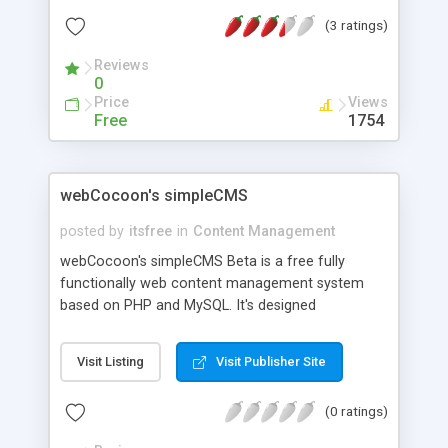
release as of 4th june 09 is version 1.1.1
(3 ratings)
Reviews
0
Price
Views
Free
1754
webCocoon's simpleCMS
posted by
itsfree
in
Content Management
webCocoon's simpleCMS Beta is a free fully
functionally web content management system
based on PHP and MySQL. It's designed
specifically for running a company profile site.
Simple to install and administer and it takes very
Visit Listing
Visit Publisher Site
small space. All site settings are easily customized
with the administration interface. Features include
(0 ratings)
maintaining menus, pages, posts, adding authors,
multiple themes, multilanguages, WYSIWYG Editor,