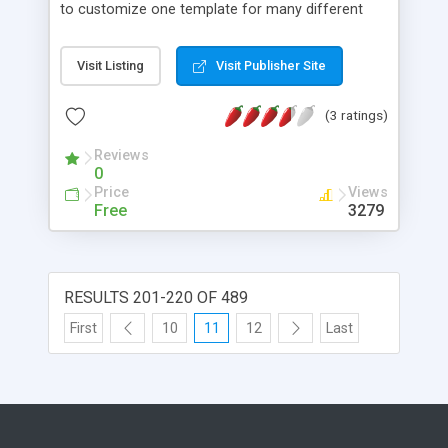
to customize one template for many different
jobs. The browser interface offers a number of
FTP and construction options that can be saved
Visit Listing
Visit Publisher Site
on a per-job basis. Works from a desktop server
by uploading the finished pages, or directly on
(3 ratings)
your website. Also constructs site navigation,
image archives, and optional "Auto Last Link"
Reviews
dynamic navigation, which prevents readers from
0
moving past the day's current update.
Price
Views
Free
3279
RESULTS 201-220 OF 489
First
10
11
12
Last