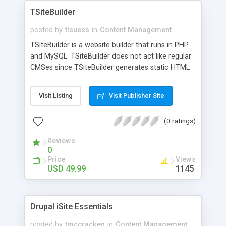
TSiteBuilder
posted by
tlsuess
in
Content Management
TSiteBuilder is a website builder that runs in PHP
and MySQL. TSiteBuilder does not act like regular
CMSes since TSiteBuilder generates static HTML
files that do not depend on a MySQL database for
dynamic content. The files are all HTML static
Visit Listing
Visit Publisher Site
content which save considerable wear and tear
on a SQL server. Website content is stored in a
(0 ratings)
MySQL database for use in creating and publishing
the HTML files, however the generated HTML files
Reviews
do not require any ties to any database or
0
dynamic content.
Price
Views
USD 49.99
1145
Drupal iSite Essentials
posted by
tmccracken
in
Content Management