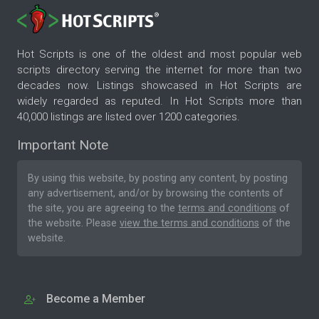
Hot Scripts is one of the oldest and most popular web
scripts directory serving the internet for more than two
decades now. Listings showcased in Hot Scripts are
widely regarded as reputed. In Hot Scripts more than
40,000 listings are listed over 1200 categories.
Important Note
By using this website, by posting any content, by posting
any advertisement, and/or by browsing the contents of
the site, you are agreeing to the
terms and conditions
of
the website. Please
view the terms and conditions
of the
website.
Become a Member