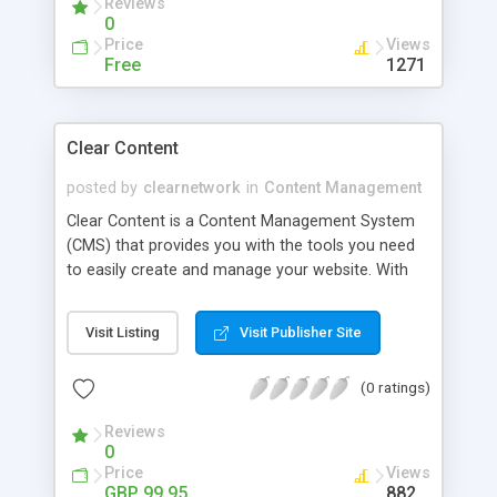
Reviews
and many more. It offers great flexibility for the
0
website developer and a user-friendly interface
Price
Views
for the editor.
Free
1271
Clear Content
posted by
clearnetwork
in
Content Management
Clear Content is a Content Management System
(CMS) that provides you with the tools you need
to easily create and manage your website. With
tons of features and incredibly flexible, get the
site you want - now!
Visit Listing
Visit Publisher Site
(0 ratings)
Reviews
0
Price
Views
GBP 99.95
882