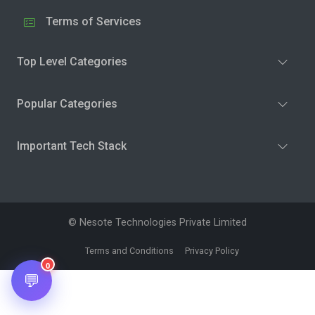
Terms of Services
Top Level Categories
Popular Categories
Important Tech Stack
© Nesote Technologies Private Limited
Terms and Conditions
Privacy Policy
0
💬