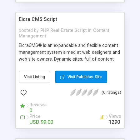
international web project.
Eicra CMS Script
posted by
PHP Real Estate Script
in
Content
Management
EicraCMS® is an expandable and flexible content
management system aimed at web designers and
web site owners. Dynamic sites, full of content
can quickly and easily be created without the need
for any programming skills. PHP CMS comes with
Visit Listing
Visit Publisher Site
an easy to use Web Content Administration
system with built in management for documents,
(0 ratings)
images and streamed media, and provides all the
components required to build and manage
Reviews
content rich, attractive websites with the ease of
0
creating a word document.
Price
Views
USD 99.00
1290