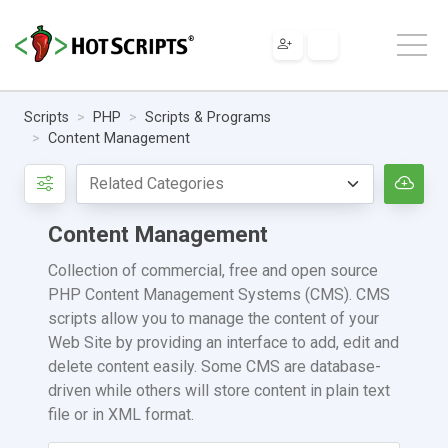
Scripts
PHP
Scripts & Programs
Content Management
Content Management
Collection of commercial, free and open source
PHP Content Management Systems (CMS). CMS
scripts allow you to manage the content of your
Web Site by providing an interface to add, edit and
delete content easily. Some CMS are database-
driven while others will store content in plain text
file or in XML format.