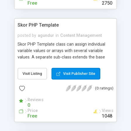
Free
2750
Skor PHP Template
posted by
agundur
in
Content Management
Skor PHP Template class can assign individual
variable values or arrays with several variable
values. A separate sub-class extends the base
class to support delimited template section
replacements.
Visit Listing
Visit Publisher Site
(0 ratings)
Reviews
0
Price
Views
Free
1048