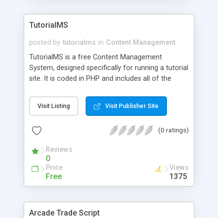
TutorialMS
posted by
tutorialms
in
Content Management
TutorialMS is a free Content Management
System, designed specifically for running a tutorial
site. It is coded in PHP and includes all of the
common features one would expect in a tutorial
site (such as affiliates, news, categories,
Visit Listing
Visit Publisher Site
submitting tutorials, and so on). It provides a
powerful backend and allows the webmaster to
(0 ratings)
start and maintain a tutorial site with little to no
knowledge of coding.
Reviews
0
Price
Views
Free
1375
Arcade Trade Script