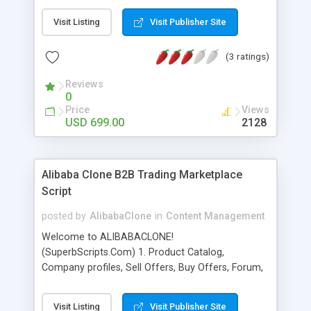
site (trading website). EC21 Clone Platinum
Visit Listing
Visit Publisher Site
Version : ec21platinumscript.com Alibaba Clone
Tritanium Version : b2bcode.com B2B Stylish :
(3 ratings)
buyb2bscript.com Gbiz Advance Script
b2bscripts.com How to Earn with this script ? 1)
Reviews
Google Ads. 2) Private/Public Ads. 3) Membership
0
Charges. 4) You will improve your product/service
Price
Views
sell by this script. 5) More traffic more sell ! Make
USD 699.00
2128
an investment in your business and your future
right now! EC21Clone.com
Alibaba Clone B2B Trading Marketplace
Script
posted by
AlibabaClone
in
Content Management
Welcome to ALIBABACLONE!
(SuperbScripts.Com) 1. Product Catalog,
Company profiles, Sell Offers, Buy Offers, Forum,
Business Directory 2. Complete internal messaging
3. Three membership levels : Gold, Silver and
Visit Listing
Visit Publisher Site