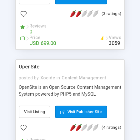
Bronze 4. Customizable site colors and graphics
5. Script parameters are highly configurable
(3 ratings)
through script admin panel. 6. Credit Card , Paypal
and Moneybookers module payment method. 7.
Reviews
Sub-Domain Support . Each user will have sub-
0
domain for their company profile. for example :
Price
Views
http://nokia.b2bcode.com
USD 699.00
3059
OpenSite
posted by
Xocide
in
Content Management
OpenSite is an Open Source Content Management
System powered by PHP5 and MySQL.
Visit Listing
Visit Publisher Site
(4 ratings)
Reviews