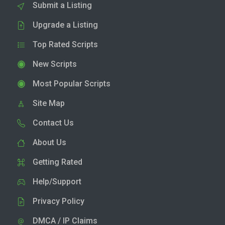
Submit a Listing
Upgrade a Listing
Top Rated Scripts
New Scripts
Most Popular Scripts
Site Map
Contact Us
About Us
Getting Rated
Help/Support
Privacy Policy
DMCA / IP Claims