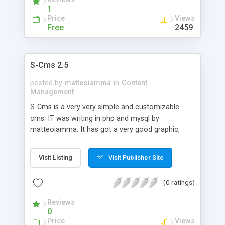
1
Price
Views
Free
2459
S-Cms 2.5
posted by
matteoiamma
in
Content
Management
S-Cms is a very very simple and customizable
cms. IT was writing in php and mysql by
matteoiamma. It has got a very good graphic,
there is a simple manager content system, and it's
very customizable, there is also a plugin system. It
Visit Listing
Visit Publisher Site
has got also a powerfull permission/account/user
system.
(0 ratings)
Reviews
0
Price
Views