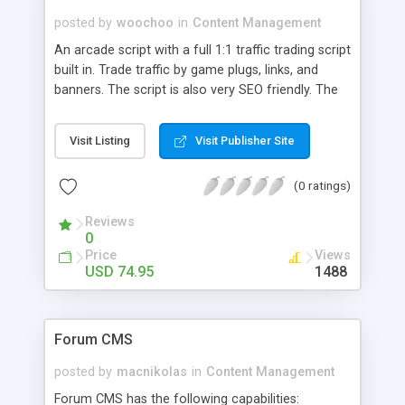
posted by
woochoo
in
Content Management
An arcade script with a full 1:1 traffic trading script
built in. Trade traffic by game plugs, links, and
banners. The script is also very SEO friendly. The
admin interface is super easy to use. Delete a
game file or icon or update it from an upload
Visit Listing
Visit Publisher Site
form. FTP is really only needed when installing the
script. If you don't want to clutter you home
(0 ratings)
computer with game related files then there is
also a file transfer option of game and icons files.
Reviews
Just enter the URL of the file and upon submit the
0
file will be downloaded onto your server. With the
Price
Views
template system you can have any number of
USD 74.95
1488
alternative templates at the same time.
Forum CMS
posted by
macnikolas
in
Content Management
Forum CMS has the following capabilities: