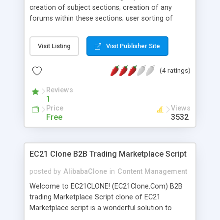
creation of subject sections; creation of any
forums within these sections; user sorting of
sections and forums; adjustable forum design;
forum management and moderation of posts
Visit Listing
Visit Publisher Site
directly from the website; assigning of
moderators to forums; reliable spam and flood
(4 ratings)
control; blocking of unwanted IP addresses;
adjustable users' ranks; wide choice of icons and
Reviews
smileys; full control over users' data; notification
1
of the administrator about new threads and posts;
Price
Views
possibility to subscribe for new replies in any
Free
3532
forum thread; BB codes; support of related scripts
and services.
EC21 Clone B2B Trading Marketplace Script
posted by
AlibabaClone
in
Content Management
Welcome to EC21CLONE! (EC21Clone.Com) B2B
trading Marketplace Script clone of EC21
Marketplace script is a wonderful solution to
launch your own business to business and b2c