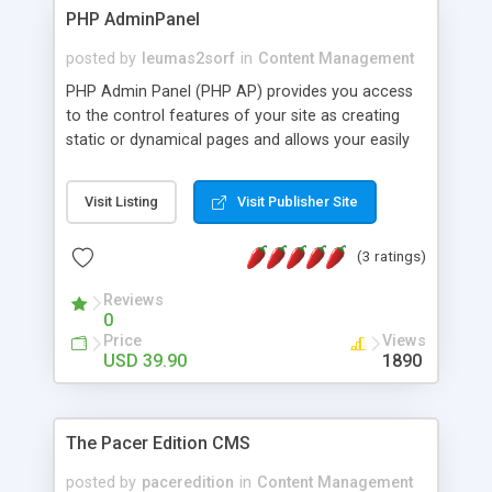
PHP AdminPanel
posted by
leumas2sorf
in
Content Management
PHP Admin Panel (PHP AP) provides you access
to the control features of your site as creating
static or dynamical pages and allows your easily
manage database tables with embedded PHP
DataGrid. It includes Creating, Reading, Updating
Visit Listing
Visit Publisher Site
and Deleting (CRUD) records in database tables on
your existing site. You can edit menu options "on
(3 ratings)
fly" and create new menu just in a few clicks.
Reviews
0
Price
Views
USD 39.90
1890
The Pacer Edition CMS
posted by
paceredition
in
Content Management