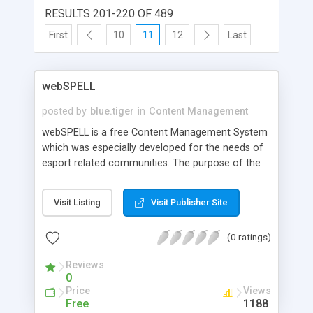
RESULTS 201-220 OF 489
First
10
11
12
Last
webSPELL
posted by
blue.tiger
in
Content Management
webSPELL is a free Content Management System
which was especially developed for the needs of
esport related communities. The purpose of the
system is to offer a professional and free
opportunity to create and administrate your own
Visit Listing
Visit Publisher Site
website in an easy and optimized way. Aided by a
high usability and a multitude of available modules
(0 ratings)
in conjunction with an easy understandable
template system it allows a full customisation to
Reviews
individual needs. With the integrated user-
0
controllable language system webSPELL is a
Price
Views
brilliant choice for any esports related
Free
1188