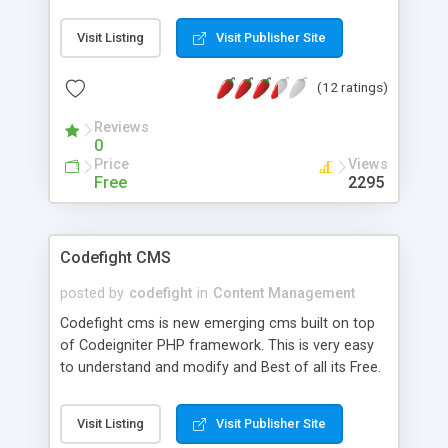
Visit Listing
Visit Publisher Site
(12 ratings)
Reviews
0
Price
Views
Free
2295
Codefight CMS
posted by
codefight
in
Content Management
Codefight cms is new emerging cms built on top
of Codeigniter PHP framework. This is very easy
to understand and modify and Best of all its Free.
This includes multi-level menu. Form Builder which
can be inserted into any article as {{form
Visit Listing
Visit Publisher Site
form_identifier}} e.g. {{form contact_us}}. Current