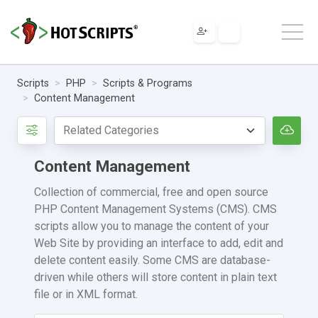
Scripts
PHP
Scripts & Programs
Content Management
Content Management
Collection of commercial, free and open source
PHP Content Management Systems (CMS). CMS
scripts allow you to manage the content of your
Web Site by providing an interface to add, edit and
delete content easily. Some CMS are database-
driven while others will store content in plain text
file or in XML format.