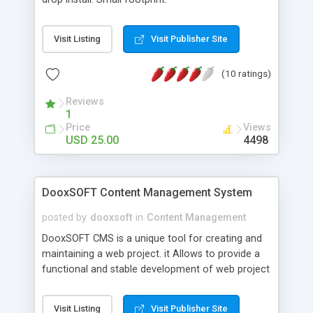
Visit Listing
Visit Publisher Site
(10 ratings)
Reviews
1
Price
Views
USD 25.00
4498
DooxSOFT Content Management System
posted by
dooxsoft
in
Content Management
DooxSOFT CMS is a unique tool for creating and
maintaining a web project. it Allows to provide a
functional and stable development of web project
and also to reduce expenses on supporting the
project thanks to it's flexibility and ease of control
Visit Listing
Visit Publisher Site