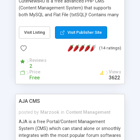
CuteNewsRU is a free advanced PHP CMS
(Content Management System) that supports
both MySQL and Flat File (txtSQL)! Contains many
features such as Search Engine Friendly URLs,
user levels, E-mail notifications, multiple
Visit Listing
Visit Publisher Site
categories and sub-categories, restrict users to
categories, Approve news written by journalists or
(14 ratings)
comments made by users, plug-in system with
many plugins and hacks (for fast
Reviews
activation/deactivation) such as custom quick
2
tags, spam filter and much more, plus PHPBB 2
Price
Views
and 3 integration.
Free
3622
AJA CMS
posted by
Marzook
in
Content Management
AJA is a free Portal/Content Management
System (CMS) which can stand alone or smoothly
integrates with the most popular forum softwares