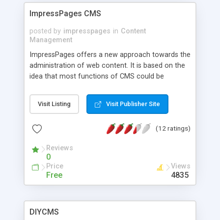
internet components ( codeigniter, dojo, jquery )
ImpressPages CMS
posted by
impresspages
in
Content
Management
ImpressPages offers a new approach towards the
administration of web content. It is based on the
idea that most functions of CMS could be
performed automatically. Forget hours wasted for
changing the size of pictures, editing the details
Visit Listing
Visit Publisher Site
of fonts, regulating spaces between different
elements and other stuff. Choose the next
(12 ratings)
generation Content Management System!
Reviews
0
Price
Views
Free
4835
DIYCMS