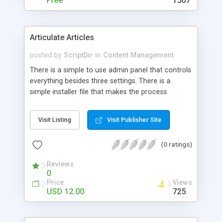
Free
1507
Articulate Articles
posted by
ScriptDir
in
Content Management
There is a simple to use admin panel that controls
everything besides three settings. There is a
simple installer file that makes the process
painless.
Visit Listing
Visit Publisher Site
(0 ratings)
Reviews
0
Price
Views
USD 12.00
725