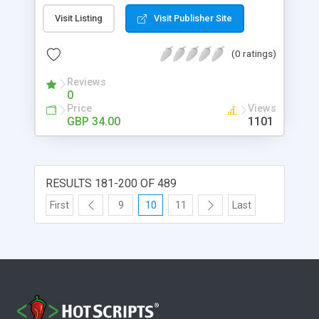
images, edit alt and title tags too. one off cost -
Visit Listing
Visit Publisher Site
just a one time flat fee of £34 makes it easy to
afford. small footprint - overall uncompressed
(0 ratings)
package size of just 2MB. easy to use - helpfull
information is displayed on every page.
Reviews
rebrandable - add your own or your clients logo.
0
language control - language files are editable, so
Price
Views
say it your own way. web stats - smallCMS has an
GBP 34.00
1101
integrated statistics module.
RESULTS 181-200 OF 489
First
9
10
11
Last