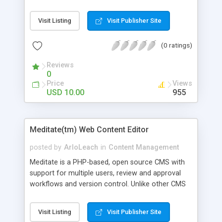
such as vBulletin, Invision Power Board , phpBB,
Simple Machines, Mymartbb, XMB, Usebb. The
Visit Listing
Visit Publisher Site
forum users can login to the portal member
cpanel using the forum username and password.
(0 ratings)
you will not belive what you are watching. AJA
has an intuitive user interface and is very simple
Reviews
to install and administer....
0
Price
Views
USD 10.00
955
Meditate(tm) Web Content Editor
posted by
ArloLeach
in
Content Management
Meditate is a PHP-based, open source CMS with
support for multiple users, review and approval
workflows and version control. Unlike other CMS
products, it only manages editing, not delivery, of
your content, so you can use whatever
Visit Listing
Visit Publisher Site
development techniques or frameworks you