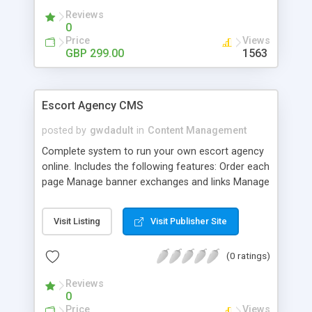
Reviews
0
Price
Views
GBP 299.00
1563
Escort Agency CMS
posted by
gwdadult
in
Content Management
Complete system to run your own escort agency
online. Includes the following features: Order each
page Manage banner exchanges and links Manage
unlimited escort profiles Unlimited images for
each escort profile Create and make searchable
Visit Listing
Visit Publisher Site
unlimited escort profile fields Clients to make
online bookings Site owner to keep online
(0 ratings)
bookings history Ability for clients to leave
reviews Site owner to approve each escort review
Reviews
before publishing Create own main categories and
0
subcategories (unlimited) Create own profile fields
Price
Views