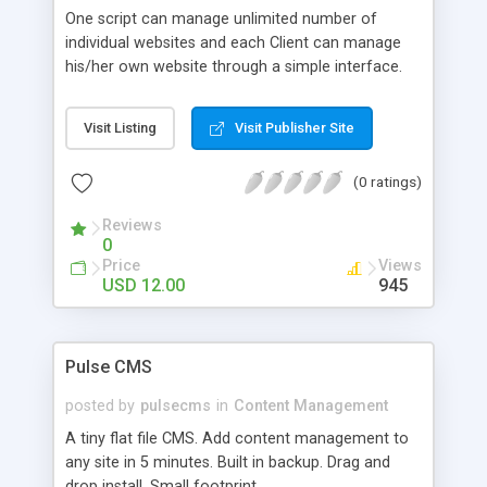
One script can manage unlimited number of
individual websites and each Client can manage
his/her own website through a simple interface.
Visit Listing
Visit Publisher Site
(0 ratings)
Reviews
0
Price
Views
USD 12.00
945
Pulse CMS
posted by
pulsecms
in
Content Management
A tiny flat file CMS. Add content management to
any site in 5 minutes. Built in backup. Drag and
drop install. Small footprint.