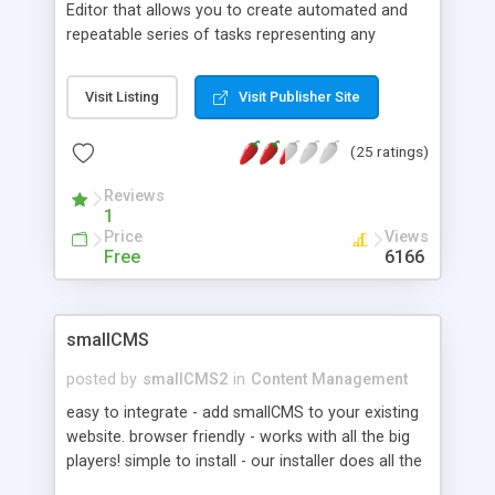
Editor that allows you to create automated and
repeatable series of tasks representing any
business process. Workflows are most common
in Document Management and the integration of
Visit Listing
Visit Publisher Site
nexForm and nexFlow allow you to route forms
for editing and review/approval without any
(25 ratings)
coding. Complex business processes which
include parallel approvals and serial grouping of
Reviews
tasks with conditional routing can be modeled. A
1
number of common task functions are available
Price
Views
and custom task actions can be created to
Free
6166
perform interactive or batch tasks.
smallCMS
posted by
smallCMS2
in
Content Management
easy to integrate - add smallCMS to your existing
website. browser friendly - works with all the big
players! simple to install - our installer does all the
hard work. basic requireme - upload and resize