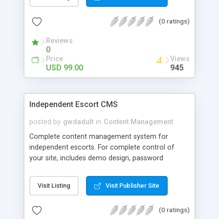
over content. DooxSoft CMS is Light , fast , SEO
optimized and Multi-language with a wide range
(0 ratings)
of Plug-ins and modules such as Drag and Drop
shopping cart , Asterisk Voip Billing Module , Red 5
Reviews
Video Chat , and much more
0
Price
Views
USD 99.00
945
Independent Escort CMS
posted by
gwdadult
in
Content Management
Complete content management system for
independent escorts. For complete control of
your site, includes demo design, password
protected admin area and ability to control
everything on your site including gallery creation,
Visit Listing
Visit Publisher Site
creation of ALL pages, contact form, link
management. SEO features included in system.
(0 ratings)