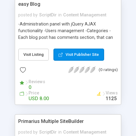
easy Blog
posted by
ScriptDir
in
Content Management
-Administration panel with jQuery AJAX
functionality -Users management -Categories -
Each blog post has comments section, that can
be turned on or off -Comment approval feature -
Easy to customize separate CSS and header and
Visit Listing
Visit Publisher Site
footer template files -Post replies to comments
throught administration panel -Pagination -And
(0 ratings)
more, check the demo
Reviews
0
Price
Views
USD 8.00
1125
Primarius Multiple SiteBuilder
posted by
ScriptDir
in
Content Management