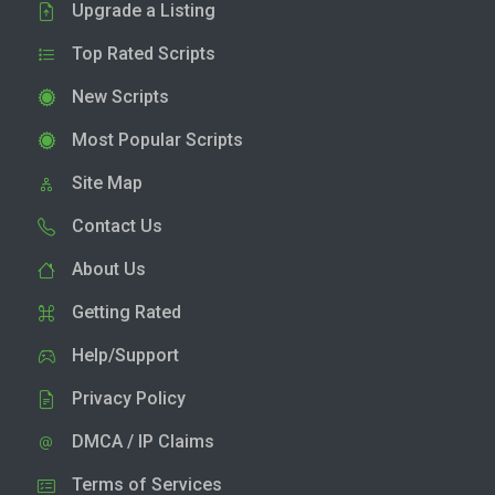
Upgrade a Listing
Top Rated Scripts
New Scripts
Most Popular Scripts
Site Map
Contact Us
About Us
Getting Rated
Help/Support
Privacy Policy
DMCA / IP Claims
Terms of Services