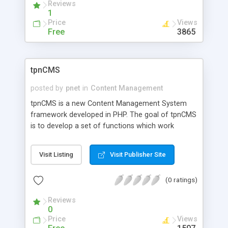
Reviews
1
Price
Views
Free
3865
tpnCMS
posted by
pnet
in
Content Management
tpnCMS is a new Content Management System
framework developed in PHP. The goal of tpnCMS
is to develop a set of functions which work
together to design a flexible CMS application used
for various purposes. The core design can be
Visit Listing
Visit Publisher Site
extended to meet virtually any type of CMS
system requirements while maintaining a small
(0 ratings)
footprint. tpnCMS is being released under the GPL
license to encourage adoption and further
Reviews
improvements.
0
Price
Views