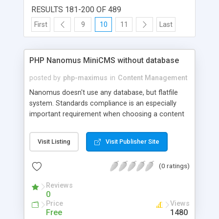
RESULTS 181-200 OF 489
First
9
10
11
Last
PHP Nanomus MiniCMS without database
posted by
php-maximus
in
Content Management
Nanomus doesn't use any database, but flatfile
system. Standards compliance is an especially
important requirement when choosing a content
management system, Nanomus is full XHTML
Strict, UTF-8, tableless and use URL Friendly. And
Visit Listing
Visit Publisher Site
you can create your own template only with the
CSS file ! It's very small, very simple, really easy to
(0 ratings)
use and fastest. Nanomus integrate Nicedit
wysiwyg and it's possible to replace it by
Reviews
FCKeditor, all these wysiwyg are supported by IE,
0
Firefox and Opera. PHP Nanomus is: . Very small :
Price
Views
the complete content management system is less
Free
1480