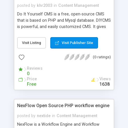
posted by
khr2003
in
Content Management
Do It Yourself CMS is a free, open-source CMS
that is based on PHP and Mysql database. DIYCMS
is powerful, and easily customized CMS. It gives
the administrator a great control over the content
published in his website. DIYCMS is a modular and
Visit Listing
Visit Publisher Site
template-based CMS, meaning that it can be
extended easily by adding modules of any type
(0 ratings)
and design themes or styles easily as the html
code is separated for the php code using
Reviews
templates. DIYCMS comes with number of
0
modules such as forums, news, downloads, poll
Price
Views
and a guestbook.
Free
1638
NexFlow Open Source PHP workflow engine
posted by
nextide
in
Content Management
NexFlow is a Workflow Engine and Workflow