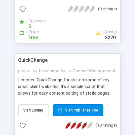
choose.
(0 ratings)
Reviews
0
Price
Views
Free
2220
QuickChange
posted by
bewebmaster
in
Content Management
I created QuickChange for use on some of my
small client websites. It's a simple script that
allows for easy content editing of static pages.
QuickChange is FREE and it doesn't require a
database and uses popular jQuery & jQuery UI for
Visit Listing
Visit Publisher Site
easy styling and AJAX integration. All you need to
do is upload QuickChange to your server, add
(10 ratings)
QuickChange javascript, and apply QuickChange
class to the elements you want to make editable.