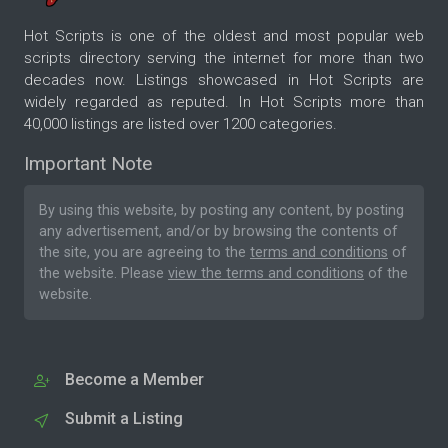
Hot Scripts is one of the oldest and most popular web
scripts directory serving the internet for more than two
decades now. Listings showcased in Hot Scripts are
widely regarded as reputed. In Hot Scripts more than
40,000 listings are listed over 1200 categories.
Important Note
By using this website, by posting any content, by posting
any advertisement, and/or by browsing the contents of
the site, you are agreeing to the
terms and conditions
of
the website. Please
view the terms and conditions
of the
website.
Become a Member
Submit a Listing