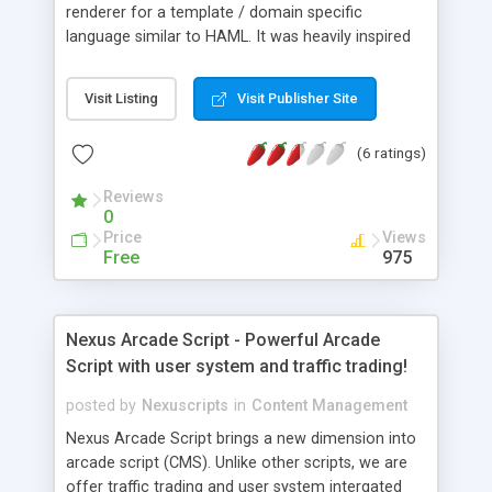
renderer for a template / domain specific
language similar to HAML. It was heavily inspired
by HAML. I liked the general concept but wanted
to take it a little further by minimizing the number
Visit Listing
Visit Publisher Site
of language constructs you needed to know as
well as make it easier to use in a PHP
(6 ratings)
environment. HAH is concerned with readability
and reducing the amount of time and energy
Reviews
required to produce PHP templates.
0
Price
Views
Free
975
Nexus Arcade Script - Powerful Arcade
Script with user system and traffic trading!
posted by
Nexuscripts
in
Content Management
Nexus Arcade Script brings a new dimension into
arcade script (CMS). Unlike other scripts, we are
offer traffic trading and user system intergated