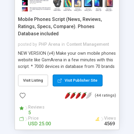
Mobile Phones Script (News, Reviews,
Ratings, Specs, Compare). Phones
Database included
posted by
PHP Arena
in
Content Management
NEW VERSION (v4) Make your own mobile phones
website like GsmArena in a few minutes with this
script. * 7000 devices in database from 70 brands
(new models included); * Responsive and clean
layout - works on desktops, tablets and mobile
Visit Listing
Visit Publisher Site
phones; * The ability to add multiple device types
(like mobile phones, tablets....); * Prices and
(44 ratings)
Dealers; * New and improved feature to COMPARE
different devices; * Add news, reviews, image
Reviews
5
gallery, prices; * Advanced Rating System for
Price
Views
every content (device, news, review); * Make
USD 25.00
4569
money with site: put ads, create referrer links (in
device prices), sponsorized articles; * The script is