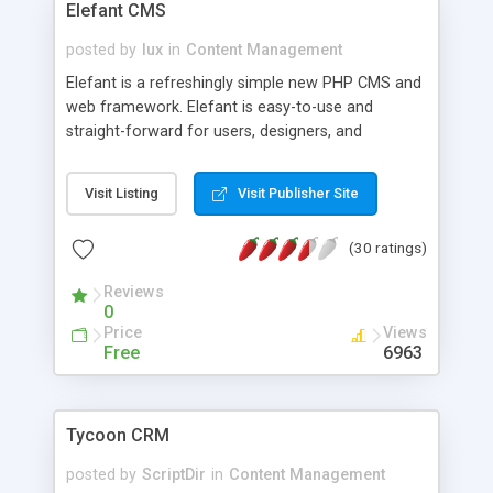
Elefant CMS
posted by
lux
in
Content Management
Elefant is a refreshingly simple new PHP CMS and
web framework. Elefant is easy-to-use and
straight-forward for users, designers, and
developers. It is also secure, fast, completely
open source, and well-tested, with an impressive
Visit Listing
Visit Publisher Site
yet minimalist feature set. Try it out and get your
website up and running in minutes.
(30 ratings)
Reviews
0
Price
Views
Free
6963
Tycoon CRM
posted by
ScriptDir
in
Content Management