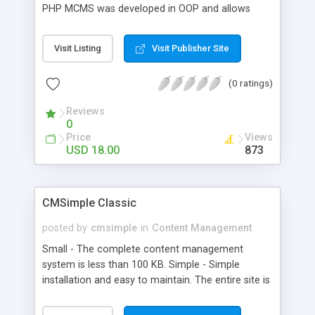
PHP MCMS was developed in OOP and allows
users to build websites in a few minutes. PHP
MicroCMS allows users with very little technical
Visit Listing
Visit Publisher Site
knowledge to build websites, as done by millions
of bloggers on the web. PHP MicroCMS requires
(0 ratings)
NO knowledge of HTML , although HTML can be
used to enhance the pages by adding headings,
Reviews
images, hyperlinks or simply to emphasize text.
0
Price
Views
USD 18.00
873
CMSimple Classic
posted by
cmsimple
in
Content Management
Small - The complete content management
system is less than 100 KB. Simple - Simple
installation and easy to maintain. The entire site is
stored in a single HTML-file - there is no need of
databases. If you prefer, you may edit your entire