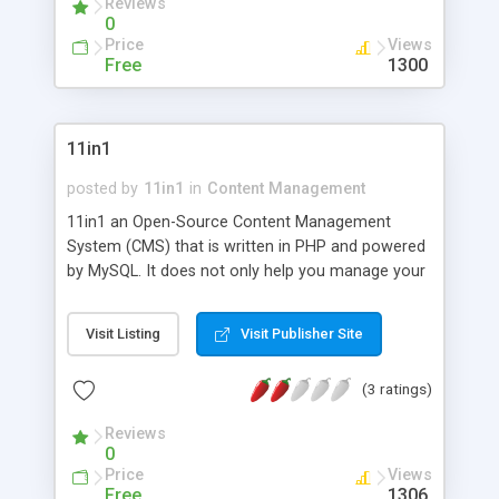
Reviews
the color scheme.
0
Price
Views
Free
1300
11in1
posted by
11in1
in
Content Management
11in1 an Open-Source Content Management
System (CMS) that is written in PHP and powered
by MySQL. It does not only help you manage your
personal blog but also maintain your postings at
social networks. By establishing consistency
Visit Listing
Visit Publisher Site
among the data transmitted from and to the blog,
this CMS sustains continuous harmonization of
(3 ratings)
your data over time. FEATURES: - The ability to
add, edit, update and delete entries. - The ability to
Reviews
comment. - The ability to export entries and
0
comments to social networks such as Facebook.
Price
Views
- The ability to communicate with your visitors. -
Free
1306