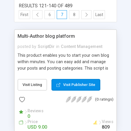
RESULTS 121-140 OF 489
First
6
7
8
Last
Multi-Author blog platform
posted by
ScriptDir
in
Content Management
This product enables you to start your own blog
within minutes. You can easy add and manage
your posts and posting categories. This script is
perfect for web designers and developers that
want to empower their site and save the time on
Visit Listing
Visit Publisher Site
editing web pages every time they want to add
more news. The script is very flexible, it written in
(0 ratings)
object-oriented style and allows web developers
easy change it to suit their needs. A Short List of
Reviews
Features: Easy installation Easy post creation and
0
editing Powerful WYSIWYG Editor Backup module
Price
Views
RSS Feed And more...
USD 9.00
809