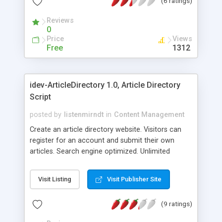
(6 ratings)
Reviews
0
Price
Views
Free
1312
idev-ArticleDirectory 1.0, Article Directory
Script
posted by
listenmirndt
in
Content Management
Create an article directory website. Visitors can
register for an account and submit their own
articles. Search engine optimized. Unlimited
category organization. Embed your Adsense etc
code. Clean and attractive minimalist approach
Visit Listing
Visit Publisher Site
make this script easy to customize, yet is is
powerful, robust and user friendly. Choose from
(9 ratings)
our pre-made templates or create your own. It is
easy to add your own header and footer, or adjust