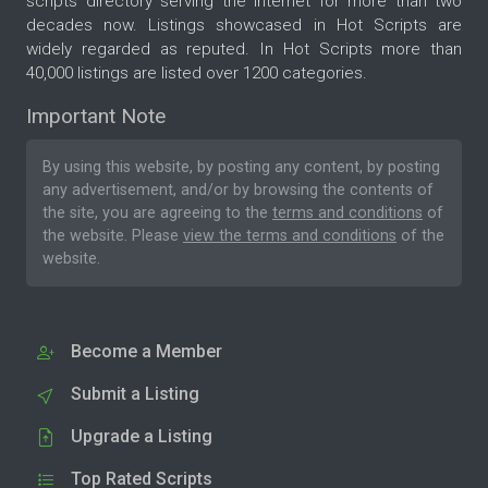
scripts directory serving the internet for more than two
decades now. Listings showcased in Hot Scripts are
widely regarded as reputed. In Hot Scripts more than
40,000 listings are listed over 1200 categories.
Important Note
By using this website, by posting any content, by posting
any advertisement, and/or by browsing the contents of
the site, you are agreeing to the
terms and conditions
of
the website. Please
view the terms and conditions
of the
website.
Become a Member
Submit a Listing
Upgrade a Listing
Top Rated Scripts