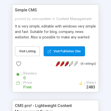
optimized for search engines; * Multiple users
roles to manage content (admins, moderators,
Simple CMS
authors); * Translate website in any language,
posted by
cmssystem
in
Content Management
directly in admin area; * Powerful search in site
content with search suggestions; .... and many
It is very simple, editable with windows very simple
more
and fast. Suitable for blog, company, news
websites. Also is possible to make any wanted
website. Open source.
Visit Listing
Visit Publisher Site
(6 ratings)
Reviews
0
Price
Views
Free
2483
CMS pro! - Lightweight Content