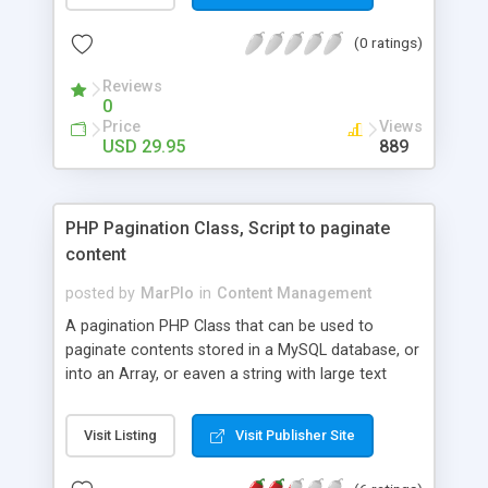
optimized, paypal automated, and much more. An
(0 ratings)
easy to use and secure admin control panel.
Powerful content management system (no html
Reviews
knowledge required). Fully automated payments
0
with paypal. Easily customizable template
Price
Views
(controlled by CSS). Search engine compliant and
USD 29.95
889
seo optimized pages using mod rewrite. Built-in
email system so users can contact you. Search
feature so users can search all listings. Easy to
PHP Pagination Class, Script to paginate
install and manage RSS feeds for listings Ability to
content
manage links/banners that are automatically
generated so that users can link back to your site
posted by
MarPlo
in
Content Management
with ease.
A pagination PHP Class that can be used to
paginate contents stored in a MySQL database, or
into an Array, or eaven a string with large text
content that you want to divide into multiple
pieces, with a page for each piece.
Visit Listing
Visit Publisher Site