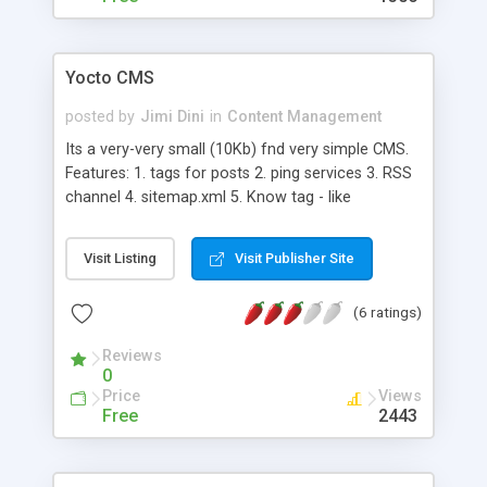
The ability to modify the appearance. - The ability
to track all users activities. - The ability to scan
the entire system periodically for security threats -
Yocto CMS
The ability to backup up data - The ability to keep
in touch with your friends - The ability to change
posted by
Jimi Dini
in
Content Management
most or all of the settings through the use of the
Its a very-very small (10Kb) fnd very simple CMS.
built-in control panel - The ability to let visitors
Features: 1. tags for posts 2. ping services 3. RSS
acknowledge their visitation in guestbook
channel 4. sitemap.xml 5. Know tag - like
wordpress Absolutelly free for use.
Visit Listing
Visit Publisher Site
(6 ratings)
Reviews
0
Price
Views
Free
2443