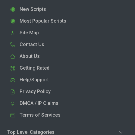
New Scripts
Most Popular Scripts
Site Map
Contact Us
About Us
Getting Rated
Help/Support
Privacy Policy
DMCA / IP Claims
Terms of Services
Top Level Categories