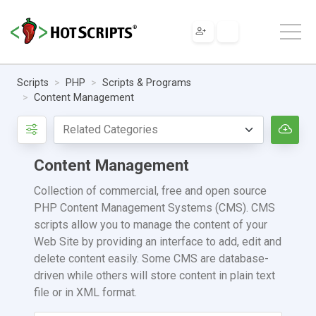
Scripts
PHP
Scripts & Programs
Content Management
Content Management
Collection of commercial, free and open source
PHP Content Management Systems (CMS). CMS
scripts allow you to manage the content of your
Web Site by providing an interface to add, edit and
delete content easily. Some CMS are database-
driven while others will store content in plain text
file or in XML format.