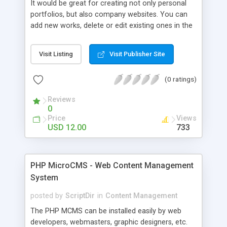
It would be great for creating not only personal
portfolios, but also company websites. You can
add new works, delete or edit existing ones in the
admin panel, add client testimonials, choose
different styles, edit your ‘About Me’ page and link
Visit Listing
Visit Publisher Site
it with social media profiles, choose featured
images to be shown on the homepage, and many
(0 ratings)
more.
Reviews
0
Price
Views
USD 12.00
733
PHP MicroCMS - Web Content Management
System
posted by
ScriptDir
in
Content Management
The PHP MCMS can be installed easily by web
developers, webmasters, graphic designers, etc.