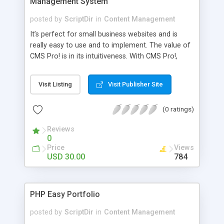
Management System
posted by
ScriptDir
in
Content Management
It’s perfect for small business websites and is
really easy to use and to implement. The value of
CMS Pro! is in its intuitiveness. With CMS Pro!,
content management becomes as easy as
desktop publishing . The real value to the
Visit Listing
Visit Publisher Site
customer does not come from hundreds of
features that she can’t or won’t ever use. Real
(0 ratings)
value comes from making it really simple to use
some great power features that get the job done.
Reviews
That’s exactly what CMS Pro! delivers. CMS Pro!
0
allows small business owners manage their entire
Price
Views
site, or change their web site design in seconds.
USD 30.00
784
PHP Easy Portfolio
posted by
ScriptDir
in
Content Management