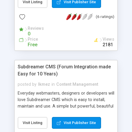
Visit Listing
Visit Publisher Site
site in your favorite HTML-editor, upload the
content file and get a dynamic website. Smart -
(6 ratings)
Integrated WYSIWYG online editor, link validation,
image handling, online editing of system files and
Reviews
automatic backup on logout. All features that
0
makes CMSimple simply smart. Extensible -
Price
Views
Independent developers have made 1000+
Free
2181
templates and 100+ plugins.
Subdreamer CMS (Forum Integration made
Easy for 10 Years)
posted by
lkmez
in
Content Management
Everyday webmasters, designers or developers will
love Subdreamer CMS which is easy to install,
maintain and use. A simple but powerful, beautiful
and intuitive CMS for everyone. Subdreamer CMS
includes user integration for the following forums:
Visit Listing
Visit Publisher Site
Subdreamer Forum (FREE) or 3rd party forums