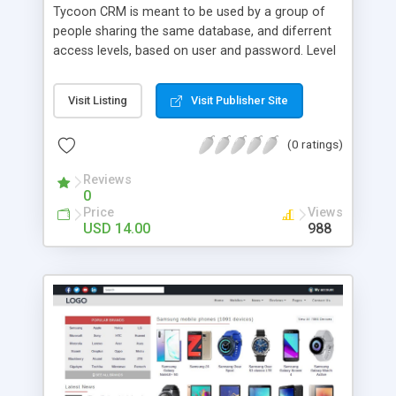
Tycoon CRM is meant to be used by a group of
people sharing the same database, and diferrent
access levels, based on user and password. Level
1 user has access to all databases, but does not
see contact addresses, phone numbers, or IDs.
Visit Listing
Visit Publisher Site
Level 2 user has access to employed users only
and sees photos, names, workplaces and
(0 ratings)
descriptions. Users cannot add, edit or remove
resumes, do not have access to configuration and
Reviews
cannot add, edit or delete categories. Tycoon
0
CRM has advanced functions for adding, viewing,
Price
Views
editing, deleting, sorting and filtering resumes, with
USD 14.00
988
dynamic categories and advanced search. It also
features, pagination, rows per page, quick
previous/next, first/last links. It features, CSV
import/export options, easy-to-use localization
files and more!