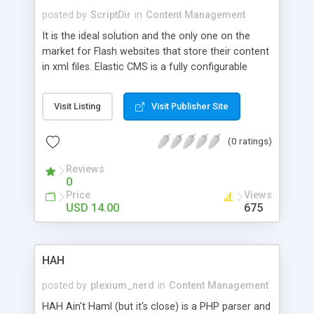
refresh during sorting the category or layout
posted by
ScriptDir
in
Content Management
switching
It is the ideal solution and the only one on the
market for Flash websites that store their content
in xml files. Elastic CMS is a fully configurable
system and only you decide what xmls it
generates, how many of them and what structure
Visit Listing
Visit Publisher Site
they will have. The xml generating possibilities are
practically endless.
(0 ratings)
Reviews
0
Price
Views
USD 14.00
675
HAH
posted by
plexium_nerd
in
Content Management
HAH Ain't Haml (but it's close) is a PHP parser and