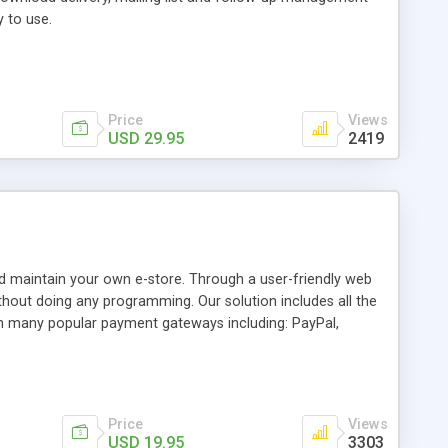
y to use.
Price
Views
USD 29.95
2419
d maintain your own e-store. Through a user-friendly web
without doing any programming. Our solution includes all the
th many popular payment gateways including: PayPal,
nd Cybersource. Our versatile solution can also be setup to
Price
Views
USD 19.95
3303