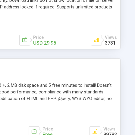
rity. Download links do not show location of file on server
 IP address locked if required. Supports unlimited products
and download page templates, product specific template
ports Mailchimp, GetResponse,Amazon S3, Dropbox, Kunaki,
Price
Views
USD 29.95
3731
 +, 2 MB disk space and 5 free minutes to install! Doesn't
ery good performance, compliance with many standards
 modification of HTML and PHP, jQuery, WYSIWYG editor, no
rs.
Price
Views
Free
99793