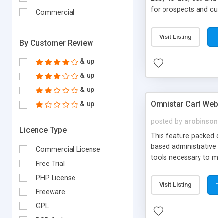
for prospects and cus
Commercial
Visit Listing
By Customer Review
& up
& up
& up
Omnistar Cart Web
& up
posted by
arobinson
Licence Type
This feature packed 
based administrative 
Commercial License
tools necessary to m
Free Trial
Authorize.Net, Blue P
PHP License
work as a stand-alone
Visit Listing
Freeware
GPL