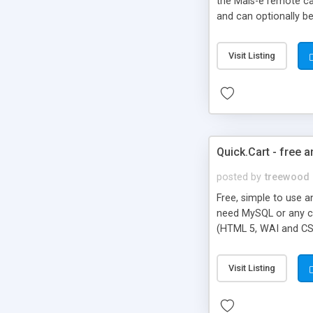
the Mals-e remote cal
and can optionally be
and multiple downloa
segments, serial num
Visit Listing
Sendgrid and PDF Wa
Quick.Cart - free 
posted by
treewood
Free, simple to use a
need MySQL or any ch
(HTML 5, WAI and CSS
unnecessary options, 
Visit Listing