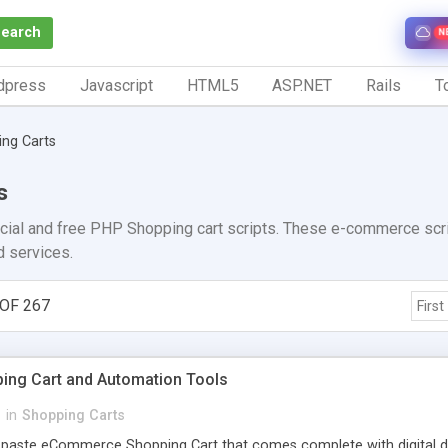
Search
N
dpress
Javascript
HTML5
ASP.NET
Rails
To
ng Carts
s
cial and free PHP Shopping cart scripts. These e-commerce scrip
d services.
OF 267
First
ng Cart and Automation Tools
w
in
Shopping Carts
-paste eCommerce Shopping Cart that comes complete with digital d