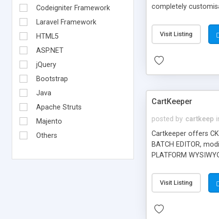
completely customisab
Codeigniter Framework
completely customise
Laravel Framework
orders an item. Visit
Visit Listing
HTML5
ASP.NET
jQuery
Bootstrap
Java
CartKeeper
Apache Struts
posted by
cartkeep
i
Majento
Cartkeeper offers CK
Others
BATCH EDITOR, modif
PLATFORM WYSIWYG ED
thresholds, percenta
GOOGLE BASE and GOO
Visit Listing
CKGold supports po
with other popular g