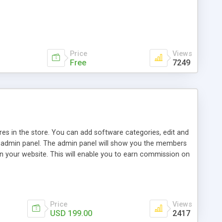
Price
Views
Free
7249
ares in the store. You can add software categories, edit and
e admin panel. The admin panel will show you the members
on your website. This will enable you to earn commission on
 ever is more suitable for you. For further information
Price
Views
USD 199.00
2417