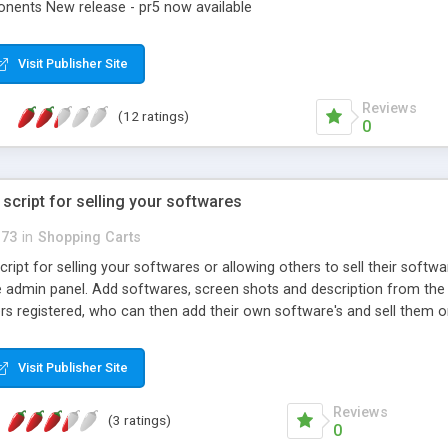
nents New release - pr5 now available
Visit Publisher Site
Reviews
(12 ratings)
0
 script for selling your softwares
_73
in
Shopping Carts
ript for selling your softwares or allowing others to sell their softw
 admin panel. Add softwares, screen shots and description from th
ers registered, who can then add their own software's and sell them 
ite is fully integrated with linkpoint and paypal, you can choose which
 website.
Visit Publisher Site
Reviews
(3 ratings)
0