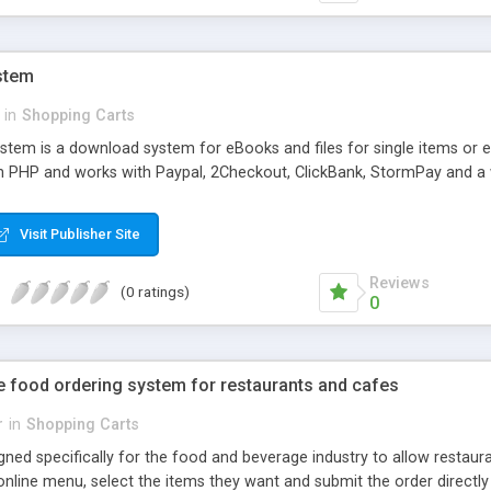
ystem
in
Shopping Carts
system is a download system for eBooks and files for single items or 
n in PHP and works with Paypal, 2Checkout, ClickBank, StormPay and 
Visit Publisher Site
Reviews
(0 ratings)
0
e food ordering system for restaurants and cafes
r
in
Shopping Carts
ned specifically for the food and beverage industry to allow restaur
nline menu, select the items they want and submit the order directly 