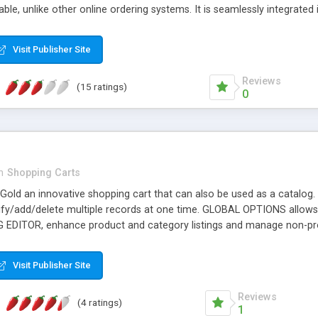
le, unlike other online ordering systems. It is seamlessly integrated
d to your needs, with different sizes of dishes, and having optiona
 our website to see a complete online demo.
Visit Publisher Site
Reviews
(15 ratings)
0
n
Shopping Carts
Gold an innovative shopping cart that can also be used as a catalo
y/add/delete multiple records at one time. GLOBAL OPTIONS allows
ITOR, enhance product and category listings and manage non-pro
ge off, free shipping, dollar amount off, unique or multi-use. WHOLE
GLE MAP submission tools, integrated in admin. USER MANAGEMENT, m
Visit Publisher Site
pular payment gateways including PAYPAL WEBSITE PAYMENTS PRO
ateways. USPS and UPS shipping calculators for accurate shipping. F
Reviews
(4 ratings)
1