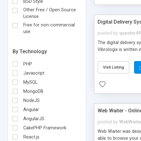
BSD Style
Other Free / Open Source
License
Digital Delivery S
Free for non-commercial
use
posted by
questor49
The digital delivery 
Vibrologix is writte
By Technology
PHP
Visit Listing
Javascript
MySQL
MongoDB
NodeJS
Angular
Web Waiter - Onlin
AngularJS
posted by
WebWaite
CakePHP Framework
Web Waiter was desig
React.js
able to browse your o