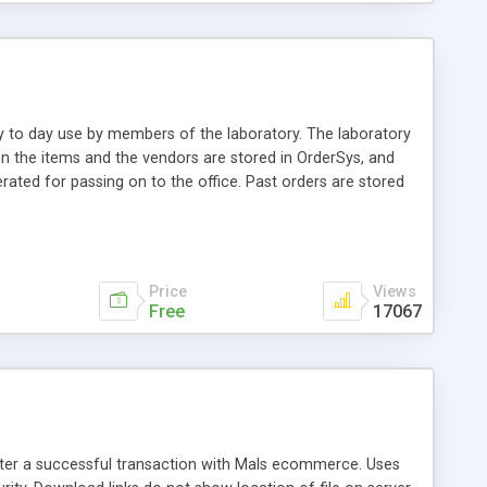
ay to day use by members of the laboratory. The laboratory
on the items and the vendors are stored in OrderSys, and
erated for passing on to the office. Past orders are stored
and can easily be used in other settings. IP-based as well
mized easily with some knowledge of PHP and MySQL.
Price
Views
Free
17067
after a successful transaction with Mals ecommerce. Uses