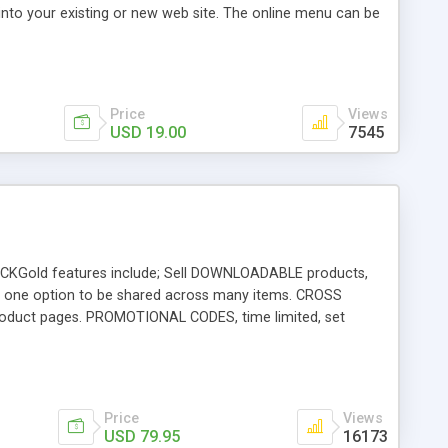
 into your existing or new web site. The online menu can be
l extras that are automatically prompted when the customer
Price
Views
USD 19.00
7545
g. CKGold features include; Sell DOWNLOADABLE products,
 one option to be shared across many items. CROSS
duct pages. PROMOTIONAL CODES, time limited, set
SALE DISCOUNT, per item discount, min. qty thresholds. FREE
anage wishlists, billing, shipping and repeat logins.
 w/EXPRESS CHECKOUT and standard PAYPAL IPN - along
REE EVALUATION download is available.
Price
Views
USD 79.95
16173