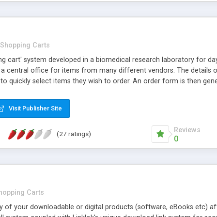
Shopping Carts
ing cart' system developed in a biomedical research laboratory for d
a central office for items from many different vendors. The details 
 to quickly select items they wish to order. An order form is then gen
 one can follow up on placed orders. OrderSys is highly customizable 
d access-restriction options are provided. The script can be custo
Visit Publisher Site
Reviews
(27 ratings)
0
hopping Carts
ry of your downloadable or digital products (software, eBooks etc) 