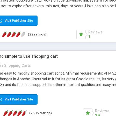
l system coupled with Linklok's unique download link system for secu
 set to expire after several minutes, days or years. Links can also be
ds per order. Many advanced features including customisable email 
ber or unlock code generation, Software Passport support etc. Sup
Visit Publisher Site
termarking.
Reviews
(22 ratings)
1
and simple to use shopping cart
in
Shopping Carts
nd easy to modify shopping cart script. Minimal requirements: PHP 5.2
anges in Apache. Users value it for its great Google results, its v
) and its technical support. Its other important qualities are: easy
mobile version and most importantly it's still evolving for over 10 yea
Visit Publisher Site
Reviews
(2686 ratings)
19