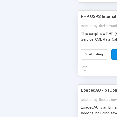
PHP USPS Internati
posted by
theboman
This script is a PHP 
Service XML Rate Calc
Visit Listing
LoadedAU - osCo
posted by
theozsno
LoadedAU is an Enha
addons including sev