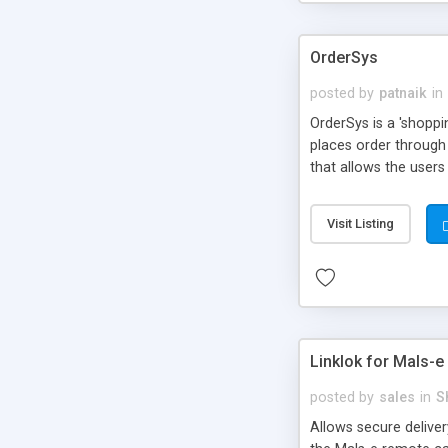
OrderSys
posted by
patnaik
in
OrderSys is a 'shopp
places order through 
that allows the users
too in the system and
as user account-base
Visit Listing
Linklok for Mals-e
posted by
sales
in
S
Allows secure delive