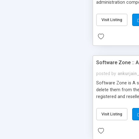
administration compo
Visit Listing
Software Zone :: A
posted by
ankurjain
Software Zone is A sc
delete them from the
registered and resell
their sales. The webs
please visit the demo
Visit Listing