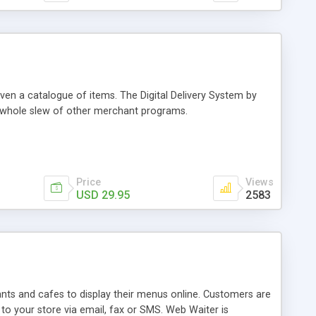
even a catalogue of items. The Digital Delivery System by
a whole slew of other merchant programs.
Price
Views
USD 29.95
2583
ants and cafes to display their menus online. Customers are
to your store via email, fax or SMS. Web Waiter is