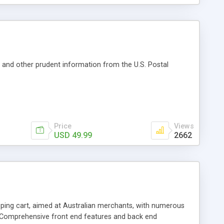
es and other prudent information from the U.S. Postal
Price
Views
USD 49.99
2662
ng cart, aimed at Australian merchants, with numerous
, Comprehensive front end features and back end