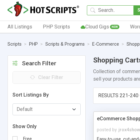
All Listings
PHP Scripts
Cloud Gigs
Wor
NEW
Scripts
PHP
Scripts & Programs
E-Commerce
Shoppi
Shopping Cart
Search Filter
Collection of commer
Clear Filter
sell your products an
Sort Listings By
RESULTS 221-240 
eCommerce Shoppi
Show Only
posted by
jrox4sho
Free
Easy-to-use, cut-and