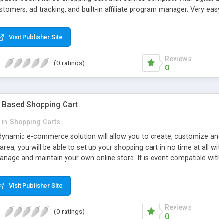
tomers, ad tracking, and built-in affiliate program manager. Very eas
Visit Publisher Site
Reviews
(0 ratings)
0
 Based Shopping Cart
in
Shopping Carts
dynamic e-commerce solution will allow you to create, customize an
area, you will be able to set up your shopping cart in no time at all 
anage and maintain your own online store. It is event compatible wi
ay, Verisign Payflow Pro, Verisign Payflow Link, 2Checkout, BluePay a
 e-store or it may be integrated into any existing web site.
Visit Publisher Site
Reviews
(0 ratings)
0