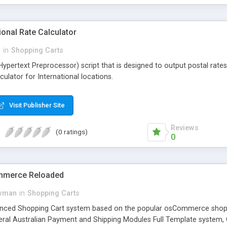
onal Rate Calculator
i
in
Shopping Carts
(Hypertext Preprocessor) script that is designed to output postal rat
ulator for International locations.
Visit Publisher Site
Reviews
(0 ratings)
0
mmerce Reloaded
wman
in
Shopping Carts
nced Shopping Cart system based on the popular osCommerce shoppi
eral Australian Payment and Shipping Modules Full Template system