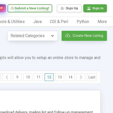
Submit a New Listing!
Sign Up
Sign In
EW
ols & Utilities
Java
CGI & Perl
Python
More
Create New Listing
ts will allow you to setup an online store to manage and
9
10
11
12
13
14
Last
ownload delivery, mailing list and follow-up management