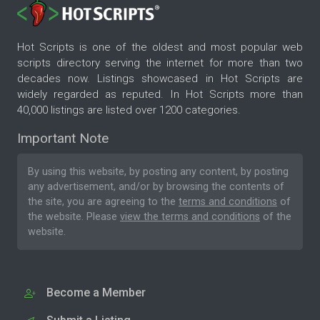
Hot Scripts is one of the oldest and most popular web
scripts directory serving the internet for more than two
decades now. Listings showcased in Hot Scripts are
widely regarded as reputed. In Hot Scripts more than
40,000 listings are listed over 1200 categories.
Important Note
By using this website, by posting any content, by posting
any advertisement, and/or by browsing the contents of
the site, you are agreeing to the
terms and conditions
of
the website. Please
view the terms and conditions
of the
website.
Become a Member