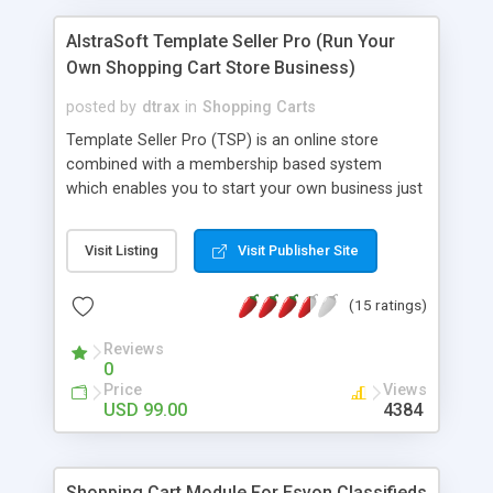
Sendmail or PHP mail. - Unlike other newsletter
solutions, this works with the x-cart standard
AlstraSoft Template Seller Pro (Run Your
subscription list. Requirements: -X-cart 3.2.2 or
Own Shopping Cart Store Business)
higher -Unix or Windows
posted by
dtrax
in
Shopping Carts
Template Seller Pro (TSP) is an online store
combined with a membership based system
which enables you to start your own business just
like TemplateMonster selling website, logo
templates and other digital goods. TSP is 100%
Visit Listing
Visit Publisher Site
automated and has a Paypal and 2Checkout
integrated shopping cart payment system which
(15 ratings)
allows your customers to purchase templates
using Paypal or 2Checkout and download them
Reviews
instantly! For The flexibility of TSP also allows you
0
to run a membership based templates business
Price
Views
like BoxedArt by offering paid members multiple
USD 99.00
4384
templates download. It also features a fraud
protection system which will prevent any fraud
attempts to get the template illegally. Purchase
Shopping Cart Module For Esvon Classifieds