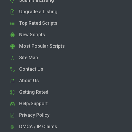
Submit a Listing
Upgrade a Listing
Top Rated Scripts
New Scripts
Most Popular Scripts
Site Map
Contact Us
About Us
Getting Rated
Help/Support
Privacy Policy
DMCA / IP Claims