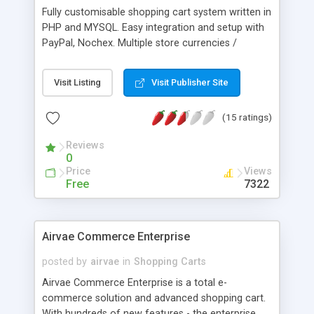
customisable order status, additional email
Fully customisable shopping cart system written in
templates, Quickbooks export and much more.
PHP and MYSQL. Easy integration and setup with
PayPal, Nochex. Multiple store currencies /
products and categories; orders history, stock
control, invoice printing, site statistics,
Visit Listing
Visit Publisher Site
management of customer orders, shipping orders,
database backup, user logging, password security,
(15 ratings)
administrator settings panel, search functions,
email functions, write/view customer reviews,
Reviews
forgot password function, email a friend and
0
many more features.
Price
Views
Free
7322
Airvae Commerce Enterprise
posted by
airvae
in
Shopping Carts
Airvae Commerce Enterprise is a total e-
commerce solution and advanced shopping cart.
With hundreds of new features - the enterprise