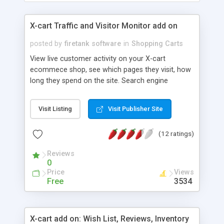
X-cart Traffic and Visitor Monitor add on
posted by
firetank software
in
Shopping Carts
View live customer activity on your X-cart
ecommece shop, see which pages they visit, how
long they spend on the site. Search engine
KEYWORD tracking, tells you what people have
typed into the major search engines to find your
Visit Listing
Visit Publisher Site
site for ANY time period. Perfect for optimizing
your shop content for search engines and seeing
(12 ratings)
what products people are interested in most.
Referrer tracking. See which sites send you
Reviews
visitors for any time period. Campaign tracking,
0
track clicks from your newsletters and ads
Price
Views
Free
3534
X-cart add on: Wish List, Reviews, Inventory