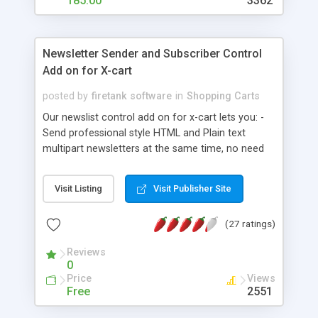
185.00
3362
Newsletter Sender and Subscriber Control
Add on for X-cart
posted by
firetank software
in
Shopping Carts
Our newslist control add on for x-cart lets you: -
Send professional style HTML and Plain text
multipart newsletters at the same time, no need
to worry about which your customers can read. -
One click unsubscribe link automatically added to
Visit Listing
Visit Publisher Site
outgoing emails - Allows you to search your
newsletter mailing list - View your newsletter
(27 ratings)
mailing list - Edit your mailing list - EXPORT the
entire mailing list to text file - BATCH import
Reviews
addresses directly into the x-cart mailing list - Has
0
been tested on sending newsletters with emailing
Price
Views
lists as large as 180,000 emails - Designed to be
Free
2551
friendly to your server - Can work with both