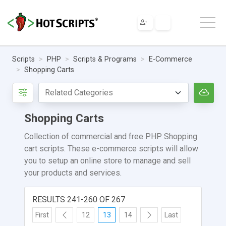
Scripts
PHP
Scripts & Programs
E-Commerce
Shopping Carts
Shopping Carts
Collection of commercial and free PHP Shopping
cart scripts. These e-commerce scripts will allow
you to setup an online store to manage and sell
your products and services.
RESULTS 241-260 OF 267
First
12
13
14
Last