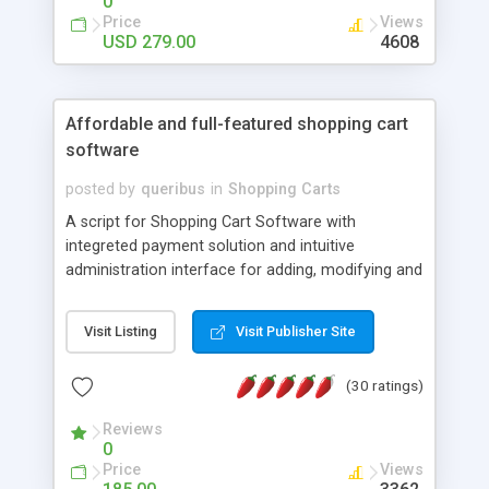
0
CRM and sales support tool for multiple users.
Price
Views
One-time license fee. No recurring fees.
USD 279.00
4608
Affordable and full-featured shopping cart
software
posted by
queribus
in
Shopping Carts
A script for Shopping Cart Software with
integreted payment solution and intuitive
administration interface for adding, modifying and
deleting items. Banners, invoices, sales summary,
search engines etc., are some of the features of
Visit Listing
Visit Publisher Site
this sofware. --- Intuitive store and navigation
interface --- Integrated payments systems ---
(30 ratings)
Administration interface --- Customer interface ---
Low cost --- Techno PHP/MySQL.
Reviews
0
Price
Views