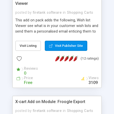
Viewer
posted by
firetank software
in
Shopping Carts
This add on pack adds the following, Wish list
Viewer see what is in your customer wish lists and
send them a personalised email enticing them to
buy the items. Review Viewer, quick edit. View all
product reviews on your site at a glance for easy
Visit Listing
Visit Publisher Site
editing. Product Inventory viewer and export,
designed so you can quickly see product
(12 ratings)
Inventory levels, along with your wholesale pricing
bands to screen, to print and also to CSV format.
Reviews
0
Price
Views
Free
3109
X-cart Add on Module: Froogle Export
posted by
firetank software
in
Shopping Carts