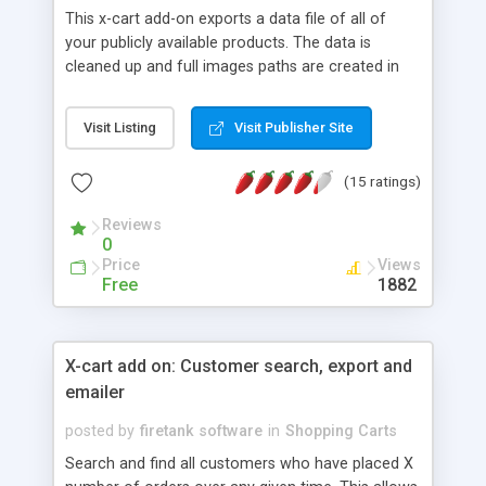
This x-cart add-on exports a data file of all of
your publicly available products. The data is
cleaned up and full images paths are created in
the correct format for uploading to google's
ecommerce search engine "froogle.com." Works
Visit Listing
Visit Publisher Site
with HTML descriptions, detail or thumbnail
images. Our froogle export will give you the most
(15 ratings)
options available to get your products listed
correctly.
Reviews
0
Price
Views
Free
1882
X-cart add on: Customer search, export and
emailer
posted by
firetank software
in
Shopping Carts
Search and find all customers who have placed X