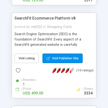
USD 129.00
5517
SearchFit Ecommerce Platform v8
posted by
mtj922
in
Shopping Carts
Search Engine Optimization (SEO) is the
foundation of SearchFit. Every aspect of a
SearchFit-generated website is carefully
engineered for SEO. This leads to an increase in
free, organic traffic. SEO features include an
Visit Listing
Visit Publisher Site
automated XML Sitemap, SEO naming rules, full
control over all titles, metatags & page names and
(10 ratings)
much more! SearchFit also helps increase your
traffic with by automatically creating and
Reviews
delivering your product feed to the Google Base
1
comparison shopping engine. Increase your
Price
Views
conversion rate with shopping features like
USD 499.00
3334
"Filtered Navigation", "Compare Products" and
"Customer Reviews" that allow customers to