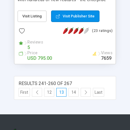
version includes real-time shipping caculations
and tracking with Fedex and UPS, pre integrated
Visit Listing
Visit Publisher Site
with Verisign and Authorized.net as well as paypal
checkout. Airvae Commerce includes the new
(23 ratings)
innovative Flash Products Showcase Generator,
advanced cross-selling and order management,
Reviews
Html email generator, Manufacturer stores,
5
advanced user accounts management, templates
Price
Views
constructor for branding of solution and much
USD 795.00
7659
much more.
RESULTS 241-260 OF 267
First
12
13
14
Last