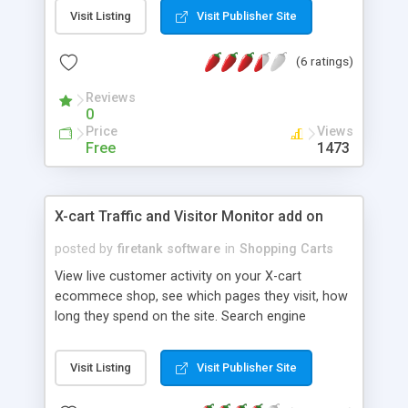
module also takes into account what products
Visit Listing
Visit Publisher Site
were really sold for example wholesale prices/
discount coupons etc etc Includes full export CSV
(6 ratings)
and print options
Reviews
0
Price
Views
Free
1473
X-cart Traffic and Visitor Monitor add on
posted by
firetank software
in
Shopping Carts
View live customer activity on your X-cart
ecommece shop, see which pages they visit, how
long they spend on the site. Search engine
KEYWORD tracking, tells you what people have
typed into the major search engines to find your
Visit Listing
Visit Publisher Site
site for ANY time period. Perfect for optimizing
your shop content for search engines and seeing