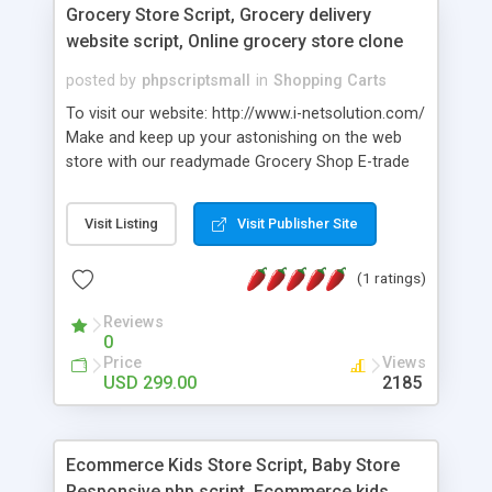
Grocery Store Script, Grocery delivery
website script, Online grocery store clone
posted by
phpscriptsmall
in
Shopping Carts
To visit our website: http://www.i-netsolution.com/
Make and keep up your astonishing on the web
store with our readymade Grocery Shop E-trade
Script. You can offer merchandise, advanced
items or some other items ... Propel Grocery
Visit Listing
Visit Publisher Site
Store Script is a spotless, current, easy to
understand, responsive and very adjustable
(1 ratings)
WordPress Theme, manufactured particularly for
your WooCommerce.
Reviews
0
Price
Views
USD 299.00
2185
Ecommerce Kids Store Script, Baby Store
Responsive php script, Ecommerce kids