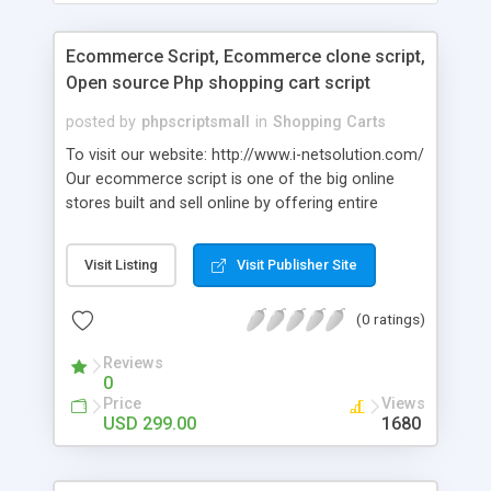
Ecommerce Script, Ecommerce clone script,
Open source Php shopping cart script
posted by
phpscriptsmall
in
Shopping Carts
To visit our website: http://www.i-netsolution.com/
Our ecommerce script is one of the big online
stores built and sell online by offering entire
requirements to design and “Online Store”. We will
help you to build and run your own online store in
Visit Listing
Visit Publisher Site
your place or from anywhere. Users can simply
and rapidly create their own Ecommerce Clone
(0 ratings)
Script without basic technical knowledge in
designing.
Reviews
0
Price
Views
USD 299.00
1680