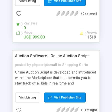
Visit Listing
Visit Publisher Site
simply like Kickstarter. Crowdfunding Software
highlights are recorded as Membership Fee, Ad-
(0 ratings)
Banner, and Ad-Captcha, Affiliates, Social Media
Marketing, and so on. Administrator Panel can be
Reviews
effectively overseen through altered Fundraising
0
Software stage Get API based Crowdfunding
Price
Views
Software with 1-year specialized help and a 6-
USD 999.00
1519
month free programming update on obtaining
Kickstarter Clone Script. This content taking care
of business on all web-empowered gadgets
Auction Software - Online Auction Script
including cell phones, iPods, and tablets.
posted by
phpscriptsmall
in
Shopping Carts
Online Auction Script is developed and introduced
within the Marketplace that that permits you to
stay track of all bids in real time and
straightforward customization. Get Auction
Software with Phpscriptsmall for more offers.
Visit Listing
Visit Publisher Site
(0 ratings)