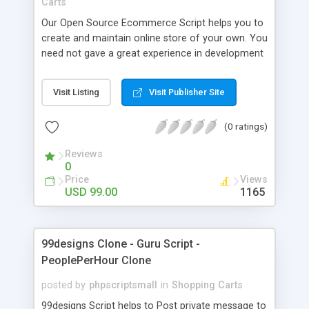
Carts
Our Open Source Ecommerce Script helps you to
create and maintain online store of your own. You
need not gave a great experience in development
field to launch your own beautiful online store.
Ecommerce Website Software will assist you well
Visit Listing
Visit Publisher Site
with financial aspects of your business. Whether
you are planning to sell services or digital
(0 ratings)
products, we Ecommerce Software are here to
offer you with a complete software solution. Our
Reviews
php Shopping Cart Script is a great script available
0
at an affordable price.
Price
Views
USD 99.00
1165
99designs Clone - Guru Script -
PeoplePerHour Clone
posted by
phpscriptsmall
in
Shopping Carts
99designs Script helps to Post private message to