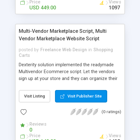
Price
Views
Unlimited Product/Merchants, Flexible Revenue
USD 449.00
1097
Models, Coupon Code, Wallet, One Page
Checkout, Cross Selling, Product Sold Count,
Offer Deals, Product Comparison, Store Wise
Multi-Vendor Marketplace Script, Multi
Shopping, Multi-Level Categories, Categorized
Vendor Marketplace Website Script
Search And Much More
posted by
Freelance Web Design
in
Shopping
Carts
Dexterity solution implemented the readymade
Multivendor Ecommerce script. Let the vendors
sign up at your store and they can organize their
own products and sales in a Multivendor
marketplace website script. Best Multi Vendor E-
Visit Listing
Visit Publisher Site
commerce Solution supports numerous products
such like accessories, gadgets, home appliances
(0 ratings)
etc.
Reviews
0
Price
Views