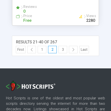
Reviews
0
Price
Views
Free
2280
RESULTS 21-40 OF 267
First
1
2
3
Last
Hot Scripts is one of the oldest and most popular web
scripts directory serving the internet for more than two
decades now. Listings showcased in Hot Scripts are