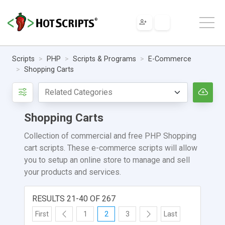
Scripts
PHP
Scripts & Programs
E-Commerce
Shopping Carts
Shopping Carts
Collection of commercial and free PHP Shopping
cart scripts. These e-commerce scripts will allow
you to setup an online store to manage and sell
your products and services.
RESULTS 21-40 OF 267
First
1
2
3
Last