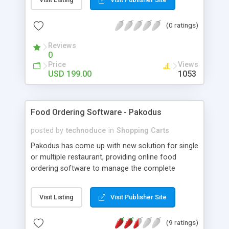
to purchasing and pitching to engage individuals
to offer and purchase items, administrations, land
(0 ratings)
and so on.., in an easy to use way. An ordered
promotion presents everything like purchase,
Reviews
offer, compose or meet new individuals around
0
you. On the off chance that you need to offer an
Price
Views
item you can post the promotion for the specific
USD 199.00
1053
item, can show ads for your items, it depends on
your classes the items are put in their particular
way, and can make advertisements with the
Food Ordering Software - Pakodus
required pictures for the items to be sold.
posted by
technoduce
in
Shopping Carts
Pakodus has come up with new solution for single
or multiple restaurant, providing online food
ordering software to manage the complete
process flow of the business. We provide the
application with 100% source code. Also, you get
Visit Listing
Visit Publisher Site
the app customized in your own brand and logo.
(9 ratings)