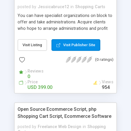
Snapdeal etc. take over our Snapdeal Clone for
posted by
Jessicabruce12
in
Shopping Carts
the better online digital marketing business in the
You can have specialist organizations on block to
competitive industries with stress-free manner.
offer and take administrations. Acquire clients
who hope to arrange administrations and profit
charging a straightforward commission from
suppliers for every exchange. We have made it
Visit Listing
Visit Publisher Site
very helpful with versatile applications for the two
clients and suppliers.
(0 ratings)
Reviews
0
Price
Views
USD 399.00
954
Open Source Ecommerce Script, php
Shopping Cart Script, Ecommerce Software
posted by
Freelance Web Design
in
Shopping