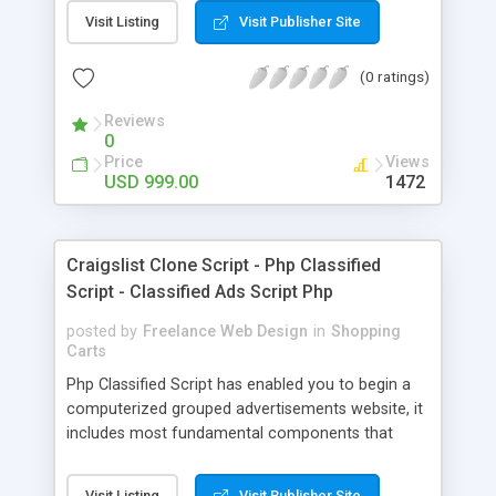
Booking Software and Travel Agency Software
Visit Listing
Visit Publisher Site
are business Scripts, PHP Scripts Mall offers that
who want to develop a website for hotels, flights,
(0 ratings)
vacation, travel and deals like Travelocity Clone
Script Our Online Travel Booking Software has
Reviews
uniquely designed Travelocity clone script, it
0
initiates you to create your travel agency website.
Price
Views
This Travelocity clone helps users to meet the
USD 999.00
1472
growing and increasing demand of travel services
and packages. This clone script is fully supported
for corporate services for companies to manage
Craigslist Clone Script - Php Classified
their travel needs.
Script - Classified Ads Script Php
posted by
Freelance Web Design
in
Shopping
Carts
Php Classified Script has enabled you to begin a
computerized grouped advertisements website, it
includes most fundamental components that
present in real classifieds destinations. It has
presented our component rich OLX clone served
Visit Listing
Visit Publisher Site