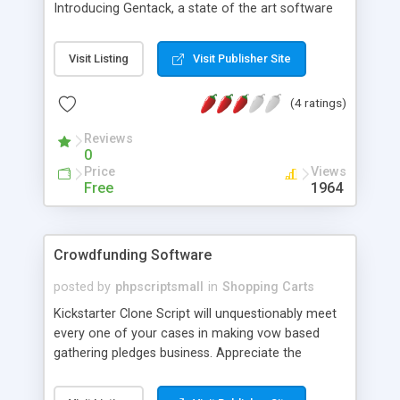
Introducing Gentack, a state of the art software
solution to start your very own service based
marketplace. You can have service providers on
Visit Listing
Visit Publisher Site
board to bid and take up services. Bring in users
who look to order services and make money
(4 ratings)
charging a simple commission from providers for
each transaction. We have made it quite handy
Reviews
with mobile apps for both users and providers.
0
Price
Views
Free
1964
Crowdfunding Software
posted by
phpscriptsmall
in
Shopping Carts
Kickstarter Clone Script will unquestionably meet
every one of your cases in making vow based
gathering pledges business. Appreciate the
component rich adaptability in this content. Easily
run your own particular completely outfitted site