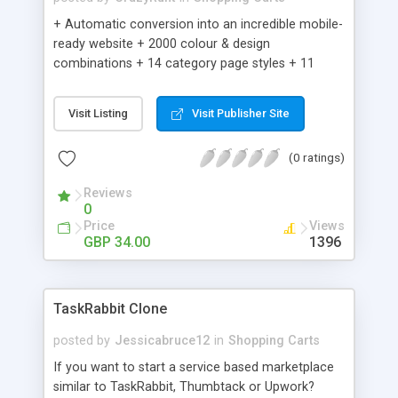
+ Automatic conversion into an incredible mobile-
ready website + 2000 colour & design
combinations + 14 category page styles + 11
product detail page styles + Store brand
customisation; add your logo and product images
Visit Listing
Visit Publisher Site
+ Easy setup wizard + Product details, including
SKU, description, pricing, options and inventory +
(0 ratings)
Add/manage product images + Add categories &
sub-categories + Accept credit card though Intuit,
Reviews
Auhorize.net, Paypal Express, Paypal Payments
0
Pro and Paypal Standard + Real-time shpping
Price
Views
quotes from UPS, FEDEX and USPS + Create your
GBP 34.00
1396
own custom shipping rates + Featured products in
sidebar + Create suggested/related products +
Add coupon codes + Product ratings and
TaskRabbit Clone
customer reviews + Search engine friendly URLs
posted by
Jessicabruce12
in
Shopping Carts
If you want to start a service based marketplace
similar to TaskRabbit, Thumbtack or Upwork?