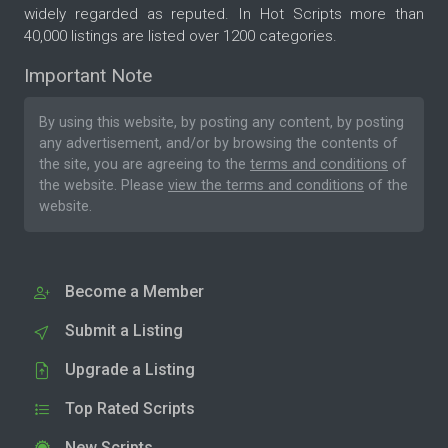
widely regarded as reputed. In Hot Scripts more than
40,000 listings are listed over 1200 categories.
Important Note
By using this website, by posting any content, by posting
any advertisement, and/or by browsing the contents of
the site, you are agreeing to the
terms and conditions
of
the website. Please
view the terms and conditions
of the
website.
Become a Member
Submit a Listing
Upgrade a Listing
Top Rated Scripts
New Scripts