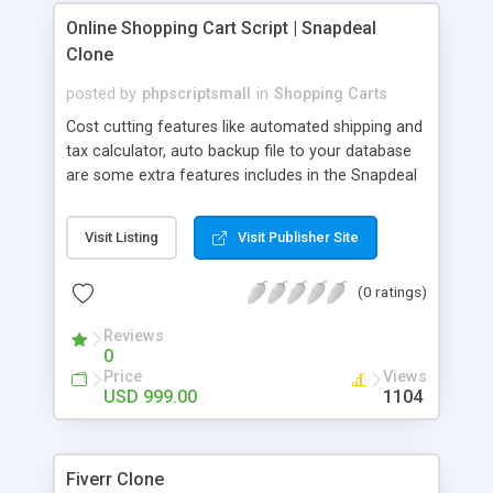
where you can see the order details, products
Online Shopping Cart Script | Snapdeal
sold, commission details.
Clone
posted by
phpscriptsmall
in
Shopping Carts
Cost cutting features like automated shipping and
tax calculator, auto backup file to your database
are some extra features includes in the Snapdeal
Clone. Advance Affiliates system and Email auto
responder allow doing business in the cross
Visit Listing
Visit Publisher Site
platform with advanced tactics method. Online
Shopping Cart Script includes Sales Trend
(0 ratings)
Analysis, Projected vs Actual Sales, COG, Profit
Reports, Stock Valuation, Date filter on the
Reviews
dashboard, Reviews Management, Reliable
0
Affiliate Tracking, Currency Converter Module,
Price
Views
PayPal/2Checkout secure payments, Invoice
USD 999.00
1104
Module etc. If you are ready to Business with in E-
commerce sites, yes you are in the right place of
choosing best websites from us. We are dealing
Fiverr Clone
with Online Shopping Cart Script like Flipkart,