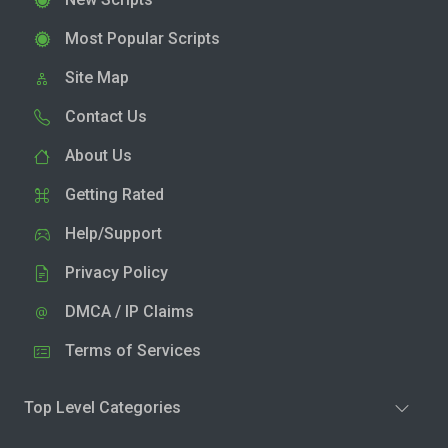
Most Popular Scripts
Site Map
Contact Us
About Us
Getting Rated
Help/Support
Privacy Policy
DMCA / IP Claims
Terms of Services
Top Level Categories