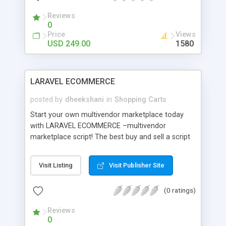
Reviews
0
Price
Views
USD 249.00
1580
LARAVEL ECOMMERCE
posted by
dheekshani
in
Shopping Carts
Start your own multivendor marketplace today
with LARAVEL ECOMMERCE –multivendor
marketplace script! The best buy and sell a script
is User-friendly, Easily Customizable, Responsive
Design, and Multi Domains with 100% Source
Visit Listing
Visit Publisher Site
code. Admin and seller will get a real-time
dashboard to monitor all the stages of sales. It is
(0 ratings)
an effective marketplace platform where the
merchants can include their own item and make a
Reviews
claim store in on the web and utilize that specific
0
store page as their own site. Main features-