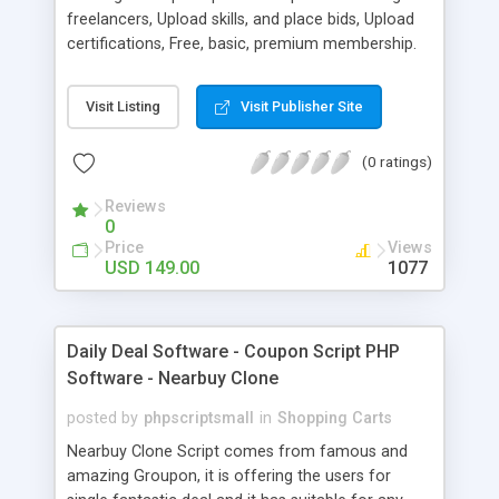
freelancers, Upload skills, and place bids, Upload
certifications, Free, basic, premium membership.
PayPal integrated and much more.
Visit Listing
Visit Publisher Site
(0 ratings)
Reviews
0
Price
Views
USD 149.00
1077
Daily Deal Software - Coupon Script PHP
Software - Nearbuy Clone
posted by
phpscriptsmall
in
Shopping Carts
Nearbuy Clone Script comes from famous and
amazing Groupon, it is offering the users for