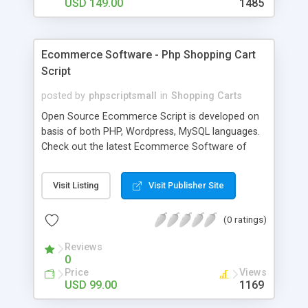
USD 149.00
1485
Ecommerce Software - Php Shopping Cart
Script
posted by
phpscriptsmall
in
Shopping Carts
Open Source Ecommerce Script is developed on
basis of both PHP, Wordpress, MySQL languages.
Check out the latest Ecommerce Software of
WooCommerce, Shopify, and Magento, these are
the samples of our Readymade Business Script
Visit Listing
Visit Publisher Site
that has heavy customization options for Header
and Footer mark changes with brand free. Get
(0 ratings)
lifetime license with Affordable prizes on
purchasing our Php Shopping Cart Script and build
Reviews
your glorious business with knowledge on
0
Ecommerce Software. We provide technical client
Price
Views
and support for one year and offers free updates
USD 99.00
1169
over the Readymade Open Source Ecommerce