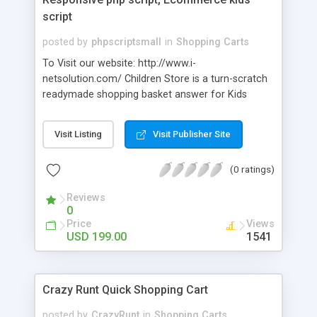
script
posted by
phpscriptsmall
in
Shopping Carts
To Visit our website: http://www.i-
netsolution.com/ Children Store is a turn-scratch
readymade shopping basket answer for Kids
business. You just introduce it and utilize the CMS
Editor to effectively change the hues to fit your
Visit Listing
Visit Publisher Site
image. This responsive clean plan guarantees your
shop will look similarly as great on cell phones as
(0 ratings)
on desktops.
Reviews
0
Price
Views
USD 199.00
1541
Crazy Runt Quick Shopping Cart
posted by
CrazyRunt
in
Shopping Carts