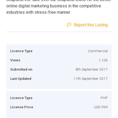
online digital marketing business in the competitive
industries with stress-free manner.
Report this Listing
Licence Type
Commercial
Views
1,106
Submitted on
8th September 2017
Last Updated
11th September 2017
Licence Type
PHP
License Price
USD 999