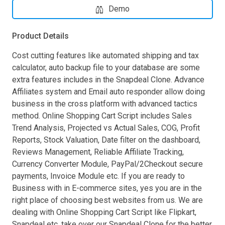
Demo
Product Details
Cost cutting features like automated shipping and tax
calculator, auto backup file to your database are some
extra features includes in the Snapdeal Clone. Advance
Affiliates system and Email auto responder allow doing
business in the cross platform with advanced tactics
method. Online Shopping Cart Script includes Sales
Trend Analysis, Projected vs Actual Sales, COG, Profit
Reports, Stock Valuation, Date filter on the dashboard,
Reviews Management, Reliable Affiliate Tracking,
Currency Converter Module, PayPal/2Checkout secure
payments, Invoice Module etc. If you are ready to
Business with in E-commerce sites, yes you are in the
right place of choosing best websites from us. We are
dealing with Online Shopping Cart Script like Flipkart,
Snapdeal etc. take over our Snapdeal Clone for the better