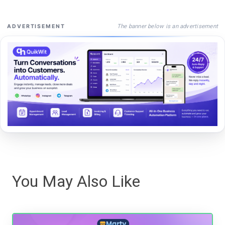
The banner below is an advertisement
ADVERTISEMENT
You May Also Like