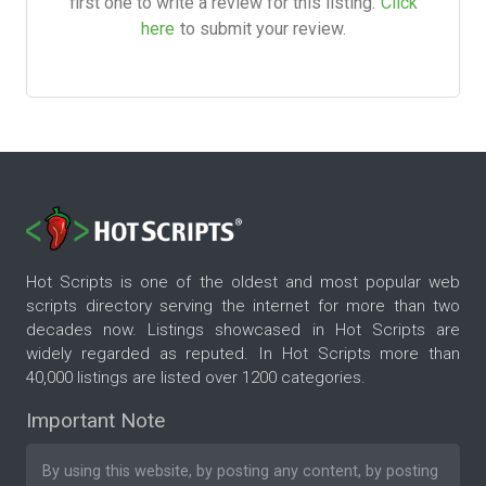
first one to write a review for this listing.
Click
here
to submit your review.
Hot Scripts is one of the oldest and most popular web
scripts directory serving the internet for more than two
decades now. Listings showcased in Hot Scripts are
widely regarded as reputed. In Hot Scripts more than
40,000 listings are listed over 1200 categories.
Important Note
By using this website, by posting any content, by posting