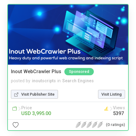
Inout WebCrawler Plus
Sponsored
posted by
inoutscripts
in
Search Engines
Visit Publisher Site
Visit Listing
Price
Views
USD 3,995.00
5397
(0 ratings)