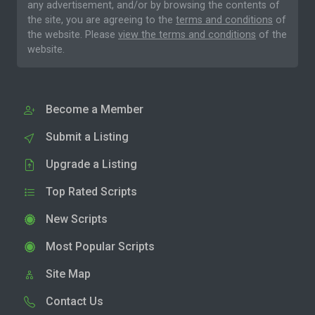
any advertisement, and/or by browsing the contents of
the site, you are agreeing to the
terms and conditions
of
the website. Please
view the terms and conditions
of the
website.
Become a Member
Submit a Listing
Upgrade a Listing
Top Rated Scripts
New Scripts
Most Popular Scripts
Site Map
Contact Us