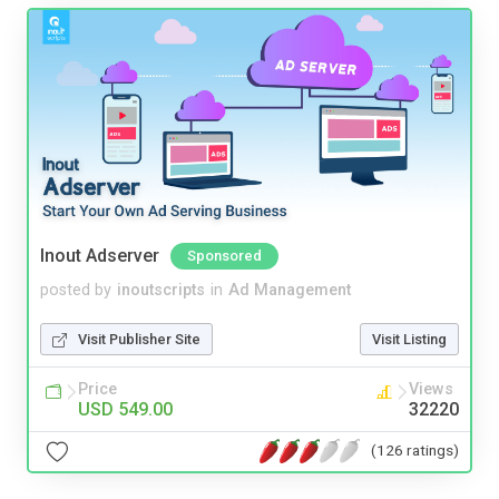
Inout Adserver
Sponsored
posted by
inoutscripts
in
Ad Management
Visit Publisher Site
Visit Listing
Price
Views
USD 549.00
32220
(126 ratings)