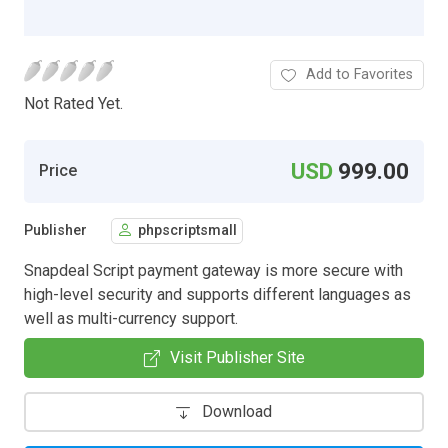
Add to Favorites
Not Rated Yet.
USD
999.00
Price
Publisher
phpscriptsmall
Snapdeal Script payment gateway is more secure with
high-level security and supports different languages as
well as multi-currency support.
Visit Publisher Site
Download