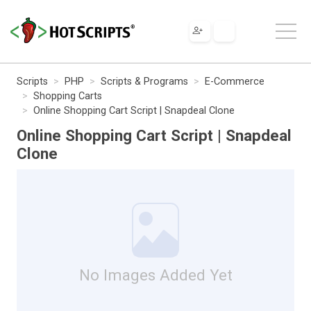
Scripts
PHP
Scripts & Programs
E-Commerce
Shopping Carts
Online Shopping Cart Script | Snapdeal Clone
Online Shopping Cart Script | Snapdeal
Clone
No Images Added Yet