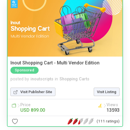
Inout Shopping Cart - Multi Vendor Edition
Sponsored
posted by
inoutscripts
in
Shopping Carts
Visit Publisher Site
Visit Listing
Price
Views
USD 899.00
13593
(111 ratings)