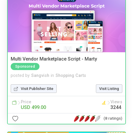
Multi Vendor Marketplace Script - Marty
Sponsored
posted by
Sangvish
in
Shopping Carts
Visit Publisher Site
Visit Listing
Price
Views
USD 499.00
3244
(8 ratings)