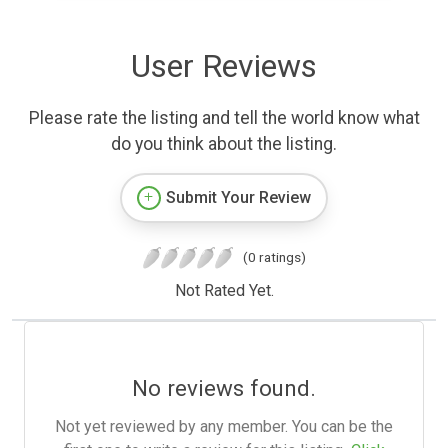
User Reviews
Please rate the listing and tell the world know what
do you think about the listing.
Submit Your Review
(0 ratings)
Not Rated Yet.
No reviews found.
Not yet reviewed by any member. You can be the