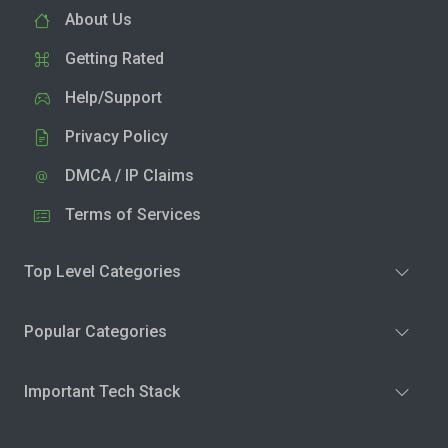
About Us
Getting Rated
Help/Support
Privacy Policy
DMCA / IP Claims
Terms of Services
Top Level Categories
Popular Categories
Important Tech Stack