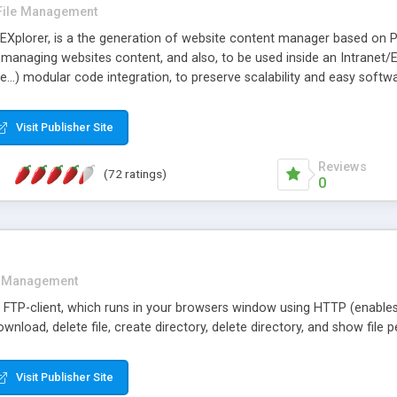
File Management
e) EXplorer, is a the generation of website content manager based on P
 managing websites content, and also, to be used inside an Intranet/E
ile...) modular code integration, to preserve scalability and easy softw
ibility to download as many selected files in compressed format as po
Visit Publisher Site
Reviews
(72 ratings)
0
e Management
a FTP-client, which runs in your browsers window using HTTP (enable
download, delete file, create directory, delete directory, and show file
Visit Publisher Site