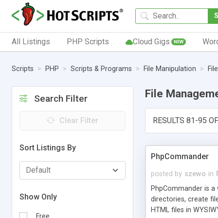
All Listings
PHP Scripts
Cloud Gigs
Wor
NEW
Scripts
PHP
Scripts & Programs
File Manipulation
Fi
File Managem
Search Filter
Clear Filter
RESULTS 81-95 OF
Sort Listings By
PhpCommander
posted by
szewo
in
PhpCommander is a w
Show Only
directories, create fi
HTML files in WYSIWY
Free