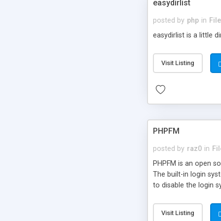
easydirlist
posted by
php
in
Fil
easydirlist is a little
Visit Listing
PHPFM
posted by
raz0
in
Fi
PHPFM is an open sour
The built-in login s
to disable the login 
and delete files; edit
communicate in mor
Visit Listing