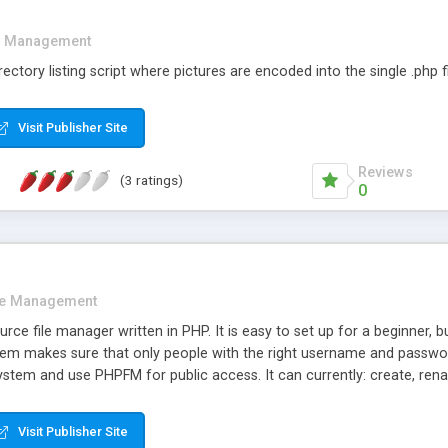
e Management
 directory listing script where pictures are encoded into the single .php fi
Visit Publisher Site
Reviews
(3 ratings)
0
le Management
ce file manager written in PHP. It is easy to set up for a beginner, b
ystem makes sure that only people with the right username and pass
system and use PHPFM for public access. It can currently: create, re
 text files; view image files; sort files by name, size, permissions an
e languages.
Visit Publisher Site