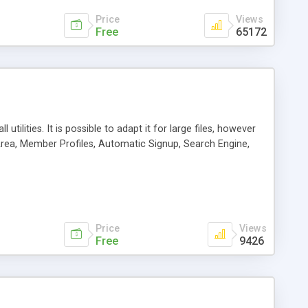
Price
Views
Free
65172
tilities. It is possible to adapt it for large files, however
 Area, Member Profiles, Automatic Signup, Search Engine,
Price
Views
Free
9426