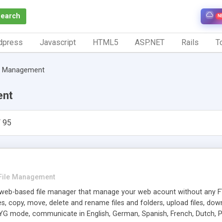
Search
N
dpress
Javascript
HTML5
ASP.NET
Rails
To
le Management
ent
 95
File Management
eb-based file manager that manage your web acount without any F
les, copy, move, delete and rename files and folders, upload files, down
G mode, communicate in English, German, Spanish, French, Dutch, Po