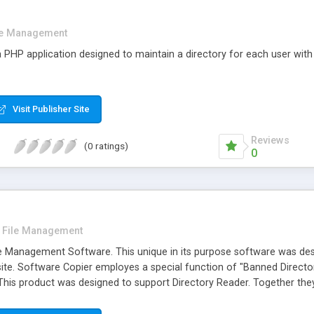
le Management
HP application designed to maintain a directory for each user with
Visit Publisher Site
Reviews
(0 ratings)
0
File Management
e Management Software. This unique in its purpose software was design
site. Software Copier employes a special function of "Banned Directo
 This product was designed to support Directory Reader. Together th