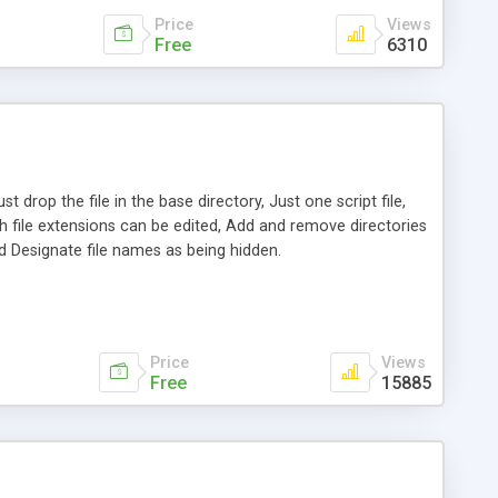
Price
Views
Free
6310
 drop the file in the base directory, Just one script file,
ich file extensions can be edited, Add and remove directories
nd Designate file names as being hidden.
Price
Views
Free
15885