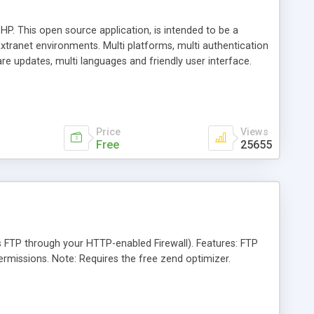
HP. This open source application, is intended to be a
xtranet environments. Multi platforms, multi authentication
are updates, multi languages and friendly user interface.
ssible.
Price
Views
Free
25655
s FTP through your HTTP-enabled Firewall). Features: FTP
 permissions. Note: Requires the free zend optimizer.