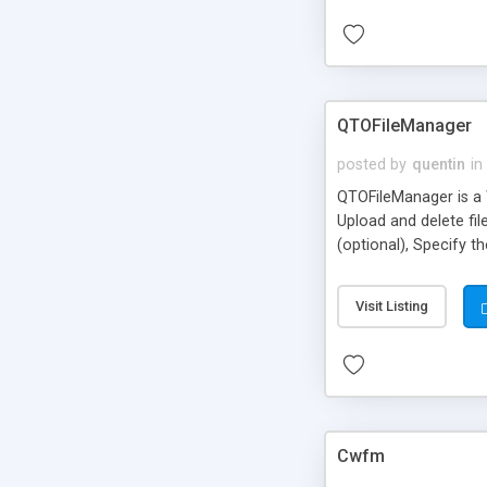
QTOFileManager
posted by
quentin
in
QTOFileManager is a We
Upload and delete fil
(optional), Specify t
Visit Listing
Cwfm