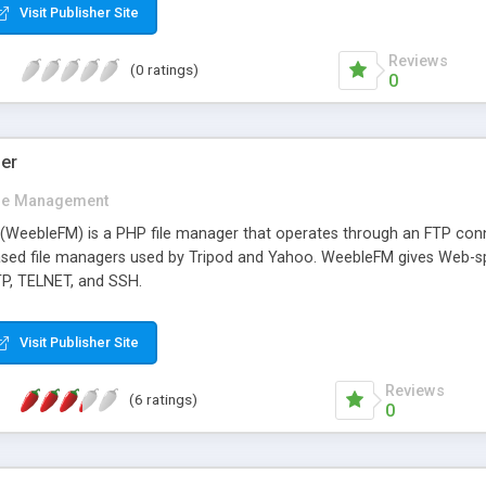
Visit Publisher Site
Reviews
(0 ratings)
0
er
ile Management
WeebleFM) is a PHP file manager that operates through an FTP connect
ased file managers used by Tripod and Yahoo. WeebleFM gives Web-spa
TP, TELNET, and SSH.
Visit Publisher Site
Reviews
(6 ratings)
0