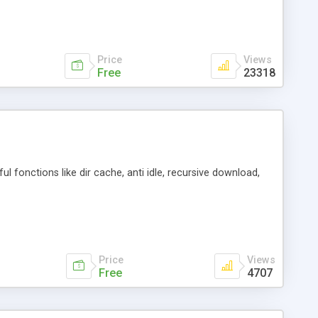
Price
Views
Free
23318
l fonctions like dir cache, anti idle, recursive download,
Price
Views
Free
4707