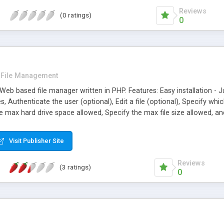
Reviews
(0 ratings)
0
File Management
b based file manager written in PHP. Features: Easy installation - Just
es, Authenticate the user (optional), Edit a file (optional), Specify wh
he max hard drive space allowed, Specify the max file size allowed, a
Visit Publisher Site
Reviews
(3 ratings)
0