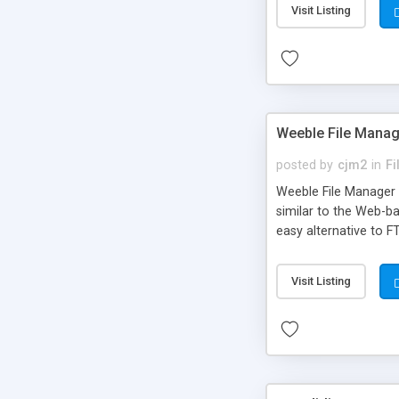
Visit Listing
Weeble File Manag
posted by
cjm2
in
F
Weeble File Manager (
similar to the Web-b
easy alternative to F
Visit Listing