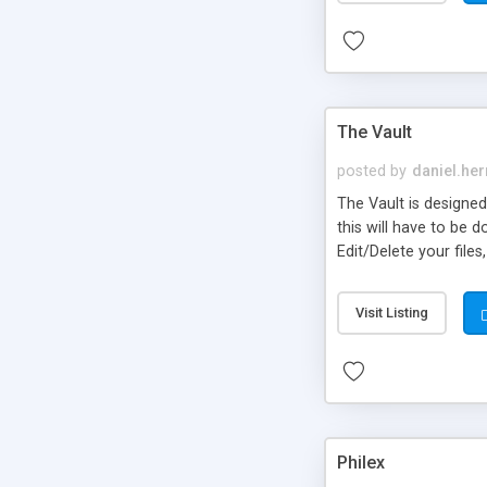
The Vault
posted by
daniel.he
The Vault is designed 
this will have to be 
Edit/Delete your files
Visit Listing
Philex