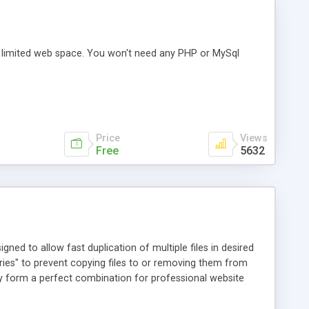
 limited web space. You won't need any PHP or MySql
Price
Views
Free
5632
ed to allow fast duplication of multiple files in desired
ries" to prevent copying files to or removing them from
ey form a perfect combination for professional website