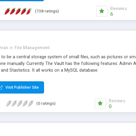
Reviews
(738 ratings)
6
rman
in
File Management
to be a central storage system of small files, such as pictures or small u
done manually. Currently The Vault has the following features: Admin
, and Stastistics. It all works on a MySQL database.
Visit Publisher Site
Reviews
(0 ratings)
0