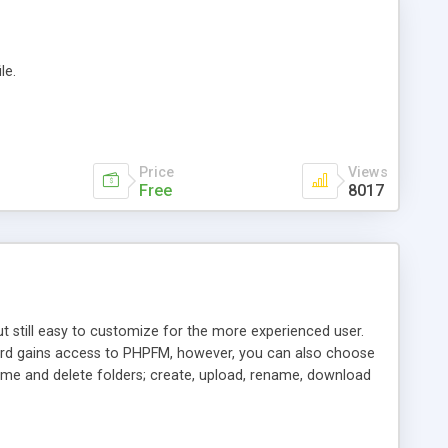
le.
Price
Views
Free
8017
ut still easy to customize for the more experienced user.
word gains access to PHPFM, however, you can also choose
name and delete folders; create, upload, rename, download
d last modification date both ascending and descending;