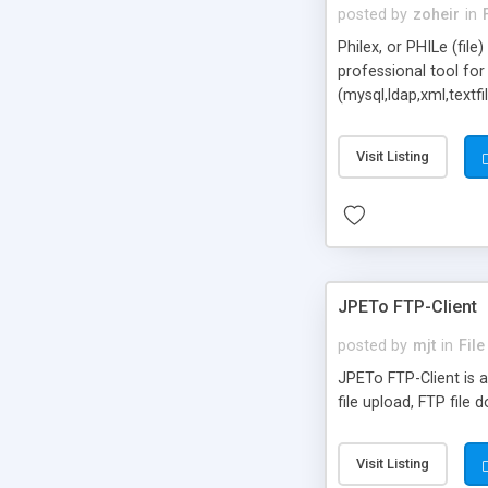
posted by
zoheir
in
Philex, or PHILe (fil
professional tool for
(mysql,ldap,xml,textf
Philex gives the poss
Visit Listing
JPETo FTP-Client
posted by
mjt
in
Fil
JPETo FTP-Client is 
file upload, FTP file 
Visit Listing