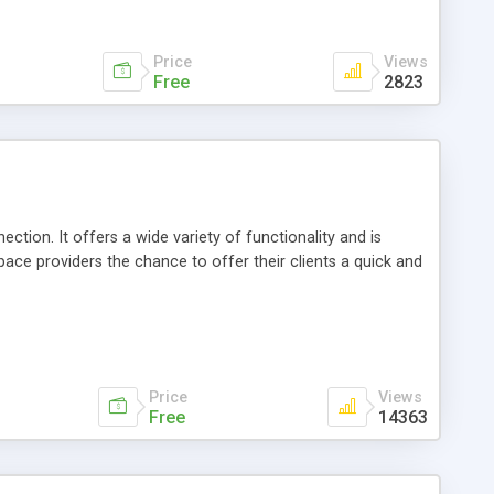
Price
Views
Free
2823
ion. It offers a wide variety of functionality and is
ce providers the chance to offer their clients a quick and
Price
Views
Free
14363