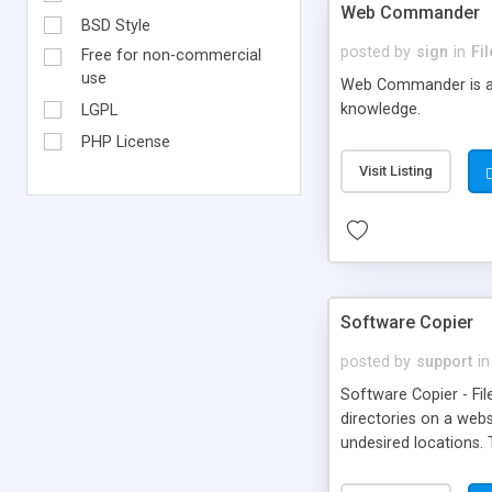
Web Commander
BSD Style
posted by
sign
in
Fi
Free for non-commercial
use
Web Commander is a P
knowledge.
LGPL
PHP License
Visit Listing
Software Copier
posted by
support
in
Software Copier - Fil
directories on a web
undesired locations.
indexing.