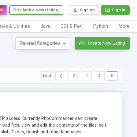
Submit a New Listing!
Sign Up
Sign In
EW
ols & Utilities
Java
CGI & Perl
Python
More
Create New Listing
First
2
3
4
5
TP access. Currently PhpCommander can: create
load files, view and edit the contents of the files, edit
lish, Czech, Danish and other languages.