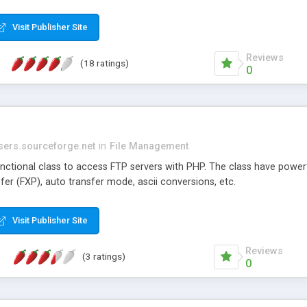
Visit Publisher Site
Reviews
(18 ratings)
0
users.sourceforge.net
in
File Management
unctional class to access FTP servers with PHP. The class have powerfu
sfer (FXP), auto transfer mode, ascii conversions, etc.
Visit Publisher Site
Reviews
(3 ratings)
0