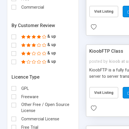
Commercial
Visit Listing
By Customer Review
& up
& up
KioobFTP Class
& up
& up
posted by
kioob at 
KioobFTP is a fully f
server to server tran
Licence Type
GPL
Visit Listing
Freeware
Other Free / Open Source
License
Commercial License
Free Trial