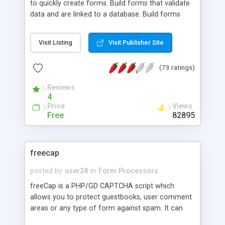
to quickly create forms. Build forms that validate
data and are linked to a database. Build forms
that send emails. Manage your forms through a
web interface. Password protect web access to
Visit Listing
Visit Publisher Site
your form data. Please visit our website for a
complete list of features.
(73 ratings)
Reviews
4
Price
Views
Free
82895
freecap
posted by
user24
in
Form Processors
freeCap is a PHP/GD CAPTCHA script which
allows you to protect guestbooks, user comment
areas or any type of form against spam. It can
output in 3 different image types, it uses multiple