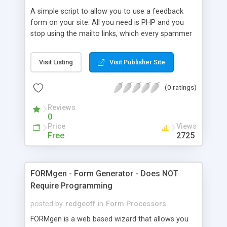
inquiry forms on your web site, save filled data to
A simple script to allow you to use a feedback
a database; process order forms, perform
form on your site. All you need is PHP and you
calculations on multi-page forms; organize
stop using the mailto links, which every spammer
registration forms, evaluation forms and many
looks for.
more.
Visit Listing
Visit Publisher Site
(0 ratings)
Reviews
0
Price
Views
Free
2725
FORMgen - Form Generator - Does NOT
Require Programming
posted by
redgeoff
in
Form Processors
FORMgen is a web based wizard that allows you