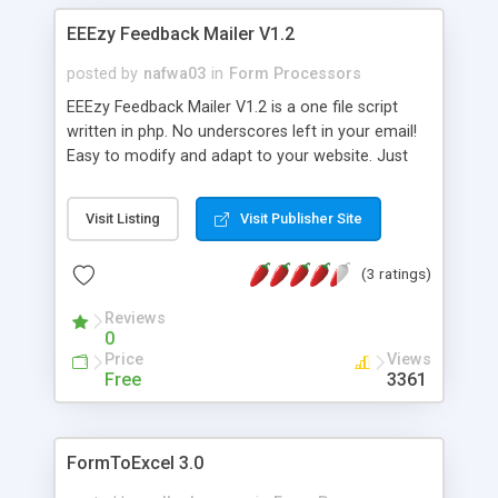
EEEzy Feedback Mailer V1.2
posted by
nafwa03
in
Form Processors
EEEzy Feedback Mailer V1.2 is a one file script
written in php. No underscores left in your email!
Easy to modify and adapt to your website. Just
keep the link to my website intact. Thanks.
Visit Listing
Visit Publisher Site
(3 ratings)
Reviews
0
Price
Views
Free
3361
FormToExcel 3.0