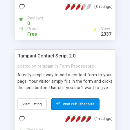
(3 ratings)
Reviews
0
Price
Views
Free
2337
Rampant Contact Script 2.0
posted by
rampant
in
Form Processors
A really simple way to add a contact form to your
page. Your visitor simply fills in the form and clicks
the send button. Useful if you don't want to give
out your email address or want to make sure your
visitor sends specific information. Requires - PHP
Visit Listing
Visit Publisher Site
enabled server,Ability to send email through server
(sendmail),Some php knowledge is helpful but not
(1 ratings)
necessary. Some of the features of the contact
script - Simple installation, Your e-mail address is