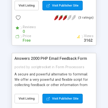
this function to facilitate things. This is the PHP
Visit Listing
Visit Publisher Site
version of select-populator.asp.
(3 ratings)
Reviews
0
Price
Views
Free
3162
Answers 2000 PHP Email Feedback Form
posted by
scriptrocket
in
Form Processors
A secure and powerful alternative to formmail.
We offer a very powerful and flexible script for
collecting feedback or other information from
website visitors. Whatever information users enter
into your form(s) is emailed to you at an email
Visit Listing
Visit Publisher Site
address of your choice. One script processes
unlimited different forms. Each form can have an