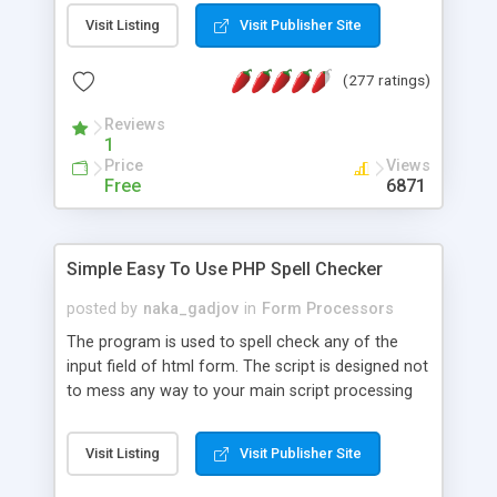
fonts, multiple colours, has 4 background noise
Visit Listing
Visit Publisher Site
models, features brute force detection and
prevention, is not vulnerable to session reuse and
(277 ratings)
features advanced character obfuscation.
Reviews
1
Price
Views
Free
6871
Simple Easy To Use PHP Spell Checker
posted by
naka_gadjov
in
Form Processors
The program is used to spell check any of the
input field of html form. The script is designed not
to mess any way to your main script processing
of the form. It is just return modified (allready
spell-checked) text into any input field. It is writen
Visit Listing
Visit Publisher Site
on PHP and using JavaScript as minimum as
possible. JavaScript code is limited to: read input