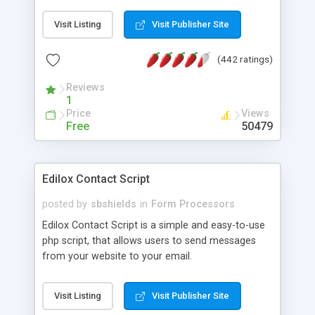
prevent spammers injecting headers into your
PHP mail (stops spammers using your form to
Visit Listing
Visit Publisher Site
send their trash) - check back often! # Sends
email to you the site owner and sends a
(442 ratings)
confirmation to the sender including a copy of
their query # For additional security it checks the
Reviews
referrers you set The Source code is free to use,
1
all we ask is you leave the reference to
Price
Views
www.thedemosite.co.uk - Thanks! Just two files to
Free
50479
create from the HTML and PHP code
Edilox Contact Script
posted by
sbshields
in
Form Processors
Edilox Contact Script is a simple and easy-to-use
php script, that allows users to send messages
from your website to your email.
Visit Listing
Visit Publisher Site