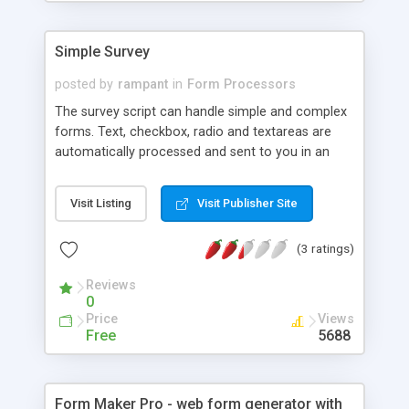
Simple Survey
posted by
rampant
in
Form Processors
The survey script can handle simple and complex
forms. Text, checkbox, radio and textareas are
automatically processed and sent to you in an
email.
Visit Listing
Visit Publisher Site
(3 ratings)
Reviews
0
Price
Views
Free
5688
Form Maker Pro - web form generator with