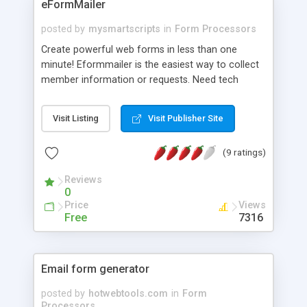
eFormMailer
posted by
mysmartscripts
in
Form Processors
Create powerful web forms in less than one
minute! Eformmailer is the easiest way to collect
member information or requests. Need tech
support? We can even install it for you. -Create as
many forms as you like. -Get instant feedback
Visit Listing
Visit Publisher Site
sent your email of choice -Let your visitors create
their own online forms. No experience necessary:
(9 ratings)
with Eformmailer there is no need for CGI bin,
configuration, complicated programming, or
Reviews
additional software. eFormMailer will
0
automatically and instantly create the complete
Price
Views
web form for use online. How easy is it? -Pick the
Free
7316
data you would like to collect -Configure
everything on just one page -We do the rest!
Email form generator
posted by
hotwebtools.com
in
Form
Processors