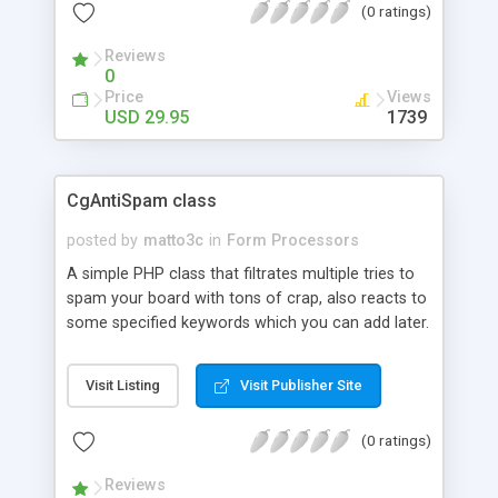
(0 ratings)
unlimited number of fields of any type. Even
includes automatic validation of data-entry with
Reviews
helpful prompts - and validated fields can be setup
0
to allow text, numbers, email addresses, URLs,
Price
Views
post and Zip codes, etc.
USD 29.95
1739
CgAntiSpam class
posted by
matto3c
in
Form Processors
A simple PHP class that filtrates multiple tries to
spam your board with tons of crap, also reacts to
some specified keywords which you can add later.
You can easily put it on your website and use it
anywhere to protect the content of your
Visit Listing
Visit Publisher Site
guestbooks, mailforms, etc.
(0 ratings)
Reviews