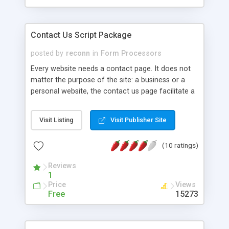
Contact Us Script Package
posted by
reconn
in
Form Processors
Every website needs a contact page. It does not
matter the purpose of the site: a business or a
personal website, the contact us page facilitate a
quick feedback from your visitors since
sometimes they are lazy to write emails. Contact
Visit Listing
Visit Publisher Site
Us are designed in a profesional way: to look
simple but nice, to be easy to use separate or to
(10 ratings)
easely integrate into your website. The only
requirement is PHP. There is not need for MySQL.
Reviews
Writing Contact Us forms was always a problem
1
when creating or updating a new website. You will
Price
Views
not need anymore to write yourself a Contact us
Free
15273
form.