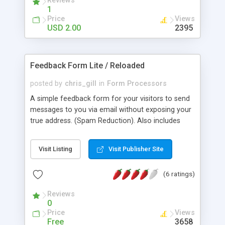
Reviews
hidden from spam spiders, Specify where the e-
1
mail is sent, the subject and the format. Force
Price
Views
visitors to fill in certain fields, Easy integration into
USD 2.00
2395
your page design. Checks the email your visitor
provides is in the correct format. The script
automatically detects and formats all of the
Feedback Form Lite / Reloaded
information posted in the contact form.
posted by
chris_gill
in
Form Processors
A simple feedback form for your visitors to send
messages to you via email without exposing your
true address. (Spam Reduction). Also includes
protection against the form being used from
other domains.
Visit Listing
Visit Publisher Site
(6 ratings)
Reviews
0
Price
Views
Free
3658