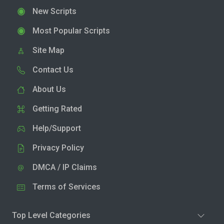
New Scripts
Most Popular Scripts
Site Map
Contact Us
About Us
Getting Rated
Help/Support
Privacy Policy
DMCA / IP Claims
Terms of Services
Top Level Categories