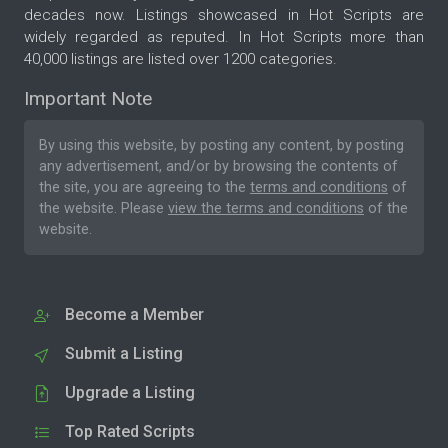
decades now. Listings showcased in Hot Scripts are
widely regarded as reputed. In Hot Scripts more than
40,000 listings are listed over 1200 categories.
Important Note
By using this website, by posting any content, by posting
any advertisement, and/or by browsing the contents of
the site, you are agreeing to the
terms and conditions
of
the website. Please
view the terms and conditions
of the
website.
Become a Member
Submit a Listing
Upgrade a Listing
Top Rated Scripts