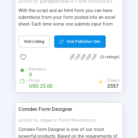
posted by
gallaghersean
in
Form Processors
With this script and an html form you can have
submitions from your form posted into an excel
sheet. Each time some one submits input from
the form this script adds it under the previous
submitions into your excel sheet. You can even
Visit Listing
Visit Publisher Site
edit the excel sheet and your editing will not be
written-over the next time someone uses your
(0 ratings)
form to submit data / information. Check out our
website for more information and a demo. Just
Reviews
released 3.0 in 2007.
0
Price
Views
USD 25.00
2557
Comdev Form Designer
posted by
cdgan
in
Form Processors
Comdev Form Designer is one of our most
powerful products. Based on the requirements of