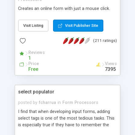
Creates an online form with just a mouse click.
Visit Listing
Visit Publisher Site
(211 ratings)
Reviews
1
Price
Views
Free
7395
select populator
posted by
fcharrua
in
Form Processors
I find that when developing input forms, adding
select tags is one of the most tedious tasks. This
is especially true if they have to remember the
values assigned to them. Realizing this, I wrote