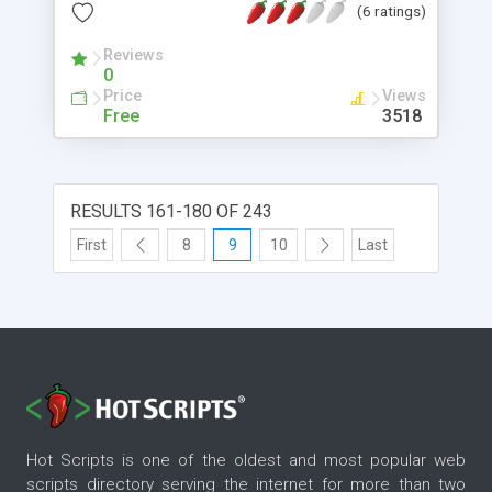
(6 ratings)
field we want to spellcheck, passing javascript
variable to php and then return allready spell-
Reviews
checked text into the original form. You may add
0
spellcheck links not only on one input field, but on
Price
Views
every field used in form. If your page contains
Free
3518
multiple forms you can add spellchecking on
them as well.
RESULTS 161-180 OF 243
First
8
9
10
Last
Hot Scripts is one of the oldest and most popular web
scripts directory serving the internet for more than two