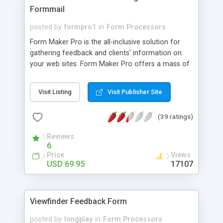
Formmail
posted by
formpro1
in
Form Processors
Form Maker Pro is the all-inclusive solution for
gathering feedback and clients' information on
your web sites. Form Maker Pro offers a mass of
useful features to create great-looking web
forms, and take full advantage of them. Form
Visit Listing
Visit Publisher Site
generator module of Form Maker Pro easily
creates feedback forms, contact forms,
(39 ratings)
registration forms, application forms, online
surveys, order forms, multi-page forms,
Reviews
evaluation forms etc. Form Maker Pro's formmail
6
module can be used as a simple form processor
Price
Views
that sends information from web forms to email
USD 69.95
17107
addresses and exports data to a database. Thus,
Form Maker Pro is a perfect solution to easily
create web forms and: gather and sort
Viewfinder Feedback Form
information from feedback forms, contact and
support forms; handle application forms and
posted by
longplay
in
Form Processors