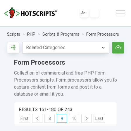
Scripts
PHP
Scripts & Programs
Form Processors
Form Processors
Collection of commercial and free PHP Form
Processors scripts. Form processors allow you to
capture content from forms and post it to a
database or email it you.
RESULTS 161-180 OF 243
First
8
9
10
Last