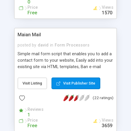
0
Price
Views
Free
1570
Maian Mail
posted by
david
in
Form Processors
Simple mail form script that enables you to add a
contact form to your website, Easily add into your
existing site via HTML templates, Ban e-mail
addresses feature, E-mail templates, Optional
error checking, Support for multi language files,
Visit Listing
Visit Publisher Site
Easy to install, Uses savant template system.
(22 ratings)
Reviews
1
Price
Views
Free
3659