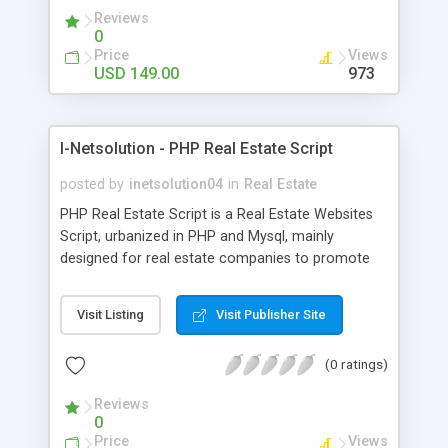
a Commercial Property Maintenance Script but
Reviews
also will be 100% supportive to the apartment
0
association members. With this added version of
Price
Views
Residential Rental Property Script you can sit
USD 149.00
973
back, relax, and let the website manage all the
data for you. The script designed user-friendly lets
you to manage the website very easily that too
I-Netsolution - PHP Real Estate Script
without much technical knowledge.
posted by
inetsolution04
in
Real Estate
PHP Real Estate Script is a Real Estate Websites
Script, urbanized in PHP and Mysql, mainly
designed for real estate companies to promote
their properties. Its user-friendly design enables
you to be the owner of a Real Estate Listing
Visit Listing
Visit Publisher Site
Script. This Php Property Portal Script has the
most essential adaptability and simplicity
(0 ratings)
necessary for any Realty Classifieds Scripts or
Property Owner Websites. This Open Source Real
Reviews
Estate Agency Script comes with quality-rich,
0
simple to use interface with secluded admin area
Price
Views