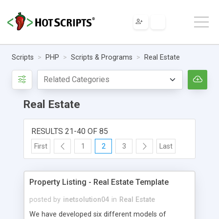
Scripts
PHP
Scripts & Programs
Real Estate
Real Estate
RESULTS 21-40 OF 85
First
1
2
3
Last
Property Listing - Real Estate Template
posted by
inetsolution04
in
Real Estate
We have developed six different models of