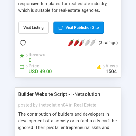
responsive templates for real-estate industry,
which is suitable for real-estate agencies,
corporate companies, builders, Independent
realtors and apartment developers. This Real
Visit Listing
Visit Publisher Site
estate Template Solution provided by us is
designed developer friendly and is highly
(3 ratings)
customizable with minimal PHP knowledge. You
can choose the look of your website from our
Reviews
design templates or we can create the custom
0
design as per your demands.
Price
Views
USD 49.00
1504
Builder Website Script - i-Netsolution
posted by
inetsolution04
in
Real Estate
The contribution of builders and developers in
development of a society or in fact a city can’t be
ignored. Their pivotal entrepreneurial skills and
innovative engineering techniques besides smart