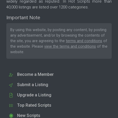
widely regarded as reputed. In Hot Scripts more than
40,000 listings are listed over 1200 categories.
Important Note
By using this website, by posting any content, by posting
any advertisement, and/or by browsing the contents of
the site, you are agreeing to the
terms and conditions
of
the website. Please
view the terms and conditions
of the
website.
Become a Member
Submit a Listing
Upgrade a Listing
Top Rated Scripts
New Scripts