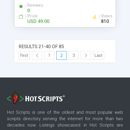
devices. Contact: Mobile: +91-9841300660
Reviews
Website:
0
http://www.phpscriptsmall.com/contacts.php
Price
Views
USD 49.00
810
RESULTS 21-40 OF 85
First
1
2
3
Last
Hot Scripts is one of the oldest and most popular web
scripts directory serving the internet for more than two
decades now. Listings showcased in Hot Scripts are