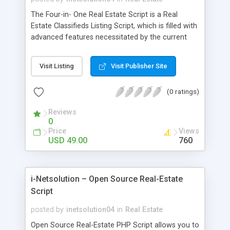
The Four-in- One Real Estate Script is a Real
Estate Classifieds Listing Script, which is filled with
advanced features necessitated by the current
trend in the modern real estate industry. This Real
Estate Classifieds Script has premium features
Visit Listing
Visit Publisher Site
available to you in the most economical price.
The specialized features include Real Estate
(0 ratings)
Agencies Website Theme, SEO Friendly URL,
Responsive Design, and XML Support. You can
Reviews
have a look at the four Different Designs available
0
with us and can transform your preferred design
Price
Views
based on your interest and your business concept.
USD 49.00
760
Coded for easy customization, you can
customize it with your developers. We can setup
your website within 24 hours from your purchase.
i-Netsolution – Open Source Real-Estate
Script
posted by
inetsolution04
in
Real Estate
Open Source Real-Estate PHP Script allows you to