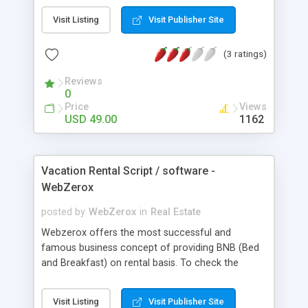
This Vacation rental script comes with quality-rich,
Visit Listing
Visit Publisher Site
simple to use interface with secluded admin area
to make, edit, and delete new listings with multiple
(3 ratings)
images. Without technical in order anyone can
sustain our Makaan clone script. It is a light weight
Reviews
situates keeps operating fast when screening
0
multiple properties and the stage searches.
Price
Views
USD 49.00
1162
Vacation Rental Script / software -
WebZerox
posted by
WebZerox
in
Real Estate
Webzerox offers the most successful and
famous business concept of providing BNB (Bed
and Breakfast) on rental basis. To check the
working and efficiency of a system and script
which is like Airbnb website try our online demo.
Visit Listing
Visit Publisher Site