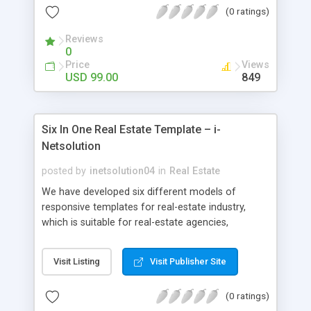
(0 ratings)
Reviews
0
Price
Views
USD 99.00
849
Six In One Real Estate Template – i-
Netsolution
posted by
inetsolution04
in
Real Estate
We have developed six different models of
responsive templates for real-estate industry,
which is suitable for real-estate agencies,
corporate companies, builders, Independent
realtors and apartment developers. This
Visit Listing
Visit Publisher Site
Realestate Template Solution provided by us is
designed developer friendly and is highly
(0 ratings)
customizable with minimal PHP knowledge. You