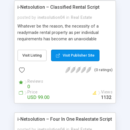
design permits you to customize the script easily
i-Netsolution – Classified Rental Script
with minimal PHP Knowledge, and if you desire,
we could provide you with the customization
posted by
inetsolution04
in
Real Estate
services.
Whatever be the reason, the necessity of a
readymade rental property as per individual
requirements has become an unavoidable
necessity. Entrepreneurs who could liaise with
various agents or property owners willing to rent
Visit Listing
Visit Publisher Site
properties can do a lot in this regard by facilitating
both the property owner & the guest.
(0 ratings)
Reviews
0
Price
Views
USD 99.00
1132
i-Netsolution – Four In One Realestate Script
posted by
inetsolution04
in
Real Estate