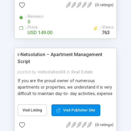
(0 ratings)
PHP Classifieds Ads Script is the best script
solution for your online real estate business. User
Reviews
friendly – As per market research and considering
0
feedback given by our business analyst team, our
Price
Views
Open Source Real Estate Agency Script is
USD 149.00
763
developed in such a way that even the
entrepreneurs who do not possess much
technical knowledge can manage the entire
i-Netsolution – Apartment Management
system with ease.
Script
posted by
inetsolution04
in
Real Estate
If you are the proud owner of numerous
apartments or properties, we understand it is very
difficult to maintain day-to- day activities, expense
details, tenant control, leases, service requests,
etc. This Residential Apartment Management
Visit Listing
Visit Publisher Site
Script is the finest product available for effective
management of your property details. This script
(0 ratings)
can, not only effectively manage the property as