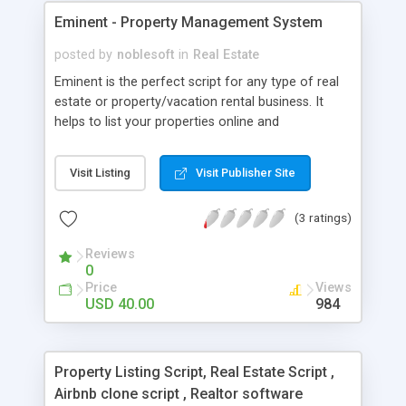
Eminent - Property Management System
posted by
noblesoft
in
Real Estate
Eminent is the perfect script for any type of real
estate or property/vacation rental business. It
helps to list your properties online and
professionally record and manage reservations as
well as the reports. It is a great user friendly
Visit Listing
Visit Publisher Site
product as it covers aspects of the industry and
has beautiful interface design. Are you looking to
(3 ratings)
build a: Property Listing Website Vacation Rental /
Lodging Website Hotel Booking Website
Reviews
0
Price
Views
USD 40.00
984
Property Listing Script, Real Estate Script ,
Airbnb clone script , Realtor software