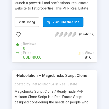
launch a powerful and professional real estate
website to list properties. This PHP Real Estate
Script which has Open Source Real Estate
Readymade Script comes with radiant profile edit
Visit Listing
Visit Publisher Site
features that help its users in adding their property
details and images in an efficient manner within
(0 ratings)
this website. This Open Source Real Estate
Agency Script comes with the following
Reviews
specialized features: Easy to use application
0
Improved photo gallery Enhanced listing features
Price
Views
Easy to use contact form Advanced Search
USD 49.00
816
System
i-Netsolution – Magicbricks Script Clone
posted by
inetsolution04
in
Real Estate
Magicbricks Script Clone / Readymade PHP
Makaan Clone Script is a Real Estate Script
designed considering the needs of people who
are in search of a cost effective property listing