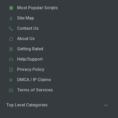
Most Popular Scripts
Site Map
Contact Us
About Us
Getting Rated
Help/Support
Privacy Policy
DMCA / IP Claims
Terms of Services
Top Level Categories