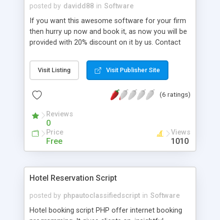
http://www.phpscriptsmall.com/product/readymade-
posted by
davidd88
in
Software
crowdfunding-script/
If you want this awesome software for your firm
then hurry up now and book it, as now you will be
provided with 20% discount on it by us. Contact
Details Eclipse Technology Solutions Chinar park,
Rajarhat, Kolkata, west Bengal,India Kolkata, West
Visit Listing
Visit Publisher Site
Bengal 700157, India +91 33 6555 0013
http://www.theetsindia.com/
(6 ratings)
Reviews
0
Price
Views
Free
1010
Hotel Reservation Script
posted by
phpautoclassifiedscript
in
Software
Hotel booking script PHP offer internet booking