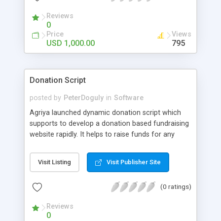
Reviews
0
Price
Views
USD 1,000.00
795
Donation Script
posted by
PeterDoguly
in
Software
Agriya launched dynamic donation script which
supports to develop a donation based fundraising
website rapidly. It helps to raise funds for any
social causes and non-profit activities.
Visit Listing
Visit Publisher Site
(0 ratings)
Reviews
0