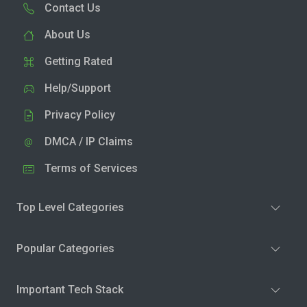
Contact Us
About Us
Getting Rated
Help/Support
Privacy Policy
DMCA / IP Claims
Terms of Services
Top Level Categories
Popular Categories
Important Tech Stack