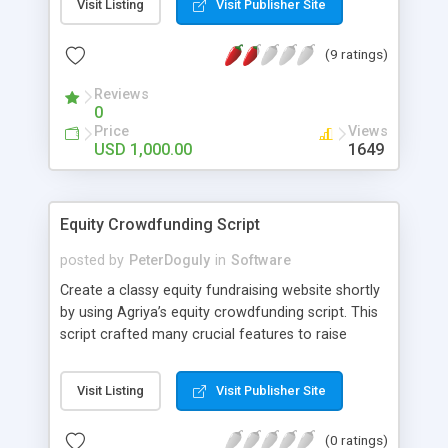
Visit Listing
Visit Publisher Site
(9 ratings)
Reviews
0
Price
Views
USD 1,000.00
1649
Equity Crowdfunding Script
posted by
PeterDoguly
in
Software
Create a classy equity fundraising website shortly
by using Agriya’s equity crowdfunding script. This
script crafted many crucial features to raise
funds, allocate shares to investors and run the
website perfectly.
Visit Listing
Visit Publisher Site
(0 ratings)