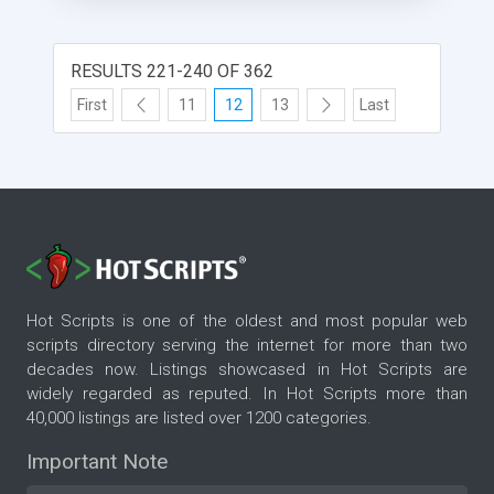
more revenue making module in this Matrimonial
PHP Script like Google ads, banner ads and
subscription module that would make a decent
RESULTS 221-240 OF 362
revenue for you if you spend few hours with it.
First
11
12
13
Last
For More Details:
http://www.phpscriptsmall.com/product/matrimonial-
website-script/
Hot Scripts is one of the oldest and most popular web
scripts directory serving the internet for more than two
decades now. Listings showcased in Hot Scripts are
widely regarded as reputed. In Hot Scripts more than
40,000 listings are listed over 1200 categories.
Important Note