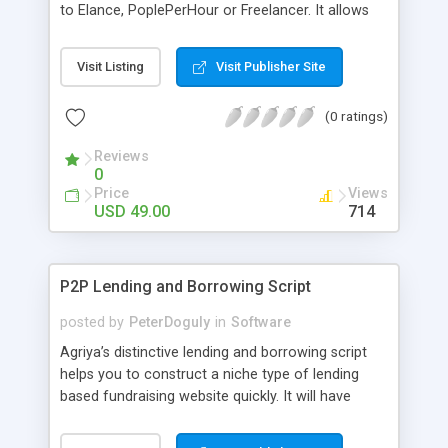
to Elance, PoplePerHour or Freelancer. It allows
members to add their job listing and members to
login and bid on the work. This is a great theme
Visit Listing
Visit Publisher Site
for creating niche market employee websites or
adding it as an additional extra to your existing
(0 ratings)
website. Contact: Mobile: +91-9841300660
Website:
Reviews
http://www.phpscriptsmall.com/contacts.php
0
Price
Views
USD 49.00
714
P2P Lending and Borrowing Script
posted by
PeterDoguly
in
Software
Agriya’s distinctive lending and borrowing script
helps you to construct a niche type of lending
based fundraising website quickly. It will have
flexible options to lend and borrow funds for ideal
creative ideas.