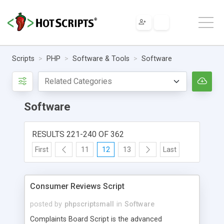
Scripts
PHP
Software & Tools
Software
Software
RESULTS 221-240 OF 362
First
11
12
13
Last
Consumer Reviews Script
posted by
phpscriptsmall
in
Software
Complaints Board Script is the advanced