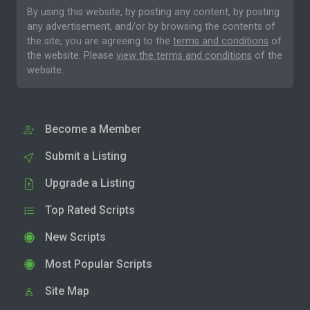
By using this website, by posting any content, by posting
any advertisement, and/or by browsing the contents of
the site, you are agreeing to the
terms and conditions
of
the website. Please
view the terms and conditions
of the
website.
Become a Member
Submit a Listing
Upgrade a Listing
Top Rated Scripts
New Scripts
Most Popular Scripts
Site Map