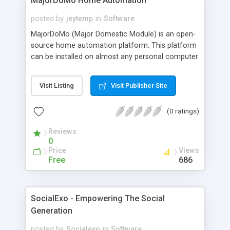
MajorDoMo Home Automation
posted by
jeytemp
in
Software
MajorDoMo (Major Domestic Module) is an open-
source home automation platform. This platform
can be installed on almost any personal computer
running Windows or Linux OS. Features: * Free and
open-source * Easy to install * Cross-platform
Visit Listing
Visit Publisher Site
(Linux/Windows) * User friendly * Highly
customizable * Multi-lingual * Community driven
(0 ratings)
Reviews
0
Price
Views
Free
686
SocialExo - Empowering The Social
Generation
posted by
Socialexo
in
Software