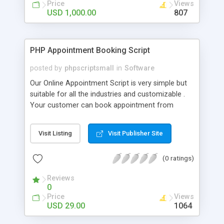
Price
Views
USD 1,000.00
807
PHP Appointment Booking Script
posted by
phpscriptsmall
in
Software
Our Online Appointment Script is very simple but
suitable for all the industries and customizable .
Your customer can book appointment from
anywhere in the world. Once the appointment is
made you will be notified via Email. Our
Visit Listing
Visit Publisher Site
Readymade PHP Appointment Schedule Script
can be used in multiple ways to book
(0 ratings)
appointments online. It is suitable for high level
professionals, business consultants. Our Online
Reviews
Appointment Script helps any private firms to
0
permit their customers for online arrangements.
Price
Views
Our Online Appointment Booking System allows
USD 29.00
1064
you to gain an added advantage among your