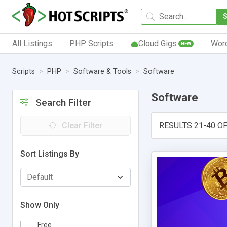
All Listings
PHP Scripts
Cloud Gigs
Wor
NEW
Scripts
PHP
Software & Tools
Software
Software
Search Filter
Clear Filter
RESULTS 21-40 OF
Sort Listings By
Show Only
Free