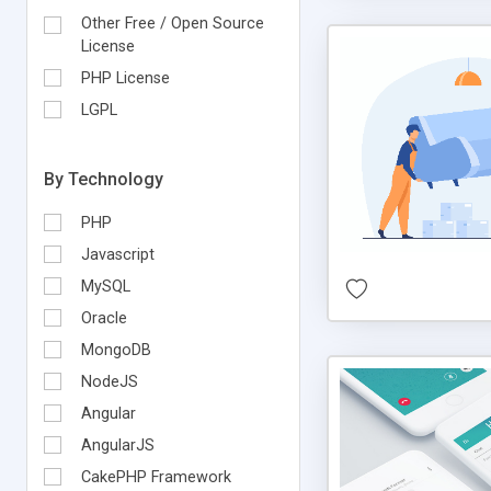
Other Free / Open Source
License
PHP License
LGPL
By Technology
PHP
Javascript
MySQL
Oracle
MongoDB
NodeJS
Angular
AngularJS
CakePHP Framework