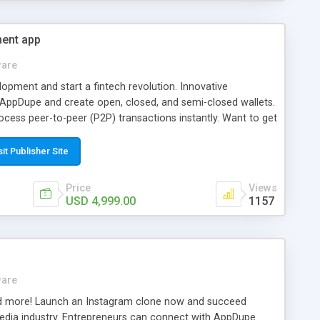
ment app
ware
elopment and start a fintech revolution. Innovative
 AppDupe and create open, closed, and semi-closed wallets.
ocess peer-to-peer (P2P) transactions instantly. Want to get
den with security measures? Give our adept developers a call
sit Publisher Site
Price
Views
USD 4,999.00
1157
ware
and more! Launch an Instagram clone now and succeed
edia industry. Entrepreneurs can connect with AppDupe