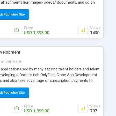
g attachments like images/videos/ documents, and so on.
analyze on their activities and functions in the app and
 scale up eventually. Get in touch with us to know more
sit Publisher Site
ld your efficient Uber for Mover app with INORU. This is a
rs find the potential to develop a similar app, but can't find
 you are not among them now, and you have your answer
Price
Views
USD 1,398.00
1430
 techno-savvy solution would really interest you. Grab your
h your Uber for Movers with us.
evelopment
in
Software
y application used by many aspiring talent holders and talent
developing a feature-rich OnlyFans Clone App Development
ers and also take advantage of subscription payments to
sit Publisher Site
Price
Views
USD 1,999.00
797