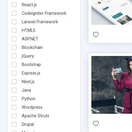
React.js
Codeigniter Framework
Laravel Framework
HTML5
ASP.NET
Blockchain
jQuery
Bootstrap
Express.js
Next.js
Java
Python
Wordpress
Apache Struts
Drupal