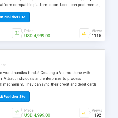
latform compatible platform soon. Users can post memes,
he clock. Wish to transform the digital era! Call up our
our rivals.
sit Publisher Site
Price
Views
USD 4,999.00
1115
ware
e world handles funds? Creating a Venmo clone with
n. Attract individuals and enterprises to process
ick mechanism. They can sync their credit and debit cards
65. Call our talented team now and maximize your wealth
sit Publisher Site
Price
Views
USD 4,999.00
1192