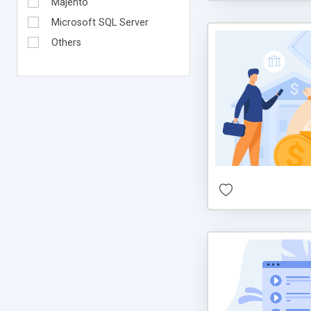
Majento
Microsoft SQL Server
Others