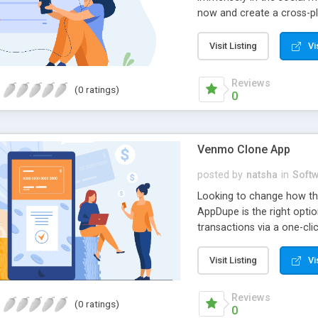
now and create a cross-p
photos, and videos round t
team now and rise above y
Visit Listing
Vi
Reviews
(0 ratings)
0
Venmo Clone App
posted by
natsha
in
Soft
Looking to change how th
AppDupe is the right optio
transactions via a one-cl
and make payments 24x7x3
soon.
Visit Listing
Vi
Reviews
(0 ratings)
0