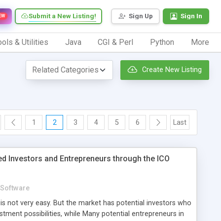
Submit a New Listing!
Sign Up
Sign In
EW
ols & Utilities
Java
CGI & Perl
Python
More
Create New Listing
1
2
3
4
5
6
Last
ed Investors and Entrepreneurs through the ICO
Software
 is not very easy. But the market has potential investors who
estment possibilities, while Many potential entrepreneurs in