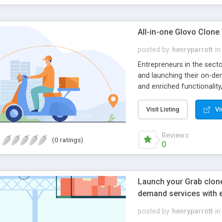
All-in-one Glovo Clone
posted by
henryparrott
in
Entrepreneurs in the sect
and launching their on-de
and enriched functionalit
activities effectively and
Built Features In Your Ta
Visit Listing
Vi
Quick sign up Easy search 
facility Wishlist options M
Reviews
(0 ratings)
Vendo/store app features 
0
store Product listing Sto
Revenue tracking and depos
process Order listing Imp
Launch your Grab clone 
Payment portals Growth an
demand services with 
dashboard User and store
management Analytical to
posted by
henryparrott
in
features constitute the b