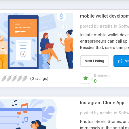
mobile wallet develop
posted by
natsha
in
Soft
Initiate mobile wallet dev
entrepreneurs can call up
Besides that, users can pr
a secure virtual wallet la
soon.
Visit Listing
Vi
Reviews
(0 ratings)
0
Instagram Clone App
posted by
natsha
in
Soft
Photos, Reels, Stories, 
immensely in the social m