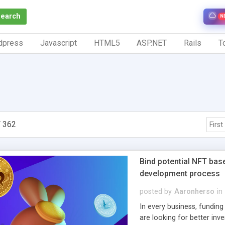
Search
N
dpress
Javascript
HTML5
ASP.NET
Rails
To
 362
First
Bind potential NFT bas
development process
posted by
Aaronherso
in
In every business, funding
are looking for better inv