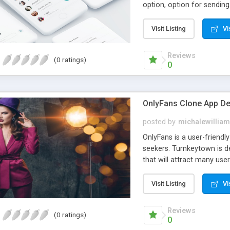
option, option for sendin
providers to conveniently 
manage their activities to
Visit Listing
Vi
about our services and bui
high time when entrepreneu
the right developer. But
Reviews
(0 ratings)
0
right in front of you. Our
opportunity now and launc
OnlyFans Clone App D
posted by
michalewilliam
OnlyFans is a user-friendl
seekers. Turnkeytown is 
that will attract many us
view published content.
Visit Listing
Vi
Reviews
(0 ratings)
0