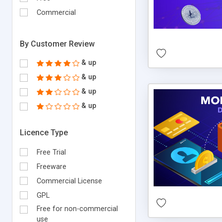
Commercial
By Customer Review
& up
& up
& up
& up
Licence Type
Free Trial
Freeware
Commercial License
GPL
Free for non-commercial
use