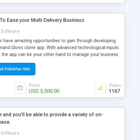
 To Ease your Multi Delivery Business
Software
or have amazing opportunities to gain through developing
mand Glovo clone app. With advanced technological inputs
y, the app can be your other hand to manage your business
 thereby contribute to growing your business spectrums. In-
ilor-Made Glovo Clone App The user app features include
sit Publisher Site
with improved filters Order placing options Order tracking
ultiple payment facilities Rating and reviewing. The
Price
Views
are Verification process Option to customize the virtual
USD 5,500.00
1167
ck management Business analytics Ad running facility
it The delivery agent/ individual app features Verification
roved maps Real-time navigation Accept and decline orders
and you'll be able to provide a variety of on-
alysis The admin panel features Efficient business
ease.
 management Monitoring transaction Invoice and payment
ol Ad campaign options Customer support All these
Software
est functioning of your business through your Glovo clone