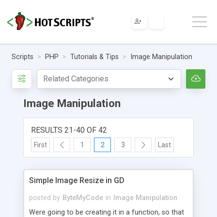
Scripts
PHP
Tutorials & Tips
Image Manipulation
Image Manipulation
RESULTS 21-40 OF 42
First
1
2
3
Last
Simple Image Resize in GD
posted by
ByteMyCode
in
Image Manipulation
Were going to be creating it in a function, so that