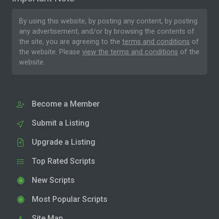
By using this website, by posting any content, by posting
any advertisement, and/or by browsing the contents of
the site, you are agreeing to the
terms and conditions
of
the website. Please
view the terms and conditions
of the
website.
Become a Member
Submit a Listing
Upgrade a Listing
Top Rated Scripts
New Scripts
Most Popular Scripts
Site Map