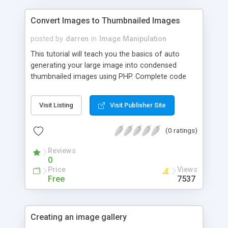
Convert Images to Thumbnailed Images
posted by
darren
in
Image Manipulation
This tutorial will teach you the basics of auto
generating your large image into condensed
thumbnailed images using PHP. Complete code
presented.
Visit Listing
Visit Publisher Site
(0 ratings)
Reviews
0
Price
Views
Free
7537
Creating an image gallery