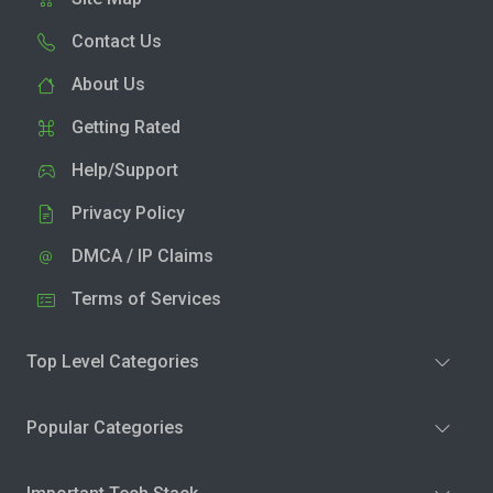
Contact Us
About Us
Getting Rated
Help/Support
Privacy Policy
DMCA / IP Claims
Terms of Services
Top Level Categories
Popular Categories