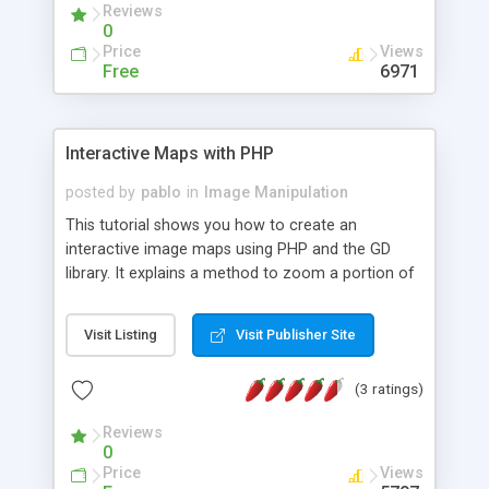
Reviews
0
Price
Views
Free
6971
Interactive Maps with PHP
posted by
pablo
in
Image Manipulation
This tutorial shows you how to create an
interactive image maps using PHP and the GD
library. It explains a method to zoom a portion of
an image by using PHP and gif files.
Visit Listing
Visit Publisher Site
(3 ratings)
Reviews
0
Price
Views