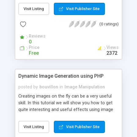
the GD library, you will need an installation of PHP
Visit Listing
Visit Publisher Site
with at least GD 2.0.1 enabled.
(0 ratings)
Reviews
0
Price
Views
Free
2372
Dynamic Image Generation using PHP
posted by
bouvillon
in
Image Manipulation
Creating images on the fly can be a very useful
skill. In this tutorial we will show you how to get
quite interesting and useful effects using image
handling functions. We will review two practical
tasks: creating security images (captcha) on the
Visit Listing
Visit Publisher Site
fly and building a bar chart using numerical values
retrieved from MySQL database.