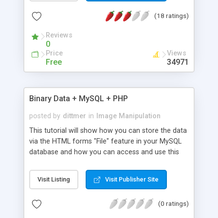
how.
(18 ratings)
Reviews
0
Price
Views
Free
34971
Binary Data + MySQL + PHP
posted by
dittmer
in
Image Manipulation
This tutorial will show how you can store the data
via the HTML forms "File" feature in your MySQL
database and how you can access and use this
data in your webproject.
Visit Listing
Visit Publisher Site
(0 ratings)