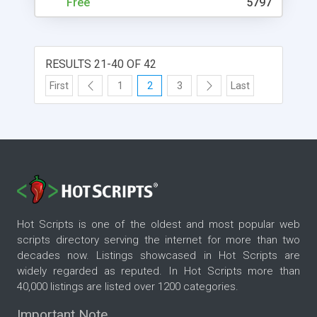
Free
5797
RESULTS 21-40 OF 42
First
1
2
3
Last
Hot Scripts is one of the oldest and most popular web
scripts directory serving the internet for more than two
decades now. Listings showcased in Hot Scripts are
widely regarded as reputed. In Hot Scripts more than
40,000 listings are listed over 1200 categories.
Important Note