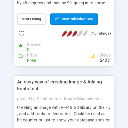
by 45 degrees and then by 90, going in to some
depth to ensure you understand how the code is
working. You might find this useful if you are, for
Visit Listing
Visit Publisher Site
example, building an online photo gallery and you
want to rotate your pictures within PHP rather
(15 ratings)
than having to rotate them on your computer.
This is a powerful feature to have.
Reviews
0
Price
Views
Free
5427
An easy way of creating Image & Adding
Fonts to it.
posted by
Sr-ultimate
in
Image Manipulation
Creating an image with PHP & GD library on the Fly
, and add fonts to decorate it .Could be used as
hit counter or just to show your database stats on
main page .