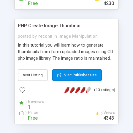
Free
4230
PHP Create Image Thumbnail
posted by
reconn
in
Image Manipulation
In this tutorial you will learn how to generate
thumbnails from form uploaded images using GD
php image library. The image ratio is maintained,
so the thumbnail images will not be deformed. An
image verification is performed before uploading
Visit Listing
Visit Publisher Site
and the image size is verified.
(13 ratings)
Reviews
1
Price
Views
Free
4343