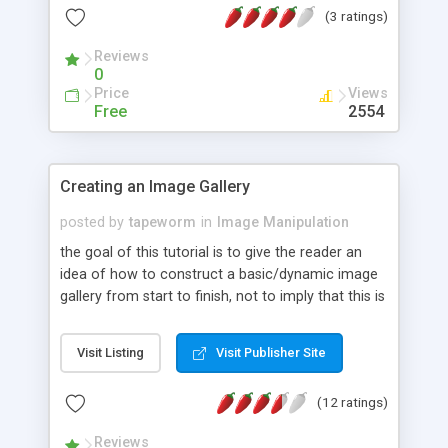
(3 ratings)
Reviews
0
Price
Views
Free
2554
Creating an Image Gallery
posted by
tapeworm
in
Image Manipulation
the goal of this tutorial is to give the reader an
idea of how to construct a basic/dynamic image
gallery from start to finish, not to imply that this is
the only way, or even the best way to build a
gallery; just a simple approach without all the bells
Visit Listing
Visit Publisher Site
and whistles. at the time of writing, this tutorial
assumes a version of PHP >= 4.3 and GD 2.
(12 ratings)
Reviews