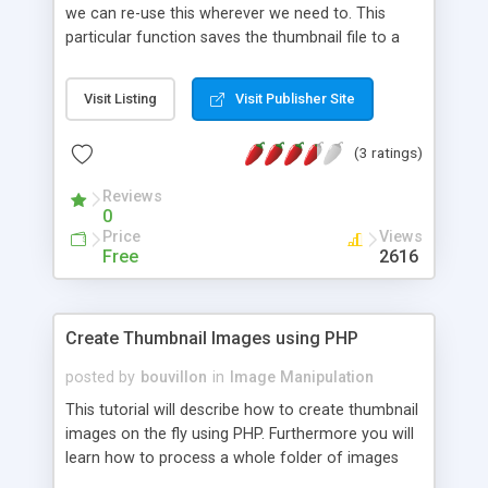
we can re-use this wherever we need to. This
particular function saves the thumbnail file to a
directory on the server, you could actually skip
saving the file and just print out the image itself if
Visit Listing
Visit Publisher Site
you would prefer to do that.
(3 ratings)
Reviews
0
Price
Views
Free
2616
Create Thumbnail Images using PHP
posted by
bouvillon
in
Image Manipulation
This tutorial will describe how to create thumbnail
images on the fly using PHP. Furthermore you will
learn how to process a whole folder of images
and create their thumbnails. Since this requires