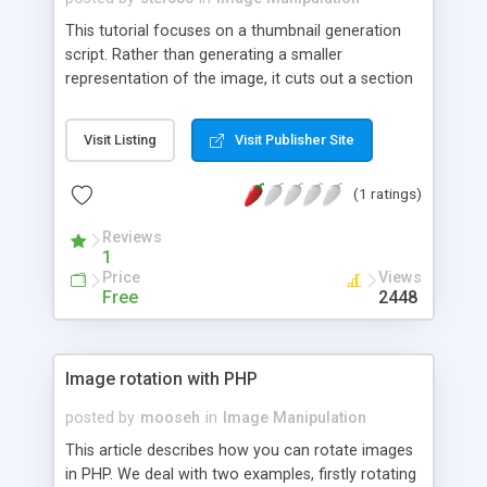
This tutorial focuses on a thumbnail generation
script. Rather than generating a smaller
representation of the image, it cuts out a section
of the photograph to create an obscure snapshot
of the photo itself. The thumbnail's size is variable
Visit Listing
Visit Publisher Site
also, so the script be used across different sites
to create different sized thumbnails where
(1 ratings)
needed.
Reviews
1
Price
Views
Free
2448
Image rotation with PHP
posted by
mooseh
in
Image Manipulation
This article describes how you can rotate images
in PHP. We deal with two examples, firstly rotating