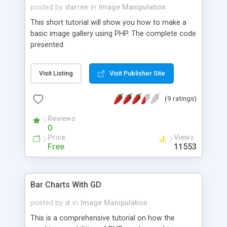
posted by
darren
in
Image Manipulation
This short tutorial will show you how to make a
basic image gallery using PHP. The complete code
presented.
Visit Listing
Visit Publisher Site
(9 ratings)
Reviews
0
Price
Views
Free
11553
Bar Charts With GD
posted by
d
in
Image Manipulation
This is a comprehensive tutorial on how the