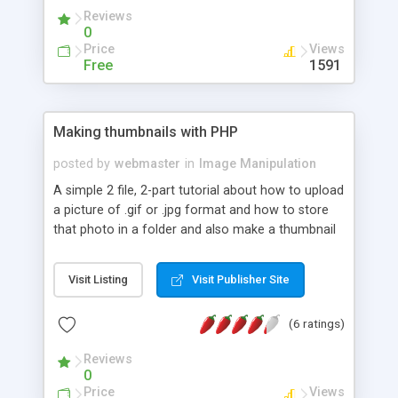
Reviews
0
Price
Views
Free
1591
Making thumbnails with PHP
posted by
webmaster
in
Image Manipulation
A simple 2 file, 2-part tutorial about how to upload
a picture of .gif or .jpg format and how to store
that photo in a folder and also make a thumbnail
of that picture.
Visit Listing
Visit Publisher Site
(6 ratings)
Reviews
0
Price
Views