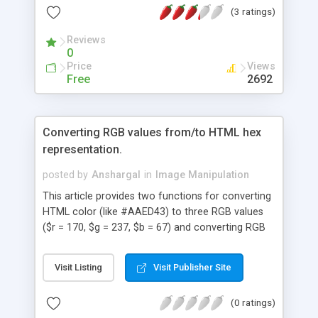
(3 ratings)
Reviews
0
Price
Views
Free
2692
Converting RGB values from/to HTML hex
representation.
posted by
Anshargal
in
Image Manipulation
This article provides two functions for converting
HTML color (like #AAED43) to three RGB values
($r = 170, $g = 237, $b = 67) and converting RGB
values to HTML color.
Visit Listing
Visit Publisher Site
(0 ratings)