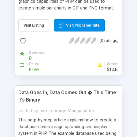
graphics capabilities of PHP can be used to
create simple bar charts in GIF and PNG format.
Each example includes a graphical chart along
with source code.
Visit Listing
Visit Publisher Site
(0 ratings)
Reviews
0
Price
Views
Free
5146
Data Goes In, Data Comes Out � This Time
it's Binary
posted by
jcm
in
Image Manipulation
This setp-by-step article explains how to create a
database-driven image uploading and display
system in PHP. The example database used being