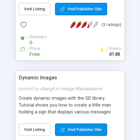
Visit Listing
Visit Publisher Site
(3 ratings)
Reviews
0
Price
Views
Free
4148
Dynamic Images
posted by
dtang4
in
Image Manipulation
Create dynamic images with the GD library.
Tutorial shows you how to create a little man
holding a sign that displays various messages
(such a visitor's IP address and user-inputted text).
Visit Listing
Visit Publisher Site