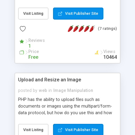
MySQL, it also discusses possible modifications
for MS SQL and Oracle. Some of the main topics
Visit Listing
Visit Publisher Site
include: Create database table with a field defined
to hold binary data, Get your binary data into your
(7 ratings)
table through a form-based file upload script, and
Retrieve your binary data and display it to the user.
Reviews
1
Price
Views
Free
10464
Upload and Resize an Image
posted by
web
in
Image Manipulation
PHP has the ability to upload files such as
documents or images using the multipart/form-
data protocol, but how do you use this and how
do you resize the images after they are uploaded
to create thumbnails or image repository, etc. This
Visit Listing
Visit Publisher Site
tutorial along with full source code shows you