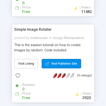
0
Price
Views
Free
11482
Simple Image Rotater
posted by
webmaster
in
Image Manipulation
This is the easiest tutorial on how to rotate
images by random. Code included.
Visit Listing
Visit Publisher Site
(9 ratings)
Reviews
0
Price
Views
Free
3920