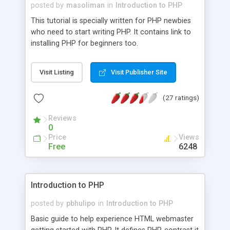
posted by
masoliman
in
Introduction to PHP
This tutorial is specially written for PHP newbies
who need to start writing PHP. It contains link to
installing PHP for beginners too.
Visit Listing
Visit Publisher Site
(27 ratings)
Reviews
0
Price
Views
Free
6248
Introduction to PHP
posted by
pbhulipo
in
Introduction to PHP
Basic guide to help experience HTML webmaster