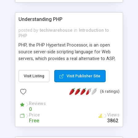
Understanding PHP
posted by
techiwarehouse
in
Introduction to
PHP
PHP, the PHP Hypertext Processor, is an open
source server-side scripting language for Web
servers, which provides a real alternative to ASP,
ColdFusion, Mod_Perl or JSP if your aim is to
provide dynamic Web pages. Dynamic Web pages
Visit Listing
Visit Publisher Site
are pages which interact with the user, so that
each user visiting the page sees customized
(6 ratings)
information - which may vary each time and
which may be based on a form they've just filled
Reviews
in, or on information extracted from a database
0
or some other external source. Typical
Price
Views
applications include e-commerce, online
Free
3862
newspapers, visitors' books, ticketing systems,
project management, and other groupware