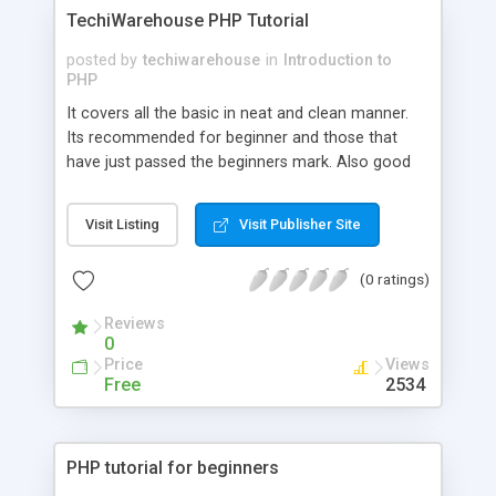
projects. The traditional way to produce this type
TechiWarehouse PHP Tutorial
of dynamic page is via CGI scripts, but these are
separate programs which must be executed as a
posted by
techiwarehouse
in
Introduction to
new process for each page hit, so they scale
PHP
badly and rapidly become memory and processor
It covers all the basic in neat and clean manner.
hogs as server load increases...
Its recommended for beginner and those that
have just passed the beginners mark. Also good
for those who want to brush up on the basics. Its
intent was to make PHP welcoming for the
Visit Listing
Visit Publisher Site
beginners and not to make the whole intro sound
too technical...
(0 ratings)
Reviews
0
Price
Views
Free
2534
PHP tutorial for beginners