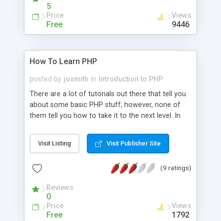
5
Price
Views
Free
9446
How To Learn PHP
posted by
josmith
in
Introduction to PHP
There are a lot of tutorials out there that tell you
about some basic PHP stuff; however, none of
them tell you how to take it to the next level. In
this tutorial I explain how you can learn PHP
quickly.
Visit Listing
Visit Publisher Site
(9 ratings)
Reviews
0
Price
Views
Free
1792