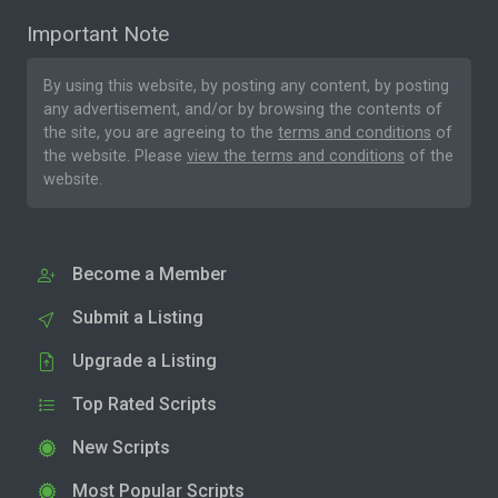
Important Note
By using this website, by posting any content, by posting
any advertisement, and/or by browsing the contents of
the site, you are agreeing to the
terms and conditions
of
the website. Please
view the terms and conditions
of the
website.
Become a Member
Submit a Listing
Upgrade a Listing
Top Rated Scripts
New Scripts
Most Popular Scripts