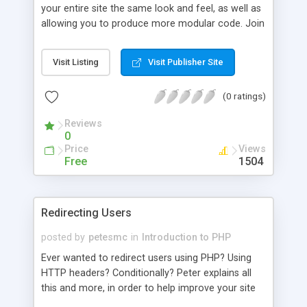
your entire site the same look and feel, as well as
allowing you to produce more modular code. Join
Peter as he explains this, and shows you how!
Visit Listing
Visit Publisher Site
(0 ratings)
Reviews
0
Price
Views
Free
1504
Redirecting Users
posted by
petesmc
in
Introduction to PHP
Ever wanted to redirect users using PHP? Using
HTTP headers? Conditionally? Peter explains all
this and more, in order to help improve your site
and coding.