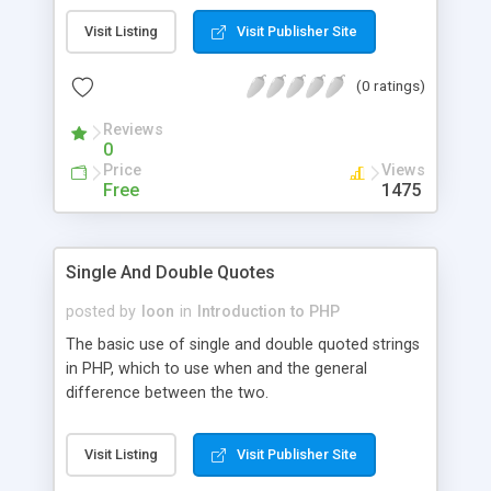
Visit Listing
Visit Publisher Site
(0 ratings)
Reviews
0
Price
Views
Free
1475
Single And Double Quotes
posted by
loon
in
Introduction to PHP
The basic use of single and double quoted strings
in PHP, which to use when and the general
difference between the two.
Visit Listing
Visit Publisher Site