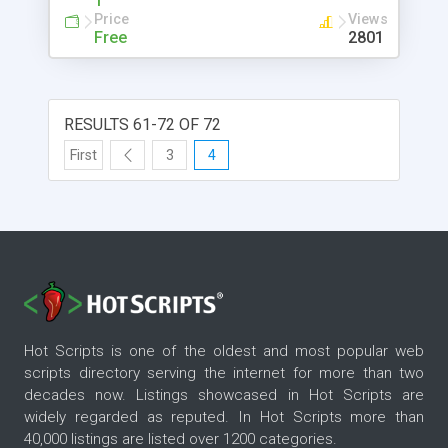
1
Price
Views
Free
2801
RESULTS 61-72 OF 72
First
3
4
Hot Scripts is one of the oldest and most popular web
scripts directory serving the internet for more than two
decades now. Listings showcased in Hot Scripts are
widely regarded as reputed. In Hot Scripts more than
40,000 listings are listed over 1200 categories.