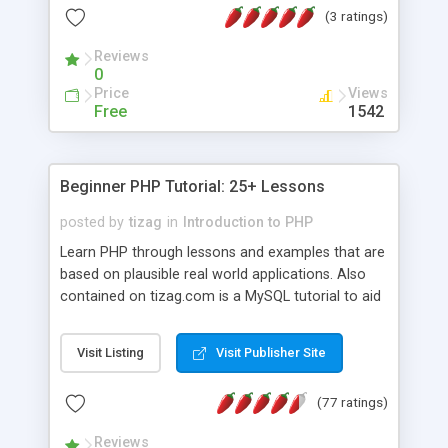
(3 ratings)
Reviews
0
Price
Views
Free
1542
Beginner PHP Tutorial: 25+ Lessons
posted by
tizag
in
Introduction to PHP
Learn PHP through lessons and examples that are
based on plausible real world applications. Also
contained on tizag.com is a MySQL tutorial to aid
you in your PHP/MySQL knowledge.
Visit Listing
Visit Publisher Site
(77 ratings)
Reviews