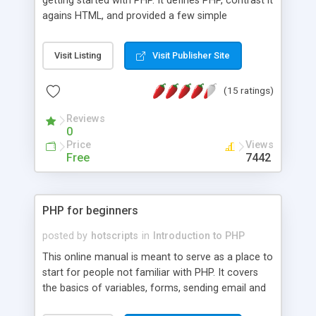
getting started with PHP. It defines PHP, contrast it
agains HTML, and provided a few simple
examples. The tutorial also briefly cover how to
set up Apache and PHP on your own server.
Visit Listing
Visit Publisher Site
(15 ratings)
Reviews
0
Price
Views
Free
7442
PHP for beginners
posted by
hotscripts
in
Introduction to PHP
This online manual is meant to serve as a place to
start for people not familiar with PHP. It covers
the basics of variables, forms, sending email and
MySQL databases.