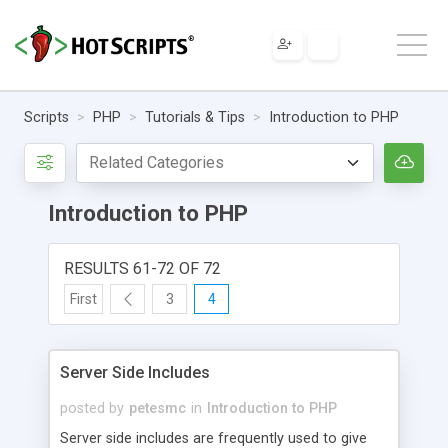
Scripts
PHP
Tutorials & Tips
Introduction to PHP
Introduction to PHP
RESULTS 61-72 OF 72
First
3
4
Server Side Includes
posted by
petesmc
in
Introduction to PHP
Server side includes are frequently used to give