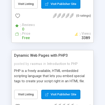
Visit Listing
Visit Publisher Site
(0 ratings)
Reviews
0
Price
Views
Free
3389
Dynamic Web Pages with PHP3
posted by
rasmus
in
Introduction to PHP
PHP is a freely available, HTML-embedded
scripting language that lets you embed special
tags to create your script right in an HTML file.
PHP can be integrated into the Web server itself,
eliminating the need to start up a separate CGI
Visit Listing
Visit Publisher Site
program to generate the Web page, which can
lead to dramatic performance increases on some