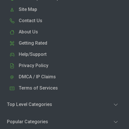
Site Map
Contact Us
About Us
Getting Rated
Help/Support
Privacy Policy
DMCA / IP Claims
Terms of Services
Top Level Categories
Popular Categories