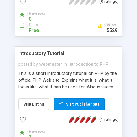
(0 ratings)
systems. This article describes how PHP came
into existence, introduces some PHP basics, then
Reviews
shares some useful, instructive scripts to get you
0
started.
Price
Views
Free
5529
Introductory Tutorial
posted by
webmaster
in
Introduction to PHP
This is a short introductory tutorial on PHP by the
official PHP Web site. Explains what it is, what it
looks like, what it can be used for. Also includes
external links to other useful PHP-related sites.
Visit Listing
Visit Publisher Site
(1 ratings)
Reviews