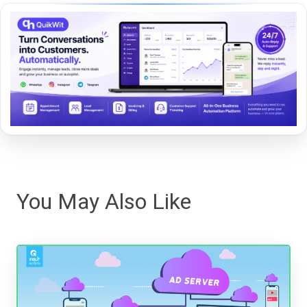
You May Also Like