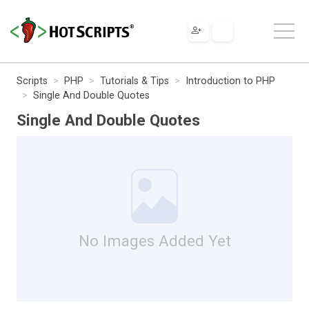
Scripts
PHP
Tutorials & Tips
Introduction to PHP
Single And Double Quotes
Single And Double Quotes
No Images Added Yet