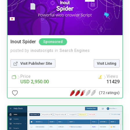
Inout Spider
Sponsored
posted by
inoutscripts
in
Search Engines
Visit Publisher Site
Visit Listing
Price
Views
USD 2,950.00
11429
(72 ratings)