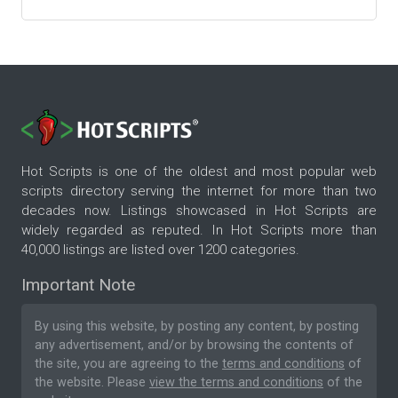
Hot Scripts is one of the oldest and most popular web
scripts directory serving the internet for more than two
decades now. Listings showcased in Hot Scripts are
widely regarded as reputed. In Hot Scripts more than
40,000 listings are listed over 1200 categories.
Important Note
By using this website, by posting any content, by posting
any advertisement, and/or by browsing the contents of
the site, you are agreeing to the
terms and conditions
of
the website. Please
view the terms and conditions
of the