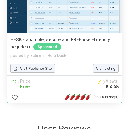
HESK - a simple, secure and FREE user-friendly
help desk
Sponsored
posted by
kstirn
in
Help Desk
Visit Publisher Site
Visit Listing
Price
Views
Free
85558
(1818 ratings)
User Reviews