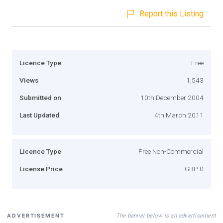
Report this Listing
Licence Type
Free
Views
1,543
Submitted on
10th December 2004
Last Updated
4th March 2011
Licence Type
Free Non-Commercial
License Price
GBP 0
The banner below is an advertisement
ADVERTISEMENT