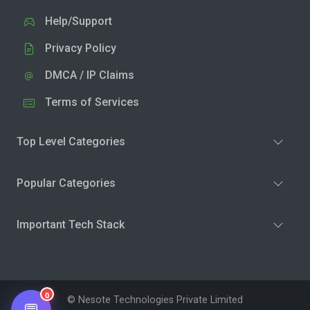
Help/Support
Privacy Policy
DMCA / IP Claims
Terms of Services
Top Level Categories
Popular Categories
Important Tech Stack
0
© Nesote Technologies Private Limited
💬