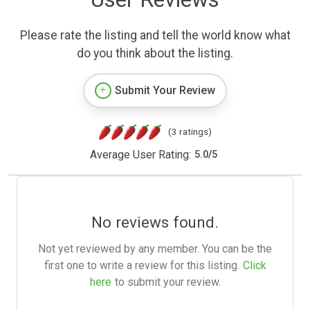
Please rate the listing and tell the world know what
do you think about the listing.
Submit Your Review
(3 ratings)
Average User Rating:
5.0
/
5
No reviews found.
Not yet reviewed by any member. You can be the
first one to write a review for this listing.
Click
here
to submit your review.