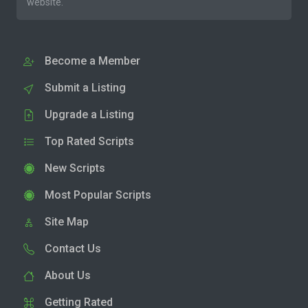
website.
Become a Member
Submit a Listing
Upgrade a Listing
Top Rated Scripts
New Scripts
Most Popular Scripts
Site Map
Contact Us
About Us
Getting Rated