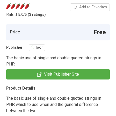
Add to Favorites
Rated
5.0
/
5 (3 ratings)
Free
Price
Publisher
loon
The basic use of single and double quoted strings in
PHP.
Visit Publisher Site
Product Details
The basic use of single and double quoted strings in
PHP, which to use when and the general difference
between the two.