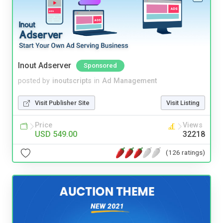
Inout Adserver
Sponsored
posted by
inoutscripts
in
Ad Management
Visit Publisher Site
Visit Listing
Price
Views
USD 549.00
32218
(126 ratings)