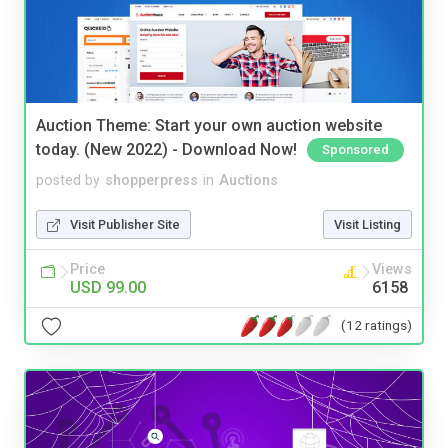
Auction Theme: Start your own auction website
today. (New 2022) - Download Now!
Sponsored
posted by
shopperpress
in
Auctions
Visit Publisher Site
Visit Listing
Price
Views
USD 99.00
6158
(12 ratings)