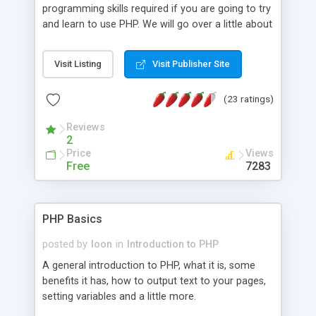
programming skills required if you are going to try
and learn to use PHP. We will go over a little about
what PHP is and talk about some of the basic
styles of programming. Please understand that
Visit Listing
Visit Publisher Site
this tutorial is part of a series, and may change
somewhat in the future, as it is a work in progress.
(23 ratings)
The author trusts that it will be valuable and
informative in your learning experience.
Reviews
2
Price
Views
Free
7283
PHP Basics
posted by
loon
in
Introduction to PHP
A general introduction to PHP, what it is, some
benefits it has, how to output text to your pages,
setting variables and a little more.