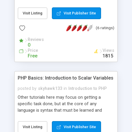
After that it quickly moves on to PHP syntax,
variables, loops, if-statement, arrays and much
Visit Listing
Visit Publisher Site
more. It contains many examples to give aid
during learning.
(6 ratings)
Reviews
0
Price
Views
Free
1815
PHP Basics: Introduction to Scalar Variables
posted by
skyhawk133
in
Introduction to PHP
Other tutorials here may focus on getting a
specific task done, but at the core of any
language is syntax that must be learned and
understood if you are ever to progress in it. This is
what I hope to explain to you about the PHP
Visit Listing
Visit Publisher Site
language.