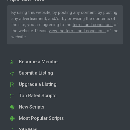
By using this website, by posting any content, by posting
any advertisement, and/or by browsing the contents of
the site, you are agreeing to the
terms and conditions
of
the website. Please
view the terms and conditions
of the
website.
Become a Member
Submit a Listing
Upgrade a Listing
Top Rated Scripts
New Scripts
Most Popular Scripts
Site Map