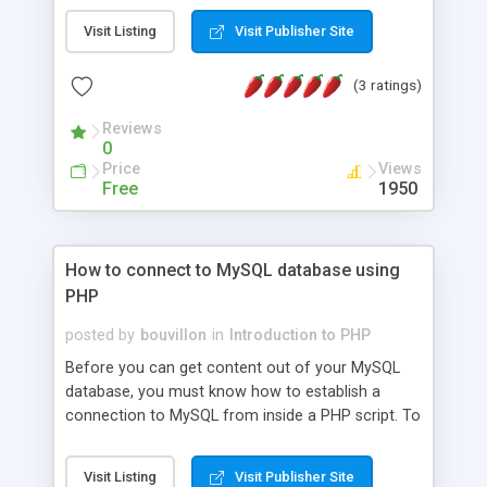
values, alphabetical order may be needed. Sorting
Visit Listing
Visit Publisher Site
a one-dimensional arrays is quite easy.
(3 ratings)
Reviews
0
Price
Views
Free
1950
How to connect to MySQL database using
PHP
posted by
bouvillon
in
Introduction to PHP
Before you can get content out of your MySQL
database, you must know how to establish a
connection to MySQL from inside a PHP script. To
perform basic queries from within MySQL is very
easy. This article will show you how to get up and
Visit Listing
Visit Publisher Site