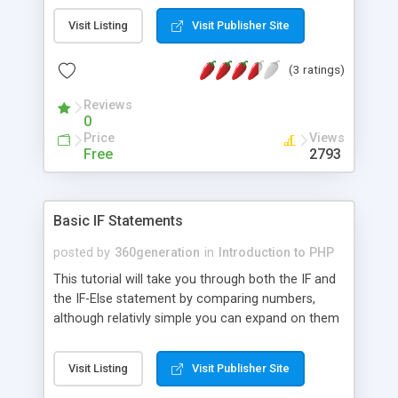
Visit Listing
Visit Publisher Site
(3 ratings)
Reviews
0
Price
Views
Free
2793
Basic IF Statements
posted by
360generation
in
Introduction to PHP
This tutorial will take you through both the IF and
the IF-Else statement by comparing numbers,
although relativly simple you can expand on them
so that you can run checks on various things,
such as passwords.
Visit Listing
Visit Publisher Site