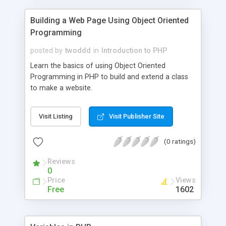
Building a Web Page Using Object Oriented
Programming
posted by
twoddd
in
Introduction to PHP
Learn the basics of using Object Oriented
Programming in PHP to build and extend a class
to make a website.
Visit Listing
Visit Publisher Site
(0 ratings)
Reviews
0
Price
Views
Free
1602