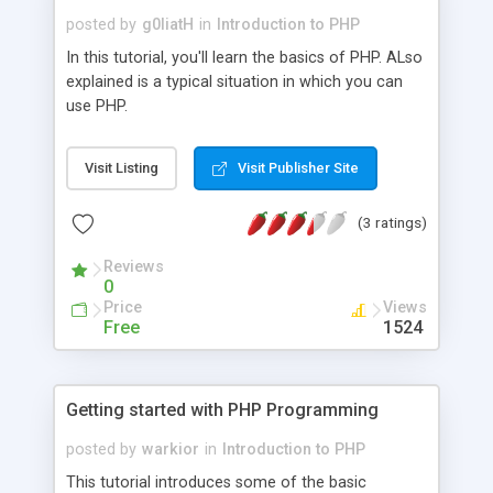
posted by
g0liatH
in
Introduction to PHP
In this tutorial, you'll learn the basics of PHP. ALso
explained is a typical situation in which you can
use PHP.
Visit Listing
Visit Publisher Site
(3 ratings)
Reviews
0
Price
Views
Free
1524
Getting started with PHP Programming
posted by
warkior
in
Introduction to PHP
This tutorial introduces some of the basic