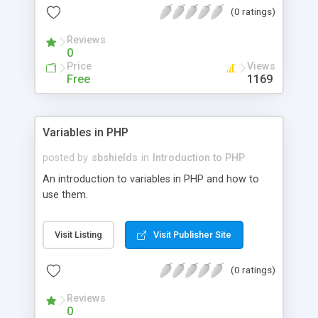
(0 ratings)
Reviews
0
Price
Views
Free
1169
Variables in PHP
posted by
sbshields
in
Introduction to PHP
An introduction to variables in PHP and how to
use them.
Visit Listing
Visit Publisher Site
(0 ratings)
Reviews
0