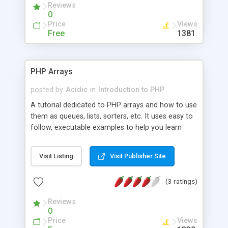
Reviews
0
Price
Views
Free
1381
PHP Arrays
posted by
Acidic
in
Introduction to PHP
A tutorial dedicated to PHP arrays and how to use
them as queues, lists, sorters, etc. It uses easy to
follow, executable examples to help you learn
these intermediate array techniques.
Visit Listing
Visit Publisher Site
(3 ratings)
Reviews
0
Price
Views