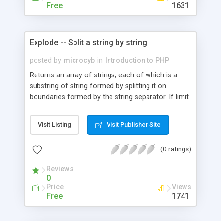
Free
1631
Explode -- Split a string by string
posted by
microcyb
in
Introduction to PHP
Returns an array of strings, each of which is a
substring of string formed by splitting it on
boundaries formed by the string separator. If limit
is set, the returned array will contain a maximum
of limit elements with the last element containing
Visit Listing
Visit Publisher Site
the rest of string.
(0 ratings)
Reviews
0
Price
Views
Free
1741