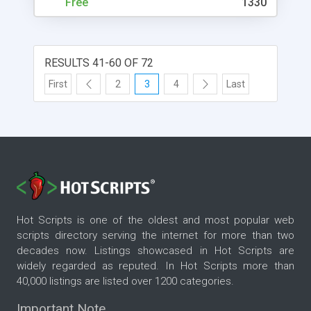
Free
1330
RESULTS 41-60 OF 72
First
2
3
4
Last
Hot Scripts is one of the oldest and most popular web
scripts directory serving the internet for more than two
decades now. Listings showcased in Hot Scripts are
widely regarded as reputed. In Hot Scripts more than
40,000 listings are listed over 1200 categories.
Important Note