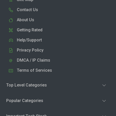
Contact Us
About Us
Getting Rated
Help/Support
Privacy Policy
DMCA / IP Claims
Terms of Services
Top Level Categories
Popular Categories