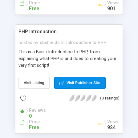
Price
Views
Free
901
PHP Introduction
posted by
sbshields
in
Introduction to PHP
This is a Basic Introduction to PHP, from
explaining what PHP is and does to creating your
very first script!
Visit Listing
Visit Publisher Site
(0 ratings)
Reviews
0
Price
Views
Free
924