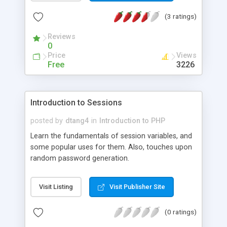
(3 ratings)
Reviews
0
Price
Views
Free
3226
Introduction to Sessions
posted by
dtang4
in
Introduction to PHP
Learn the fundamentals of session variables, and
some popular uses for them. Also, touches upon
random password generation.
Visit Listing
Visit Publisher Site
(0 ratings)