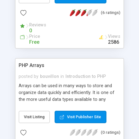
running.
(6 ratings)
Reviews
0
Price
Views
Free
2586
PHP Arrays
posted by
bouvillon
in
Introduction to PHP
Arrays can be used in many ways to store and
organize data quickly and efficiently. It is one of
the more useful data types available to any
programming language. This article describes the
basics to create and make operations with
Visit Listing
Visit Publisher Site
indexed, associative, and multidimensional arrays.
(0 ratings)