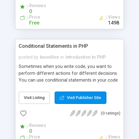
Reviews
0
Price
Views
Free
1498
Conditional Statements in PHP
posted by
bouvillon
in
Introduction to PHP
Sometimes when you write code, you want to
perform different actions for different decisions.
You can use conditional statements in your code
to do this. In this tutorial we will look at two
structures: if...else and switch statements.
Visit Listing
Visit Publisher Site
(0 ratings)
Reviews
0
Price
Views