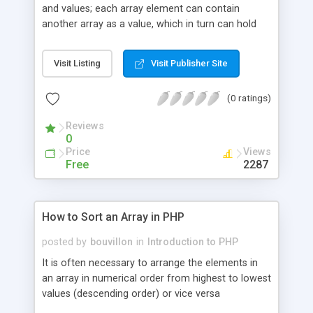
and values; each array element can contain
another array as a value, which in turn can hold
other arrays as well. This way, you can create a
multi-dimensional array. In this article principles of
Visit Listing
Visit Publisher Site
using multidimensional arrays are explained and
source code defining multidimensional array and
(0 ratings)
displaying the array values on the web page is
given.
Reviews
0
Price
Views
Free
2287
How to Sort an Array in PHP
posted by
bouvillon
in
Introduction to PHP
It is often necessary to arrange the elements in
an array in numerical order from highest to lowest
values (descending order) or vice versa
(ascending order). If the array contains string