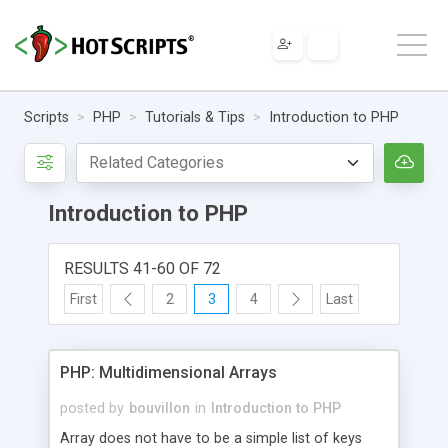
Scripts
PHP
Tutorials & Tips
Introduction to PHP
Introduction to PHP
RESULTS 41-60 OF 72
First
2
3
4
Last
PHP: Multidimensional Arrays
posted by
bouvillon
in
Introduction to PHP
Array does not have to be a simple list of keys