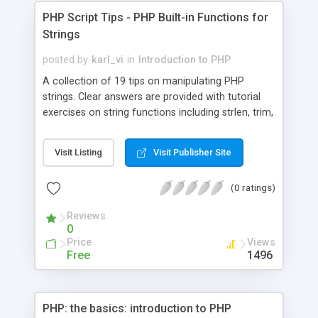
PHP Script Tips - PHP Built-in Functions for
Strings
posted by
karl_vi
in
Introduction to PHP
A collection of 19 tips on manipulating PHP
strings. Clear answers are provided with tutorial
exercises on string functions including strlen, trim,
substr, chop, strpos, strcmp, split, etc
Visit Listing
Visit Publisher Site
(0 ratings)
Reviews
0
Price
Views
Free
1496
PHP: the basics: introduction to PHP