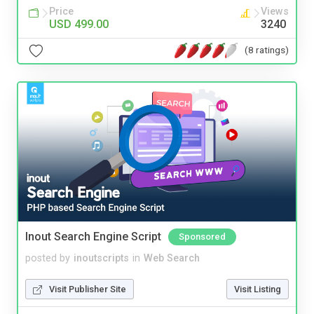
Price
Views
USD 499.00
3240
(8 ratings)
Inout Search Engine Script
Sponsored
posted by
inoutscripts
in
Web Search
Visit Publisher Site
Visit Listing