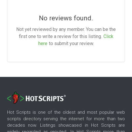
No reviews found.
Not yet reviewed by any member. You can be the
first one to write a review for this listing.
Click
here
to submit your review.
Hot Scripts is one of the oldest and most popular web
scripts directory serving the internet for more than two
decades now. Listings showcased in Hot Scripts are
widely regarded as reputed. In Hot Scripts more than