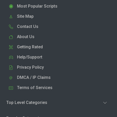
Most Popular Scripts
Site Map
Contact Us
About Us
Getting Rated
Help/Support
Privacy Policy
DMCA / IP Claims
Terms of Services
Top Level Categories