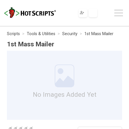
Scripts
Tools & Utilities
Security
1st Mass Mailer
1st Mass Mailer
No Images Added Yet