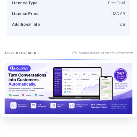
Licence Type
Free Trial
License Price
USD 69
Additional Info
n/a
The banner below is an advertisement
ADVERTISEMENT