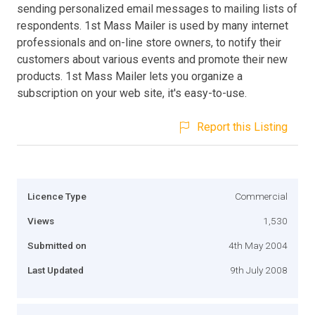
sending personalized email messages to mailing lists of
respondents. 1st Mass Mailer is used by many internet
professionals and on-line store owners, to notify their
customers about various events and promote their new
products. 1st Mass Mailer lets you organize a
subscription on your web site, it's easy-to-use.
Report this Listing
Licence Type
Commercial
Views
1,530
Submitted on
4th May 2004
Last Updated
9th July 2008