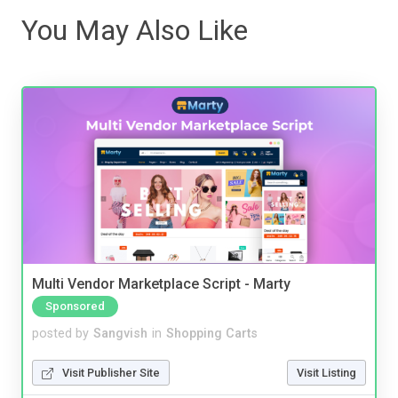
You May Also Like
Multi Vendor Marketplace Script - Marty
Sponsored
posted by
Sangvish
in
Shopping Carts
Visit Publisher Site
Visit Listing