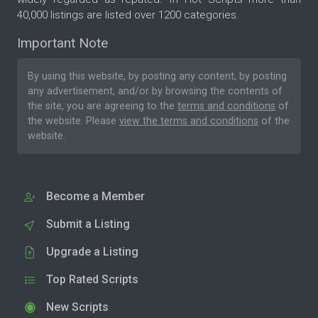
40,000 listings are listed over 1200 categories.
Important Note
By using this website, by posting any content, by posting
any advertisement, and/or by browsing the contents of
the site, you are agreeing to the
terms and conditions
of
the website. Please
view the terms and conditions
of the
website.
Become a Member
Submit a Listing
Upgrade a Listing
Top Rated Scripts
New Scripts