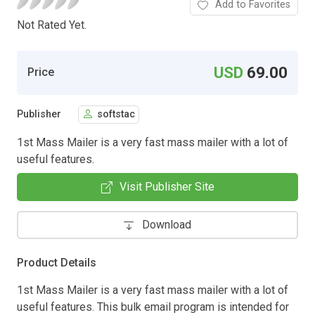
Add to Favorites
Not Rated Yet.
USD
69.00
Price
Publisher
softstac
1st Mass Mailer is a very fast mass mailer with a lot of
useful features.
Visit Publisher Site
Download
Product Details
1st Mass Mailer is a very fast mass mailer with a lot of
useful features. This bulk email program is intended for