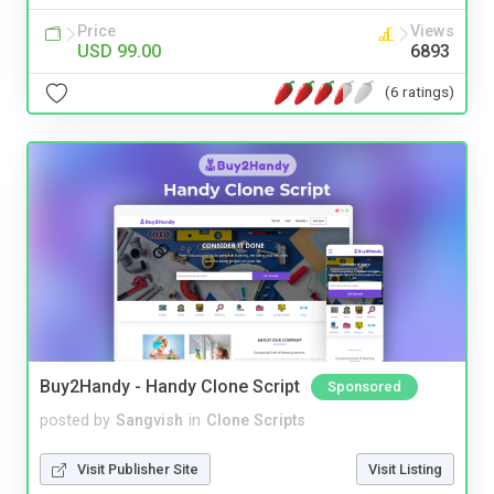
Price
Views
USD 99.00
6893
(6 ratings)
Buy2Handy - Handy Clone Script
Sponsored
posted by
Sangvish
in
Clone Scripts
Visit Publisher Site
Visit Listing