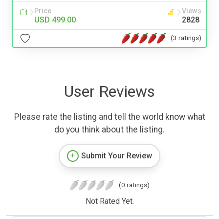
Price
Views
USD 499.00
2828
(3 ratings)
User Reviews
Please rate the listing and tell the world know what
do you think about the listing.
Submit Your Review
(0 ratings)
Not Rated Yet.