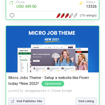
Price
Views
USD 449.00
13326
(75 ratings)
Micro Jobs Theme - Setup a website like Fiverr
today *New 2022*
Sponsored
posted by
shopperpress
in
Clone Scripts
Visit Publisher Site
Visit Listing